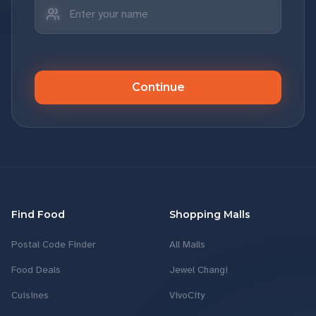
Continue
Find Food
Shopping Malls
Postal Code Finder
All Malls
Food Deals
Jewel Changi
Cuisines
VivoCity