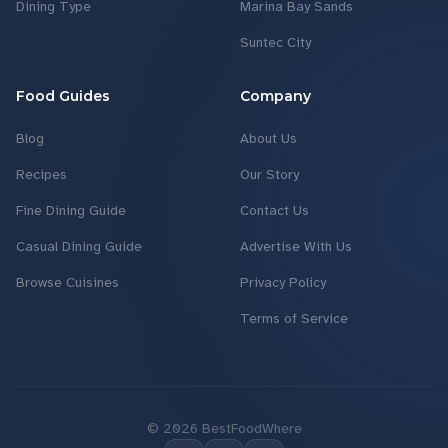
Dining Type
Marina Bay Sands
Suntec City
Food Guides
Company
Blog
About Us
Recipes
Our Story
Fine Dining Guide
Contact Us
Casual Dining Guide
Advertise With Us
Browse Cuisines
Privacy Policy
Terms of Service
©
2026
BestFoodWhere