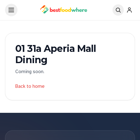
01 31a Aperia Mall
Dining
Coming soon.
Back to home