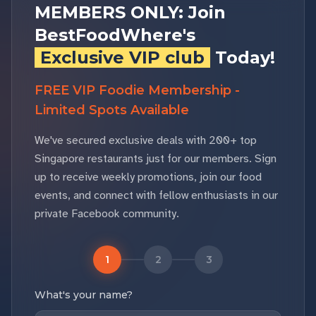
MEMBERS ONLY: Join
BestFoodWhere's
Exclusive VIP club
Today!
FREE VIP Foodie Membership -
Limited Spots Available
We've secured exclusive deals with 200+ top
Singapore restaurants just for our members. Sign
up to receive weekly promotions, join our food
events, and connect with fellow enthusiasts in our
private Facebook community.
1
2
3
What's your name?