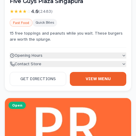
Five Guys Plaza Singapura
★★★★
☆
4.0
(
2483
)
Quick Bites
Fast Food
15 free toppings and peanuts while you wait. These burgers
are worth the splurge.
Opening Hours
Contact Store
GET DIRECTIONS
VIEW MENU
Open