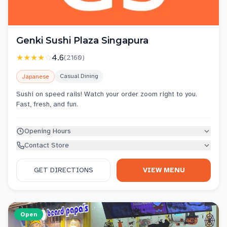
Genki Sushi Plaza Singapura
★★★★
☆
4.6
(
2160
)
Casual Dining
Japanese
Sushi on speed rails! Watch your order zoom right to you.
Fast, fresh, and fun.
Opening Hours
Contact Store
GET DIRECTIONS
VIEW MENU
Open