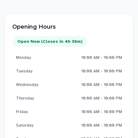
Opening Hours
Open Now (Closes in 4h 36m)
Monday
10:00 AM - 10:00 PM
Tuesday
10:00 AM - 10:00 PM
Wednesday
10:00 AM - 10:00 PM
Thursday
10:00 AM - 10:00 PM
Friday
10:00 AM - 10:00 PM
Saturday
10:00 AM - 10:00 PM