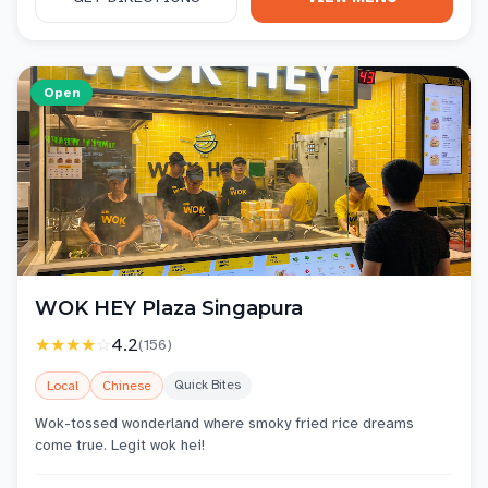
Open
WOK HEY Plaza Singapura
★★★★
☆
4.2
(
156
)
Quick Bites
Local
Chinese
Wok-tossed wonderland where smoky fried rice dreams
come true. Legit wok hei!