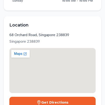
Sunday
10:00 AM - 10:00 PM
Location
68 Orchard Road, Singapore 238839
Singapore
238839
Get Directions