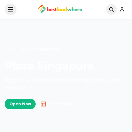
HOME
>
PLAZA SINGAPURA
Plaza Singapura
Discover the best restaurants and dining options at Plaza
Singapura.
Open Now
31
Restaurants