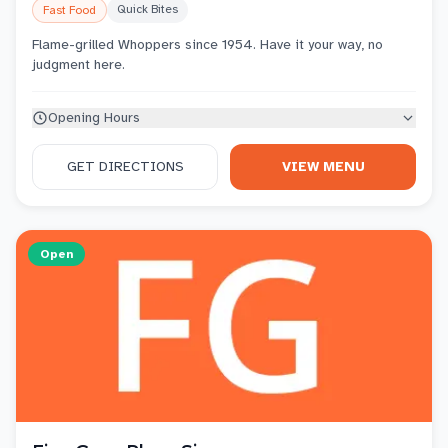
Quick Bites
Fast Food
Flame-grilled Whoppers since 1954. Have it your way, no
judgment here.
Opening Hours
GET DIRECTIONS
VIEW MENU
Open