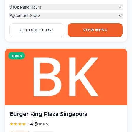
Opening Hours
Contact Store
GET DIRECTIONS
VIEW MENU
Open
Burger King Plaza Singapura
★★★★
☆
4.5
(
1648
)