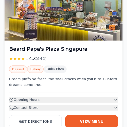
Beard Papa's Plaza Singapura
★★★★
☆
4.8
(
842
)
Quick Bites
Dessert
Bakery
Cream puffs so fresh, the shell cracks when you bite. Custard
dreams come true.
Opening Hours
Contact Store
GET DIRECTIONS
VIEW MENU