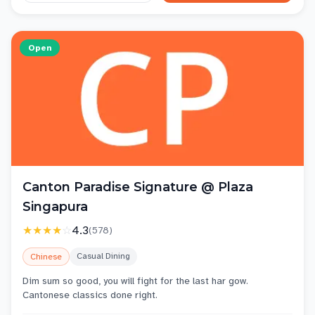
Open
Canton Paradise Signature @ Plaza
Singapura
★★★★
☆
4.3
(
578
)
Casual Dining
Chinese
Dim sum so good, you will fight for the last har gow.
Cantonese classics done right.