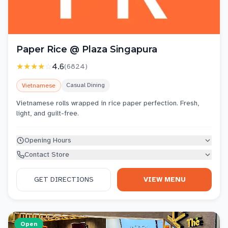
Paper Rice @ Plaza Singapura
★★★★
☆
4.6
(
6824
)
Casual Dining
Vietnamese
Vietnamese rolls wrapped in rice paper perfection. Fresh,
light, and guilt-free.
Opening Hours
Contact Store
GET DIRECTIONS
VIEW MENU
Open