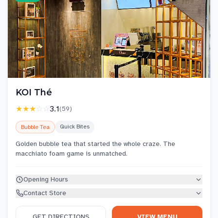
KOI Thé
★★★
☆☆
3.1
(
59
)
Quick Bites
Bubble Tea
Golden bubble tea that started the whole craze. The
macchiato foam game is unmatched.
Opening Hours
Contact Store
GET DIRECTIONS
VIEW MENU