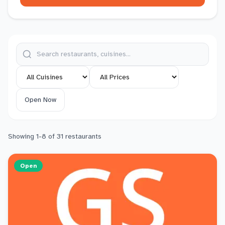
Open Now
Showing
1
-
8
of
31
restaurants
Open