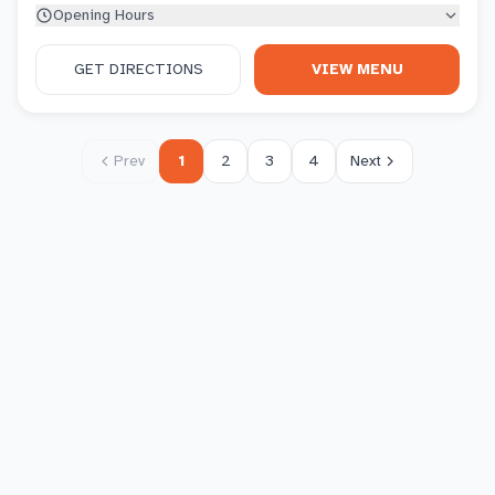
Opening Hours
GET DIRECTIONS
VIEW MENU
Prev
1
2
3
4
Next