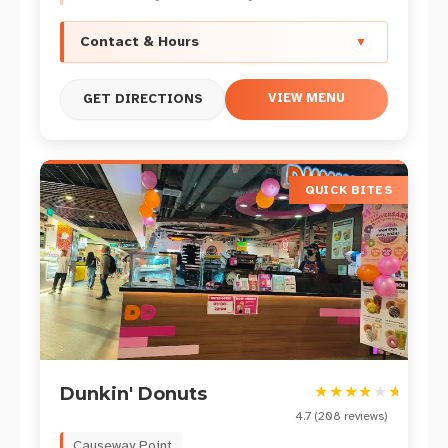
Contact & Hours
▼
VIEW MENU
GET DIRECTIONS
QUICK BITES
★
★
★
★
★
★
Dunkin' Donuts
4.7
(
208
reviews)
Causeway Point