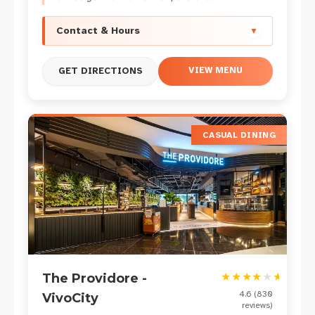
Contact & Hours
▼
VIEW MENU
GET DIRECTIONS
CASUAL DINING
★
★
★
★
★
★
The Providore -
4.6
(
830
VivoCity
reviews)