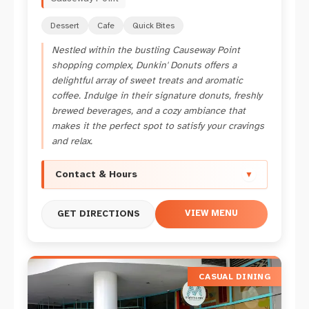
Dessert
Cafe
Quick Bites
Nestled within the bustling Causeway Point
shopping complex, Dunkin' Donuts offers a
delightful array of sweet treats and aromatic
coffee. Indulge in their signature donuts, freshly
brewed beverages, and a cozy ambiance that
makes it the perfect spot to satisfy your cravings
and relax.
Contact & Hours
▼
VIEW MENU
GET DIRECTIONS
CASUAL DINING