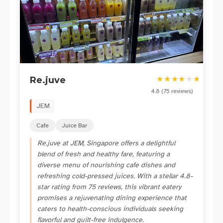
★
★
★
★
★
★
Re.juve
4.8
(
75
reviews)
JEM
Cafe
Juice Bar
Re.juve at JEM, Singapore offers a delightful
blend of fresh and healthy fare, featuring a
diverse menu of nourishing cafe dishes and
refreshing cold-pressed juices. With a stellar 4.8-
star rating from 75 reviews, this vibrant eatery
promises a rejuvenating dining experience that
caters to health-conscious individuals seeking
flavorful and guilt-free indulgence.