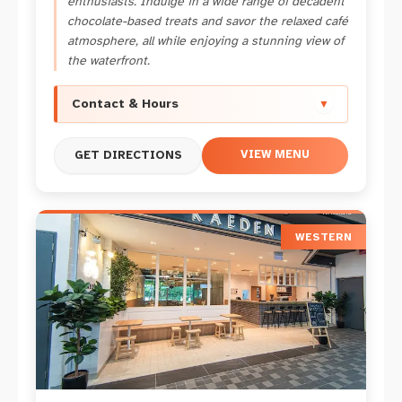
enthusiasts. Indulge in a wide range of decadent
chocolate-based treats and savor the relaxed café
atmosphere, all while enjoying a stunning view of
the waterfront.
Contact & Hours
▼
VIEW MENU
GET DIRECTIONS
WESTERN