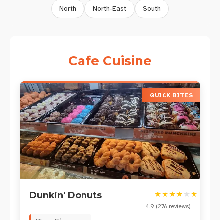
North
North-East
South
Cafe
Cuisine
QUICK BITES
★
★
★
★
★
★
Dunkin' Donuts
4.9
(
278
reviews)