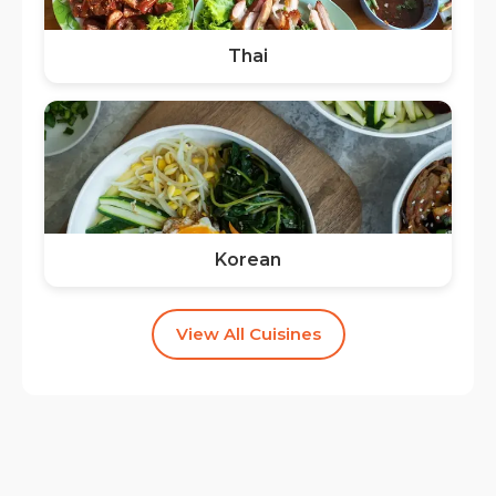
Thai
Korean
View All Cuisines