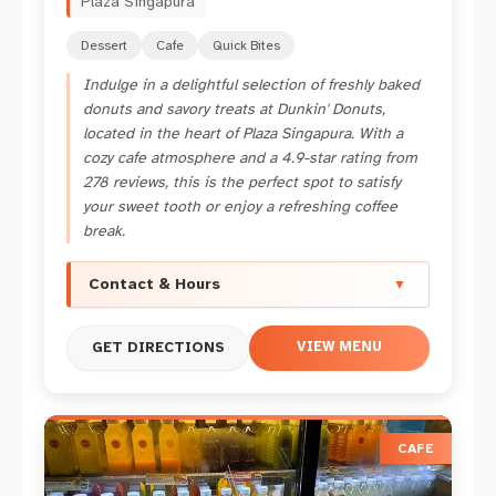
Plaza Singapura
Dessert
Cafe
Quick Bites
Indulge in a delightful selection of freshly baked
donuts and savory treats at Dunkin' Donuts,
located in the heart of Plaza Singapura. With a
cozy cafe atmosphere and a 4.9-star rating from
278 reviews, this is the perfect spot to satisfy
your sweet tooth or enjoy a refreshing coffee
break.
Contact & Hours
▼
VIEW MENU
GET DIRECTIONS
CAFE