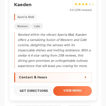
★
★
★
★
★
★
Kaeden
4.4
(
250
reviews)
Aperia Mall
Western
Cafe
Nestled within the vibrant Aperia Mall, Kaeden
offers a tantalizing fusion of Western and Café
cuisine, delighting the senses with its
impeccable dishes and inviting ambiance. With a
stellar 4.4-star rating from 250 reviews, this
dining gem promises an unforgettable culinary
experience that will leave you craving for more.
Contact & Hours
▼
VIEW MENU
GET DIRECTIONS