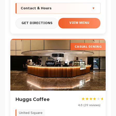
Contact & Hours
▼
VIEW MENU
GET DIRECTIONS
CASUAL DINING
★
★
★
★
★
★
Huggs Coffee
4.6
(
29
reviews)
United Square