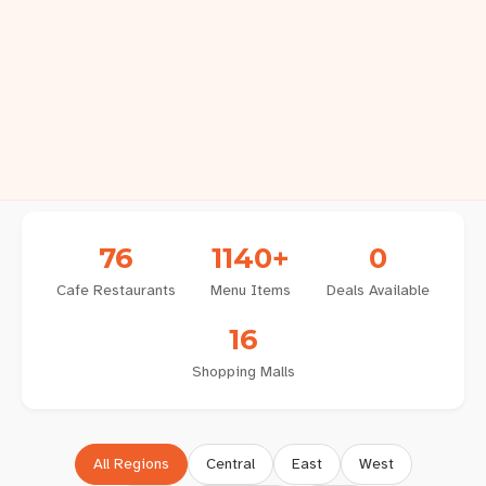
76
1140+
0
Cafe
Restaurants
Menu Items
Deals Available
16
Shopping Malls
All Regions
Central
East
West