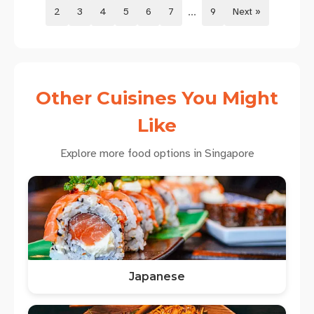
...
2
3
4
5
6
7
9
Next »
Other Cuisines You Might
Like
Explore more food options in Singapore
Japanese