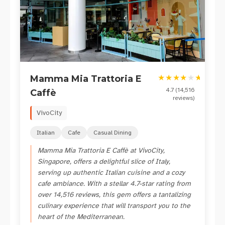
★
★
★
★
★
★
Mamma Mia Trattoria E
4.7
(
14,516
Caffè
reviews)
VivoCity
Italian
Cafe
Casual Dining
Mamma Mia Trattoria E Caffè at VivoCity,
Singapore, offers a delightful slice of Italy,
serving up authentic Italian cuisine and a cozy
cafe ambiance. With a stellar 4.7-star rating from
over 14,516 reviews, this gem offers a tantalizing
culinary experience that will transport you to the
heart of the Mediterranean.