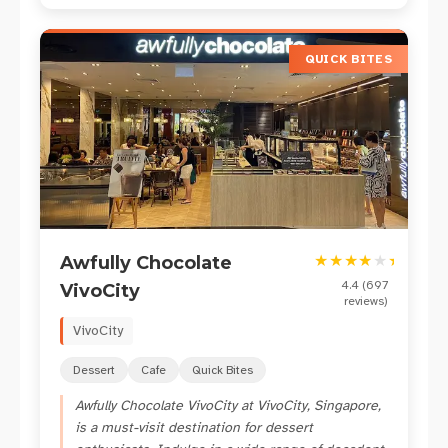
QUICK BITES
★
★
★
★
★
★
Awfully Chocolate
4.4
(
697
VivoCity
reviews)
VivoCity
Dessert
Cafe
Quick Bites
Awfully Chocolate VivoCity at VivoCity, Singapore,
is a must-visit destination for dessert