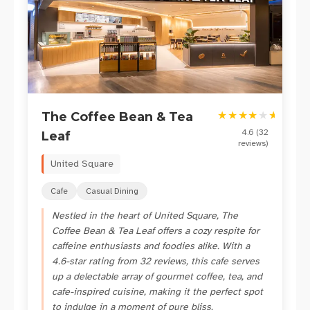
★
★
★
★
★
★
The Coffee Bean & Tea
4.6
(
32
Leaf
reviews)
United Square
Cafe
Casual Dining
Nestled in the heart of United Square, The
Coffee Bean & Tea Leaf offers a cozy respite for
caffeine enthusiasts and foodies alike. With a
4.6-star rating from 32 reviews, this cafe serves
up a delectable array of gourmet coffee, tea, and
cafe-inspired cuisine, making it the perfect spot
to indulge in a moment of pure bliss.