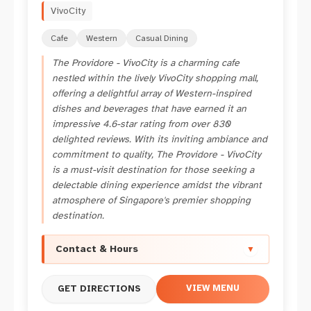
VivoCity
Cafe
Western
Casual Dining
The Providore - VivoCity is a charming cafe
nestled within the lively VivoCity shopping mall,
offering a delightful array of Western-inspired
dishes and beverages that have earned it an
impressive 4.6-star rating from over 830
delighted reviews. With its inviting ambiance and
commitment to quality, The Providore - VivoCity
is a must-visit destination for those seeking a
delectable dining experience amidst the vibrant
atmosphere of Singapore's premier shopping
destination.
Contact & Hours
▼
VIEW MENU
GET DIRECTIONS