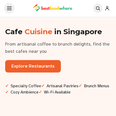
Cafe
Cuisine
in Singapore
From artisanal coffee to brunch delights, find the
best cafes near you
Explore Restaurants
✓
Specialty Coffee
✓
Artisanal Pastries
✓
Brunch Menus
✓
Cozy Ambience
✓
Wi-Fi Available