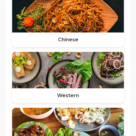
Chinese
Western