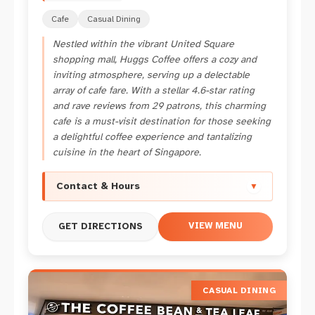
Cafe
Casual Dining
Nestled within the vibrant United Square
shopping mall, Huggs Coffee offers a cozy and
inviting atmosphere, serving up a delectable
array of cafe fare. With a stellar 4.6-star rating
and rave reviews from 29 patrons, this charming
cafe is a must-visit destination for those seeking
a delightful coffee experience and tantalizing
cuisine in the heart of Singapore.
Contact & Hours
▼
VIEW MENU
GET DIRECTIONS
CASUAL DINING