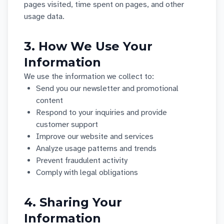
pages visited, time spent on pages, and other
usage data.
3. How We Use Your
Information
We use the information we collect to:
Send you our newsletter and promotional
content
Respond to your inquiries and provide
customer support
Improve our website and services
Analyze usage patterns and trends
Prevent fraudulent activity
Comply with legal obligations
4. Sharing Your
Information