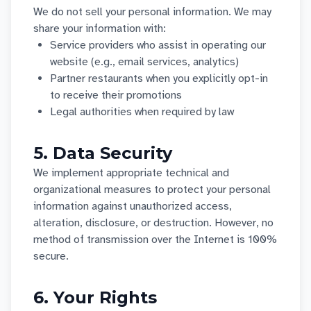
We do not sell your personal information. We may
share your information with:
Service providers who assist in operating our
website (e.g., email services, analytics)
Partner restaurants when you explicitly opt-in
to receive their promotions
Legal authorities when required by law
5. Data Security
We implement appropriate technical and
organizational measures to protect your personal
information against unauthorized access,
alteration, disclosure, or destruction. However, no
method of transmission over the Internet is 100%
secure.
6. Your Rights