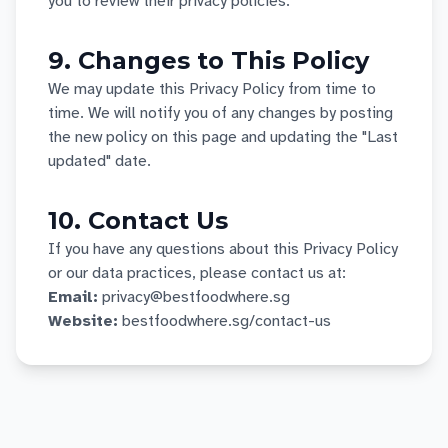
you to review their privacy policies.
9. Changes to This Policy
We may update this Privacy Policy from time to
time. We will notify you of any changes by posting
the new policy on this page and updating the "Last
updated" date.
10. Contact Us
If you have any questions about this Privacy Policy
or our data practices, please contact us at:
Email:
privacy@bestfoodwhere.sg
Website:
bestfoodwhere.sg/contact-us