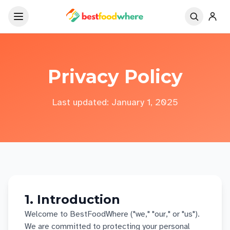
Privacy Policy
Last updated: January 1, 2025
1. Introduction
Welcome to BestFoodWhere ("we," "our," or "us").
We are committed to protecting your personal