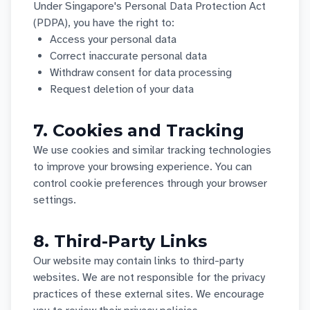
Under Singapore's Personal Data Protection Act
(PDPA), you have the right to:
Access your personal data
Correct inaccurate personal data
Withdraw consent for data processing
Request deletion of your data
7. Cookies and Tracking
We use cookies and similar tracking technologies
to improve your browsing experience. You can
control cookie preferences through your browser
settings.
8. Third-Party Links
Our website may contain links to third-party
websites. We are not responsible for the privacy
practices of these external sites. We encourage