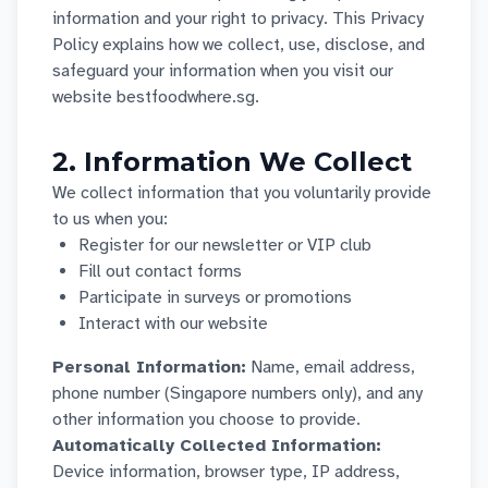
information and your right to privacy. This Privacy
Policy explains how we collect, use, disclose, and
safeguard your information when you visit our
website bestfoodwhere.sg.
2. Information We Collect
We collect information that you voluntarily provide
to us when you:
Register for our newsletter or VIP club
Fill out contact forms
Participate in surveys or promotions
Interact with our website
Personal Information:
Name, email address,
phone number (Singapore numbers only), and any
other information you choose to provide.
Automatically Collected Information:
Device information, browser type, IP address,