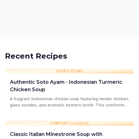
Rice & Noodles
Curries & Spiced
Quick Weeknight
Comfort Classics
Refreshments
Recent Recipes
SOUPS STEWS
Authentic Soto Ayam - Indonesian Turmeric
Chicken Soup
A fragrant Indonesian chicken soup featuring tender chicken,
glass noodles, and aromatic turmeric broth. This comforting
bowl is perfect for Singapore's humid weather.
COMFORT CLASSICS
Classic Italian Minestrone Soup with