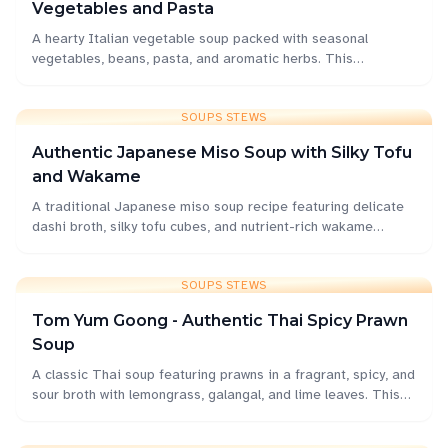
Vegetables and Pasta
A hearty Italian vegetable soup packed with seasonal
vegetables, beans, pasta, and aromatic herbs. This
comforting one-pot meal is perfect for family dinners and
meal prep.
SOUPS STEWS
Authentic Japanese Miso Soup with Silky Tofu
and Wakame
A traditional Japanese miso soup recipe featuring delicate
dashi broth, silky tofu cubes, and nutrient-rich wakame
seaweed. Perfect as a comforting starter or light meal.
SOUPS STEWS
Tom Yum Goong - Authentic Thai Spicy Prawn
Soup
A classic Thai soup featuring prawns in a fragrant, spicy, and
sour broth with lemongrass, galangal, and lime leaves. This
iconic dish delivers bold flavors that perfectly balance heat,
sourness, and aromatic herbs.