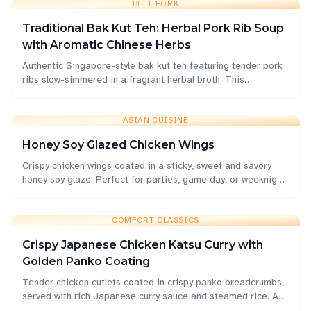
BEEF PORK
Traditional Bak Kut Teh: Herbal Pork Rib Soup
with Aromatic Chinese Herbs
Authentic Singapore-style bak kut teh featuring tender pork
ribs slow-simmered in a fragrant herbal broth. This
comforting soup combines traditional Chinese medicine
herbs with garlic and white pepper for a deeply nourishing
meal.
ASIAN CUISINE
Honey Soy Glazed Chicken Wings
Crispy chicken wings coated in a sticky, sweet and savory
honey soy glaze. Perfect for parties, game day, or weeknight
dinners with an irresistible Asian-inspired flavor.
COMFORT CLASSICS
Crispy Japanese Chicken Katsu Curry with
Golden Panko Coating
Tender chicken cutlets coated in crispy panko breadcrumbs,
served with rich Japanese curry sauce and steamed rice. A
beloved comfort food that's surprisingly easy to make at