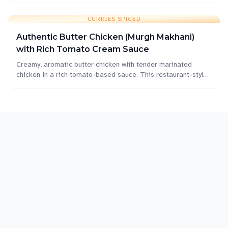
home.
CURRIES SPICED
Authentic Butter Chicken (Murgh Makhani)
with Rich Tomato Cream Sauce
Creamy, aromatic butter chicken with tender marinated
chicken in a rich tomato-based sauce. This restaurant-style
murgh makhani is perfect for home cooking with authentic
Indian flavors.