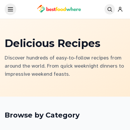
Delicious Recipes
Discover hundreds of easy-to-follow recipes from
around the world. From quick weeknight dinners to
impressive weekend feasts.
Browse by Category
Asian Cuisine
Italian & European
Chicken
Seafood
Beef & Pork
Soups & Stews