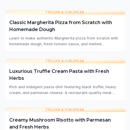
ITALIAN & EUROPEAN
Classic Margherita Pizza from Scratch with
Homemade Dough
Learn to make authentic Margherita pizza from scratch with
homemade dough, fresh tomato sauce, and melted
mozzarella. This classic Italian recipe delivers restaurant-
quality results at home.
ITALIAN & EUROPEAN
Luxurious Truffle Cream Pasta with Fresh
Herbs
Rich and indulgent pasta dish featuring black truffle, heavy
cream, and parmesan cheese. A restaurant-quality meal
that's surprisingly easy to make at home.
ITALIAN & EUROPEAN
Creamy Mushroom Risotto with Parmesan
and Fresh Herbs