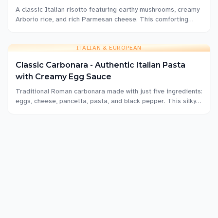
A classic Italian risotto featuring earthy mushrooms, creamy
Arborio rice, and rich Parmesan cheese. This comforting
dish delivers restaurant-quality results at home with proper
technique and patience.
ITALIAN & EUROPEAN
Classic Carbonara - Authentic Italian Pasta
with Creamy Egg Sauce
Traditional Roman carbonara made with just five ingredients:
eggs, cheese, pancetta, pasta, and black pepper. This silky,
luxurious pasta dish comes together in under 20 minutes.