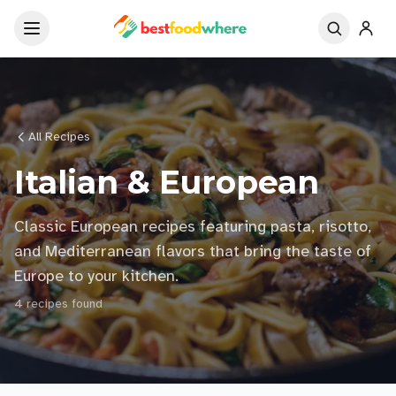
All Recipes
Italian & European
Classic European recipes featuring pasta, risotto,
and Mediterranean flavors that bring the taste of
Europe to your kitchen.
4
recipe
s
found