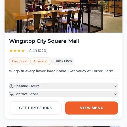
Wingstop City Square Mall
★★★★
☆
4.2
(
1090
)
Quick Bites
Fast Food
American
Wings in every flavor imaginable. Get saucy at Farrer Park!
Opening Hours
Contact Store
GET DIRECTIONS
VIEW MENU