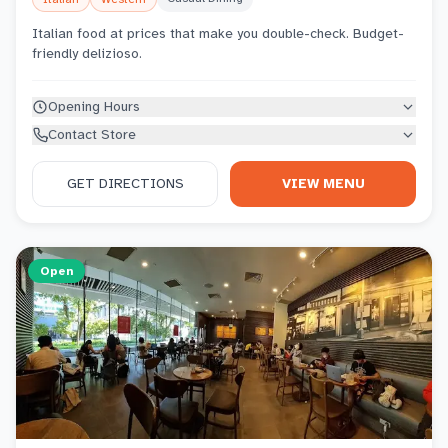
Italian food at prices that make you double-check. Budget-
friendly delizioso.
Opening Hours
Contact Store
GET DIRECTIONS
VIEW MENU
Open