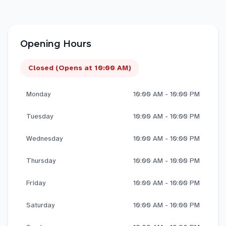
Opening Hours
Closed (Opens at 10:00 AM)
Monday
10:00 AM - 10:00 PM
Tuesday
10:00 AM - 10:00 PM
Wednesday
10:00 AM - 10:00 PM
Thursday
10:00 AM - 10:00 PM
Friday
10:00 AM - 10:00 PM
Saturday
10:00 AM - 10:00 PM