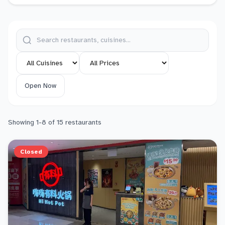
Open Now
Showing
1
-
8
of
15
restaurants
Closed