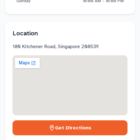
Sunday
10:00 AM - 10:00 PM
Location
180 Kitchener Road, Singapore 208539
Get Directions