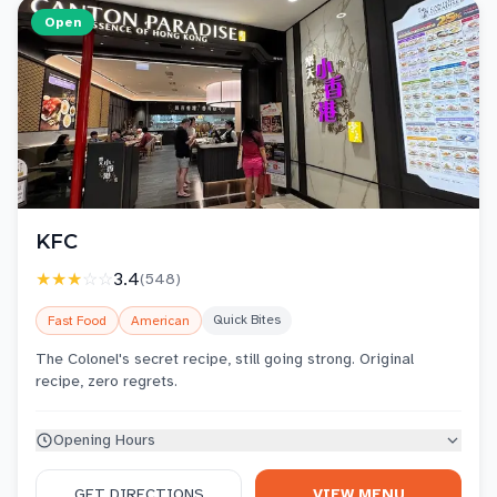
Open
KFC
★★★
☆☆
3.4
(
548
)
Quick Bites
Fast Food
American
The Colonel's secret recipe, still going strong. Original
recipe, zero regrets.
Opening Hours
GET DIRECTIONS
VIEW MENU