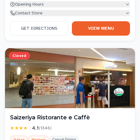
Opening Hours
Contact Store
GET DIRECTIONS
VIEW MENU
Closed
Saizeriya Ristorante e Caffè
★★★★
☆
4.1
(
1346
)
Casual Dining
Italian
Western