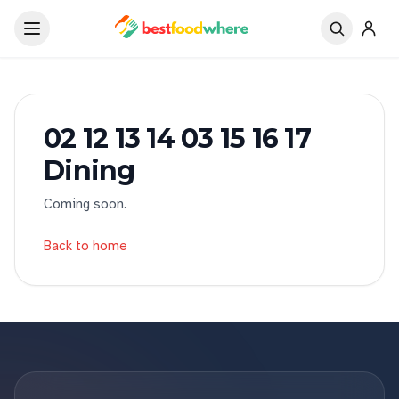
02 12 13 14 03 15 16 17
Dining
Coming soon.
Back to home