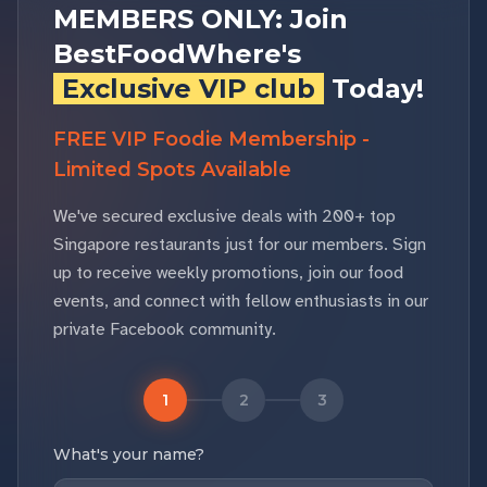
MEMBERS ONLY: Join
BestFoodWhere's
Exclusive VIP club
Today!
FREE VIP Foodie Membership -
Limited Spots Available
We've secured exclusive deals with 200+ top
Singapore restaurants just for our members. Sign
up to receive weekly promotions, join our food
events, and connect with fellow enthusiasts in our
private Facebook community.
1
2
3
What's your name?