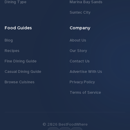
Dining Type
Marina Bay Sands
Suntec City
Food Guides
Company
Blog
About Us
Recipes
Our Story
Fine Dining Guide
Contact Us
Casual Dining Guide
Advertise With Us
Browse Cuisines
Privacy Policy
Terms of Service
©
2026
BestFoodWhere