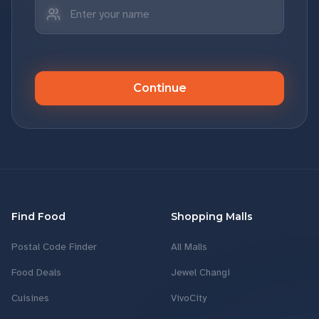
Continue
Find Food
Shopping Malls
Postal Code Finder
All Malls
Food Deals
Jewel Changi
Cuisines
VivoCity