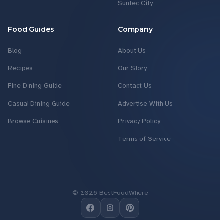
Suntec City
Food Guides
Company
Blog
About Us
Recipes
Our Story
Fine Dining Guide
Contact Us
Casual Dining Guide
Advertise With Us
Browse Cuisines
Privacy Policy
Terms of Service
©
2026
BestFoodWhere