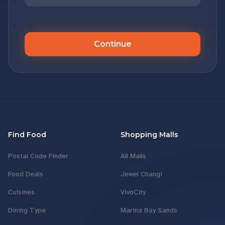
Continue
Find Food
Shopping Malls
Postal Code Finder
All Malls
Food Deals
Jewel Changi
Cuisines
VivoCity
Dining Type
Marina Bay Sands