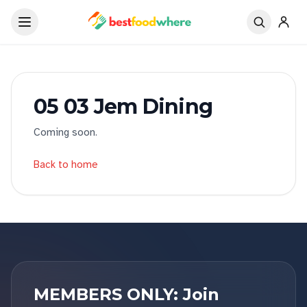
05 03 Jem Dining
Coming soon.
Back to home
MEMBERS ONLY: Join