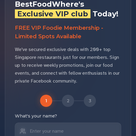
BestFoodWhere's
Exclusive VIP club
Today!
FREE VIP Foodie Membership -
Limited Spots Available
We've secured exclusive deals with 200+ top
Singapore restaurants just for our members. Sign
up to receive weekly promotions, join our food
events, and connect with fellow enthusiasts in our
private Facebook community.
1
2
3
What's your name?