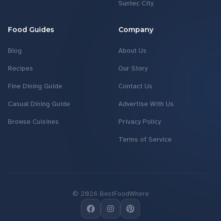
Suntec City
Food Guides
Company
Blog
About Us
Recipes
Our Story
Fine Dining Guide
Contact Us
Casual Dining Guide
Advertise With Us
Browse Cuisines
Privacy Policy
Terms of Service
©
2026
BestFoodWhere