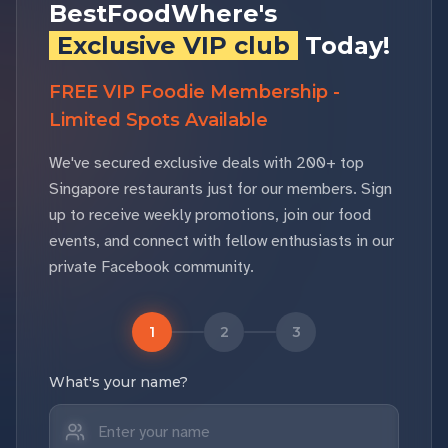
BestFoodWhere's
Exclusive VIP club
Today!
FREE VIP Foodie Membership -
Limited Spots Available
We've secured exclusive deals with 200+ top
Singapore restaurants just for our members. Sign
up to receive weekly promotions, join our food
events, and connect with fellow enthusiasts in our
private Facebook community.
1
2
3
What's your name?