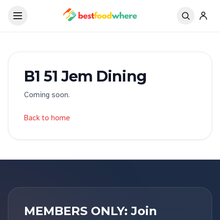
B1 51 Jem Dining
Coming soon.
Back to home
MEMBERS ONLY: Join