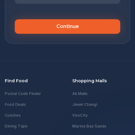
Continue
Find Food
Shopping Malls
Postal Code Finder
All Malls
Food Deals
Jewel Changi
Cuisines
VivoCity
Dining Type
Marina Bay Sands