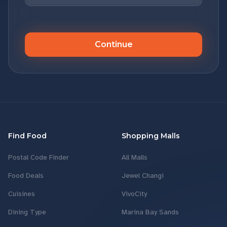
Continue
Find Food
Shopping Malls
Postal Code Finder
All Malls
Food Deals
Jewel Changi
Cuisines
VivoCity
Dining Type
Marina Bay Sands