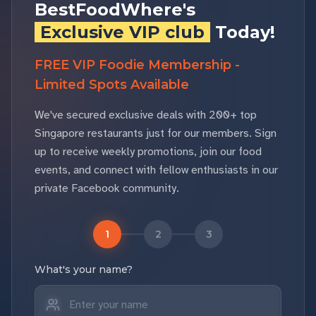
BestFoodWhere's
Exclusive VIP club
Today!
FREE VIP Foodie Membership -
Limited Spots Available
We've secured exclusive deals with 200+ top
Singapore restaurants just for our members. Sign
up to receive weekly promotions, join our food
events, and connect with fellow enthusiasts in our
private Facebook community.
1
2
3
What's your name?