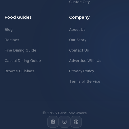
Suntec City
Food Guides
Company
Blog
About Us
Recipes
Our Story
Fine Dining Guide
Contact Us
Casual Dining Guide
Advertise With Us
Browse Cuisines
Privacy Policy
Terms of Service
©
2026
BestFoodWhere