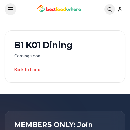
B1 K01 Dining
Coming soon.
Back to home
MEMBERS ONLY: Join