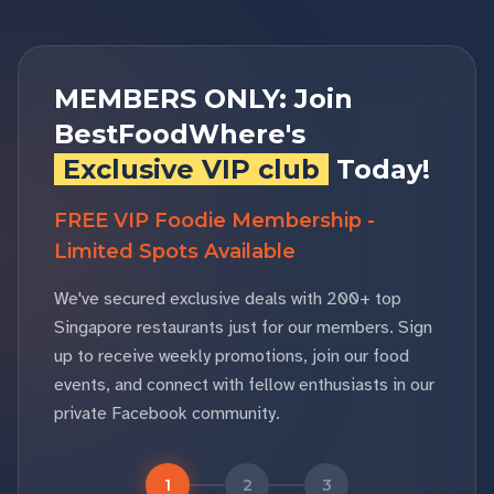
MEMBERS ONLY: Join
BestFoodWhere's
Exclusive VIP club
Today!
FREE VIP Foodie Membership -
Limited Spots Available
We've secured exclusive deals with 200+ top
Singapore restaurants just for our members. Sign
up to receive weekly promotions, join our food
events, and connect with fellow enthusiasts in our
private Facebook community.
1
2
3