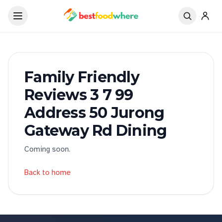
Family Friendly
Reviews 3 7 99
Address 50 Jurong
Gateway Rd Dining
Coming soon.
Back to home