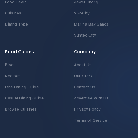
Food Deals
Jewel Changi
Cuisines
VivoCity
Dining Type
Marina Bay Sands
Suntec City
Food Guides
Company
Blog
About Us
Recipes
Our Story
Fine Dining Guide
Contact Us
Casual Dining Guide
Advertise With Us
Browse Cuisines
Privacy Policy
Terms of Service