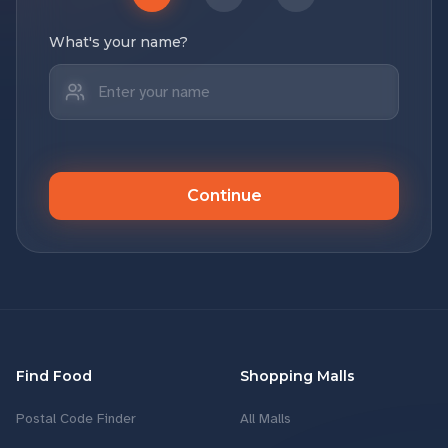
What's your name?
Continue
Find Food
Shopping Malls
Postal Code Finder
All Malls