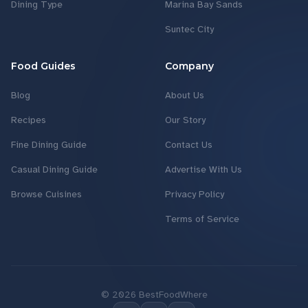
Dining Type
Marina Bay Sands
Suntec City
Food Guides
Company
Blog
About Us
Recipes
Our Story
Fine Dining Guide
Contact Us
Casual Dining Guide
Advertise With Us
Browse Cuisines
Privacy Policy
Terms of Service
©
2026
BestFoodWhere