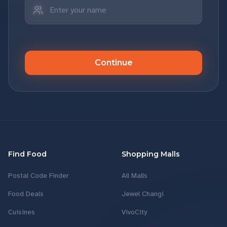
Continue
Find Food
Shopping Malls
Postal Code Finder
All Malls
Food Deals
Jewel Changi
Cuisines
VivoCity