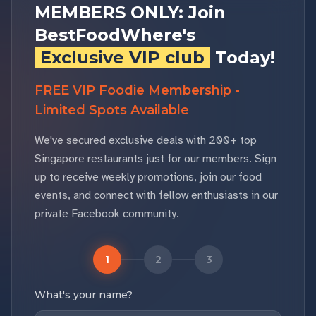
MEMBERS ONLY: Join
BestFoodWhere's
Exclusive VIP club
Today!
FREE VIP Foodie Membership -
Limited Spots Available
We've secured exclusive deals with 200+ top
Singapore restaurants just for our members. Sign
up to receive weekly promotions, join our food
events, and connect with fellow enthusiasts in our
private Facebook community.
1
2
3
What's your name?