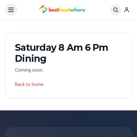
Saturday 8 Am 6 Pm
Dining
Coming soon.
Back to home