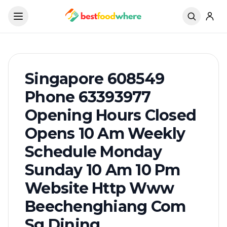
Singapore 608549
Phone 63393977
Opening Hours Closed
Opens 10 Am Weekly
Schedule Monday
Sunday 10 Am 10 Pm
Website Http Www
Beechenghiang Com
Sg Dining