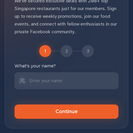
We've secured exclusive deals with 200+ top
Singapore restaurants just for our members. Sign
up to receive weekly promotions, join our food
events, and connect with fellow enthusiasts in our
private Facebook community.
1
2
3
What's your name?
Continue