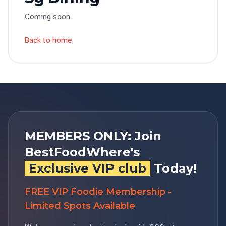
Coming soon.
Back to home
MEMBERS ONLY: Join
BestFoodWhere's
Exclusive VIP club
Today!
FREE VIP Foodie Membership -
Limited Spots Available