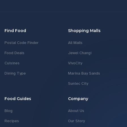
Find Food
Shopping Malls
Postal Code Finder
All Malls
Food Deals
Jewel Changi
Cuisines
VivoCity
Dining Type
Marina Bay Sands
Suntec City
Food Guides
Company
Blog
About Us
Recipes
Our Story