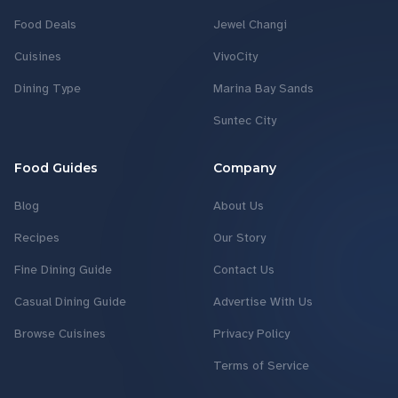
Food Deals
Jewel Changi
Cuisines
VivoCity
Dining Type
Marina Bay Sands
Suntec City
Food Guides
Company
Blog
About Us
Recipes
Our Story
Fine Dining Guide
Contact Us
Casual Dining Guide
Advertise With Us
Browse Cuisines
Privacy Policy
Terms of Service