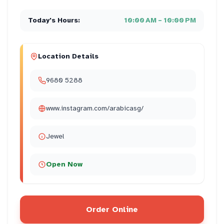
Today's Hours:
10:00 AM – 10:00 PM
Location Details
9680 5288
www.instagram.com/arabicasg/
Jewel
Open Now
Order Online