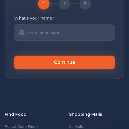
1
2
3
What's your name?
Continue
Find Food
Shopping Malls
Postal Code Finder
All Malls