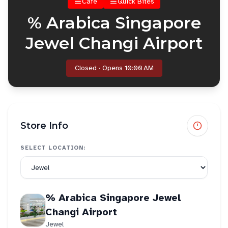
Cafe
Quick Bites
% Arabica Singapore
Jewel Changi Airport
Closed · Opens 10:00 AM
Store Info
SELECT LOCATION:
% Arabica Singapore Jewel
Changi Airport
Jewel