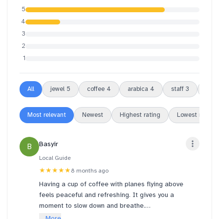
5
4
3
2
1
All
jewel
5
coffee
4
arabica
4
staff
3
atm
Most relevant
Newest
Highest rating
Lowest rating
Basyir
B
Local Guide
★★★★★
8 months ago
Having a cup of coffee with planes flying above
feels peaceful and refreshing. It gives you a
moment to slow down and breathe.
... More