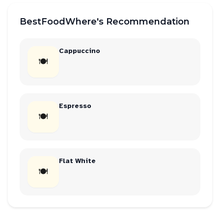
BestFoodWhere's Recommendation
Cappuccino
🍽
Espresso
🍽
Flat White
🍽