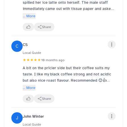
spilled her ice latte onto herself. The male staff
immediately came out with tissue paper and asked
if she was ok. Then he offered us a new seat and
... More
started to mop the floor. Whatttt!!! They made a new
drink for my sister and it was on the house even
Share
when we wanted to pay. He was all the way smiling
and I could see his service from the heart. Shout
CS
C
out to Arabica team at Jewel!! What a luxury cafe
which offers excellent service. 🤍🤍
Local Guide
★★★★★
10 months ago
A bit on the pricier side but their coffee suits my
taste. I like my black coffee strong and not acidic
but also nice roast flavour. Recommended 😊👍
... More
Outlet is located in Jewel shopping mall. A perfect
stop to get some caffeine into your blood or a short
Share
rest before you continue shopping.
John Winter
J
Local Guide