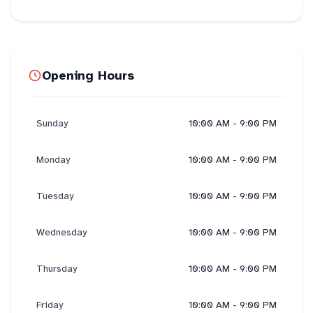
Opening Hours
Sunday
10:00 AM - 9:00 PM
Monday
10:00 AM - 9:00 PM
Tuesday
10:00 AM - 9:00 PM
Wednesday
10:00 AM - 9:00 PM
Thursday
10:00 AM - 9:00 PM
Friday
10:00 AM - 9:00 PM