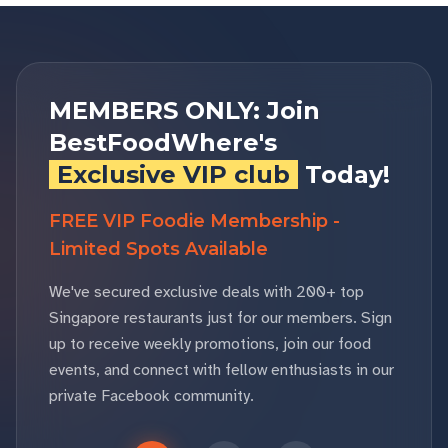
MEMBERS ONLY: Join
BestFoodWhere's
Exclusive VIP club
Today!
FREE VIP Foodie Membership -
Limited Spots Available
We've secured exclusive deals with 200+ top
Singapore restaurants just for our members. Sign
up to receive weekly promotions, join our food
events, and connect with fellow enthusiasts in our
private Facebook community.