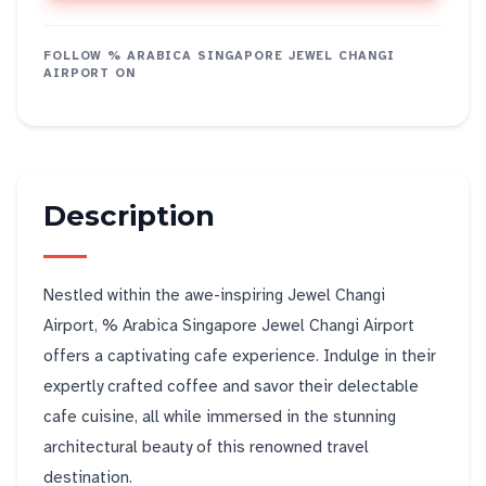
FOLLOW
% ARABICA SINGAPORE JEWEL CHANGI
AIRPORT
ON
Description
Nestled within the awe-inspiring Jewel Changi
Airport, % Arabica Singapore Jewel Changi Airport
offers a captivating cafe experience. Indulge in their
expertly crafted coffee and savor their delectable
cafe cuisine, all while immersed in the stunning
architectural beauty of this renowned travel
destination.