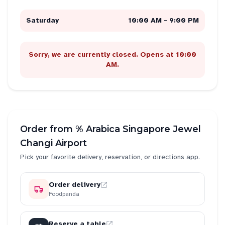
Saturday
10:00 AM - 9:00 PM
Sorry, we are currently closed. Opens at 10:00
AM.
Order from
% Arabica Singapore Jewel
Changi Airport
Pick your favorite delivery, reservation, or directions app.
Order delivery
Foodpanda
Reserve a table