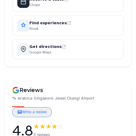
Chope
Find experiences
Klook
Get directions
Google Maps
Reviews
% Arabica Singapore Jewel Changi Airport
Write a review
4.8
★★★★
☆
5 reviews