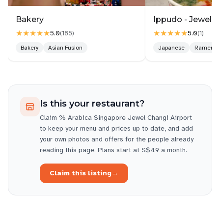
The staff were friendly and efficient, and the
service was quick despite the steady stream of
Bakery
Ippudo - Jewel C
customers. Whether you’re a coffee aficionado or
★★★★★
★★★★★
5.0
5.0
(
185
)
(
1
)
just in need of a recharge before your flight, this %
Bakery
Asian Fusion
Japanese
Ramen
Arabica is a solid choice. It’s not just about the
coffee—it’s the overall experience that makes this
place stand out.
Definitely worth a stop if you’re passing through
Is this your restaurant?
Changi.
Claim
% Arabica Singapore Jewel Changi Airport
Wednesday 10 AM–9 PM
to keep your menu and prices up to date, and add
Thursday 10 AM–9 PM
your own photos and offers for the people already
Friday 10 AM–10 PM
reading this page. Plans start at S$49 a month.
Saturday 10 AM–10 PM
Sunday 10 AM–9 PM
Claim this listing
→
Monday 10 AM–9 PM
Tuesday 10 AM–9 PM