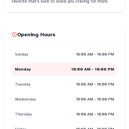
favorite that's sure to leave you craving for more.
Opening Hours
Sunday
10:00 AM - 10:00 PM
Monday
10:00 AM - 10:00 PM
Tuesday
10:00 AM - 10:00 PM
Wednesday
10:00 AM - 10:00 PM
Thursday
10:00 AM - 10:00 PM