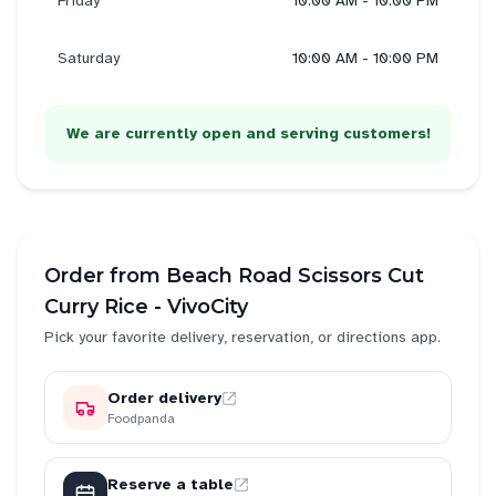
Friday
10:00 AM - 10:00 PM
Saturday
10:00 AM - 10:00 PM
We are currently open and serving customers!
Order from
Beach Road Scissors Cut
Curry Rice - VivoCity
Pick your favorite delivery, reservation, or directions app.
Order delivery
Foodpanda
Reserve a table