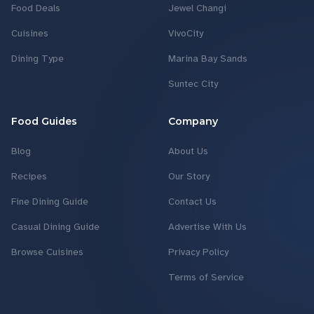
Food Deals
Jewel Changi
Cuisines
VivoCity
Dining Type
Marina Bay Sands
Suntec City
Food Guides
Company
Blog
About Us
Recipes
Our Story
Fine Dining Guide
Contact Us
Casual Dining Guide
Advertise With Us
Browse Cuisines
Privacy Policy
Terms of Service