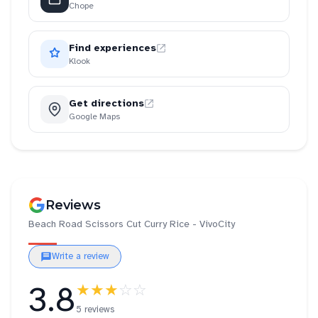
Chope
Find experiences
Klook
Get directions
Google Maps
Reviews
Beach Road Scissors Cut Curry Rice - VivoCity
Write a review
3.8
★★★
☆☆
5 reviews