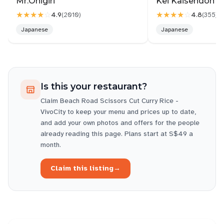
Mr.Onigiri
Kei Kaisendon Vi
★★★★
☆
★★★★
☆
4.9
4.8
(
2010
)
(
355
)
Japanese
Japanese
Is this your restaurant?
Claim
Beach Road Scissors Cut Curry Rice -
VivoCity
to keep your menu and prices up to date,
and add your own photos and offers for the people
already reading this page. Plans start at S$49 a
month.
Claim this listing
→