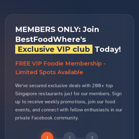
MEMBERS ONLY: Join
BestFoodWhere's
Exclusive VIP club
Today!
FREE VIP Foodie Membership -
Limited Spots Available
We've secured exclusive deals with 200+ top
Singapore restaurants just for our members. Sign
up to receive weekly promotions, join our food
events, and connect with fellow enthusiasts in our
private Facebook community.
1
2
3