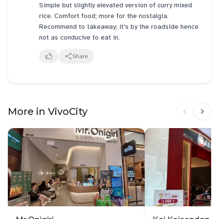
Simple but slightly elevated version of curry mixed
rice. Comfort food; more for the nostalgia.
Recommend to takeaway; it’s by the roadside hence
not as conducive to eat in.
Share
More in VivoCity