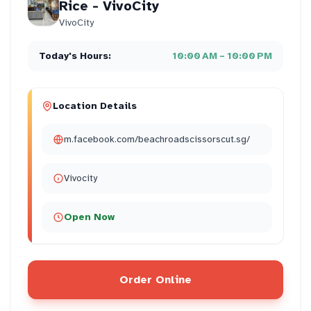
Rice - VivoCity
VivoCity
Today's Hours:
10:00 AM – 10:00 PM
Location Details
m.facebook.com/beachroadscissorscut.sg/
Vivocity
Open Now
Order Online