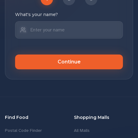
What's your name?
Continue
Find Food
Shopping Malls
Postal Code Finder
All Malls