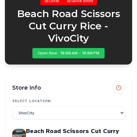
Local
Quick Bites
Beach Road Scissors
Cut Curry Rice -
VivoCity
Open Now · 10:00 AM – 10:00 PM
Store Info
SELECT LOCATION:
Beach Road Scissors Cut Curry