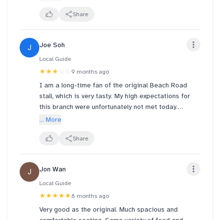
pork chop lacking texture. Looks better than its
taste. Most seats were stools without backrest and
Share
tables were closed together. However. At Sunday
noon the cafe was quite empty.
Joe Soh
J
Local Guide
★★★
☆☆
9 months ago
I am a long-time fan of the original Beach Road
stall, which is very tasty. My high expectations for
this branch were unfortunately not met today.
​I ordered Set A with an additional serving of
... More
prawns. The primary issue was the inconsistent
quality and temperature:
Share
​Temperature: The rice and all the side dishes were
merely lukewarm, suggesting they had been sitting
Jon Wan
J
out for some time, which significantly detracts from
the enjoyment of curry rice.
Local Guide
​Chicken Chop: The chicken chop included in Set A
★★★★★
8 months ago
was noticeably hard and difficult to chew, a clear
Very good as the original. Much spacious and
sign of overcooking or poor preparation.