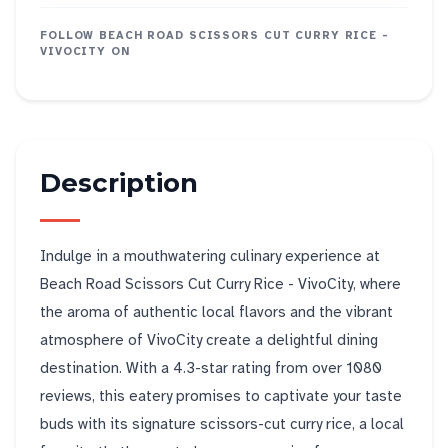
FOLLOW
BEACH ROAD SCISSORS CUT CURRY RICE -
VIVOCITY
ON
Description
Indulge in a mouthwatering culinary experience at
Beach Road Scissors Cut Curry Rice - VivoCity, where
the aroma of authentic local flavors and the vibrant
atmosphere of VivoCity create a delightful dining
destination. With a 4.3-star rating from over 1080
reviews, this eatery promises to captivate your taste
buds with its signature scissors-cut curry rice, a local