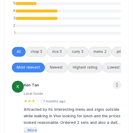
5
4
3
2
1
All
chop
3
rice
3
curry
3
menu
2
prices
2
Most relevant
Newest
Highest rating
Lowest rating
Ken Tan
K
Local Guide
★★★
☆☆
7 months ago
Attracted by its interesting menu and signs outside
while walking in Vivo looking for lunch and the prices
looked reasonable. Ordered 2 sets and also a daily
soup. Average taste a bit on the salty side and with
... More