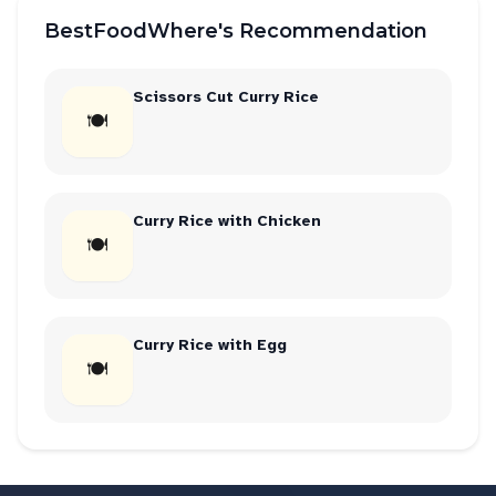
BestFoodWhere's Recommendation
Scissors Cut Curry Rice
🍽
Curry Rice with Chicken
🍽
Curry Rice with Egg
🍽