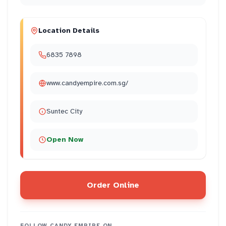
Location Details
6835 7898
www.candyempire.com.sg/
Suntec City
Open Now
Order Online
FOLLOW
CANDY EMPIRE
ON