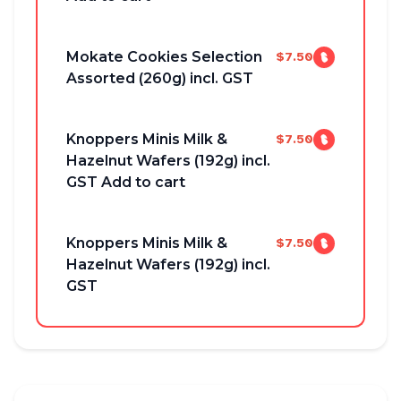
Mokate Cookies Selection
$7.50
Assorted (260g) incl. GST
Knoppers Minis Milk &
$7.50
Hazelnut Wafers (192g) incl.
GST Add to cart
Knoppers Minis Milk &
$7.50
Hazelnut Wafers (192g) incl.
GST