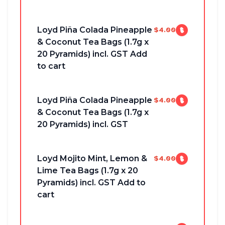
Loyd Piña Colada Pineapple
$4.00
& Coconut Tea Bags (1.7g x
20 Pyramids) incl. GST Add
to cart
Loyd Piña Colada Pineapple
$4.00
& Coconut Tea Bags (1.7g x
20 Pyramids) incl. GST
Loyd Mojito Mint, Lemon &
$4.00
Lime Tea Bags (1.7g x 20
Pyramids) incl. GST Add to
cart