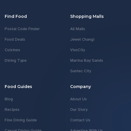
Find Food
Shopping Malls
Postal Code Finder
All Malls
Food Deals
Jewel Changi
Cuisines
VivoCity
Dining Type
Marina Bay Sands
Suntec City
Food Guides
Company
Blog
About Us
Recipes
Our Story
Fine Dining Guide
Contact Us
Casual Dining Guide
Advertise With Us