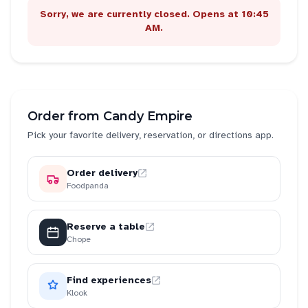
Sorry, we are currently closed. Opens at 10:45
AM.
Order from
Candy Empire
Pick your favorite delivery, reservation, or directions app.
Order delivery
Foodpanda
Reserve a table
Chope
Find experiences
Klook