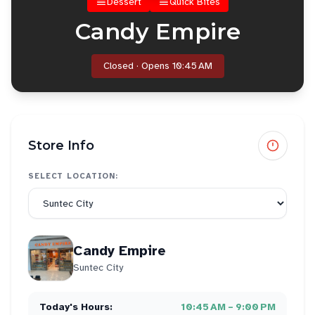
Dessert
Quick Bites
Candy Empire
Closed · Opens 10:45 AM
Store Info
SELECT LOCATION:
Candy Empire
Suntec City
Today's Hours:
10:45 AM – 9:00 PM