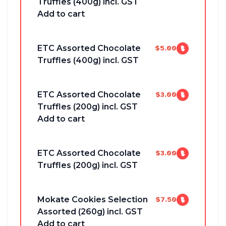
Truffles (400g) incl. GST
Add to cart
ETC Assorted Chocolate
$5.00
Truffles (400g) incl. GST
ETC Assorted Chocolate
$3.00
Truffles (200g) incl. GST
Add to cart
ETC Assorted Chocolate
$3.00
Truffles (200g) incl. GST
Mokate Cookies Selection
$7.50
Assorted (260g) incl. GST
Add to cart