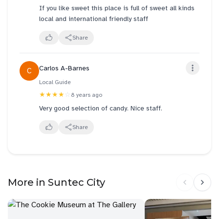
If you like sweet this place is full of sweet all kinds
local and international friendly staff
Share
Carlos A-Barnes
C
Local Guide
★★★★
☆
8 years ago
Very good selection of candy. Nice staff.
Share
More in Suntec City