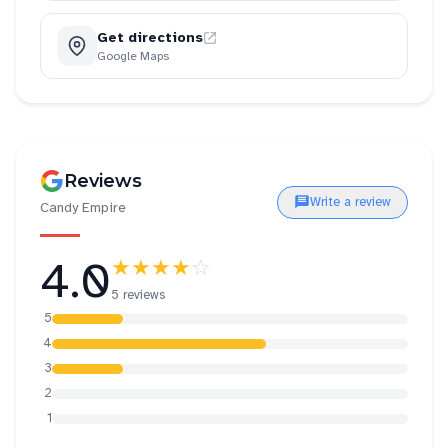
Get directions
Google Maps
Reviews
Write a review
Candy Empire
4.0
★★★★
☆
5 reviews
5
4
3
2
1