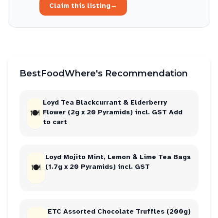
Claim this listing
→
BestFoodWhere's Recommendation
Loyd Tea Blackcurrant & Elderberry
🍽
Flower (2g x 20 Pyramids) incl. GST Add
to cart
Loyd Mojito Mint, Lemon & Lime Tea Bags
🍽
(1.7g x 20 Pyramids) incl. GST
ETC Assorted Chocolate Truffles (200g)