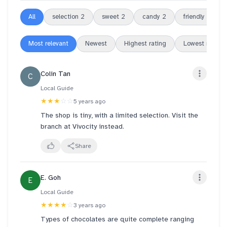
All
selection
2
sweet
2
candy
2
friendly
2
Most relevant
Newest
Highest rating
Lowest rating
Colin Tan
C
Local Guide
★★★
☆☆
5 years ago
The shop is tiny, with a limited selection. Visit the
branch at Vivocity instead.
Share
E. Goh
E
Local Guide
★★★★
☆
3 years ago
Types of chocolates are quite complete ranging