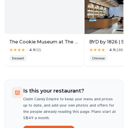
The Cookie Museum at The Gallery
BYD by 1826 | Su
★★★★
☆
★★★★
☆
4.9
4.9
(
12
)
(
2861
)
Dessert
Chinese
Is this your restaurant?
Claim
Candy Empire
to keep your menu and prices
up to date, and add your own photos and offers for
the people already reading this page. Plans start at
S$49 a month.