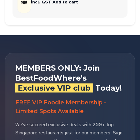
🍽
incl. GST Add to cart
MEMBERS ONLY: Join
BestFoodWhere's
Exclusive VIP club
Today!
FREE VIP Foodie Membership -
Limited Spots Available
We've secured exclusive deals with 200+ top
Singapore restaurants just for our members. Sign