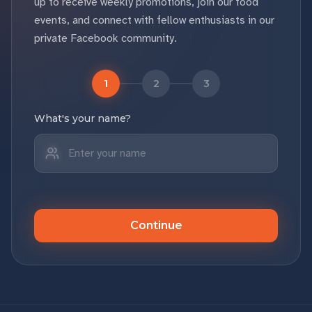
up to receive weekly promotions, join our food
events, and connect with fellow enthusiasts in our
private Facebook community.
1
2
3
What's your name?
Continue