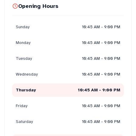
Opening Hours
Sunday
10:45 AM - 9:00 PM
Monday
10:45 AM - 9:00 PM
Tuesday
10:45 AM - 9:00 PM
Wednesday
10:45 AM - 9:00 PM
Thursday
10:45 AM - 9:00 PM
Friday
10:45 AM - 9:00 PM
Saturday
10:45 AM - 9:00 PM