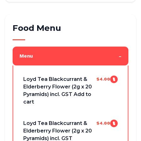
Food Menu
-
Menu
Loyd Tea Blackcurrant &
$4.00
Elderberry Flower (2g x 20
Pyramids) incl. GST Add to
cart
Loyd Tea Blackcurrant &
$4.00
Elderberry Flower (2g x 20
Pyramids) incl. GST