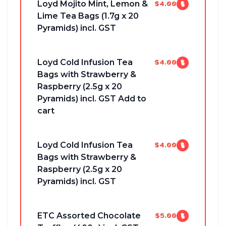
Loyd Mojito Mint, Lemon &
$4.00
Lime Tea Bags (1.7g x 20
Pyramids) incl. GST
Loyd Cold Infusion Tea
$4.00
Bags with Strawberry &
Raspberry (2.5g x 20
Pyramids) incl. GST Add to
cart
Loyd Cold Infusion Tea
$4.00
Bags with Strawberry &
Raspberry (2.5g x 20
Pyramids) incl. GST
ETC Assorted Chocolate
$5.00