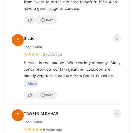
from sweet to bitter and hard to soft truffles. Also
have a good range of candies.
Share
Slade
S
Local Guide
★★★★
☆
3 years ago
Service is reasonable . Wide variety of candy . Many
candy products contain gélatine . Lollipops are
mostly vegetarian and are from Spain .Would be
good to see more Vegetarian-friendly candy .
... More
Share
TAWFIQ ALBAHAR
T
Local Guide
★★★★★
6 years ago