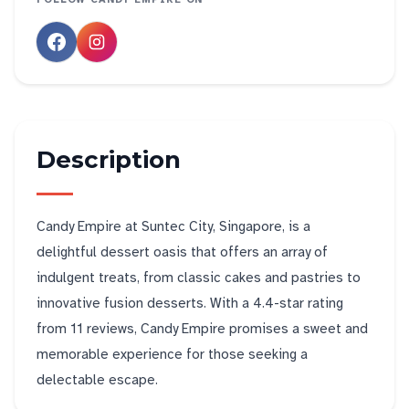
Description
Candy Empire at Suntec City, Singapore, is a
delightful dessert oasis that offers an array of
indulgent treats, from classic cakes and pastries to
innovative fusion desserts. With a 4.4-star rating
from 11 reviews, Candy Empire promises a sweet and
memorable experience for those seeking a
delectable escape.