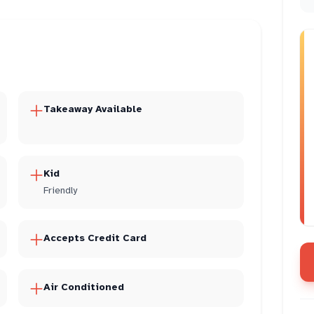
Takeaway Available
Kid
Friendly
Accepts Credit Card
Air Conditioned