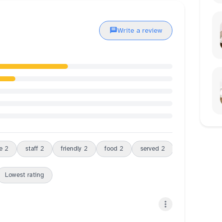
Write a review
e
2
staff
2
friendly
2
food
2
served
2
slightly
2
Lowest rating