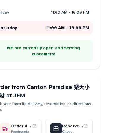
riday
11:00 AM - 10:00 PM
Saturday
11:00 AM - 10:00 PM
We are currently open and serving
customers!
rder from
Canton Paradise 樂天小
港 at JEM
k your favorite delivery, reservation, or directions
p.
Order delivery
Reserve a table
Foodpanda
Chope