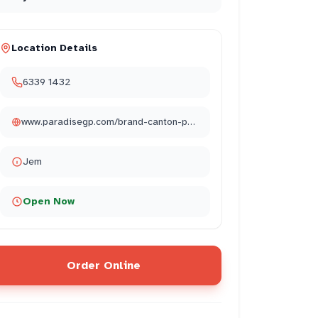
Location Details
6339 1432
www.paradisegp.com/brand-canton-paradise/
Jem
Open Now
Order Online