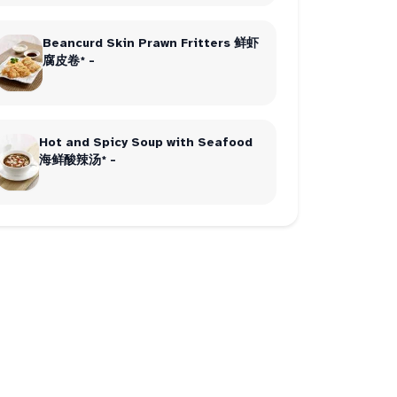
Beancurd Skin Prawn Fritters 鲜虾
腐皮卷* -
Hot and Spicy Soup with Seafood
海鲜酸辣汤* -
order
2