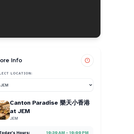
ore Info
LECT LOCATION:
Canton Paradise 樂天小香港
at JEM
JEM
Today's Hours:
10:30 AM – 10:00 PM