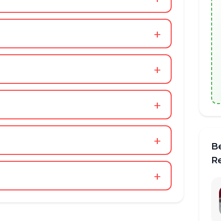
+
+
+
+
B
R
+