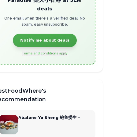
Paradise 樂天小香港 at JEM
deals
One email when there's a verified deal. No
spam, easy unsubscribe.
Notify me about deals
Terms and conditions apply
estFoodWhere's
ecommendation
Abalone Yu Sheng 鲍鱼捞生 -