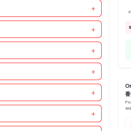
+
F
+
+
+
O
+
香
Pic
ap
+