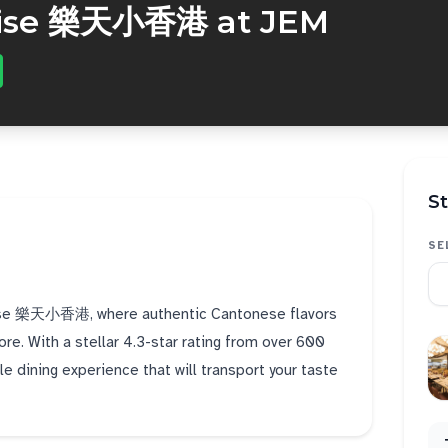
dise 樂天小香港 at JEM
St
SE
radise 樂天小香港, where authentic Cantonese flavors
ore. With a stellar 4.3-star rating from over 600
le dining experience that will transport your taste