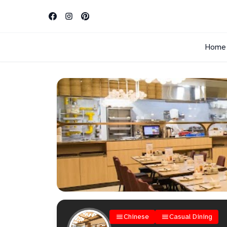
Home
Chinese
Casual Dining