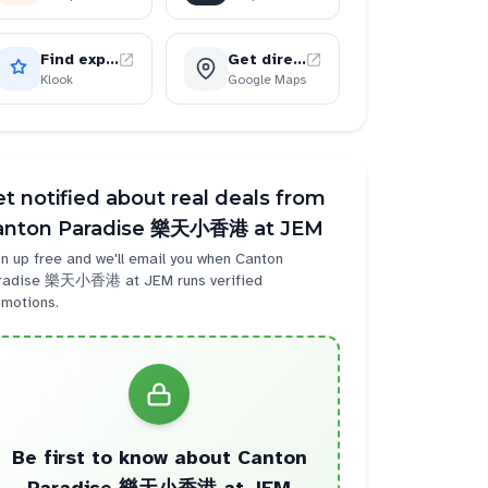
Find experiences
Get directions
Klook
Google Maps
t notified about real deals from
anton Paradise 樂天小香港 at JEM
n up free and we'll email you when
Canton
radise 樂天小香港 at JEM
runs verified
omotions.
Be first to know about
Canton