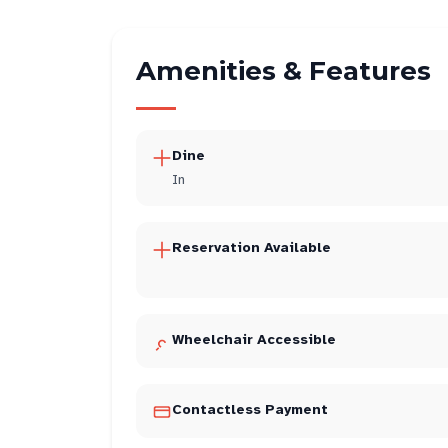
Amenities & Features
Dine
In
Reservation Available
Wheelchair Accessible
Contactless Payment