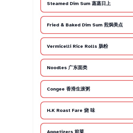
Steamed Dim Sum 蒸蒸日上
Fried & Baked Dim Sum 煎焗美点
Vermicelli Rice Rolls 肠粉
Noodles 广东面类
Congee 香滑生滚粥
H.K Roast Fare 烧 味
Appetizers 前菜