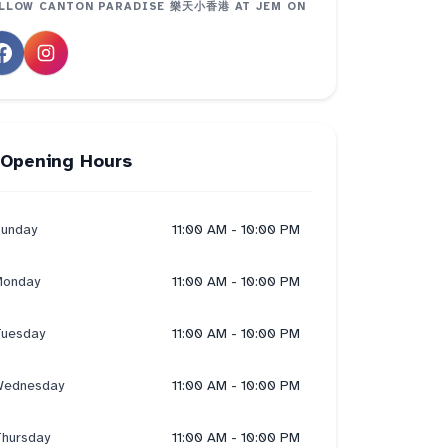
LLOW
CANTON PARADISE 樂天小香港 AT JEM
ON
Opening Hours
unday
11:00 AM - 10:00 PM
onday
11:00 AM - 10:00 PM
uesday
11:00 AM - 10:00 PM
ednesday
11:00 AM - 10:00 PM
hursday
11:00 AM - 10:00 PM