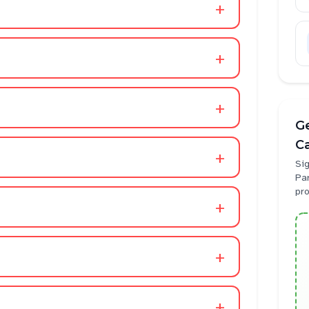
+
+
+
Ge
C
+
Sig
Pa
pr
+
+
+