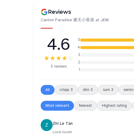
Reviews
Canton Paradise 樂天小香港 at JEM
4.6
5
4
3
★★★★
☆
2
5 reviews
1
All
crispy
3
dim
3
sum
3
servic
Most relevant
Newest
Highest rating
Zhi Le Tan
Z
Local Guide