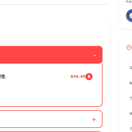
FO
-
S
捞生
$56.45
M
T
W
+
T