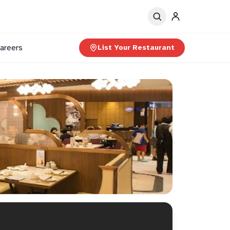
areers
List Your Restaurant