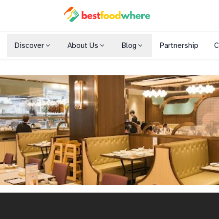
Discover
About Us
Blog
Partnership
C
Shopping Malls
Cuisines
Dining Options