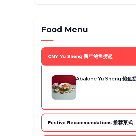
Food Menu
CNY Yu Sheng 新年鲍鱼捞起
Abalone Yu Sheng 鲍鱼
Festive Recommendations 推荐菜式