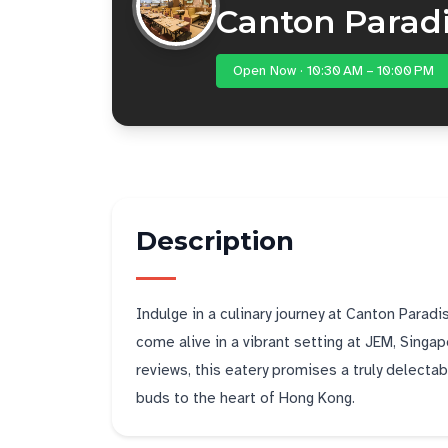
Canton Para
Open Now · 10:30 AM – 10:00 PM
Description
Indulge in a culinary journey at Canton Pa
come alive in a vibrant setting at JEM, Singap
reviews, this eatery promises a truly delectab
buds to the heart of Hong Kong.