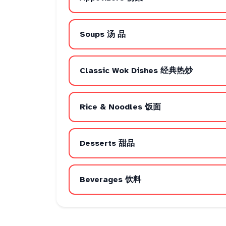
Soups 汤 品
Classic Wok Dishes 经典热炒
Rice & Noodles 饭面
Desserts 甜品
Beverages 饮料