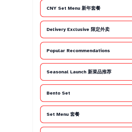
CNY Set Menu 新年套餐
Delivery Exclusive 限定外卖
Popular Recommendations
Seasonal Launch 新菜品推荐
Bento Set
Set Menu 套餐