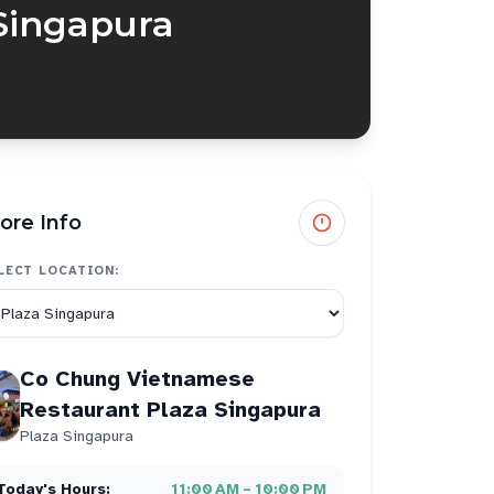
Singapura
ore Info
LECT LOCATION:
Co Chung Vietnamese
Restaurant Plaza Singapura
Plaza Singapura
Today's Hours:
11:00 AM – 10:00 PM