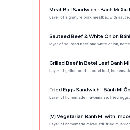
Meat Ball Sandwich - Bánh Mì Xíu 
Layer of signature pork meatball with sau
Sauteed Beef & White Onion Bánh
layer of sauteed beef and white onion, home
Grilled Beef in Betel Leaf Banh Mi
Layer of grilled beef in betel leaf, homemade
Fried Eggs Sandwich - Bánh Mì Ốp
Layer of homemade mayonnaise, fried eggs, soy
(V) Vegetarian Bánh Mi with Impos
Layer of homemade mixed stir fried mushroom,