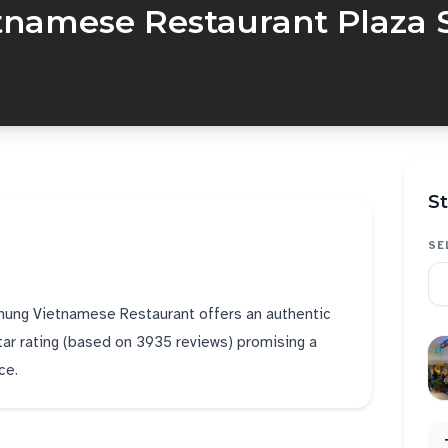
tnamese Restaurant Plaza 
St
SE
Chung Vietnamese Restaurant offers an authentic
star rating (based on 3935 reviews) promising a
ce.