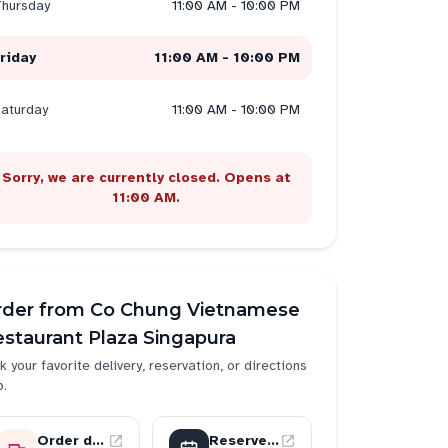
hursday
11:00 AM - 10:00 PM
riday
11:00 AM - 10:00 PM
aturday
11:00 AM - 10:00 PM
Sorry, we are currently closed. Opens at
11:00 AM.
rder from
Co Chung Vietnamese
staurant Plaza Singapura
k your favorite delivery, reservation, or directions
p.
Order delivery
Reserve a table