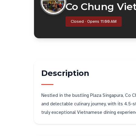
Co Chung Vie
Closed · Opens 11:00 AM
Description
Nestled in the bustling Plaza Singapura, Co 
and delectable culinary journey, with its 4.5-
truly exceptional Vietnamese dining experien