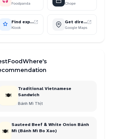
Foodpanda
Chope
Find experiences
Get directions
2
restaurant
2
Klook
Google Maps
estFoodWhere's
ecommendation
Traditional Vietnamese
🍽
Sandwich
Bánh Mì Thịt
Sauteed Beef & White Onion Bánh
🍽
Mì (Bánh Mì Bo Xao)