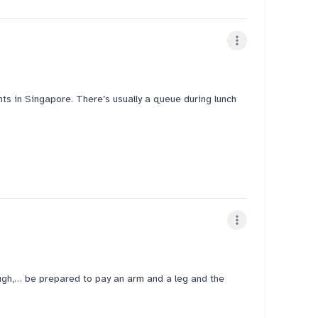
f were genuinely friendly and attentive. However, we did
 about S$38+ for two dishes including tax, which felt
Vietnamese restaurants. Overall, a decent option for
ts in Singapore. There’s usually a queue during lunch
y I ordered the bún chả and the super thin vermicelli
ions are decent. Highly recommended!
gh,… be prepared to pay an arm and a leg and the