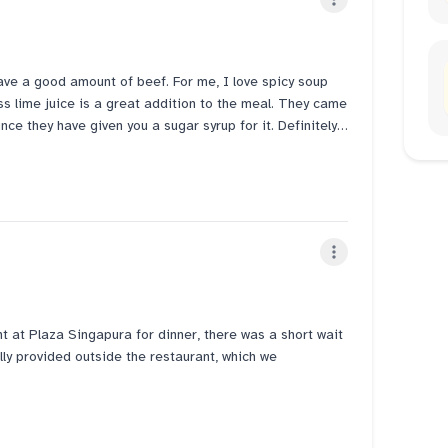
gle review. This may be the real reason why they have
gave a good amount of beef. For me, I love spicy soup
ss lime juice is a great addition to the meal. They came
ce they have given you a sugar syrup for it. Definitely
rvice too. Definitely recommended for everyone who
at Plaza Singapura for dinner, there was a short wait
ly provided outside the restaurant, which we
possible beef and the Vegetarian Pho with Impossible
e Banh Mi fillings were tasty, though the bread was a