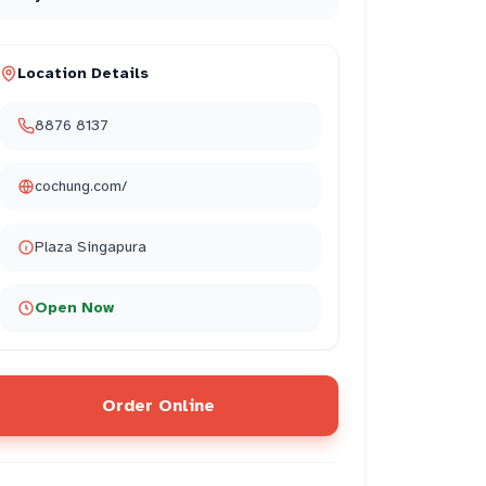
Location Details
8876 8137
cochung.com/
Plaza Singapura
Open Now
Order Online