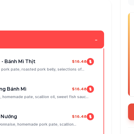
-
- Bánh Mì Thịt
$16.48
k pate, roasted pork belly, selections of...
ng Bánh Mì
$16.48
omemade pate, scallion oil, sweet fish sauc...
t Nướng
$16.48
onnaise, homemade pork pate, scallion...