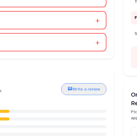
T
F
+
S
+
Write a review
a
O
Re
Pic
ap