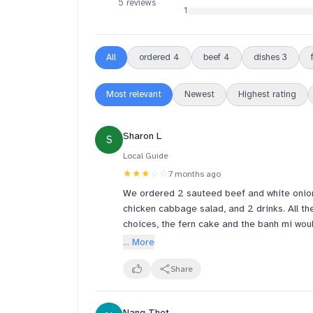
5 reviews
1
All
ordered
4
beef
4
dishes
3
Most relevant
Newest
Highest rating
Sharon L
S
Local Guide
★★★
☆☆
7 months ago
We ordered 2 sauteed beef and white onion
chicken cabbage salad, and 2 drinks. All the dishes were just alright. If I had to choose my top
choices, the fern cake and the banh mi would 
note that the sandwiches are spicy. The chi
... More
menu picture looks. There was too much sau
sweet. I don't think I would order this again. This is actually my second visit to this restaurant. 
Share
while I had wanted to like this place, I do n
here, I will need the food quality to be a lot
Nang Thet