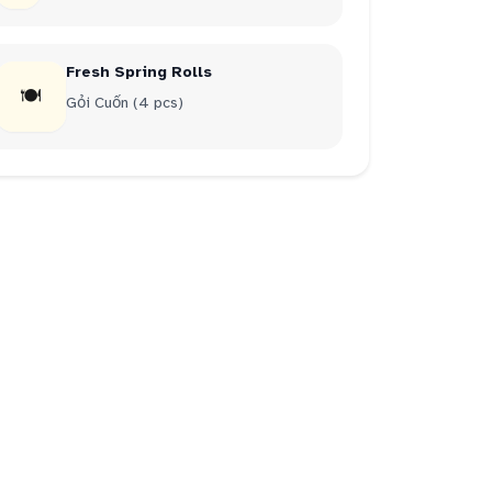
Fresh Spring Rolls
🍽
Gỏi Cuốn (4 pcs)