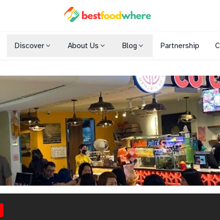
Discover
About Us
Blog
Partnership
C
Shopping Malls
Cuisines
Dining Options