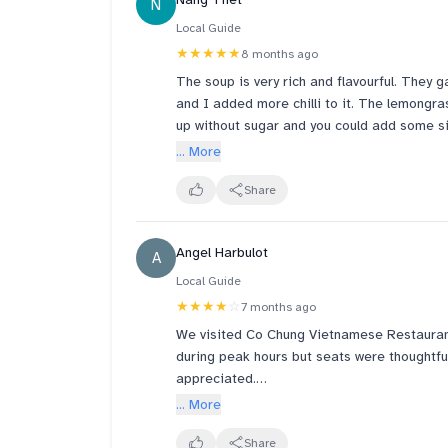
N
place offers free dessert for a written goo
so many reviews here.
Local Guide
★★★★★
8 months ago
The soup is very rich and flavourful. They 
and I added more chilli to it. The lemongra
up without sugar and you could add some sin
a must try « Pho ». Thumbs up for their se
... More
visits Singapore.
Share
Angel Harbulot
A
Local Guide
★★★★
☆
7 months ago
We visited Co Chung Vietnamese Restaurant 
during peak hours but seats were thoughtful
appreciated.
... More
We ordered the Vegetarian Banh Mi with Im
meat. The pho soup was flavourful, while th
Share