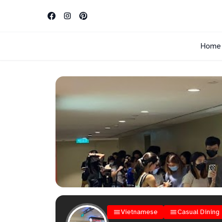
Home
Vietnamese
Casual Dining