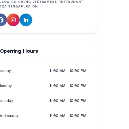
LLOW
CO CHUNG VIETNAMESE RESTAURANT
AZA SINGAPURA
ON
Opening Hours
unday
11:00 AM - 10:00 PM
onday
11:00 AM - 10:00 PM
uesday
11:00 AM - 10:00 PM
ednesday
11:00 AM - 10:00 PM