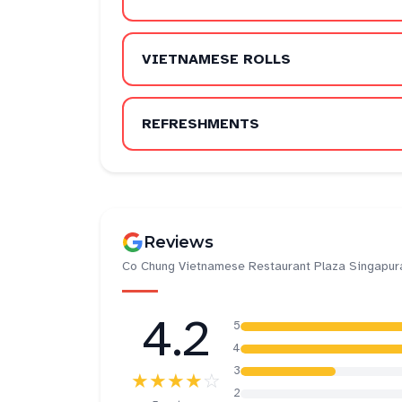
VIETNAMESE ROLLS
REFRESHMENTS
Reviews
Co Chung Vietnamese Restaurant Plaza Singapur
4.2
5
4
3
★★★★
☆
2