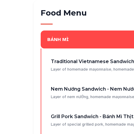
Food Menu
BÁNH MÌ
Traditional Vietnamese Sandwich 
Layer of homemade mayonnaise, homemade por
Nem Nướng Sandwich - Nem Nướ
Layer of nem nướng, homemade mayonnaise, h
Grill Pork Sandwich - Bánh Mì Thị
Layer of special grilled pork, homemade may