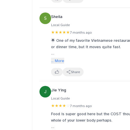
little too crispy for our liking.
Sheila
S
Despite the restaurant being busy, the staf
find the pricing a little on the higher side,
Local Guide
pricey compared to similar dishes at other 
★★★★★
7 months ago
Vietnamese food with vegetarian choices.
🌟 One of my favorite Vietnamese restauran
or dinner time, but it moves quite fast.
🍲 I’ve tried different dishes here and toda
... More
with grilled beef wrapped in betel leaf.
Share
🥬 They use fresh ingredients and the port
Jie Ying
J
Local Guide
★★★★
☆
7 months ago
Food is super good here but the COST thou
whole of your lower body perhaps.