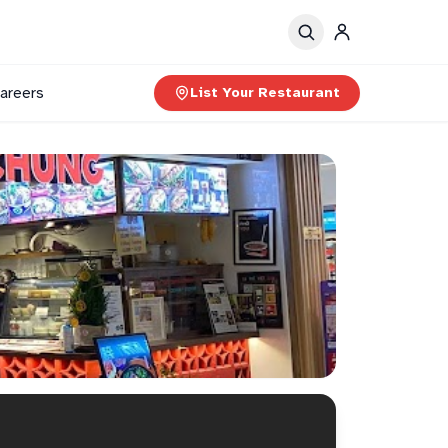
areers
List Your Restaurant