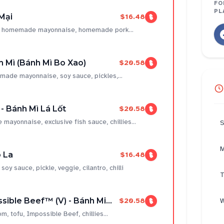
FO
PL
Mại
$16.48
ce, homemade mayonnaise, homemade pork...
 Mì (Bánh Mì Bo Xao)
$20.58
made mayonnaise, soy sauce, pickles,...
 - Bánh Mì Lá Lốt
$20.58
 mayonnaise, exclusive fish sauce, chillies...
S
M
 La
$16.48
 sauce, pickle, veggie, cilantro, chilli
T
sible Beef™ (V) - Bánh Mi...
$20.58
W
 tofu, Impossible Beef, chillies...