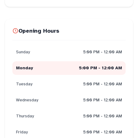
Opening Hours
Sunday
5:00 PM - 12:00 AM
Monday
5:00 PM - 12:00 AM
Tuesday
5:00 PM - 12:00 AM
Wednesday
5:00 PM - 12:00 AM
Thursday
5:00 PM - 12:00 AM
Friday
5:00 PM - 12:00 AM