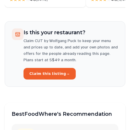
Is this your restaurant?
Claim
CUT by Wolfgang Puck
to keep your menu
and prices up to date, and add your own photos and
offers for the people already reading this page.
Plans start at S$49 a month.
Claim this listing
→
BestFoodWhere's Recommendation