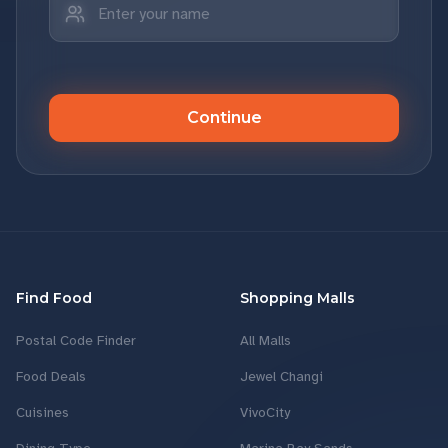
Continue
Find Food
Shopping Malls
Postal Code Finder
All Malls
Food Deals
Jewel Changi
Cuisines
VivoCity