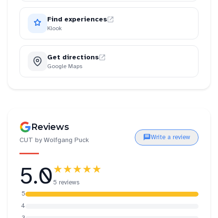
Find experiences
Klook
Get directions
Google Maps
Reviews
Write a review
CUT by Wolfgang Puck
5.0
★★★★★
5 reviews
5
4