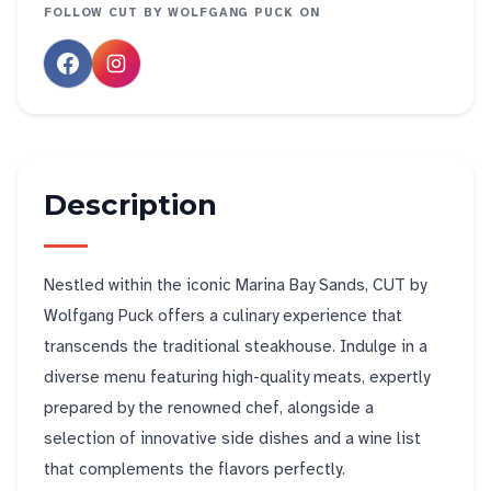
FOLLOW
CUT BY WOLFGANG PUCK
ON
Description
Nestled within the iconic Marina Bay Sands, CUT by
Wolfgang Puck offers a culinary experience that
transcends the traditional steakhouse. Indulge in a
diverse menu featuring high-quality meats, expertly
prepared by the renowned chef, alongside a
selection of innovative side dishes and a wine list
that complements the flavors perfectly.