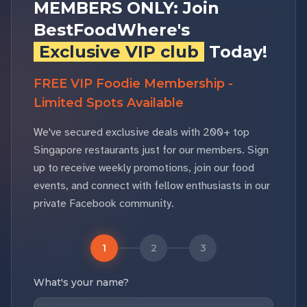
MEMBERS ONLY: Join
BestFoodWhere's
Exclusive VIP club
Today!
FREE VIP Foodie Membership -
Limited Spots Available
We've secured exclusive deals with 200+ top
Singapore restaurants just for our members. Sign
up to receive weekly promotions, join our food
events, and connect with fellow enthusiasts in our
private Facebook community.
1
2
3
What's your name?