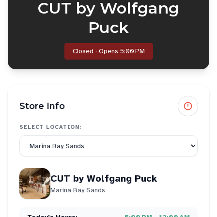
CUT by Wolfgang
Puck
Closed · Opens 5:00 PM
Store Info
SELECT LOCATION:
CUT by Wolfgang Puck
Marina Bay Sands