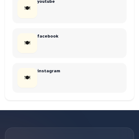
youtube
🍽
facebook
🍽
instagram
🍽