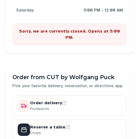
Saturday
5:00 PM - 12:00 AM
Sorry, we are currently closed. Opens at 5:00
PM.
Order from
CUT by Wolfgang Puck
Pick your favorite delivery, reservation, or directions app.
Order delivery
Foodpanda
Reserve a table
Chope