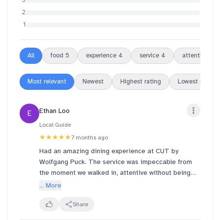
3
2
1
All
food
5
experience
4
service
4
attentive
4
Most relevant
Newest
Highest rating
Lowest rating
Ethan Loo
E
Local Guide
★★★★★
7 months ago
Had an amazing dining experience at CUT by
Wolfgang Puck. The service was impeccable from
the moment we walked in, attentive without being
intrusive and genuinely warm.
... More
We were started off with an assortment of freshly
Share
baked breads, which was a great way to kick things