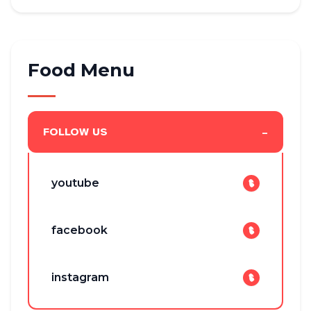
Food Menu
-
FOLLOW US
youtube
facebook
instagram