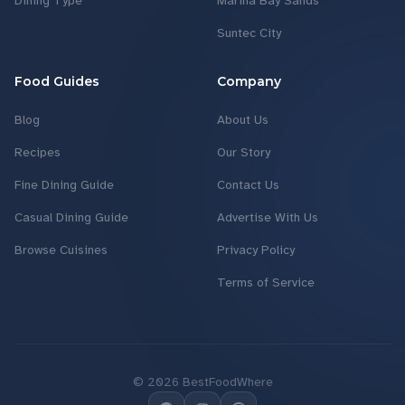
Dining Type
Marina Bay Sands
Suntec City
Food Guides
Company
Blog
About Us
Recipes
Our Story
Fine Dining Guide
Contact Us
Casual Dining Guide
Advertise With Us
Browse Cuisines
Privacy Policy
Terms of Service
©
2026
BestFoodWhere