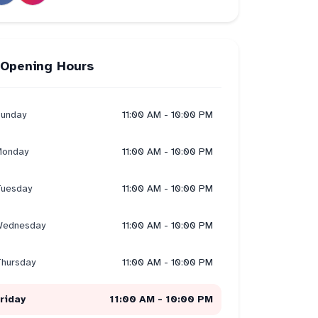
Opening Hours
unday
11:00 AM - 10:00 PM
onday
11:00 AM - 10:00 PM
uesday
11:00 AM - 10:00 PM
ednesday
11:00 AM - 10:00 PM
hursday
11:00 AM - 10:00 PM
riday
11:00 AM - 10:00 PM