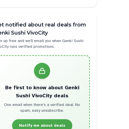
t notified about real deals from
nki Sushi VivoCity
n up free and we'll email you when
Genki Sushi
oCity
runs verified promotions.
Be first to know about
Genki
Sushi VivoCity
deals
One email when there's a verified deal. No
spam, easy unsubscribe.
Notify me about deals