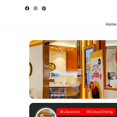
Home
Japanese
Casual Dining