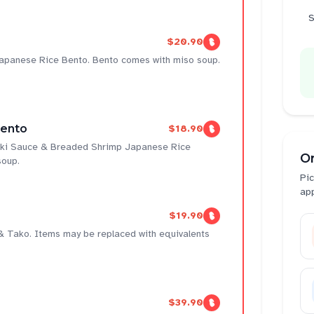
S
$20.90
Japanese Rice Bento. Bento comes with miso soup.
Bento
$18.90
yaki Sauce & Breaded Shrimp Japanese Rice
O
soup.
Pic
ap
$19.90
 & Tako. Items may be replaced with equivalents
$39.90