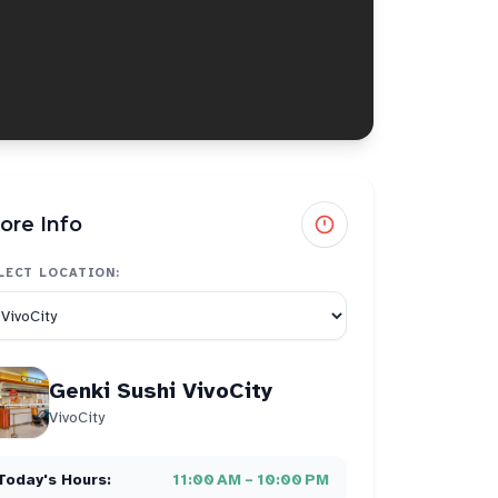
ore Info
LECT LOCATION:
Genki Sushi VivoCity
VivoCity
Today's Hours:
11:00 AM – 10:00 PM