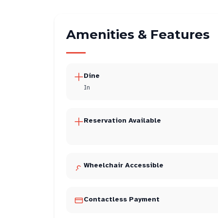
Amenities & Features
Dine
In
Reservation Available
Wheelchair Accessible
Contactless Payment