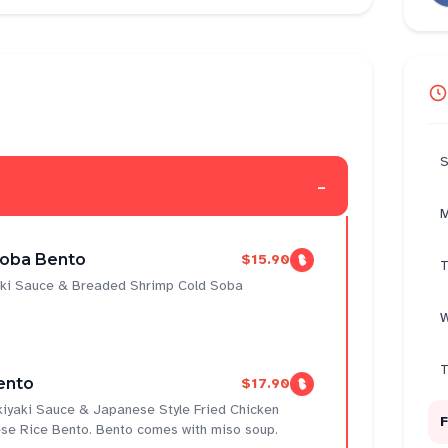
S
-
M
Soba Bento
$15.90
T
yaki Sauce & Breaded Shrimp Cold Soba
W
T
ento
$17.90
ukiyaki Sauce & Japanese Style Fried Chicken
F
se Rice Bento. Bento comes with miso soup.