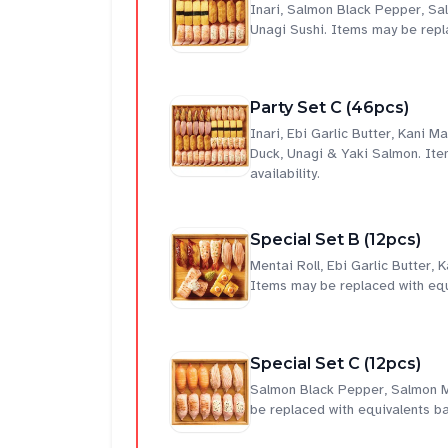
Inari, Salmon Black Pepper, S
Unagi Sushi. Items may be repla
Party Set C (46pcs)
Inari, Ebi Garlic Butter, Kani
Duck, Unagi & Yaki Salmon. Ite
availability.
Special Set B (12pcs)
Mentai Roll, Ebi Garlic Butter,
Items may be replaced with equi
Special Set C (12pcs)
Salmon Black Pepper, Salmon M
be replaced with equivalents ba