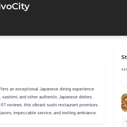
ivoCity
St
SE
offers an exceptional Japanese dining experience
i, sashimi, and other authentic Japanese dishes.
,497 reviews, this vibrant sushi restaurant promises
flavors, impeccable service, and inviting ambiance.