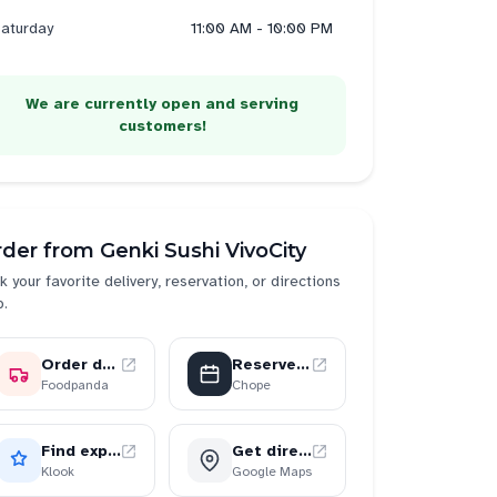
aturday
11:00 AM - 10:00 PM
We are currently open and serving
customers!
rder from
Genki Sushi VivoCity
k your favorite delivery, reservation, or directions
p.
Order delivery
Reserve a table
Foodpanda
Chope
Find experiences
Get directions
Klook
Google Maps