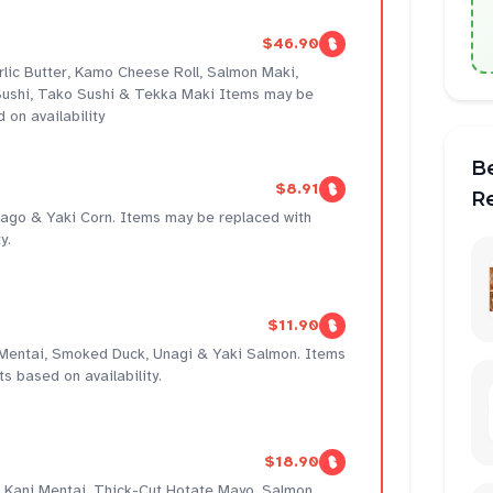
$46.90
rlic Butter, Kamo Cheese Roll, Salmon Maki,
ushi, Tako Sushi & Tekka Maki Items may be
 on availability
B
$8.91
R
amago & Yaki Corn. Items may be replaced with
y.
$11.90
 Mentai, Smoked Duck, Unagi & Yaki Salmon. Items
s based on availability.
$18.90
r, Kani Mentai, Thick-Cut Hotate Mayo, Salmon