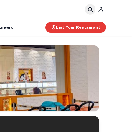
areers
List Your Restaurant