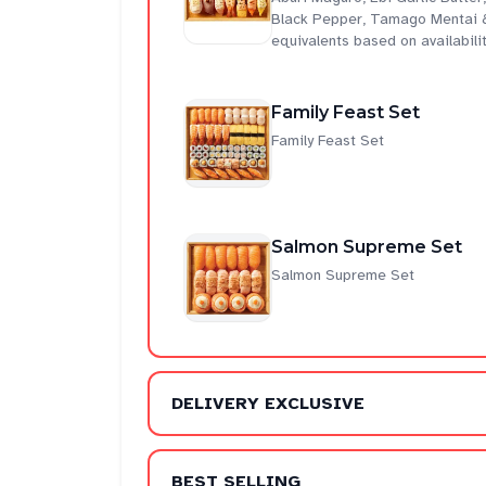
Black Pepper, Tamago Mentai &
equivalents based on availabili
Family Feast Set
Family Feast Set
Salmon Supreme Set
Salmon Supreme Set
DELIVERY EXCLUSIVE
BEST SELLING