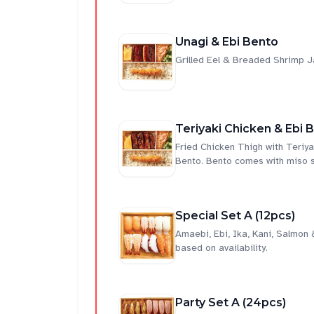
Unagi & Ebi Bento
Grilled Eel & Breaded Shrimp 
Teriyaki Chicken & Ebi 
Fried Chicken Thigh with Teri
Bento. Bento comes with miso 
Special Set A (12pcs)
Amaebi, Ebi, Ika, Kani, Salmon
based on availability.
Party Set A (24pcs)