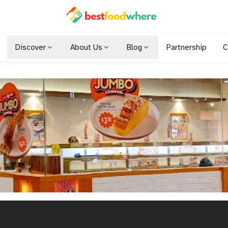
Discover
About Us
Blog
Partnership
C
Shopping Malls
Cuisines
Dining Options