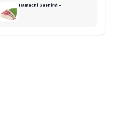
Hamachi Sashimi -