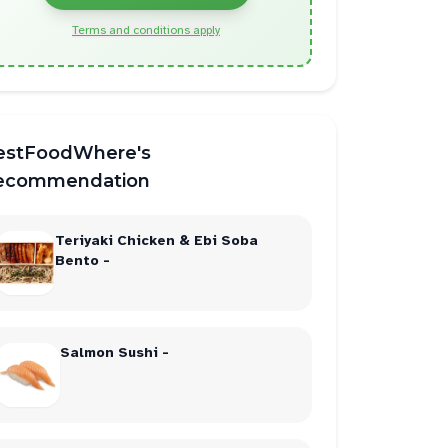
Terms and conditions apply
estFoodWhere's
ecommendation
Teriyaki Chicken & Ebi Soba
Bento -
Salmon Sushi -