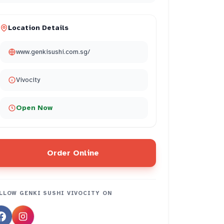
Location Details
www.genkisushi.com.sg/
Vivocity
Open Now
Order Online
LLOW
GENKI SUSHI VIVOCITY
ON