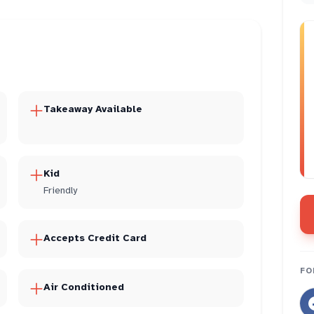
Takeaway Available
Kid
Friendly
Accepts Credit Card
FO
Air Conditioned