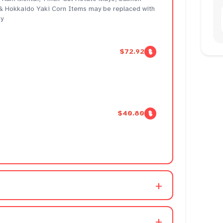
 Hokkaido Yaki Corn Items may be replaced with
ty
$72.92
$40.80
+
+