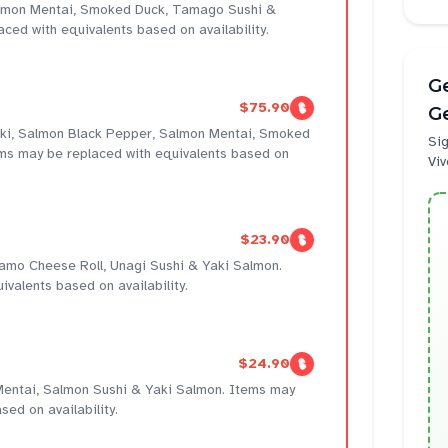
almon Mentai, Smoked Duck, Tamago Sushi &
ced with equivalents based on availability.
Ge
$75.90
Ge
 Maki, Salmon Black Pepper, Salmon Mentai, Smoked
Sig
ms may be replaced with equivalents based on
Viv
$23.90
 Kamo Cheese Roll, Unagi Sushi & Yaki Salmon.
valents based on availability.
$24.90
entai, Salmon Sushi & Yaki Salmon. Items may
sed on availability.