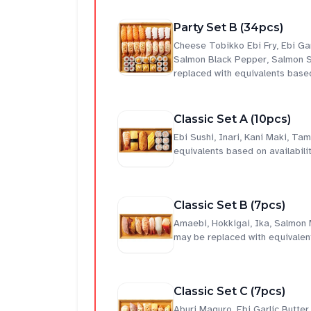
Party Set B (34pcs)
Cheese Tobikko Ebi Fry, Ebi Ga
Salmon Black Pepper, Salmon S
replaced with equivalents based
Classic Set A (10pcs)
Ebi Sushi, Inari, Kani Maki, T
equivalents based on availabilit
Classic Set B (7pcs)
Amaebi, Hokkigai, Ika, Salmon
may be replaced with equivalent
Classic Set C (7pcs)
Aburi Maguro, Ebi Garlic Butte