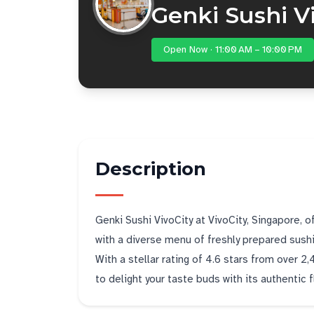
Genki Sushi V
Open Now · 11:00 AM – 10:00 PM
Description
Genki Sushi VivoCity at VivoCity, Singapore, 
with a diverse menu of freshly prepared sush
With a stellar rating of 4.6 stars from over 2
to delight your taste buds with its authentic 