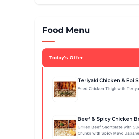
Food Menu
Today's Offer
Teriyaki Chicken & Ebi 
Fried Chicken Thigh with Teri
Beef & Spicy Chicken B
Grilled Beef Shortplate with S
Chunks with Spicy Mayo Japane