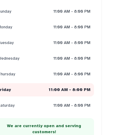
unday
11:00 AM - 8:00 PM
onday
11:00 AM - 8:00 PM
uesday
11:00 AM - 8:00 PM
ednesday
11:00 AM - 8:00 PM
hursday
11:00 AM - 8:00 PM
riday
11:00 AM - 8:00 PM
aturday
11:00 AM - 8:00 PM
We are currently open and serving
customers!