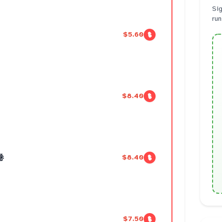
Sig
run
$5.60
$8.40
卷
$8.40
$7.50