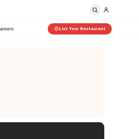
areers
List Your Restaurant