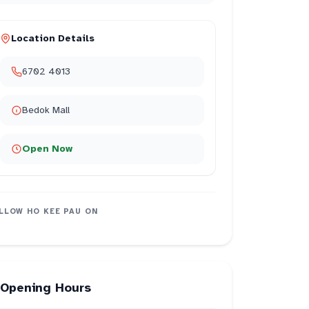
Location Details
6702 4013
Bedok Mall
Open Now
LLOW
HO KEE PAU
ON
Opening Hours