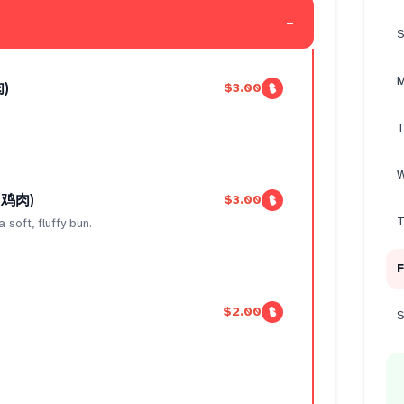
-
S
M
肉)
$3.00
T
W
 （鸡肉)
$3.00
T
 soft, fluffy bun.
F
$2.00
S