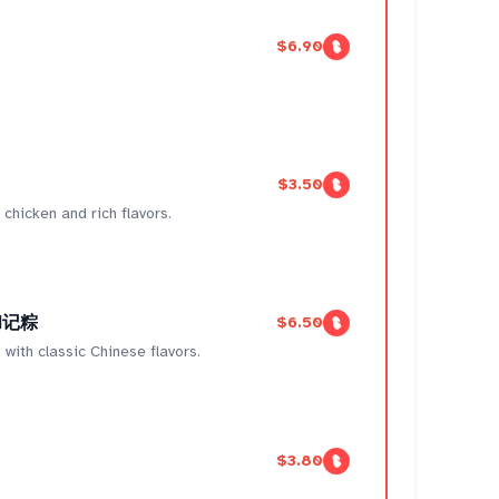
$6.90
$3.50
chicken and rich flavors.
 和记粽
$6.50
 with classic Chinese flavors.
$3.80