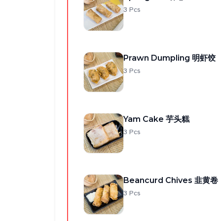
3 Pcs
Prawn Dumpling 明虾饺
3 Pcs
Yam Cake 芋头糕
3 Pcs
Beancurd Chives 韭黄卷
3 Pcs