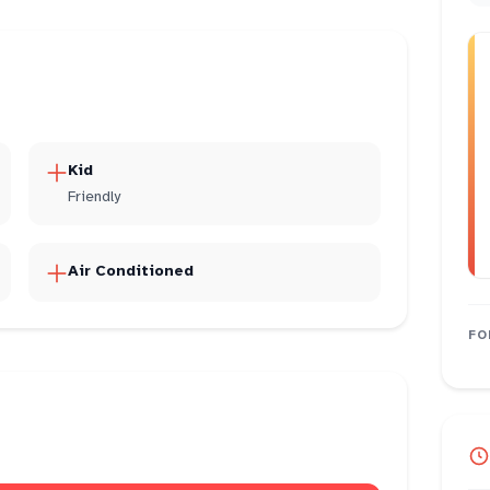
Kid
Friendly
Air Conditioned
FO