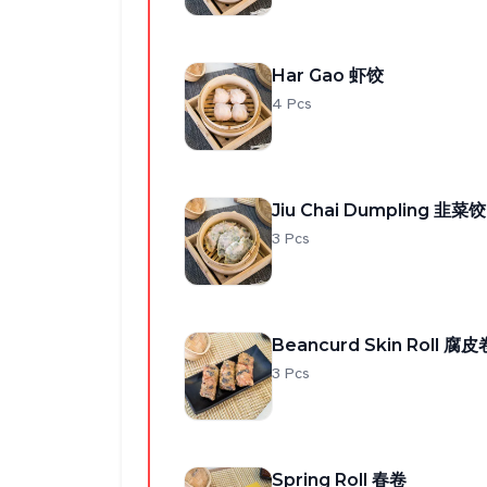
Har Gao 虾饺
4 Pcs
Jiu Chai Dumpling 韭菜饺
3 Pcs
Beancurd Skin Roll 腐皮
3 Pcs
Spring Roll 春卷