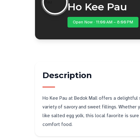
Ho Kee Pau
Open Now · 11:00 AM – 8:00 PM
Description
Ho Kee Pau at Bedok Mall offers a delightful 
variety of savory and sweet fillings. Whether yo
like salted egg yolk, this local favorite is sur
comfort food.