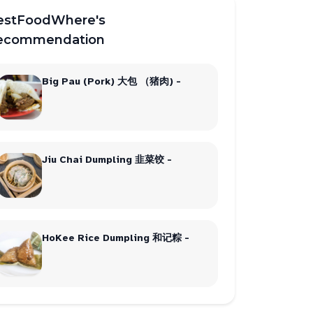
estFoodWhere's
ecommendation
Big Pau (Pork) 大包 （猪肉) -
Jiu Chai Dumpling 韭菜饺 -
HoKee Rice Dumpling 和记粽 -