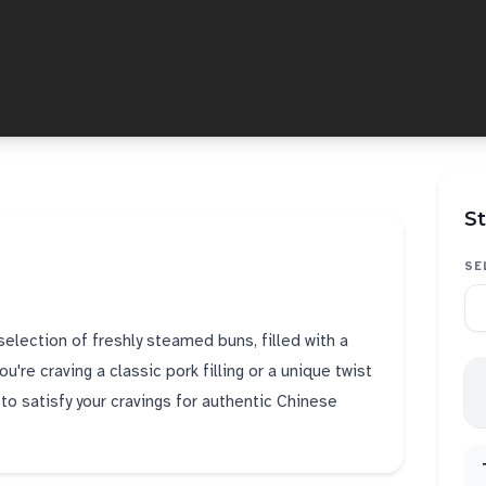
St
SE
selection of freshly steamed buns, filled with a
u're craving a classic pork filling or a unique twist
e to satisfy your cravings for authentic Chinese