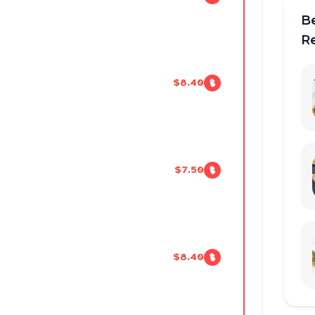
B
R
$8.40
$7.50
$8.40