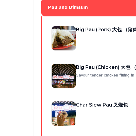
Pau and Dimsum
Big Pau (Pork) 大包 （猪
Big Pau (Chicken) 大包
Savour tender chicken filling in a
Char Siew Pau 叉烧包