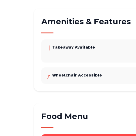
Amenities & Features
Takeaway Available
Wheelchair Accessible
Food Menu