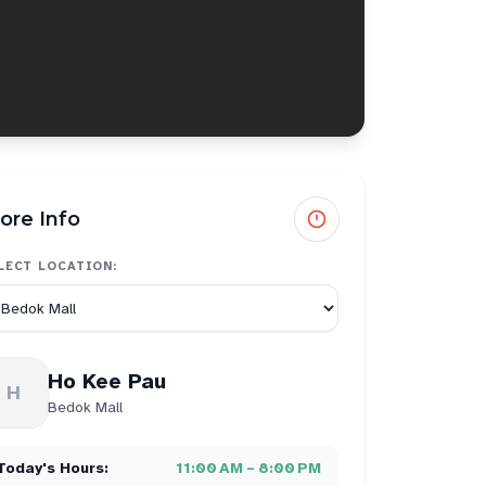
ore Info
LECT LOCATION:
Ho Kee Pau
H
Bedok Mall
Today's Hours:
11:00 AM – 8:00 PM