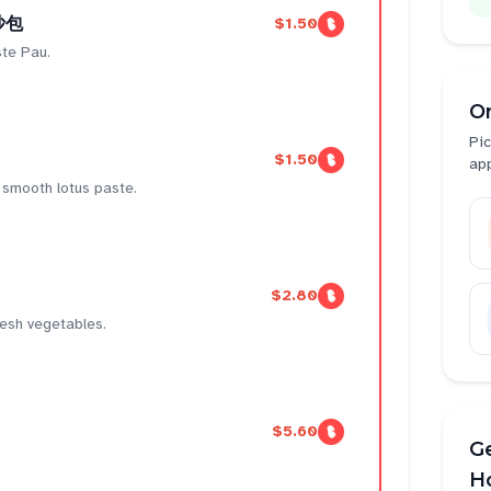
豆沙包
$1.50
te Pau.
O
Pic
$1.50
ap
, smooth lotus paste.
$2.80
fresh vegetables.
$5.60
Ge
H