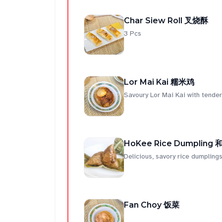
Char Siew Roll 叉烧酥
3 Pcs
Lor Mai Kai 糯米鸡
Savoury Lor Mai Kai with tender 
HoKee Rice Dumpling
Delicious, savory rice dumplings
Fan Choy 饭菜