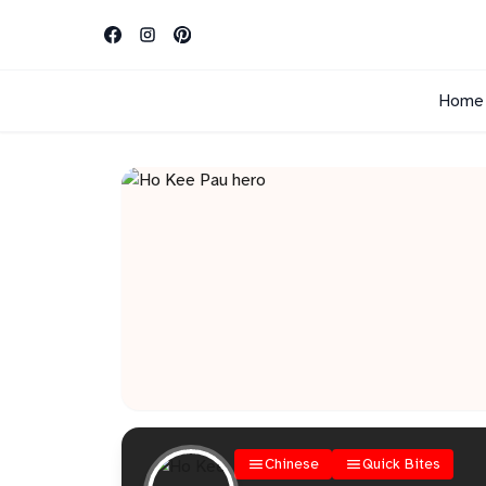
Home
Chinese
Quick Bites