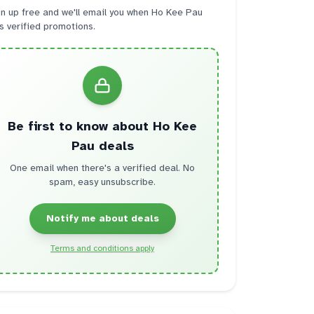
n up free and we'll email you when
Ho Kee Pau
s verified promotions.
Be first to know about
Ho Kee
Pau
deals
One email when there's a verified deal. No
spam, easy unsubscribe.
Notify me about deals
Terms and conditions apply