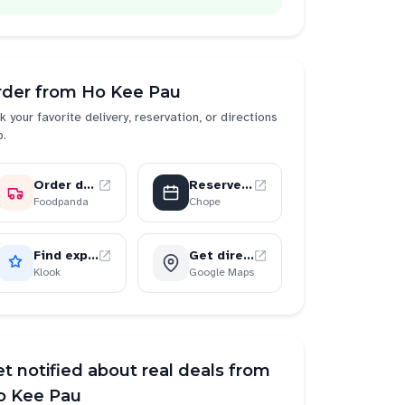
rder from
Ho Kee Pau
k your favorite delivery, reservation, or directions
p.
Order delivery
Reserve a table
Foodpanda
Chope
Find experiences
Get directions
Klook
Google Maps
t notified about real deals from
o Kee Pau