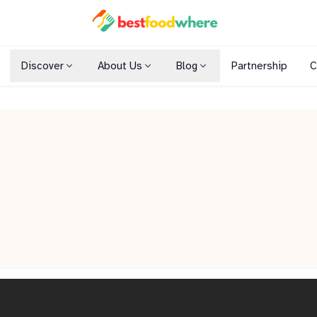
Discover
About Us
Blog
Partnership
C
Shopping Malls
Cuisines
Dining Options