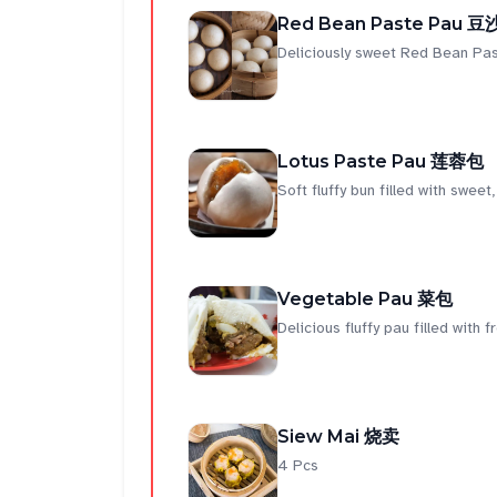
Red Bean Paste Pau 
Deliciously sweet Red Bean Pas
Lotus Paste Pau 莲蓉包
Soft fluffy bun filled with sweet
Vegetable Pau 菜包
Delicious fluffy pau filled with 
Siew Mai 烧卖
4 Pcs