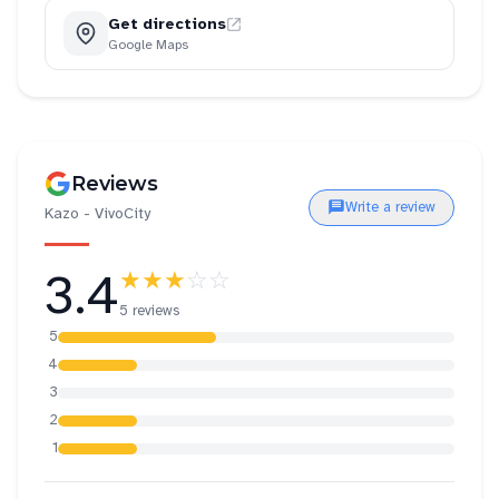
Get directions
Google Maps
Reviews
Write a review
Kazo - VivoCity
3.4
★★★
☆☆
5 reviews
5
4
3
2
1