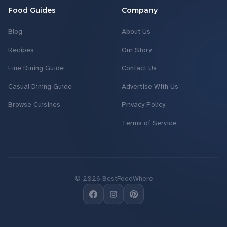
Food Guides
Company
Blog
About Us
Recipes
Our Story
Fine Dining Guide
Contact Us
Casual Dining Guide
Advertise With Us
Browse Cuisines
Privacy Policy
Terms of Service
©
2026
BestFoodWhere