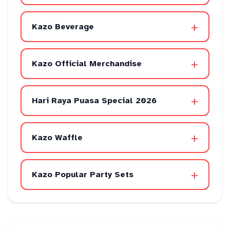
+
Kazo Beverage
+
Kazo Official Merchandise
+
Hari Raya Puasa Special 2026
+
Kazo Waffle
+
Kazo Popular Party Sets