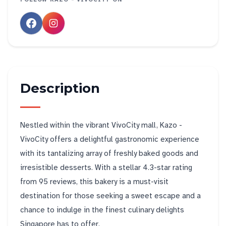
Description
Nestled within the vibrant VivoCity mall, Kazo -
VivoCity offers a delightful gastronomic experience
with its tantalizing array of freshly baked goods and
irresistible desserts. With a stellar 4.3-star rating
from 95 reviews, this bakery is a must-visit
destination for those seeking a sweet escape and a
chance to indulge in the finest culinary delights
Singapore has to offer.