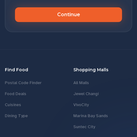
Continue
Find Food
Shopping Malls
Postal Code Finder
All Malls
Food Deals
Jewel Changi
Cuisines
VivoCity
Dining Type
Marina Bay Sands
Suntec City