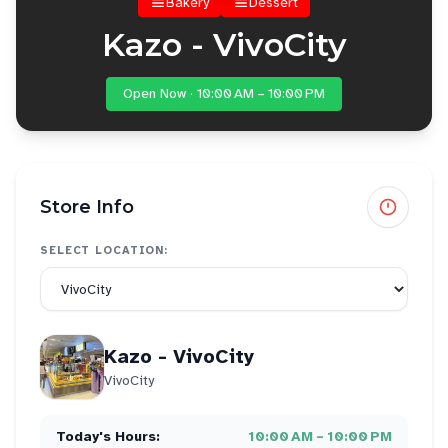
Bakery
Dessert
Kazo - VivoCity
Open Now · 10:00 AM – 10:00 PM
Store Info
SELECT LOCATION:
Kazo - VivoCity
VivoCity
Today's Hours:
10:00 AM – 10:00 PM