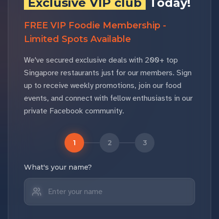
Exclusive VIP club
Today!
FREE VIP Foodie Membership -
Limited Spots Available
We've secured exclusive deals with 200+ top
Singapore restaurants just for our members. Sign
up to receive weekly promotions, join our food
events, and connect with fellow enthusiasts in our
private Facebook community.
1
2
3
What's your name?