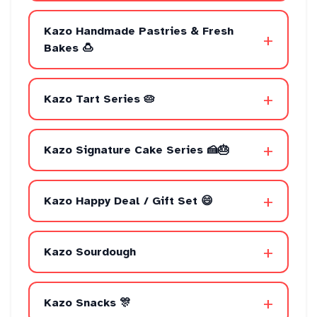
Kazo Handmade Pastries & Fresh
+
Bakes 🍮
+
Kazo Tart Series 🥧
+
Kazo Signature Cake Series 🍰🎂
+
Kazo Happy Deal / Gift Set 😄
+
Kazo Sourdough
+
Kazo Snacks 🎊