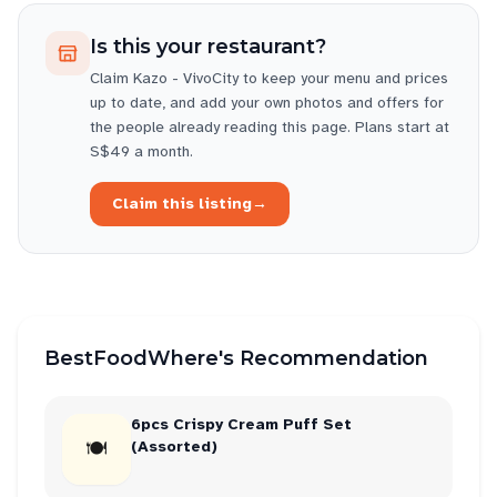
Is this your restaurant?
Claim
Kazo - VivoCity
to keep your menu and prices
up to date, and add your own photos and offers for
the people already reading this page. Plans start at
S$49 a month.
Claim this listing
→
BestFoodWhere's Recommendation
6pcs Crispy Cream Puff Set
🍽
(Assorted)