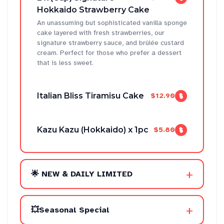
Hokkaido Strawberry Cake
An unassuming but sophisticated vanilla sponge
cake layered with fresh strawberries, our
signature strawberry sauce, and brûlée custard
cream. Perfect for those who prefer a dessert
that is less sweet.
Italian Bliss Tiramisu Cake
$12.90
Kazu Kazu (Hokkaido) x 1pc
$5.80
+
🌟 NEW & DAILY LIMITED
+
💥Seasonal Special