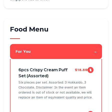
Food Menu
-
For You
6pcs Crispy Cream Puff
$18.80
Set (Assorted)
Six pieces per set. Assorted: 3 Hokkaido, 3
Chocolate, Disclaimer: In the event an item
ordered is out of stock or not available, we will
replace an item of equivalent quality and price.