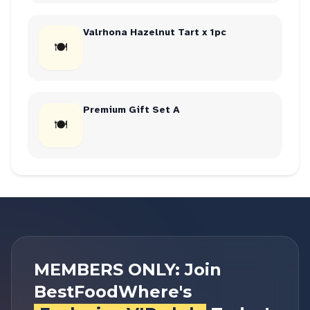
Valrhona Hazelnut Tart x 1pc
🍽
Premium Gift Set A
🍽
MEMBERS ONLY: Join
BestFoodWhere's