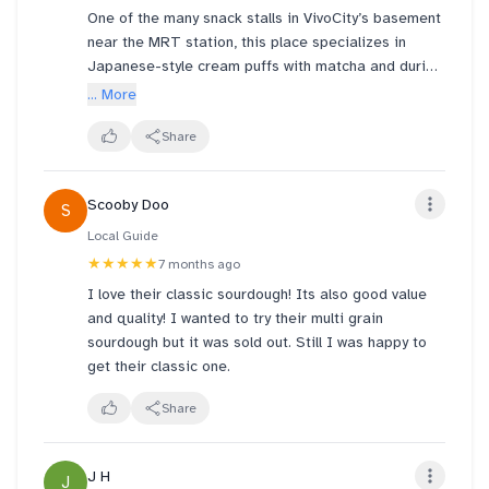
One of the many snack stalls in VivoCity’s basement
I say go for their signature donuts and cream puffs
near the MRT station, this place specializes in
not their cakes! I don't know if I'll give your tarts or
Japanese-style cream puffs with matcha and durian
anything else a chance now.
flavors available. I always go for their Kazo Puff
... More
because it’s incredibly crunchy and so, so good. The
filling is just right—not too sweet, not too heavy—
Share
and honestly, all the flavors are wonderful. A must-
try if you love a good pastry crunch.
Scooby Doo
S
Local Guide
★★★★★
7 months ago
I love their classic sourdough! Its also good value
and quality! I wanted to try their multi grain
sourdough but it was sold out. Still I was happy to
get their classic one.
Share
J H
J