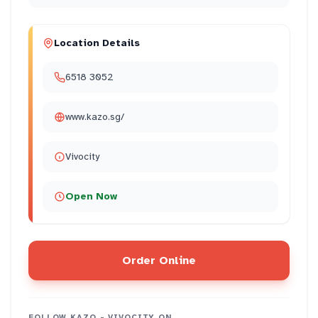
Location Details
6518 3052
www.kazo.sg/
Vivocity
Open Now
Order Online
FOLLOW
KAZO - VIVOCITY
ON