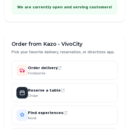
We are currently open and serving customers!
Order from
Kazo - VivoCity
Pick your favorite delivery, reservation, or directions app.
Order delivery
Foodpanda
Reserve a table
Chope
Find experiences
Klook