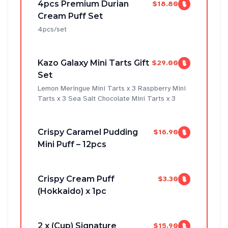
4pcs Premium Durian
$18.80
Cream Puff Set
4pcs/set
Kazo Galaxy Mini Tarts Gift
$29.00
Set
Lemon Meringue Mini Tarts x 3 Raspberry Mini
Tarts x 3 Sea Salt Chocolate Mini Tarts x 3
Crispy Caramel Pudding
$16.90
Mini Puff – 12pcs
Crispy Cream Puff
$3.30
(Hokkaido) x 1pc
2 x (Cup) Signature
$15.90