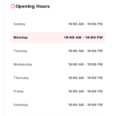
Opening Hours
Sunday
10:00 AM - 10:00 PM
Monday
10:00 AM - 10:00 PM
Tuesday
10:00 AM - 10:00 PM
Wednesday
10:00 AM - 10:00 PM
Thursday
10:00 AM - 10:00 PM
Friday
10:00 AM - 10:00 PM
Saturday
10:00 AM - 10:00 PM