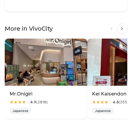
More in VivoCity
Mr.Onigiri
Kei Kaisendon Vi
★★★★
☆
★★★★
☆
4.9
4.8
(
2010
)
(
355
)
Japanese
Japanese