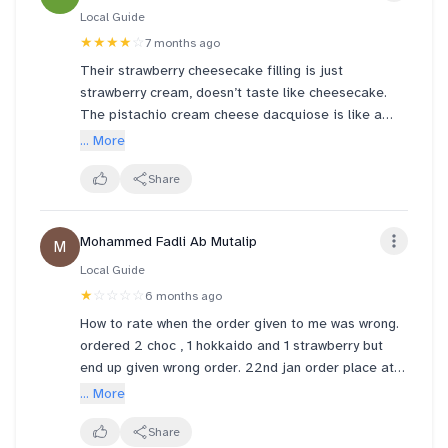
Local Guide
★★★★
☆
7 months ago
Their strawberry cheesecake filling is just
strawberry cream, doesn’t taste like cheesecake.
The pistachio cream cheese dacquiose is like a
macaron crunchy and dry. The vanilla lotus Gula
... More
Melaka was alright but not that much of a Biscoff
taste and just had Biscoff crumbles at the top which
Share
can make a mess if you aren’t careful.
Mohammed Fadli Ab Mutalip
M
Local Guide
★
☆☆☆☆
6 months ago
How to rate when the order given to me was wrong.
ordered 2 choc , 1 hokkaido and 1 strawberry but
end up given wrong order. 22nd jan order place at
vivocity around afternoon. you pump content
... More
customer cannot see so if you not enough tell me
don anyhow put what i DO NOT order!
Share