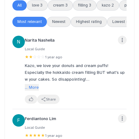
All
love
3
cream
3
filling
3
kazo
2
puffs
2
Most relevant
Newest
Highest rating
Lowest rating
Narita Nashella
N
Local Guide
★★
☆☆☆
1 year ago
Kazo, we love your donuts and cream puffs!
Especially the hokkaido cream filling BUT what's up
w your cakes. So disappointing!
... More
Where's the gula melaka in my ondeh ondeh cake
please? All we taste is pandan cake and cream. You
Share
can see how very little gula melaka was erm dripped
maybe on the cake? Disappointed la. The colour of
Ferdiantono Lim
F
the gula melaka is so light, barely there.
Local Guide
Barely tasted cheese in their cheesecake either.
★★★★★
1 year ago