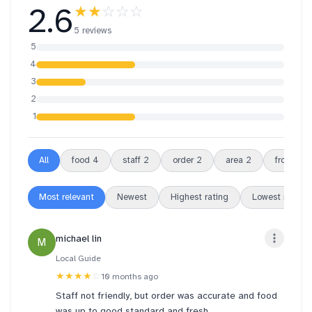
2.6
★★
☆☆☆
5 reviews
5
4
3
2
1
All
food
4
staff
2
order
2
area
2
front
2
Most relevant
Newest
Highest rating
Lowest rating
michael lin
M
Local Guide
★★★★
☆
10 months ago
Staff not friendly, but order was accurate and food
was up to good standard and fresh.