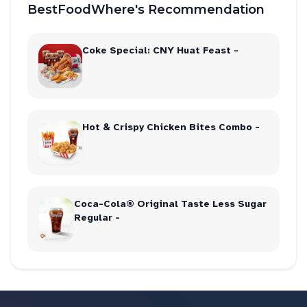
BestFoodWhere's Recommendation
Coke Special: CNY Huat Feast -
Hot & Crispy Chicken Bites Combo -
Coca-Cola® Original Taste Less Sugar
Regular -