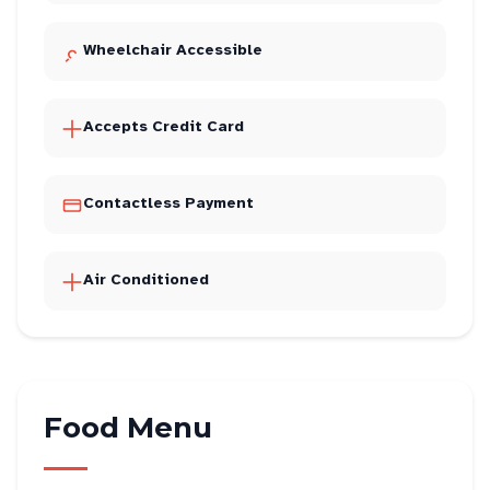
Wheelchair Accessible
Accepts Credit Card
Contactless Payment
Air Conditioned
Food Menu