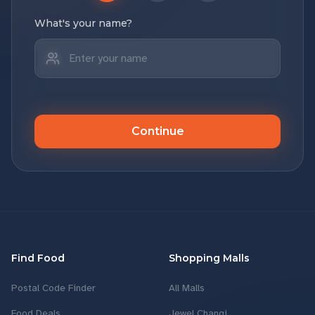
What's your name?
Continue
Find Food
Shopping Malls
Postal Code Finder
All Malls
Food Deals
Jewel Changi