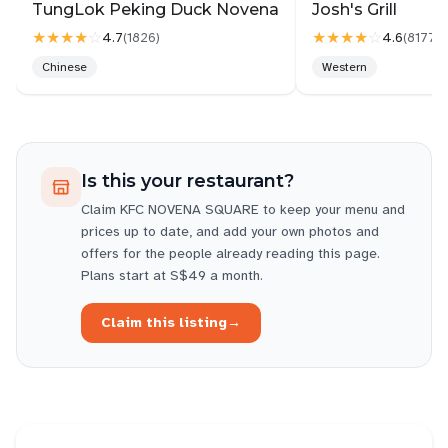
TungLok Peking Duck Novena
Josh's Grill
★★★★
☆
★★★★
☆
4.7
4.6
(
1826
)
(
8177
)
Chinese
Western
Is this your restaurant?
Claim
KFC NOVENA SQUARE
to keep your menu and
prices up to date, and add your own photos and
offers for the people already reading this page.
Plans start at S$49 a month.
Claim this listing
→