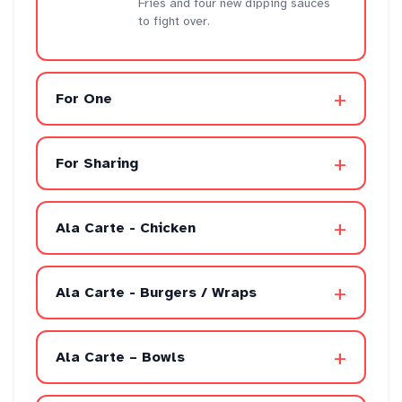
Fries and four new dipping sauces
to fight over.
+
For One
+
For Sharing
+
Ala Carte - Chicken
+
Ala Carte - Burgers / Wraps
+
Ala Carte – Bowls