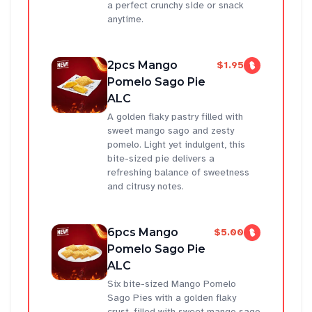
a perfect crunchy side or snack
anytime.
2pcs Mango
$1.95
Pomelo Sago Pie
ALC
A golden flaky pastry filled with
sweet mango sago and zesty
pomelo. Light yet indulgent, this
bite-sized pie delivers a
refreshing balance of sweetness
and citrusy notes.
6pcs Mango
$5.00
Pomelo Sago Pie
ALC
Six bite-sized Mango Pomelo
Sago Pies with a golden flaky
crust, filled with sweet mango sago