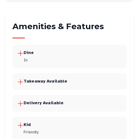
Amenities & Features
Dine
In
Takeaway Available
Delivery Available
Kid
Friendly