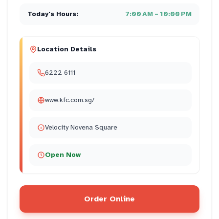
Today's Hours:
7:00 AM – 10:00 PM
Location Details
6222 6111
www.kfc.com.sg/
Velocity Novena Square
Open Now
Order Online