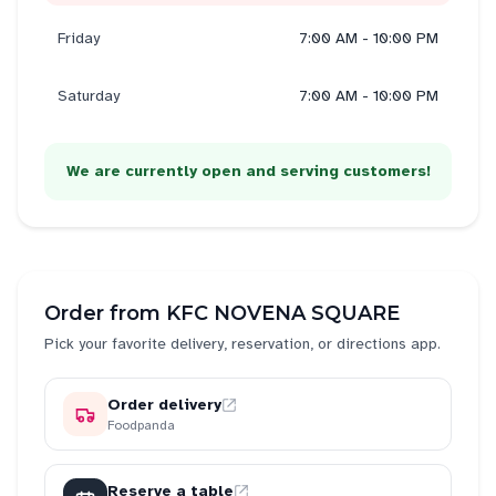
Friday
7:00 AM - 10:00 PM
Saturday
7:00 AM - 10:00 PM
We are currently open and serving customers!
Order from
KFC NOVENA SQUARE
Pick your favorite delivery, reservation, or directions app.
Order delivery
Foodpanda
Reserve a table