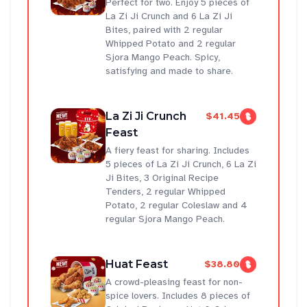
Perfect for two. Enjoy 5 pieces of
La Zi Ji Crunch and 6 La Zi Ji
Bites, paired with 2 regular
Whipped Potato and 2 regular
Sjora Mango Peach. Spicy,
satisfying and made to share.
La Zi Ji Crunch
$41.45
Feast
A fiery feast for sharing. Includes
5 pieces of La Zi Ji Crunch, 6 La Zi
Ji Bites, 3 Original Recipe
Tenders, 2 regular Whipped
Potato, 2 regular Coleslaw and 4
regular Sjora Mango Peach.
Huat Feast
$38.80
A crowd-pleasing feast for non-
spice lovers. Includes 8 pieces of