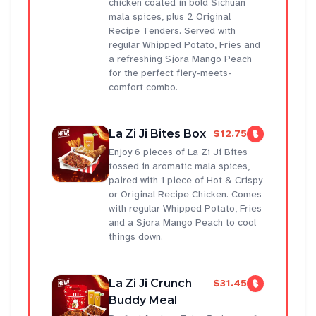
chicken coated in bold Sichuan
mala spices, plus 2 Original
Recipe Tenders. Served with
regular Whipped Potato, Fries and
a refreshing Sjora Mango Peach
for the perfect fiery-meets-
comfort combo.
La Zi Ji Bites Box
$12.75
Enjoy 6 pieces of La Zi Ji Bites
tossed in aromatic mala spices,
paired with 1 piece of Hot & Crispy
or Original Recipe Chicken. Comes
with regular Whipped Potato, Fries
and a Sjora Mango Peach to cool
things down.
La Zi Ji Crunch
$31.45
Buddy Meal