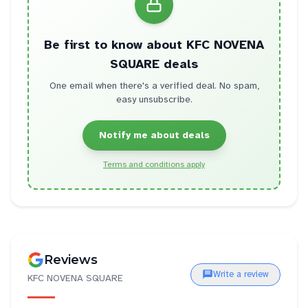
Be first to know about
KFC NOVENA
SQUARE
deals
One email when there's a verified deal. No spam,
easy unsubscribe.
Notify me about deals
Terms and conditions apply
Reviews
Write a review
KFC NOVENA SQUARE