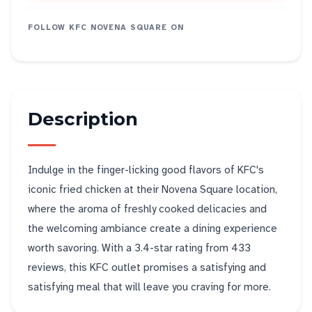
FOLLOW
KFC NOVENA SQUARE
ON
Description
Indulge in the finger-licking good flavors of KFC's
iconic fried chicken at their Novena Square location,
where the aroma of freshly cooked delicacies and
the welcoming ambiance create a dining experience
worth savoring. With a 3.4-star rating from 433
reviews, this KFC outlet promises a satisfying and
satisfying meal that will leave you craving for more.