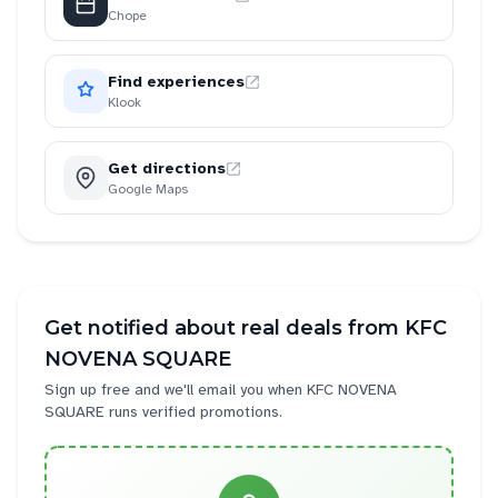
Chope
Find experiences
Klook
Get directions
Google Maps
Get notified about real deals from
KFC
NOVENA SQUARE
Sign up free and we'll email you when
KFC NOVENA
SQUARE
runs verified promotions.