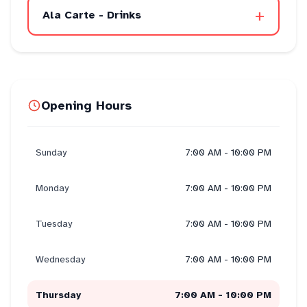
+
Ala Carte - Drinks
Opening Hours
Sunday
7:00 AM - 10:00 PM
Monday
7:00 AM - 10:00 PM
Tuesday
7:00 AM - 10:00 PM
Wednesday
7:00 AM - 10:00 PM
Thursday
7:00 AM - 10:00 PM