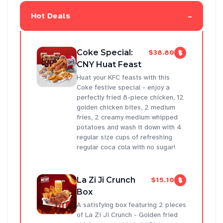
-
Hot Deals
Coke Special:
$38.80
CNY Huat Feast
Huat your KFC feasts with this
Coke festive special - enjoy a
perfectly fried 8-piece chicken, 12
golden chicken bites, 2 medium
fries, 2 creamy medium whipped
potatoes and wash it down with 4
regular size cups of refreshing
regular coca cola with no sugar!
La Zi Ji Crunch
$15.10
Box
A satisfying box featuring 2 pieces
of La Zi Ji Crunch - Golden fried