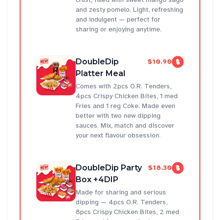
and zesty pomelo. Light, refreshing
and indulgent — perfect for
sharing or enjoying anytime.
DoubleDip
$10.90
Platter Meal
Comes with 2pcs O.R. Tenders,
4pcs Crispy Chicken Bites, 1 med
Fries and 1 reg Coke. Made even
better with two new dipping
sauces. Mix, match and discover
your next flavour obsession.
DoubleDip Party
$18.30
Box +4DIP
Made for sharing and serious
dipping — 4pcs O.R. Tenders,
8pcs Crispy Chicken Bites, 2 med