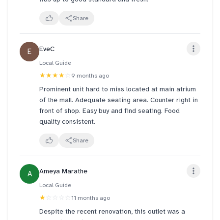
Share
EveC
E
Local Guide
★★★★
☆
9 months ago
Prominent unit hard to miss located at main atrium
of the mall. Adequate seating area. Counter right in
front of shop. Easy buy and find seating. Food
quality consistent.
Share
Ameya Marathe
A
Local Guide
★
☆☆☆☆
11 months ago
Despite the recent renovation, this outlet was a