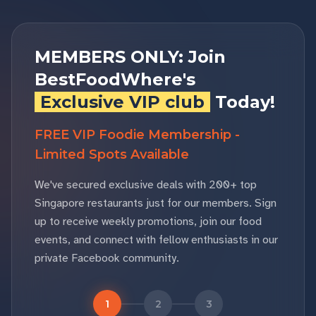
MEMBERS ONLY: Join
BestFoodWhere's
Exclusive VIP club
Today!
FREE VIP Foodie Membership -
Limited Spots Available
We've secured exclusive deals with 200+ top
Singapore restaurants just for our members. Sign
up to receive weekly promotions, join our food
events, and connect with fellow enthusiasts in our
private Facebook community.
1
2
3