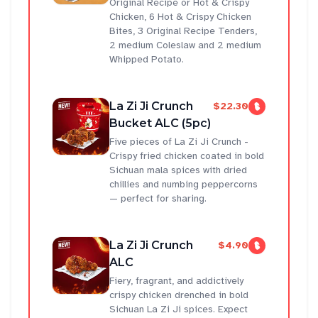
Original Recipe or Hot & Crispy
Chicken, 6 Hot & Crispy Chicken
Bites, 3 Original Recipe Tenders,
2 medium Coleslaw and 2 medium
Whipped Potato.
La Zi Ji Crunch
$22.30
Bucket ALC (5pc)
Five pieces of La Zi Ji Crunch -
Crispy fried chicken coated in bold
Sichuan mala spices with dried
chillies and numbing peppercorns
— perfect for sharing.
La Zi Ji Crunch
$4.90
ALC
Fiery, fragrant, and addictively
crispy chicken drenched in bold
Sichuan La Zi Ji spices. Expect