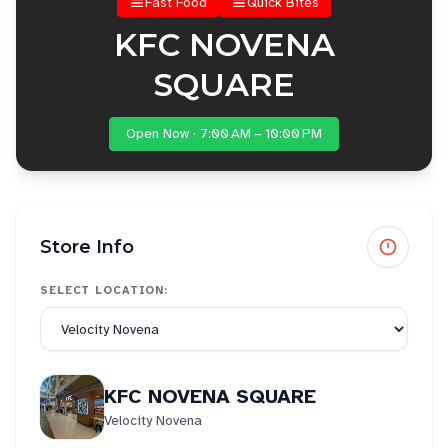
Fast Food
Quick Bites
KFC NOVENA
SQUARE
Open Now · 7:00 AM – 10:00 PM
Store Info
SELECT LOCATION:
KFC NOVENA SQUARE
Velocity Novena