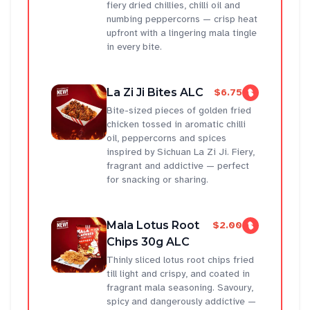
fiery dried chillies, chilli oil and
numbing peppercorns — crisp heat
upfront with a lingering mala tingle
in every bite.
La Zi Ji Bites ALC
$6.75
Bite-sized pieces of golden fried
chicken tossed in aromatic chilli
oil, peppercorns and spices
inspired by Sichuan La Zi Ji. Fiery,
fragrant and addictive — perfect
for snacking or sharing.
Mala Lotus Root
$2.00
Chips 30g ALC
Thinly sliced lotus root chips fried
till light and crispy, and coated in
fragrant mala seasoning. Savoury,
spicy and dangerously addictive —