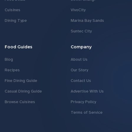
Cuisines
VivoCity
Dining Type
Marina Bay Sands
Suntec City
Food Guides
Company
Blog
About Us
Recipes
Our Story
Fine Dining Guide
Contact Us
Casual Dining Guide
Advertise With Us
Browse Cuisines
Privacy Policy
Terms of Service