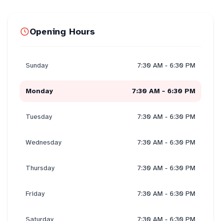
Opening Hours
Sunday
7:30 AM - 6:30 PM
Monday
7:30 AM - 6:30 PM
Tuesday
7:30 AM - 6:30 PM
Wednesday
7:30 AM - 6:30 PM
Thursday
7:30 AM - 6:30 PM
Friday
7:30 AM - 6:30 PM
Saturday
7:30 AM - 6:30 PM