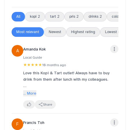
All
kopi
2
tart
2
pris
2
drinks
2
cold
2
Most relevant
Newest
Highest rating
Lowest rating
Amanda Kok
A
Local Guide
★★★★★
10 months ago
Love this Kopi & Tart outlet! Always have to buy
drink from them after lunch with my colleagues.
Pris & the team have efficient, friendly & good
... More
service towards customers.
Also with the 2 ladies at the store remember our
Share
orders before we even place an order with them;
friendly and smiling. Always have a happy day after
Francis Toh
F
buying drinks with them.