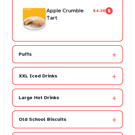
Apple Crumble
$4.30
Tart
+
Puffs
+
XXL Iced Drinks
+
Large Hot Drinks
+
Old School Biscuits