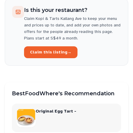
Is this your restaurant?
Claim
Kopi & Tarts Kallang Ave
to keep your menu
and prices up to date, and add your own photos and
offers for the people already reading this page.
Plans start at S$49 a month.
Claim this listing
→
BestFoodWhere's Recommendation
Original Egg Tart -