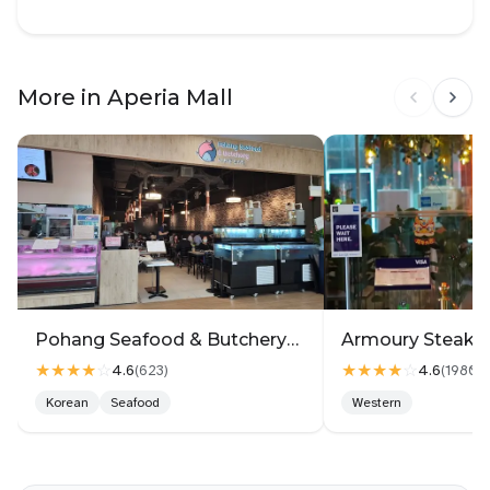
More in Aperia Mall
Pohang Seafood & Butchery회랑고기랑2
★★★★
☆
★★★★
☆
4.6
4.6
(
623
)
(
1980
)
Korean
Seafood
Western