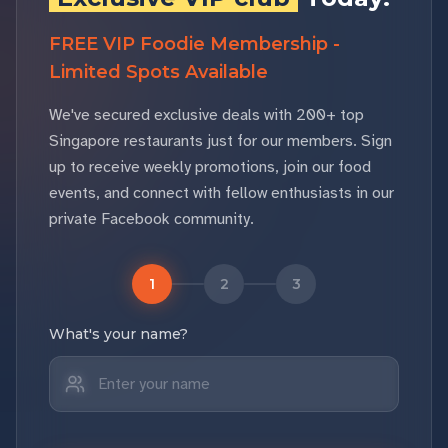
FREE VIP Foodie Membership -
Limited Spots Available
We've secured exclusive deals with 200+ top
Singapore restaurants just for our members. Sign
up to receive weekly promotions, join our food
events, and connect with fellow enthusiasts in our
private Facebook community.
1
2
3
What's your name?