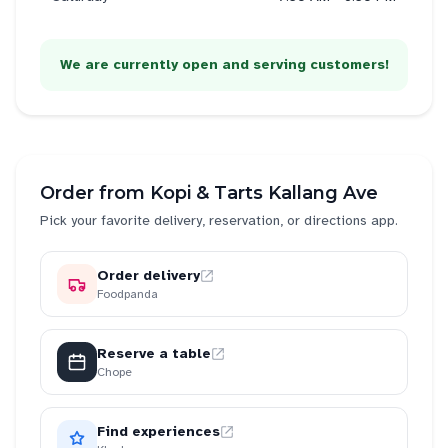
We are currently open and serving customers!
Order from
Kopi & Tarts Kallang Ave
Pick your favorite delivery, reservation, or directions app.
Order delivery
Foodpanda
Reserve a table
Chope
Find experiences