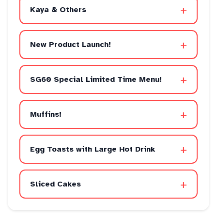
+
Kaya & Others
+
New Product Launch!
+
SG60 Special Limited Time Menu!
+
Muffins!
+
Egg Toasts with Large Hot Drink
+
Sliced Cakes