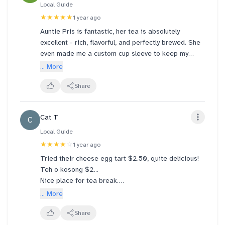
Local Guide
★★★★★
1 year ago
Auntie Pris is fantastic, her tea is absolutely
excellent - rich, flavorful, and perfectly brewed. She
even made me a custom cup sleeve to keep my
hands from getting too hot, very thoughtful. Truly
... More
wonderful experience everytime I visit. Highly
recommend!
Share
Cat T
C
Local Guide
★★★★
☆
1 year ago
Tried their cheese egg tart $2.50, quite delicious!
Teh o kosong $2...
Nice place for tea break.
Saw people ordering the cold drinks - served in
... More
huge "tubs". 😅😅 should be able to get the money's
worth...
Share