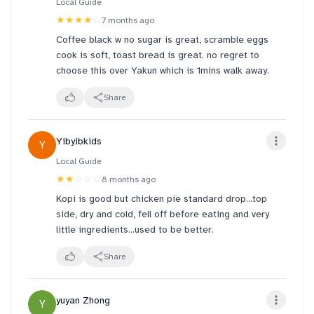
Local Guide
★★★★
☆
7 months ago
Coffee black w no sugar is great, scramble eggs
cook is soft, toast bread is great. no regret to
choose this over Yakun which is 1mins walk away.
Share
Yibyibkids
Y
Local Guide
★★
☆☆☆
8 months ago
Kopi is good but chicken pie standard drop...top
side, dry and cold, fell off before eating and very
little ingredients...used to be better.
Share
yuyan Zhong
Y