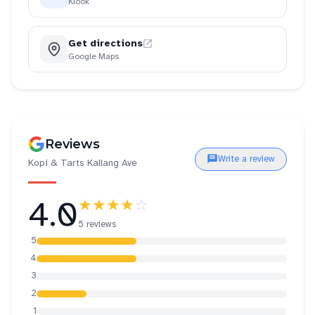
Klook
Get directions
Google Maps
Reviews
Write a review
Kopi & Tarts Kallang Ave
4.0
★★★★
☆
5 reviews
5
4
3
2
1