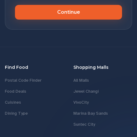
Continue
Find Food
Shopping Malls
Postal Code Finder
All Malls
Food Deals
Jewel Changi
Cuisines
VivoCity
Dining Type
Marina Bay Sands
Suntec City