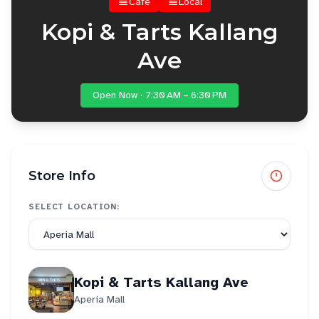
Cafe
Local
Kopi & Tarts Kallang
Ave
Open Now · 7:30 AM – 6:30 PM
Store Info
SELECT LOCATION:
Kopi & Tarts Kallang Ave
Aperia Mall