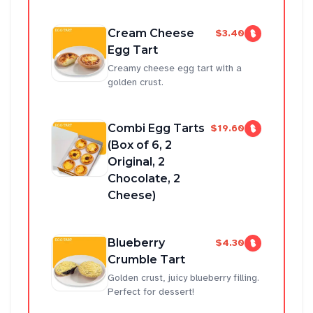
Cream Cheese
$3.40
Egg Tart
Creamy cheese egg tart with a
golden crust.
Combi Egg Tarts
$19.60
(Box of 6, 2
Original, 2
Chocolate, 2
Cheese)
Blueberry
$4.30
Crumble Tart
Golden crust, juicy blueberry filling.
Perfect for dessert!