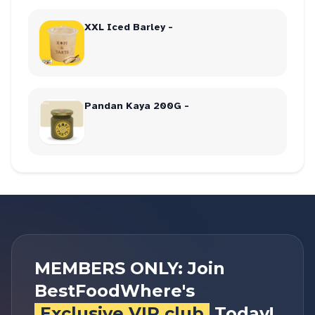
XXL Iced Barley -
Pandan Kaya 200G -
MEMBERS ONLY: Join
BestFoodWhere's
Exclusive VIP club
Today!