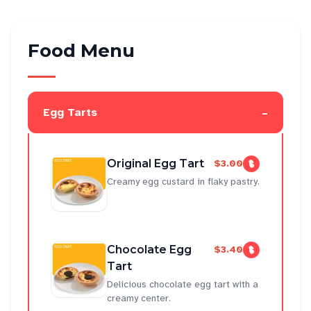
Food Menu
-
Egg Tarts
Original Egg Tart
$3.00
Creamy egg custard in flaky pastry.
Chocolate Egg
$3.40
Tart
Delicious chocolate egg tart with a
creamy center.