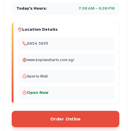
Today's Hours:
7:30 AM – 6:30 PM
Location Details
8854 5895
www.kopiandtarts.com.sg/
Aperia Mall
Open Now
Order Online