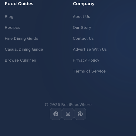
Food Guides
Company
Blog
About Us
Recipes
Our Story
Fine Dining Guide
Contact Us
Casual Dining Guide
Advertise With Us
Browse Cuisines
Privacy Policy
Terms of Service
©
2026
BestFoodWhere