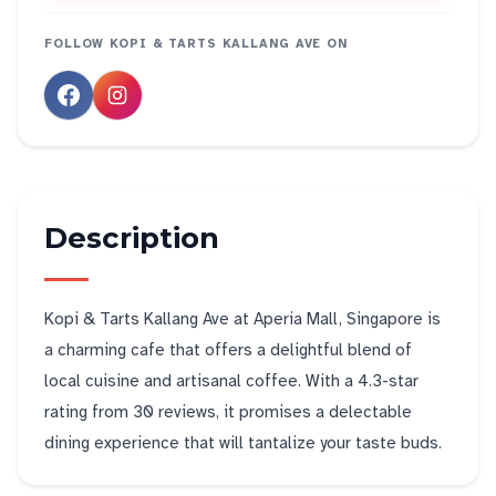
FOLLOW
KOPI & TARTS KALLANG AVE
ON
Description
Kopi & Tarts Kallang Ave at Aperia Mall, Singapore is
a charming cafe that offers a delightful blend of
local cuisine and artisanal coffee. With a 4.3-star
rating from 30 reviews, it promises a delectable
dining experience that will tantalize your taste buds.