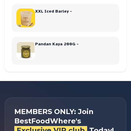
XXL Iced Barley -
Pandan Kaya 200G -
MEMBERS ONLY: Join
BestFoodWhere's
Exclusive VIP club
Today!