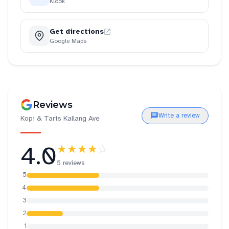
Klook
Get directions
Google Maps
Reviews
Write a review
Kopi & Tarts Kallang Ave
4.0
★★★★
☆
5 reviews
5
4
3
2
1