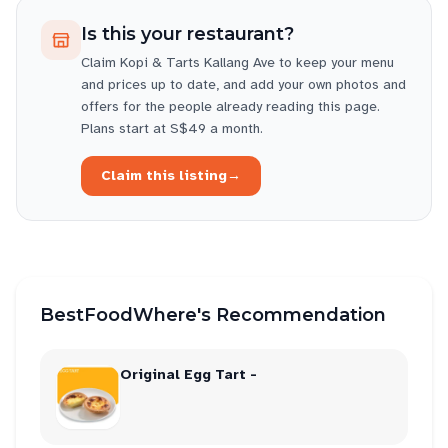
Is this your restaurant?
Claim
Kopi & Tarts Kallang Ave
to keep your menu
and prices up to date, and add your own photos and
offers for the people already reading this page.
Plans start at S$49 a month.
Claim this listing
→
BestFoodWhere's Recommendation
Original Egg Tart -