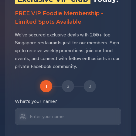
FREE VIP Foodie Membership -
Limited Spots Available
We've secured exclusive deals with 200+ top
Singapore restaurants just for our members. Sign
up to receive weekly promotions, join our food
events, and connect with fellow enthusiasts in our
private Facebook community.
1
2
3
What's your name?