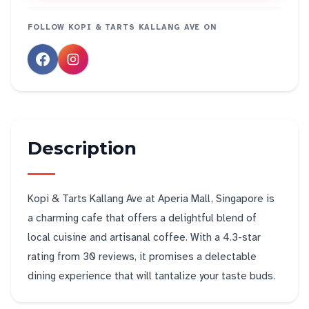
FOLLOW
KOPI & TARTS KALLANG AVE
ON
Description
Kopi & Tarts Kallang Ave at Aperia Mall, Singapore is
a charming cafe that offers a delightful blend of
local cuisine and artisanal coffee. With a 4.3-star
rating from 30 reviews, it promises a delectable
dining experience that will tantalize your taste buds.