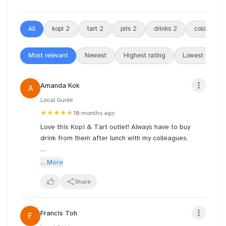
All
kopi
2
tart
2
pris
2
drinks
2
cold
2
Most relevant
Newest
Highest rating
Lowest rating
Amanda Kok
A
Local Guide
★★★★★
10 months ago
Love this Kopi & Tart outlet! Always have to buy
drink from them after lunch with my colleagues.
Pris & the team have efficient, friendly & good
... More
service towards customers.
Also with the 2 ladies at the store remember our
Share
orders before we even place an order with them;
friendly and smiling. Always have a happy day after
Francis Toh
F
buying drinks with them.