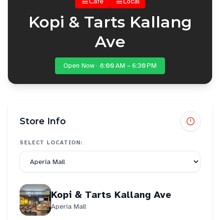
Cafe
Local
Kopi & Tarts Kallang
Ave
Open Now · 8:00 AM – 6:30 PM
Store Info
SELECT LOCATION:
Kopi & Tarts Kallang Ave
Aperia Mall