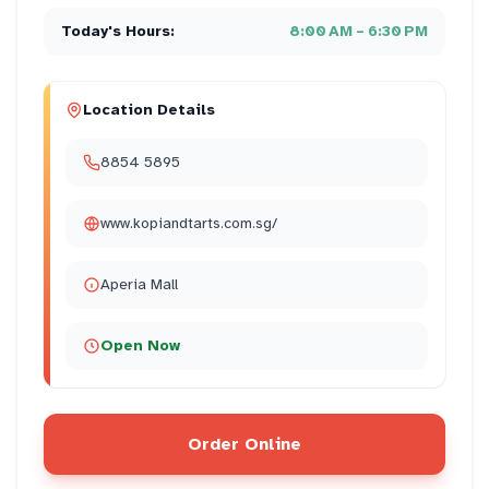
Today's Hours:
8:00 AM – 6:30 PM
Location Details
8854 5895
www.kopiandtarts.com.sg/
Aperia Mall
Open Now
Order Online