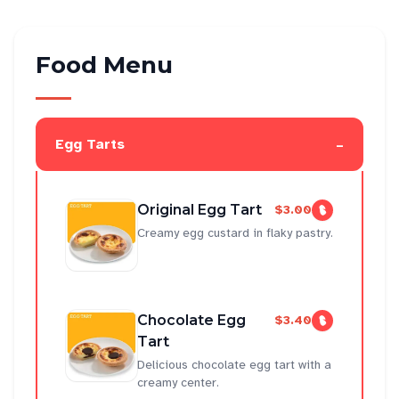
Food Menu
-
Egg Tarts
Original Egg Tart
$3.00
Creamy egg custard in flaky pastry.
Chocolate Egg
$3.40
Tart
Delicious chocolate egg tart with a
creamy center.