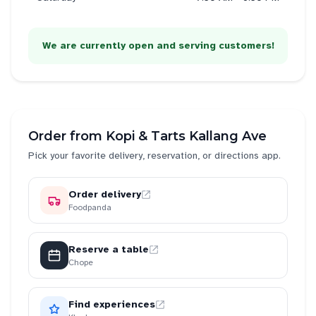
We are currently open and serving customers!
Order from
Kopi & Tarts Kallang Ave
Pick your favorite delivery, reservation, or directions app.
Order delivery
Foodpanda
Reserve a table
Chope
Find experiences