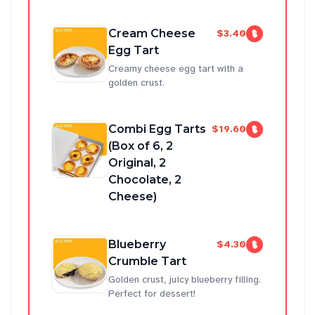
Cream Cheese
$3.40
Egg Tart
Creamy cheese egg tart with a
golden crust.
Combi Egg Tarts
$19.60
(Box of 6, 2
Original, 2
Chocolate, 2
Cheese)
Blueberry
$4.30
Crumble Tart
Golden crust, juicy blueberry filling.
Perfect for dessert!