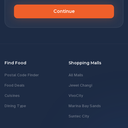
Continue
Find Food
Shopping Malls
Postal Code Finder
All Malls
Food Deals
Jewel Changi
Cuisines
VivoCity
Dining Type
Marina Bay Sands
Suntec City