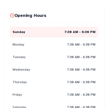
Opening Hours
Sunday
7:30 AM - 6:30 PM
Monday
7:30 AM - 6:30 PM
Tuesday
7:30 AM - 6:30 PM
Wednesday
7:30 AM - 6:30 PM
Thursday
7:30 AM - 6:30 PM
Friday
7:30 AM - 6:30 PM
Saturday
7:30 AM - 6:30 PM