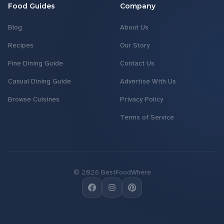
Food Guides
Company
Blog
About Us
Recipes
Our Story
Fine Dining Guide
Contact Us
Casual Dining Guide
Advertise With Us
Browse Cuisines
Privacy Policy
Terms of Service
©
2026
BestFoodWhere