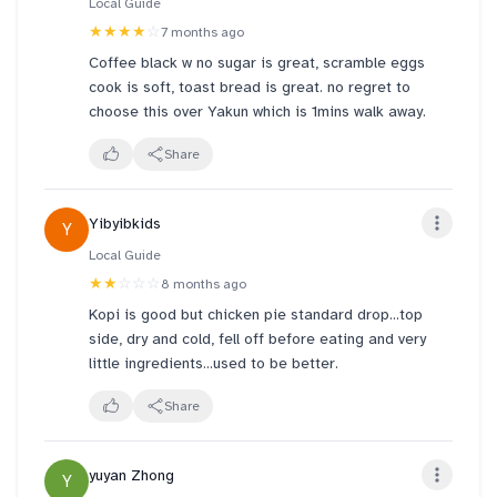
Local Guide
★★★★
☆
7 months ago
Coffee black w no sugar is great, scramble eggs
cook is soft, toast bread is great. no regret to
choose this over Yakun which is 1mins walk away.
Share
Yibyibkids
Y
Local Guide
★★
☆☆☆
8 months ago
Kopi is good but chicken pie standard drop...top
side, dry and cold, fell off before eating and very
little ingredients...used to be better.
Share
yuyan Zhong
Y