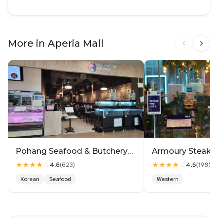
More in Aperia Mall
Pohang Seafood & Butchery회랑고기랑2
★★★★
☆
★★★★
☆
4.6
4.6
(
623
)
(
1980
)
Korean
Seafood
Western