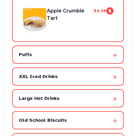
Apple Crumble
$4.30
Tart
+
Puffs
+
XXL Iced Drinks
+
Large Hot Drinks
+
Old School Biscuits