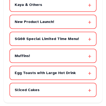
+
Kaya & Others
+
New Product Launch!
+
SG60 Special Limited Time Menu!
+
Muffins!
+
Egg Toasts with Large Hot Drink
+
Sliced Cakes