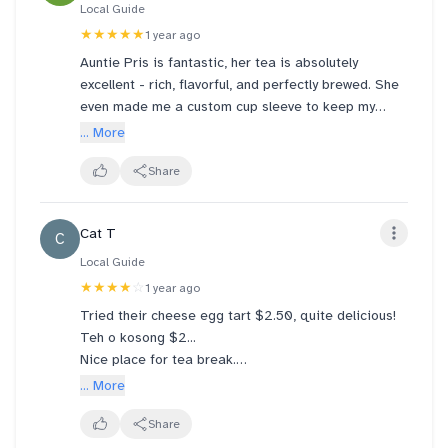
Local Guide
★★★★★
1 year ago
Auntie Pris is fantastic, her tea is absolutely
excellent - rich, flavorful, and perfectly brewed. She
even made me a custom cup sleeve to keep my
hands from getting too hot, very thoughtful. Truly
... More
wonderful experience everytime I visit. Highly
recommend!
Share
Cat T
C
Local Guide
★★★★
☆
1 year ago
Tried their cheese egg tart $2.50, quite delicious!
Teh o kosong $2...
Nice place for tea break.
Saw people ordering the cold drinks - served in
... More
huge "tubs". 😅😅 should be able to get the money's
worth...
Share