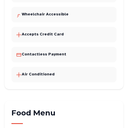
Wheelchair Accessible
Accepts Credit Card
Contactless Payment
Air Conditioned
Food Menu