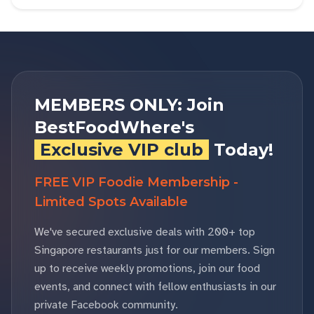
MEMBERS ONLY: Join
BestFoodWhere's
Exclusive VIP club
Today!
FREE VIP Foodie Membership -
Limited Spots Available
We've secured exclusive deals with 200+ top
Singapore restaurants just for our members. Sign
up to receive weekly promotions, join our food
events, and connect with fellow enthusiasts in our
private Facebook community.