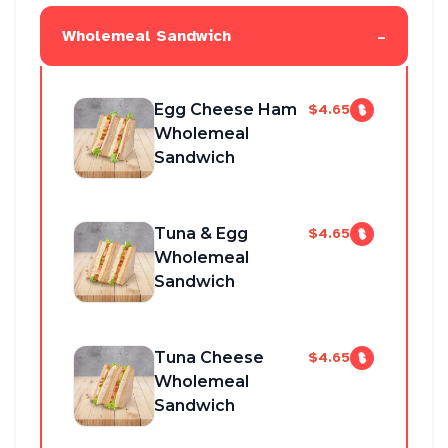
-
Wholemeal Sandwich
Egg Cheese Ham
$4.65
Wholemeal
Sandwich
Tuna & Egg
$4.65
Wholemeal
Sandwich
Tuna Cheese
$4.65
Wholemeal
Sandwich