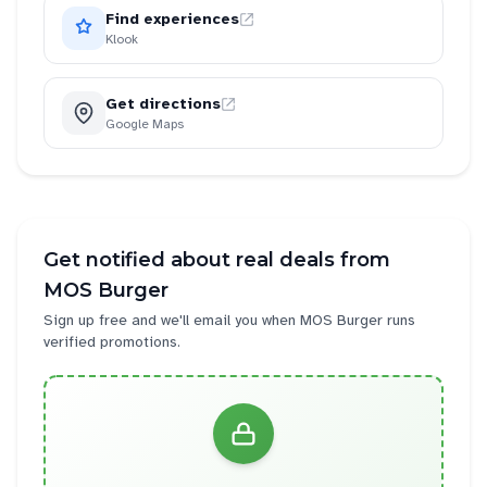
Find experiences
Klook
Get directions
Google Maps
Get notified about real deals from
MOS Burger
Sign up free and we'll email you when
MOS Burger
runs
verified promotions.