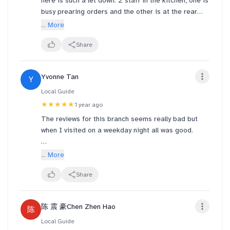
here is such a let down. 2 staff in the kitchen, one is
busy prearing orders and the other is at the rear
doing who knows what. Waited at the counter for
... More
10minutes no one willing to come take order. Please
do something about this, this is truly atrocious. This
Share
is no longer fast food, emphasis on the fast
Yvonne Tan
Y
Local Guide
★★★★★
1 year ago
The reviews for this branch seems really bad but
when I visited on a weekday night all was good.
My burger was freshly prepared and delicious. Soup
... More
is good too.
Share
I had the corn chowder with chili crab burger combo
and it was yums. It costs about $9 I think.
陈 震 豪Chen Zhen Hao
陈
Local Guide