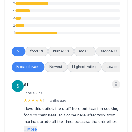
5
4
3
2
1
All
food
18
burger
18
mos
13
service
13
or
Most relevant
Newest
Highest rating
Lowest rating
ST
S
Local Guide
★★★★★
11 months ago
i love this outlet. the staff here put heart in cooking
food to their best, so i come here after work from
marine parade all the time. because the only other
outlet i know that cooks deliciously like this is
... More