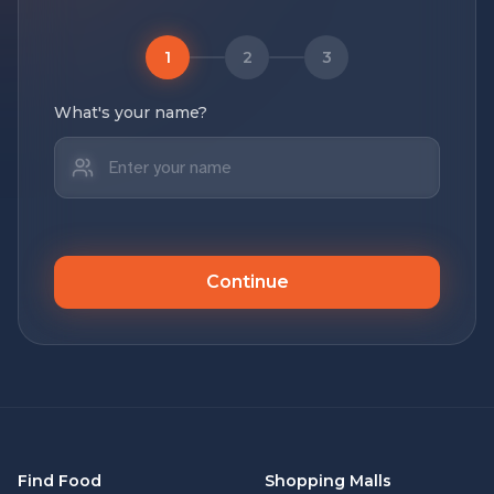
1
2
3
What's your name?
Continue
Find Food
Shopping Malls