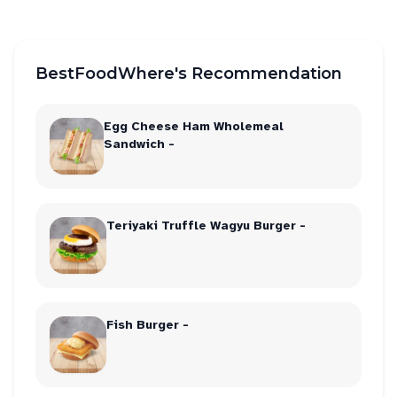
BestFoodWhere's Recommendation
Egg Cheese Ham Wholemeal
Sandwich -
Teriyaki Truffle Wagyu Burger -
Fish Burger -