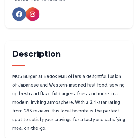
Description
MOS Burger at Bedok Mall offers a delightful fusion
of Japanese and Western-inspired fast food, serving
up fresh and flavorful burgers, fries, and more in a
modern, inviting atmosphere. With a 3.4-star rating
from 285 reviews, this local favorite is the perfect
spot to satisfy your cravings for a tasty and satisfying
meal on-the-go.