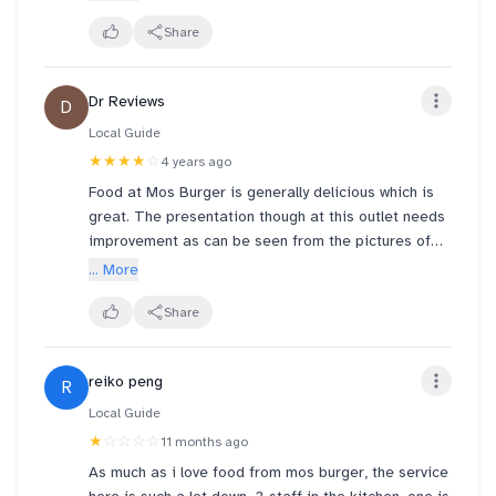
harbourfront centre.
Share
Dr Reviews
D
Local Guide
★★★★
☆
4 years ago
Food at Mos Burger is generally delicious which is
great. The presentation though at this outlet needs
improvement as can be seen from the pictures of
my burgers 🍔.
... More
The restaurant is small and with social distancing in
Share
place limits the number of seats for diners
especially during peak hours.
reiko peng
R
Local Guide
★
☆☆☆☆
11 months ago
As much as i love food from mos burger, the service