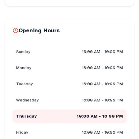
Opening Hours
Sunday
10:00 AM - 10:00 PM
Monday
10:00 AM - 10:00 PM
Tuesday
10:00 AM - 10:00 PM
Wednesday
10:00 AM - 10:00 PM
Thursday
10:00 AM - 10:00 PM
Friday
10:00 AM - 10:00 PM