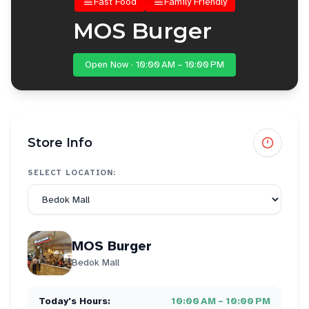
Fast Food
Family Friendly
MOS Burger
Open Now · 10:00 AM – 10:00 PM
Store Info
SELECT LOCATION:
MOS Burger
Bedok Mall
Today's Hours:
10:00 AM – 10:00 PM