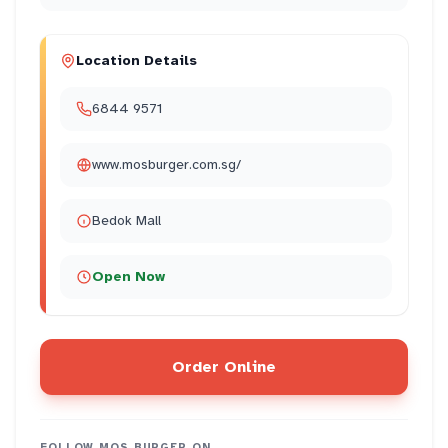
Location Details
6844 9571
www.mosburger.com.sg/
Bedok Mall
Open Now
Order Online
FOLLOW
MOS BURGER
ON