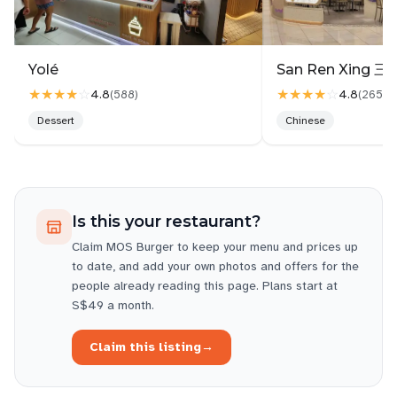
Yolé
★★★★
☆
★★★★
☆
4.8
4.8
(
588
)
(
2657
)
Dessert
Chinese
Is this your restaurant?
Claim
MOS Burger
to keep your menu and prices up
to date, and add your own photos and offers for the
people already reading this page. Plans start at
S$49 a month.
Claim this listing
→