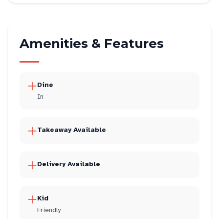
Amenities & Features
Dine
In
Takeaway Available
Delivery Available
Kid
Friendly