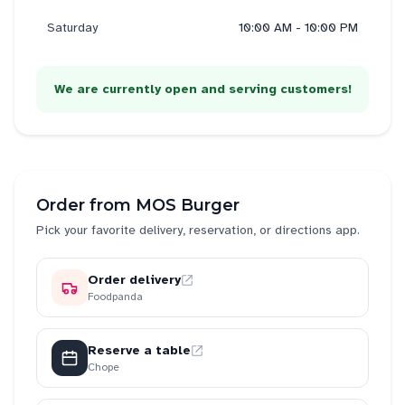
Saturday
10:00 AM - 10:00 PM
We are currently open and serving customers!
Order from
MOS Burger
Pick your favorite delivery, reservation, or directions app.
Order delivery
Foodpanda
Reserve a table
Chope