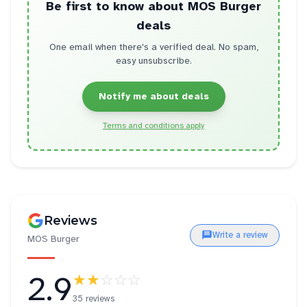
Be first to know about
MOS Burger
deals
One email when there's a verified deal. No spam,
easy unsubscribe.
Notify me about deals
Terms and conditions apply
Reviews
Write a review
MOS Burger
2.9
★★
☆☆☆
35 reviews