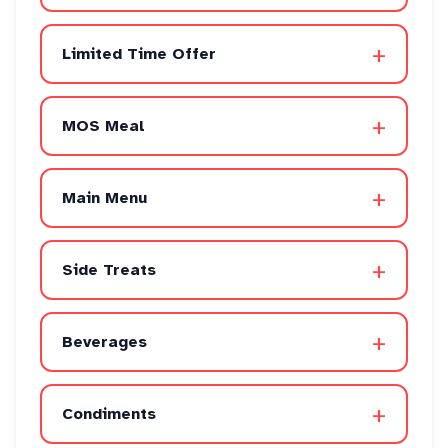
+
Limited Time Offer
+
MOS Meal
+
Main Menu
+
Side Treats
+
Beverages
+
Condiments