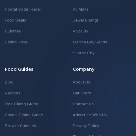
Postal Code Finder
All Malls
Food Deals
Jewel Changi
Cuisines
VivoCity
Dining Type
Marina Bay Sands
Suntec City
Food Guides
Company
Blog
About Us
Recipes
Our Story
Fine Dining Guide
Contact Us
Casual Dining Guide
Advertise With Us
Browse Cuisines
Privacy Policy