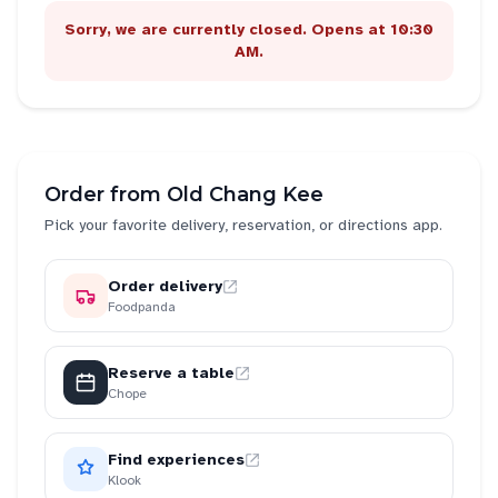
Sorry, we are currently closed. Opens at 10:30
AM.
Order from
Old Chang Kee
Pick your favorite delivery, reservation, or directions app.
Order delivery
Foodpanda
Reserve a table
Chope
Find experiences
Klook