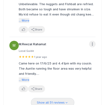
Unbelievable. The nuggets and Fishball are refried.
Both became so tough and have shrunken in size.
My kid refuse to eat it even though old chang kee
Fishball are her favourite. How can we serve this
... More
local food in the airport to international travellers??
Share
M.Reezal Rahamat
M
Local Guide
★★★★★
1 year ago
Came here on 17/6/25 ard 4.41pm with my cousin.
The Auntie running the floor area was very helpful
and friendly.
Attentive towards customers.
... More
Food was gd and ambient is nice today since it's
was not crowded.
Share
Show all 51 reviews