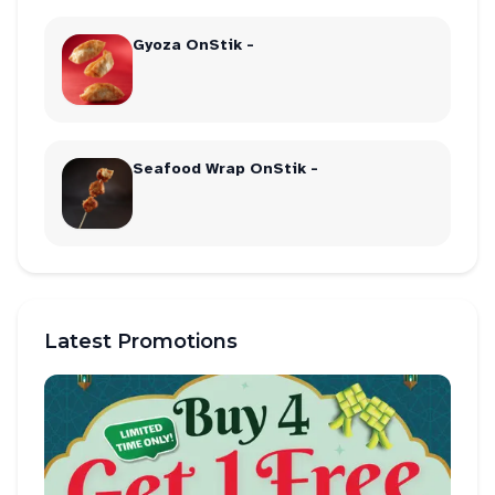
Gyoza OnStik -
Seafood Wrap OnStik -
Latest Promotions