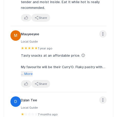
tender and moist inside. Eat it while hot is really
recommended.
Share
Mauyeeyee
M
Local Guide
★★★★★
1 year ago
Tasty snacks at an affordable price. 🙂
My favourite will be their Curry’O. Flaky pastry with
flavourful filling of succulent bite sized chicken,
... More
curried potatoes and a boiled egg, combined with
perfect balance of herbs and spices. They never fail
Share
to disappoint! 😃
Dylan Tee
D
Local Guide
★
☆☆☆☆
7 months ago