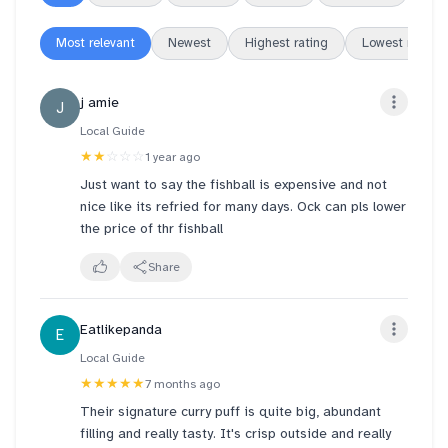
Most relevant
Newest
Highest rating
Lowest rating
j amie
J
Local Guide
★★
☆☆☆
1 year ago
Just want to say the fishball is expensive and not
nice like its refried for many days. Ock can pls lower
the price of thr fishball
Share
Eatlikepanda
E
Local Guide
★★★★★
7 months ago
Their signature curry puff is quite big, abundant
filling and really tasty. It's crisp outside and really