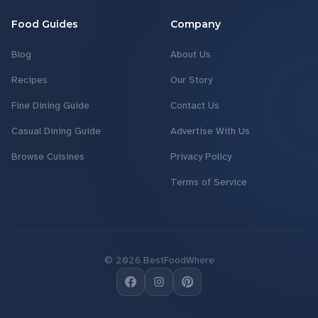
Food Guides
Company
Blog
About Us
Recipes
Our Story
Fine Dining Guide
Contact Us
Casual Dining Guide
Advertise With Us
Browse Cuisines
Privacy Policy
Terms of Service
©
2026
BestFoodWhere