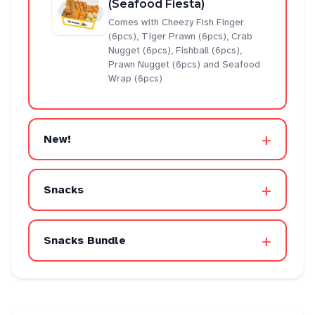
(Seafood Fiesta)
Comes with Cheezy Fish Finger
(6pcs), Tiger Prawn (6pcs), Crab
Nugget (6pcs), Fishball (6pcs),
Prawn Nugget (6pcs) and Seafood
Wrap (6pcs)
+
New!
+
Snacks
+
Snacks Bundle