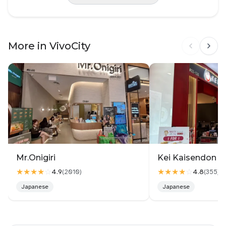
More in VivoCity
Mr.Onigiri
Kei Kaisendon Vi
★★★★
☆
★★★★
☆
4.9
4.8
(
2010
)
(
355
)
Japanese
Japanese