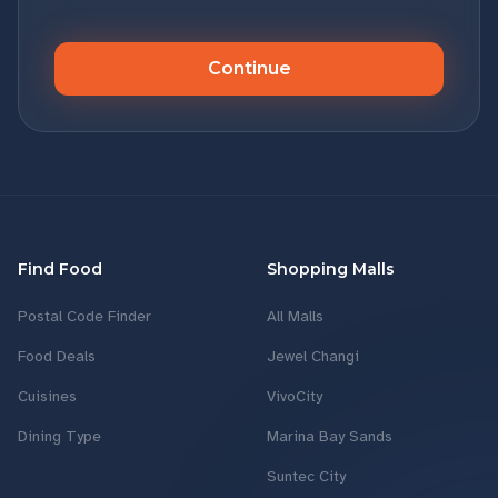
Continue
Find Food
Shopping Malls
Postal Code Finder
All Malls
Food Deals
Jewel Changi
Cuisines
VivoCity
Dining Type
Marina Bay Sands
Suntec City