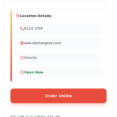
Location Details
6224 3769
www.oldchangkee.com/
Vivocity
Open Now
Order Online
FOLLOW
OLD CHANG KEE
ON