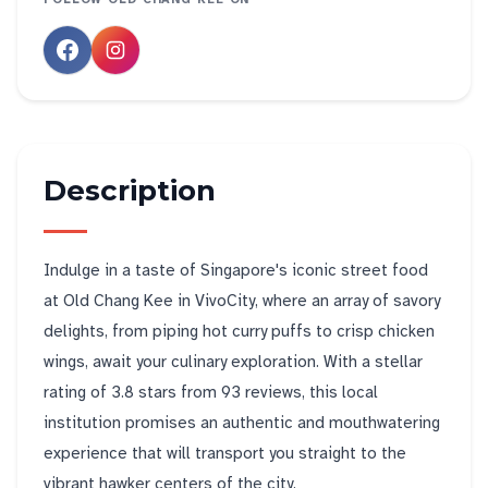
Description
Indulge in a taste of Singapore's iconic street food
at Old Chang Kee in VivoCity, where an array of savory
delights, from piping hot curry puffs to crisp chicken
wings, await your culinary exploration. With a stellar
rating of 3.8 stars from 93 reviews, this local
institution promises an authentic and mouthwatering
experience that will transport you straight to the
vibrant hawker centers of the city.