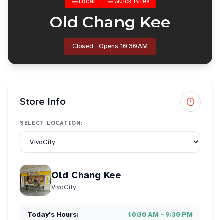
Local
Quick Bites
Old Chang Kee
Closed · Opens 10:30 AM
Store Info
SELECT LOCATION:
Old Chang Kee
VivoCity
Today's Hours:
10:30 AM – 9:30 PM