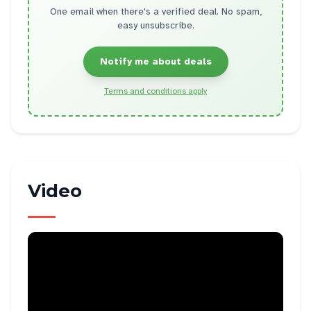
One email when there's a verified deal. No spam,
easy unsubscribe.
Notify me about deals
Terms and conditions apply
Video