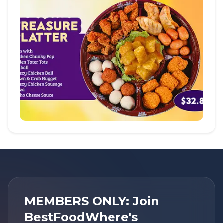
MEMBERS ONLY: Join
BestFoodWhere's