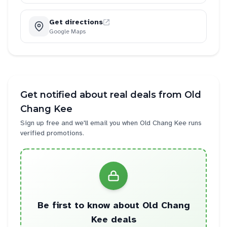
Get directions
Google Maps
Get notified about real deals from
Old
Chang Kee
Sign up free and we'll email you when
Old Chang Kee
runs
verified promotions.
Be first to know about
Old Chang
Kee
deals