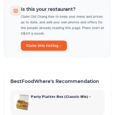
Is this your restaurant?
Claim
Old Chang Kee
to keep your menu and prices
up to date, and add your own photos and offers for
the people already reading this page. Plans start at
S$49 a month.
Claim this listing
→
BestFoodWhere's Recommendation
Party Platter Box (Classic Mix) -