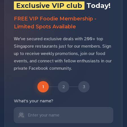
Exclusive VIP club
Today!
FREE VIP Foodie Membership -
Limited Spots Available
We've secured exclusive deals with 200+ top
Singapore restaurants just for our members. Sign
up to receive weekly promotions, join our food
events, and connect with fellow enthusiasts in our
private Facebook community.
1
2
3
What's your name?