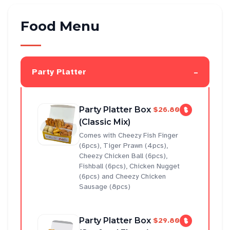
Food Menu
-
Party Platter
Party Platter Box
$26.80
(Classic Mix)
Comes with Cheezy Fish Finger
(6pcs), Tiger Prawn (4pcs),
Cheezy Chicken Ball (6pcs),
Fishball (6pcs), Chicken Nugget
(6pcs) and Cheezy Chicken
Sausage (8pcs)
Party Platter Box
$29.80