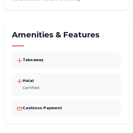
Amenities & Features
Takeaway
Halal
Certified
Cashless Payment