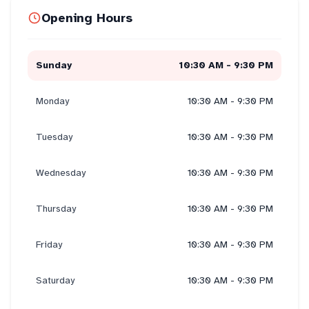
Opening Hours
Sunday
10:30 AM - 9:30 PM
Monday
10:30 AM - 9:30 PM
Tuesday
10:30 AM - 9:30 PM
Wednesday
10:30 AM - 9:30 PM
Thursday
10:30 AM - 9:30 PM
Friday
10:30 AM - 9:30 PM
Saturday
10:30 AM - 9:30 PM