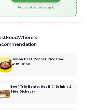
Terms and conditions apply
bt
2
makes
2
estFoodWhere's
ecommendation
Jumbo Beef Pepper Rice Bowl
with Drink. -
Beef Trio Bento. Set B (1 Drink + 2
Side Dishes) -