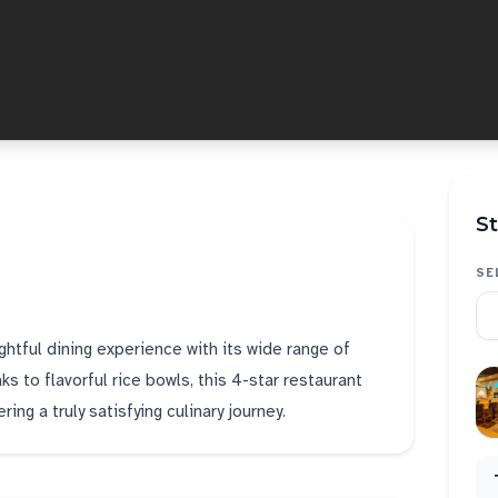
St
SE
htful dining experience with its wide range of
ks to flavorful rice bowls, this 4-star restaurant
ing a truly satisfying culinary journey.