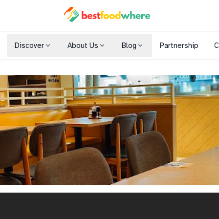
Discover
About Us
Blog
Partnership
C
Shopping Malls
Cuisines
Dining Options
h