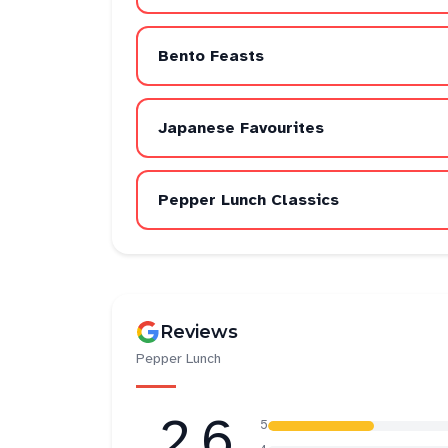
Bento Feasts
Japanese Favourites
Pepper Lunch Classics
Reviews
Pepper Lunch
2.6
5