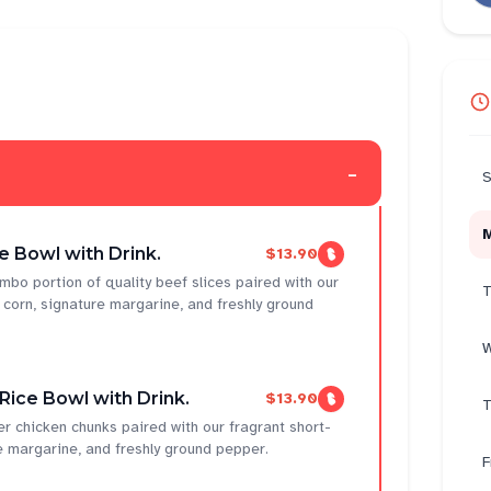
-
S
 Bowl with Drink.
$13.90
mbo portion of quality beef slices paired with our
T
t corn, signature margarine, and freshly ground
W
ice Bowl with Drink.
$13.90
T
r chicken chunks paired with our fragrant short-
re margarine, and freshly ground pepper.
F