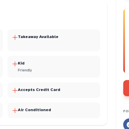
Takeaway Available
Kid
Friendly
Accepts Credit Card
Air Conditioned
FO