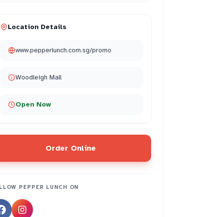
Location Details
www.pepperlunch.com.sg/promo
Woodleigh Mall
Open Now
Order Online
LLOW
PEPPER LUNCH
ON