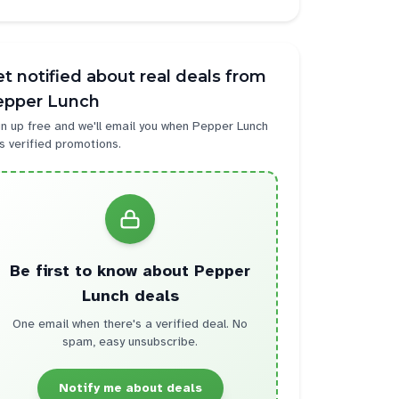
t notified about real deals from
epper Lunch
n up free and we'll email you when
Pepper Lunch
s verified promotions.
Be first to know about
Pepper
Lunch
deals
One email when there's a verified deal. No
spam, easy unsubscribe.
Notify me about deals