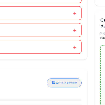
+
Ge
P
+
Sig
run
+
Write a review