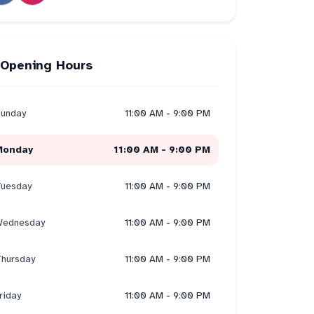
Opening Hours
unday
11:00 AM - 9:00 PM
Monday
11:00 AM - 9:00 PM
uesday
11:00 AM - 9:00 PM
ednesday
11:00 AM - 9:00 PM
hursday
11:00 AM - 9:00 PM
riday
11:00 AM - 9:00 PM