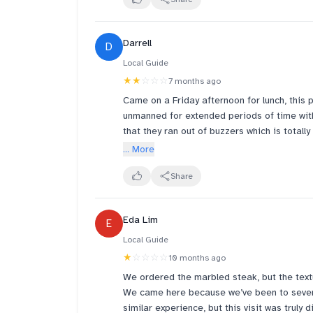
what other 2 is doing. I waited half hour and still waiting 
review and improve but I doubt it. son wan
eat at the hawker center next door where a
Darrell
D
to pay more and be in a bad environment an
experience.
Local Guide
★★
☆☆☆
7 months ago
Came on a Friday afternoon for lunch, this p
unmanned for extended periods of time wit
that they ran out of buzzers which is total
shame that the lack of staff here makes th
... More
Share
Eda Lim
E
Local Guide
★
☆☆☆☆
10 months ago
We ordered the marbled steak, but the text
We came here because we’ve been to severa
similar experience, but this visit was truly 