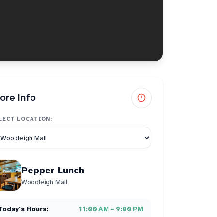
ore Info
LECT LOCATION:
Pepper Lunch
Woodleigh Mall
Today's Hours:
11:00 AM – 9:00 PM