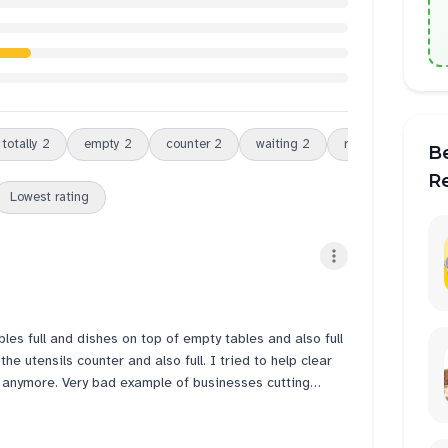
totally
2
empty
2
counter
2
waiting
2
review
2
dou
B
R
Lowest rating
bles full and dishes on top of empty tables and also full
 anymore. Very bad example of businesses cutting