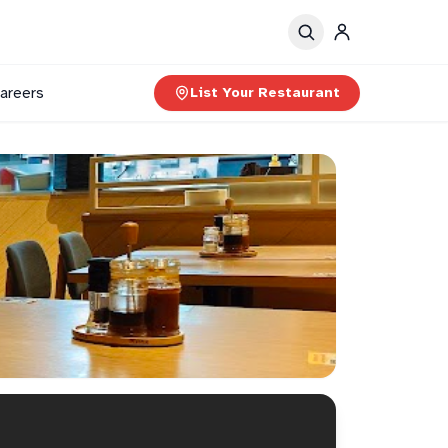
areers
List Your Restaurant