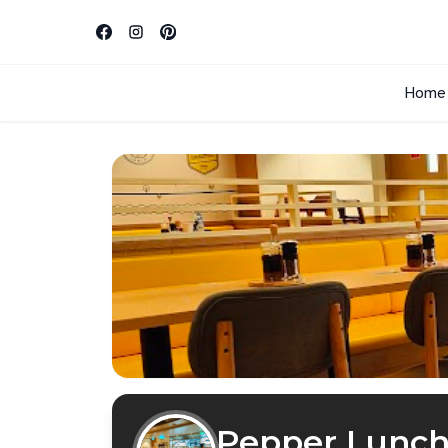
Home
Pepper Lunc