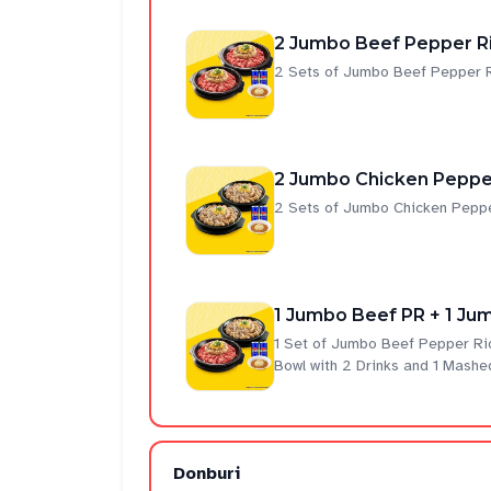
2 Jumbo Beef Pepper Ri
2 Sets of Jumbo Beef Pepper R
2 Jumbo Chicken Pepper
2 Sets of Jumbo Chicken Peppe
1 Jumbo Beef PR + 1 Jum
1 Set of Jumbo Beef Pepper Ri
Bowl with 2 Drinks and 1 Mashe
Donburi