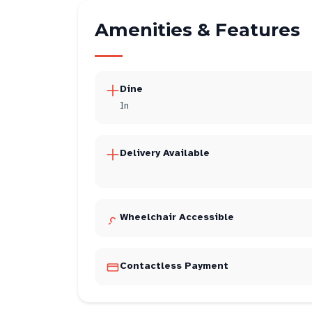
Amenities & Features
Dine
In
Delivery Available
Wheelchair Accessible
Contactless Payment