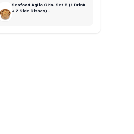
Seafood Aglio Olio. Set B (1 Drink
+ 2 Side Dishes) -