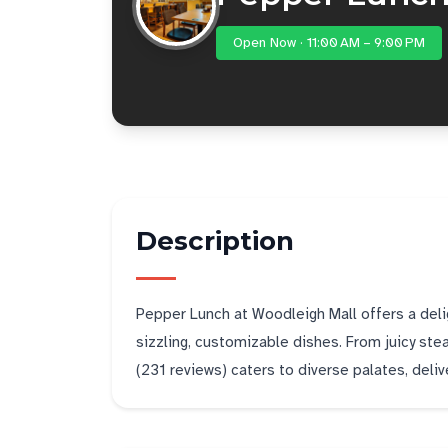
Open Now · 11:00 AM – 9:00 PM
Description
Pepper Lunch at Woodleigh Mall offers a delig
sizzling, customizable dishes. From juicy stea
(231 reviews) caters to diverse palates, deliver