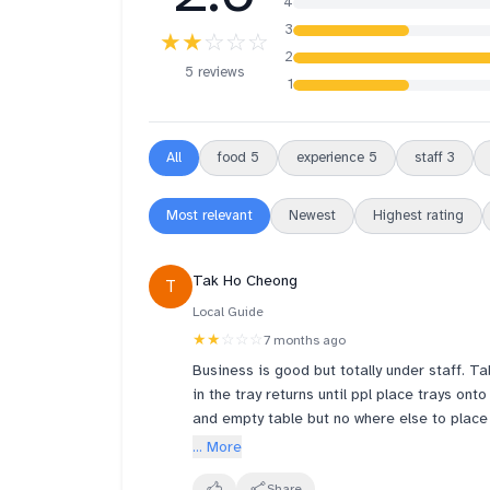
4
3
★★
☆☆☆
2
5 reviews
1
All
food
5
experience
5
staff
3
Most relevant
Newest
Highest rating
Tak Ho Cheong
T
Local Guide
★★
☆☆☆
7 months ago
Business is good but totally under staff. Ta
in the tray returns until ppl place trays onto the utensils counter and also full. I tried to help clear
and empty table but no where else to place
manpower to get more profits. I see 4 staffs in the whole restaurants. U can imagine the facial
... More
expression of the only 1 staff on the floor running around. Can see 1 cook soong orders but not sure
Share