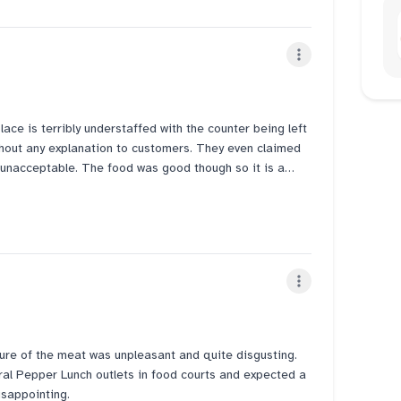
for my food.... I hope the HQ see this
ted to eat here and so we came but we could have easily
mple seats and also clean....... Makes u wonder why need
d don enjoy the food anymore as it's a whole
lace is terribly understaffed with the counter being left
hout any explanation to customers. They even claimed
ly unacceptable. The food was good though so it is a
e experience a very negative one.
ure of the meat was unpleasant and quite disgusting.
l Pepper Lunch outlets in food courts and expected a
disappointing.