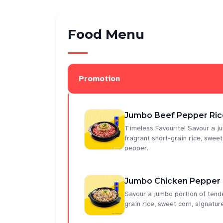
Food Menu
Promotion
Jumbo Beef Pepper Rice
Timeless Favourite! Savour a ju
fragrant short-grain rice, swee
pepper.
Jumbo Chicken Pepper R
Savour a jumbo portion of tende
grain rice, sweet corn, signatu