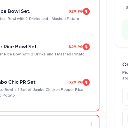
S
ce Bowl Set.
$29.90
ice Bowl with 2 Drinks and 1 Mashed Potato
 Rice Bowl Set.
$29.90
r Rice Bowl with 2 Drinks and 1 Mashed Potato
O
Pic
ap
bo Chic PR Set.
$29.90
ce Bowl + 1 Set of Jumbo Chicken Pepper Rice
d Potato
+