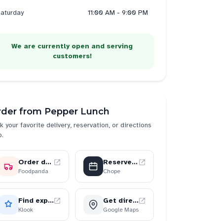
aturday
11:00 AM - 9:00 PM
We are currently open and serving
customers!
rder from
Pepper Lunch
k your favorite delivery, reservation, or directions
p.
Order delivery
Reserve a table
Foodpanda
Chope
Find experiences
Get directions
Klook
Google Maps