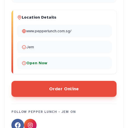
Location Details
www.pepperlunch.com.sg/
Jem
Open Now
Order Online
FOLLOW
PEPPER LUNCH - JEM
ON