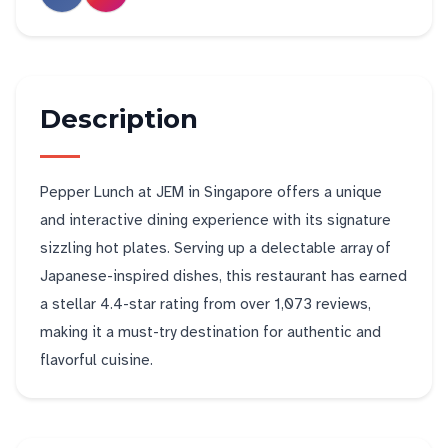
Description
Pepper Lunch at JEM in Singapore offers a unique
and interactive dining experience with its signature
sizzling hot plates. Serving up a delectable array of
Japanese-inspired dishes, this restaurant has earned
a stellar 4.4-star rating from over 1,073 reviews,
making it a must-try destination for authentic and
flavorful cuisine.