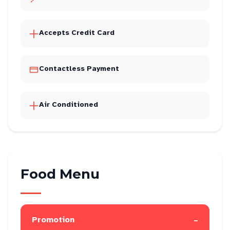
Accepts Credit Card
Contactless Payment
Air Conditioned
Food Menu
-
Promotion