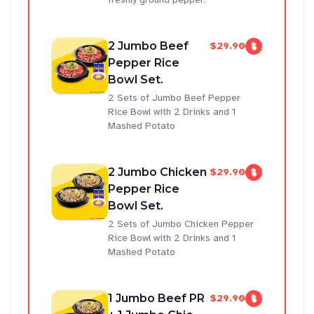
2 Jumbo Beef
$29.90
Pepper Rice
Bowl Set.
2 Sets of Jumbo Beef Pepper
Rice Bowl with 2 Drinks and 1
Mashed Potato
2 Jumbo Chicken
$29.90
Pepper Rice
Bowl Set.
2 Sets of Jumbo Chicken Pepper
Rice Bowl with 2 Drinks and 1
Mashed Potato
1 Jumbo Beef PR
$29.90