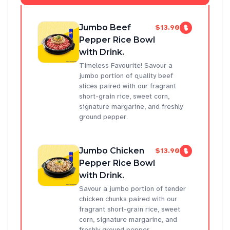
Jumbo Beef
$13.90
Pepper Rice Bowl
with Drink.
Timeless Favourite! Savour a
jumbo portion of quality beef
slices paired with our fragrant
short-grain rice, sweet corn,
signature margarine, and freshly
ground pepper.
Jumbo Chicken
$13.90
Pepper Rice Bowl
with Drink.
Savour a jumbo portion of tender
chicken chunks paired with our
fragrant short-grain rice, sweet
corn, signature margarine, and
freshly ground pepper.