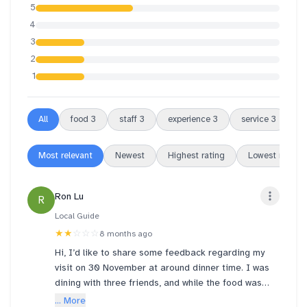
5
4
3
2
1
All
food
3
staff
3
experience
3
service
3
f
Most relevant
Newest
Highest rating
Lowest rating
Ron Lu
R
Local Guide
★★
☆☆☆
8 months ago
Hi, I’d like to share some feedback regarding my
visit on 30 November at around dinner time. I was
dining with three friends, and while the food was
great and most of the staff were friendly, we had an
... More