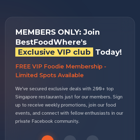
MEMBERS ONLY: Join
BestFoodWhere's
Exclusive VIP club
Today!
FREE VIP Foodie Membership -
Limited Spots Available
We've secured exclusive deals with 200+ top
Singapore restaurants just for our members. Sign
up to receive weekly promotions, join our food
events, and connect with fellow enthusiasts in our
private Facebook community.