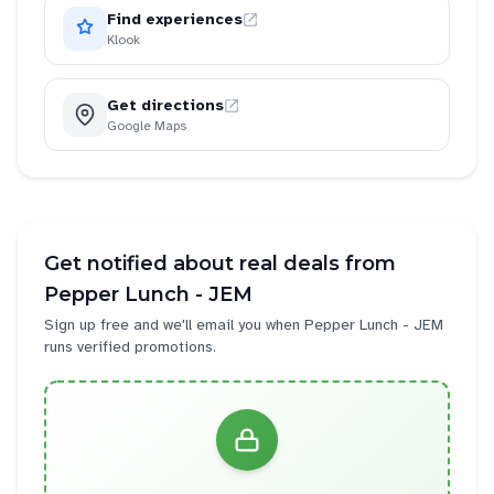
Find experiences
Klook
Get directions
Google Maps
Get notified about real deals from
Pepper Lunch - JEM
Sign up free and we'll email you when
Pepper Lunch - JEM
runs verified promotions.