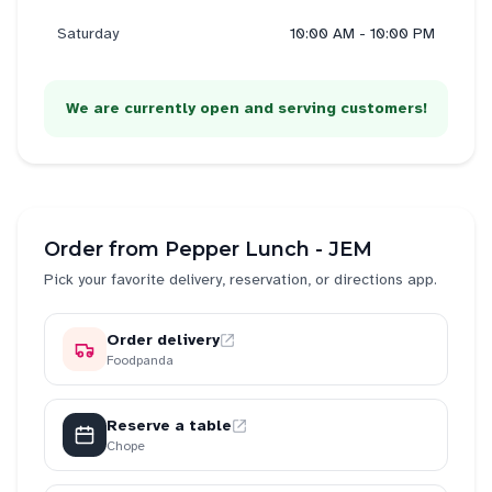
Saturday
10:00 AM - 10:00 PM
We are currently open and serving customers!
Order from
Pepper Lunch - JEM
Pick your favorite delivery, reservation, or directions app.
Order delivery
Foodpanda
Reserve a table
Chope