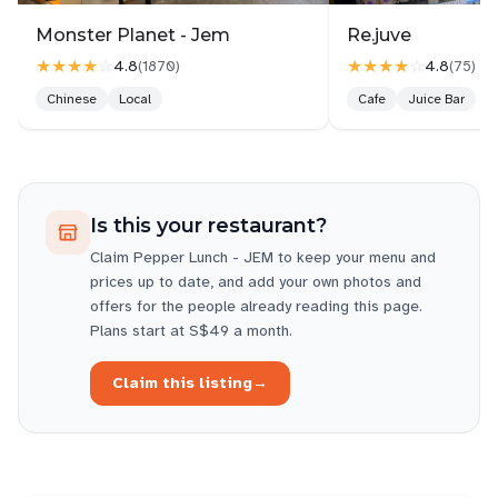
Monster Planet - Jem
Re.juve
★★★★
☆
★★★★
☆
4.8
4.8
(
1870
)
(
75
)
Chinese
Local
Cafe
Juice Bar
Is this your restaurant?
Claim
Pepper Lunch - JEM
to keep your menu and
prices up to date, and add your own photos and
offers for the people already reading this page.
Plans start at S$49 a month.
Claim this listing
→