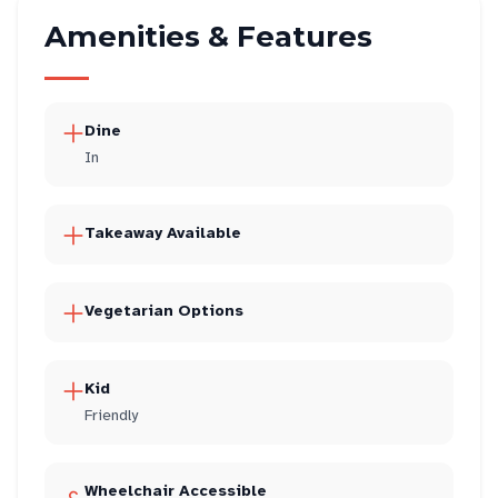
Amenities & Features
Dine
In
Takeaway Available
Vegetarian Options
Kid
Friendly
Wheelchair Accessible