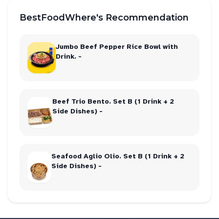
BestFoodWhere's Recommendation
Jumbo Beef Pepper Rice Bowl with
Drink. -
Beef Trio Bento. Set B (1 Drink + 2
Side Dishes) -
Seafood Aglio Olio. Set B (1 Drink + 2
Side Dishes) -