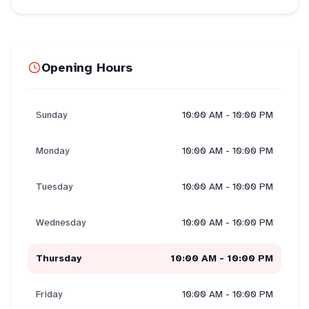
Opening Hours
Sunday
10:00 AM - 10:00 PM
Monday
10:00 AM - 10:00 PM
Tuesday
10:00 AM - 10:00 PM
Wednesday
10:00 AM - 10:00 PM
Thursday
10:00 AM - 10:00 PM
Friday
10:00 AM - 10:00 PM