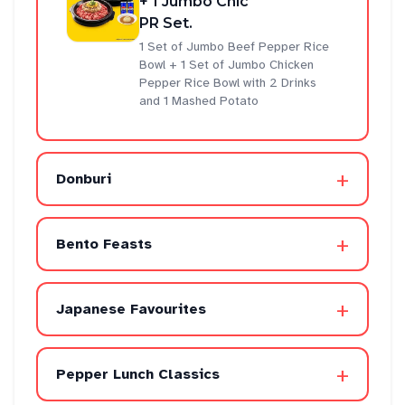
+ 1 Jumbo Chic
PR Set.
1 Set of Jumbo Beef Pepper Rice
Bowl + 1 Set of Jumbo Chicken
Pepper Rice Bowl with 2 Drinks
and 1 Mashed Potato
+
Donburi
+
Bento Feasts
+
Japanese Favourites
+
Pepper Lunch Classics