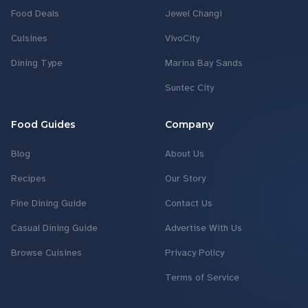
Food Deals
Jewel Changi
Cuisines
VivoCity
Dining Type
Marina Bay Sands
Suntec City
Food Guides
Company
Blog
About Us
Recipes
Our Story
Fine Dining Guide
Contact Us
Casual Dining Guide
Advertise With Us
Browse Cuisines
Privacy Policy
Terms of Service