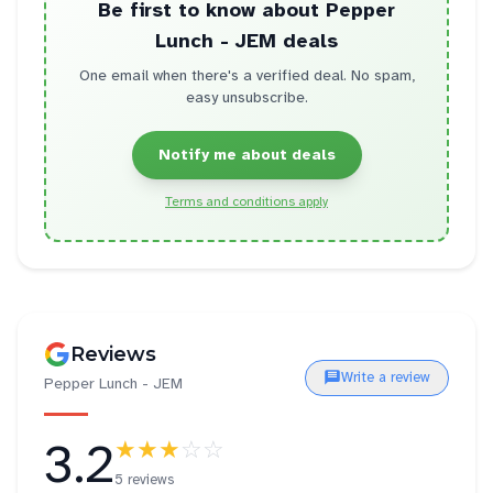
Be first to know about
Pepper
Lunch - JEM
deals
One email when there's a verified deal. No spam,
easy unsubscribe.
Notify me about deals
Terms and conditions apply
Reviews
Write a review
Pepper Lunch - JEM
3.2
★★★
☆☆
5 reviews