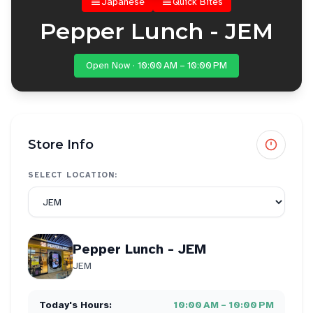
Japanese
Quick Bites
Pepper Lunch - JEM
Open Now · 10:00 AM – 10:00 PM
Store Info
SELECT LOCATION:
Pepper Lunch - JEM
JEM
Today's Hours:
10:00 AM – 10:00 PM