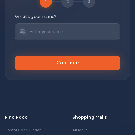
1
2
3
What's your name?
Continue
Find Food
Shopping Malls
Postal Code Finder
All Malls