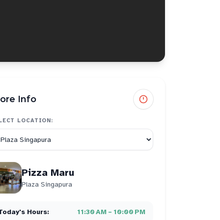
ore Info
LECT LOCATION:
Pizza Maru
Plaza Singapura
Today's Hours:
11:30 AM – 10:00 PM