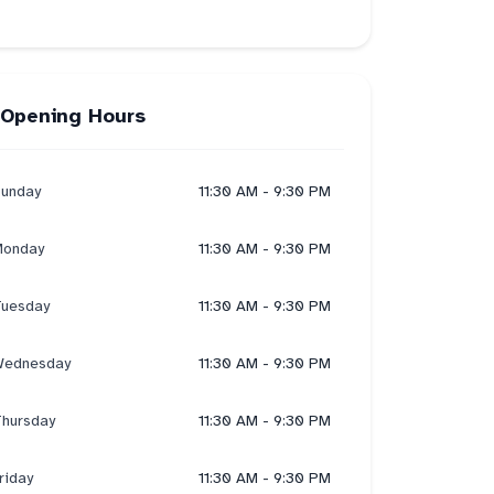
Opening Hours
unday
11:30 AM - 9:30 PM
onday
11:30 AM - 9:30 PM
uesday
11:30 AM - 9:30 PM
ednesday
11:30 AM - 9:30 PM
hursday
11:30 AM - 9:30 PM
riday
11:30 AM - 9:30 PM