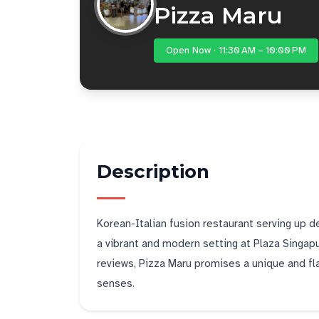
Pizza Maru
Open Now · 11:30 AM – 10:00 PM
Description
Korean-Italian fusion restaurant serving up 
a vibrant and modern setting at Plaza Singapu
reviews, Pizza Maru promises a unique and flav
senses.