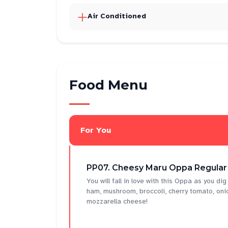
Air Conditioned
Food Menu
For You
PP07. Cheesy Maru Oppa Regular
You will fall in love with this Oppa as you di
ham, mushroom, broccoli, cherry tomato, oni
mozzarella cheese!