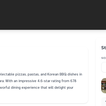
St
SE
delectable pizzas, pastas, and Korean BBQ dishes in
ra. With an impressive 4.6-star rating from 678
orful dining experience that will delight your