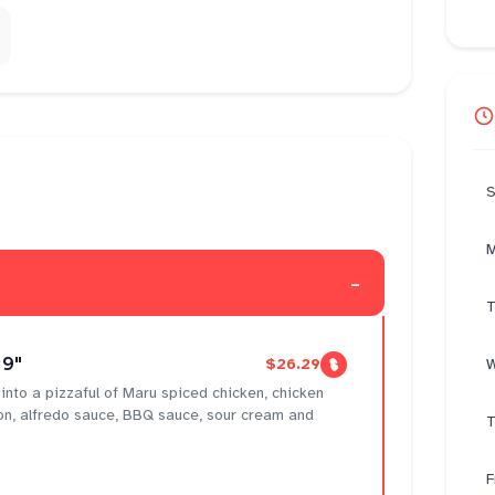
S
M
-
T
 9"
$26.29
W
g into a pizzaful of Maru spiced chicken, chicken
on, alfredo sauce, BBQ sauce, sour cream and
T
F