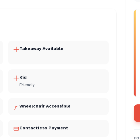
Takeaway Available
Kid
Friendly
Wheelchair Accessible
Contactless Payment
FO