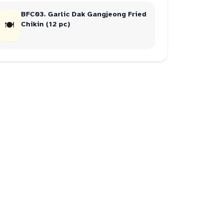
BFC03. Garlic Dak Gangjeong Fried
🍽
Chikin (12 pc)
juicy
3