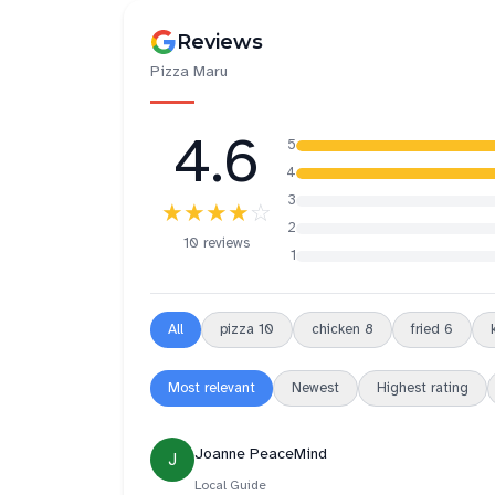
Reviews
Pizza Maru
4.6
5
4
3
★★★★
☆
2
10 reviews
1
All
pizza
10
chicken
8
fried
6
Most relevant
Newest
Highest rating
Joanne PeaceMind
J
Local Guide