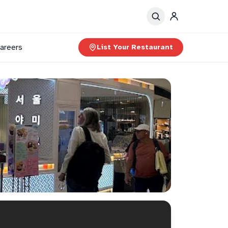
areers
List Your Restaurant