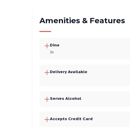
Amenities & Features
Dine
In
Delivery Available
Serves Alcohol
Accepts Credit Card