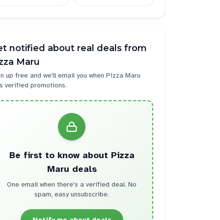
t notified about real deals from
izza Maru
n up free and we'll email you when
Pizza Maru
s verified promotions.
Be first to know about
Pizza
Maru
deals
One email when there's a verified deal. No
spam, easy unsubscribe.
Notify me about deals