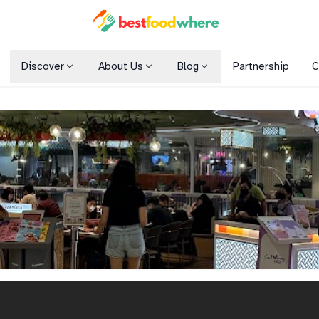
Discover
About Us
Blog
Partnership
C
Shopping Malls
Cuisines
Dining Options