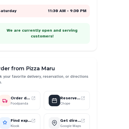
Saturday
11:30 AM - 9:30 PM
We are currently open and serving
customers!
rder from
Pizza Maru
k your favorite delivery, reservation, or directions
p.
Order delivery
Reserve a table
Foodpanda
Chope
Find experiences
Get directions
Klook
Google Maps