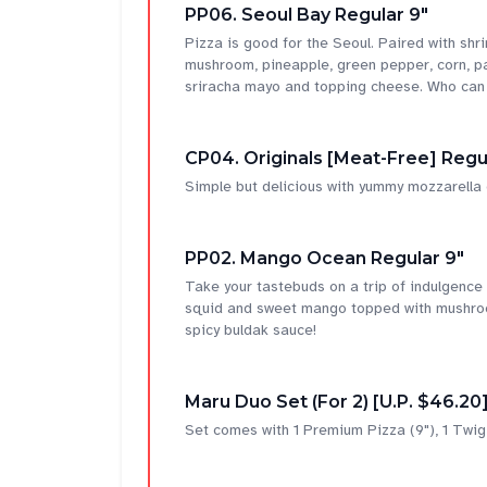
PP06. Seoul Bay Regular 9"
Pizza is good for the Seoul. Paired with shri
mushroom, pineapple, green pepper, corn, pa
sriracha mayo and topping cheese. Who can 
CP04. Originals [Meat-Free] Regu
Simple but delicious with yummy mozzarella
PP02. Mango Ocean Regular 9"
Take your tastebuds on a trip of indulgence
squid and sweet mango topped with mushroom,
spicy buldak sauce!
Maru Duo Set (For 2) [U.P. $46.20
Set comes with 1 Premium Pizza (9"), 1 Twig