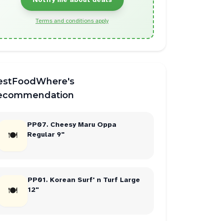
Terms and conditions apply
estFoodWhere's
ecommendation
PP07. Cheesy Maru Oppa
🍽
Regular 9"
PP01. Korean Surf' n Turf Large
🍽
12"