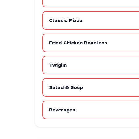
Classic Pizza
Fried Chicken Boneless
Twigim
Salad & Soup
Beverages