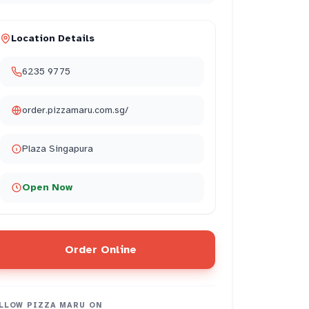
Location Details
6235 9775
order.pizzamaru.com.sg/
Plaza Singapura
Open Now
Order Online
LLOW
PIZZA MARU
ON