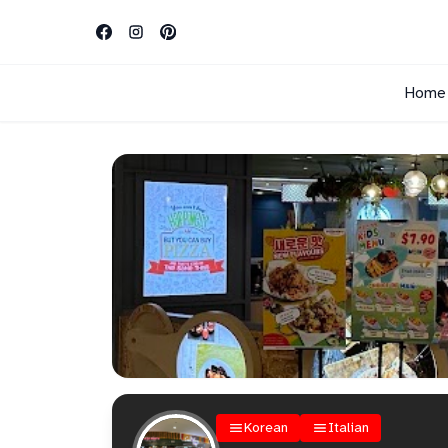
Home
Korean
Italian