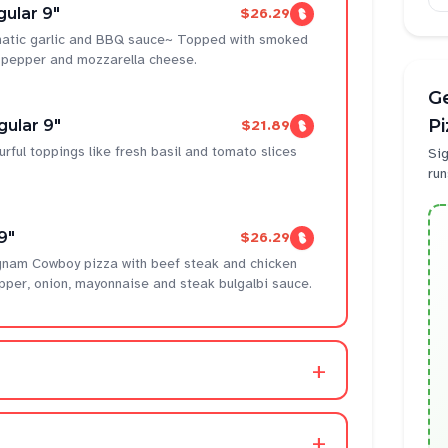
ular 9"
$26.29
omatic garlic and BBQ sauce~ Topped with smoked
l pepper and mozzarella cheese.
Ge
P
gular 9"
$21.89
urful toppings like fresh basil and tomato slices
Sig
run
9"
$26.29
gnam Cowboy pizza with beef steak and chicken
pper, onion, mayonnaise and steak bulgalbi sauce.
+
+