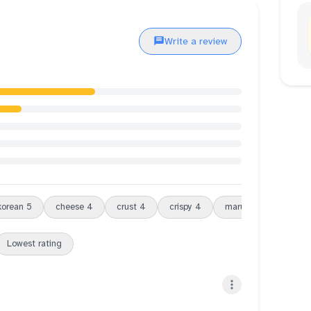
Write a review
korean
5
cheese
4
crust
4
crispy
4
maru
3
cold
3
Lowest rating