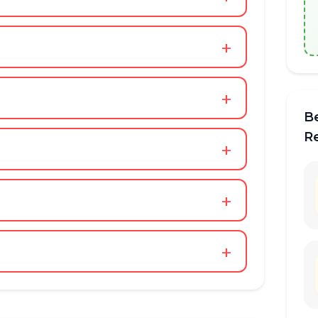
+
+
B
R
+
+
+