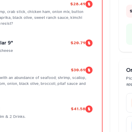
$28.49
mp, crab stick, chicken ham, onion mix, button
prika, black olive, sweet ranch sauce, kimchi
resist?
lar 9"
$20.79
 cheese
O
$30.69
 with an abundance of seafood; shrimp, scallop,
Pic
 onion, black olive, broccoli, pilaf sauce and
ap
]
$41.58
im & 2 Drinks.