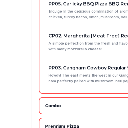
PP05. Garlicky BBQ Pizza BBQ Reg
Indulge in the delicious combination of ar
chicken, turkey bacon, onion, mushroom, bel
CP02. Margherita [Meat-Free] Re
A simple perfection from the fresh and flavo
with melty mozzarella cheese!
PP03. Gangnam Cowboy Regular 
Howdy! The east meets the west in our Gan
ham perfectly paired with mushroom, bell pe
Combo
Premium Pizza