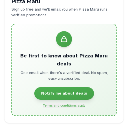
Pizza Maru
Sign up free and we'll email you when
Pizza Maru
runs
verified promotions.
Be first to know about
Pizza Maru
deals
One email when there's a verified deal. No spam,
easy unsubscribe.
Notify me about deals
Terms and conditions apply