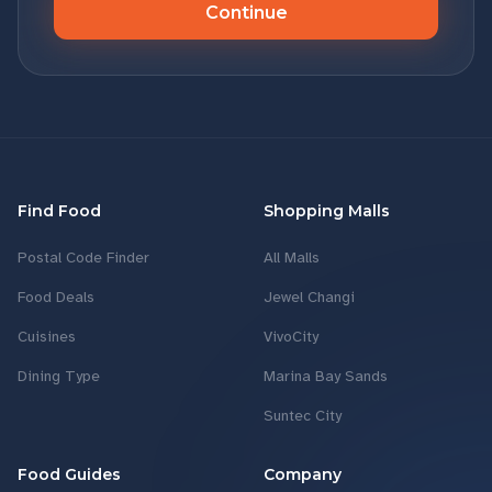
Continue
Find Food
Shopping Malls
Postal Code Finder
All Malls
Food Deals
Jewel Changi
Cuisines
VivoCity
Dining Type
Marina Bay Sands
Suntec City
Food Guides
Company