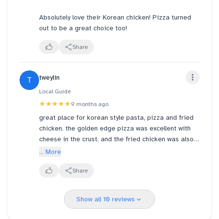
Absolutely love their Korean chicken! Pizza turned
out to be a great choice too!
Share
tweylin
T
Local Guide
★★★★★
9 months ago
great place for korean style pasta, pizza and fried
chicken. the golden edge pizza was excellent with
cheese in the crust. and the fried chicken was also
very yummy...be sure to ask for gloves to enjoy your
... More
finger picking good chicken without getting your
fingers too dirty! the teas were rather large, very icy
Share
cold and perhaps a bit sweet...
Show all 10 reviews