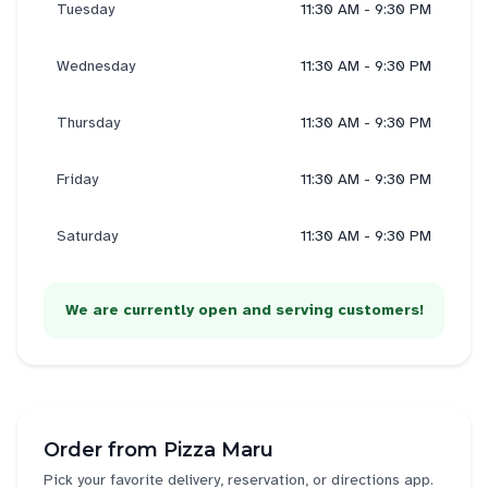
Tuesday
11:30 AM - 9:30 PM
Wednesday
11:30 AM - 9:30 PM
Thursday
11:30 AM - 9:30 PM
Friday
11:30 AM - 9:30 PM
Saturday
11:30 AM - 9:30 PM
We are currently open and serving customers!
Order from
Pizza Maru
Pick your favorite delivery, reservation, or directions app.