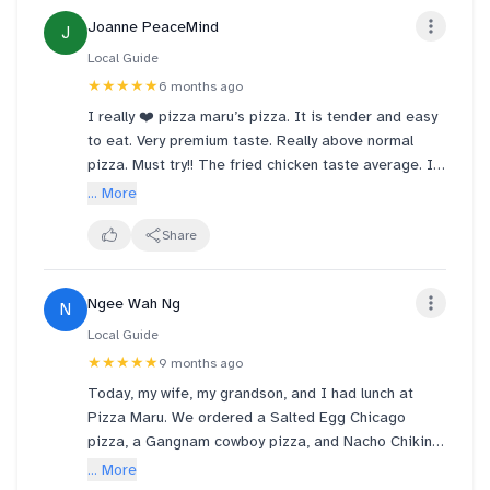
Joanne PeaceMind
J
Local Guide
★★★★★
6 months ago
I really ❤️ pizza maru’s pizza. It is tender and easy
to eat. Very premium taste. Really above normal
pizza. Must try!! The fried chicken taste average. I
like airport environment, because aircon is cold.
... More
Share
Ngee Wah Ng
N
Local Guide
★★★★★
9 months ago
Today, my wife, my grandson, and I had lunch at
Pizza Maru. We ordered a Salted Egg Chicago
pizza, a Gangnam cowboy pizza, and Nacho Chikin.
Everything was delicious, especially the Salted Egg
... More
Chicago pizza—it was simply indescribable. Only