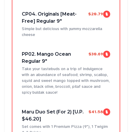
CP04. Originals [Meat-
$20.79
Free] Regular 9"
Simple but delicious with yummy mozzarella
cheese
PP02. Mango Ocean
$30.69
Regular 9"
Take your tastebuds on a trip of indulgence
with an abundance of seafood; shrimp, scallop,
squid and sweet mango topped with mushroom,
onion, black olive, broccoli, pilaf sauce and
spicy buldak sauce!
Maru Duo Set (For 2) [U.P.
$41.58
$46.20]
Set comes with 1 Premium Pizza (9"), 1 Twigim