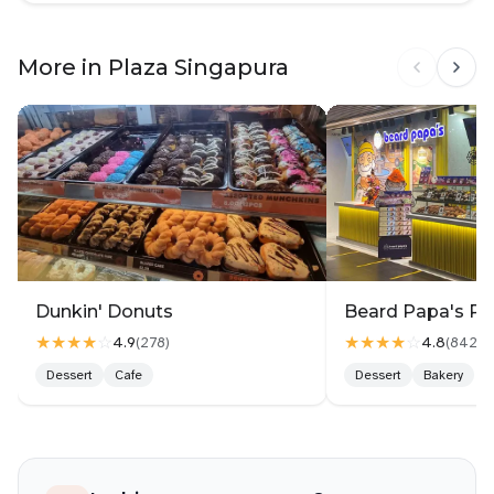
More in Plaza Singapura
Dunkin' Donuts
Beard Papa's Pl
★★★★
☆
★★★★
☆
4.9
4.8
(
278
)
(
842
)
Dessert
Cafe
Dessert
Bakery