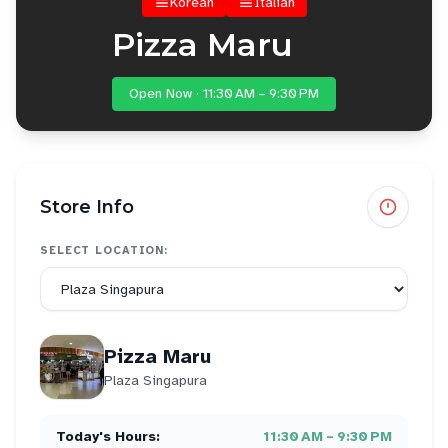
Korean
Italian
Pizza Maru
Open Now · 11:30 AM – 9:30 PM
Store Info
SELECT LOCATION:
Pizza Maru
Plaza Singapura
Today's Hours:
11:30 AM – 9:30 PM