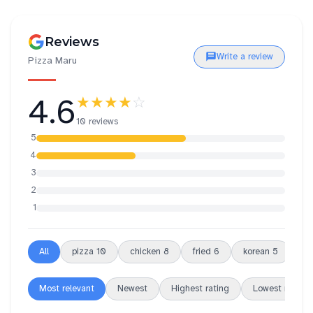
Reviews
Write a review
Pizza Maru
4.6
★★★★
☆
10 reviews
5
4
3
2
1
All
pizza
10
chicken
8
fried
6
korean
5
ch
Most relevant
Newest
Highest rating
Lowest rating