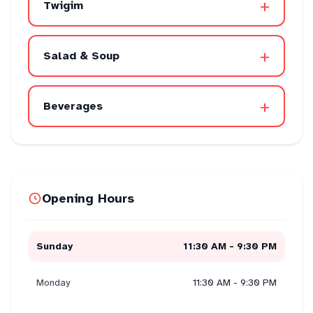
+
Twigim
+
Salad & Soup
+
Beverages
Opening Hours
Sunday
11:30 AM - 9:30 PM
Monday
11:30 AM - 9:30 PM