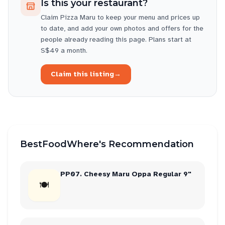
Is this your restaurant?
Claim
Pizza Maru
to keep your menu and prices up
to date, and add your own photos and offers for the
people already reading this page. Plans start at
S$49 a month.
Claim this listing
→
BestFoodWhere's Recommendation
PP07. Cheesy Maru Oppa Regular 9"
🍽