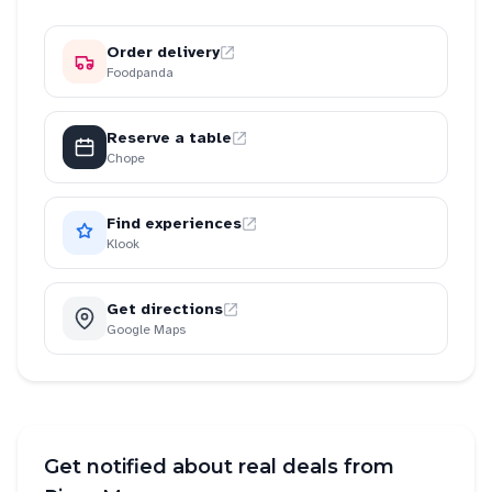
Order delivery
Foodpanda
Reserve a table
Chope
Find experiences
Klook
Get directions
Google Maps
Get notified about real deals from