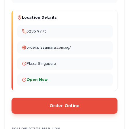
Location Details
6235 9775
order.pizzamaru.com.sg/
Plaza Singapura
Open Now
Order Online
FOLLOW
PIZZA MARU
ON