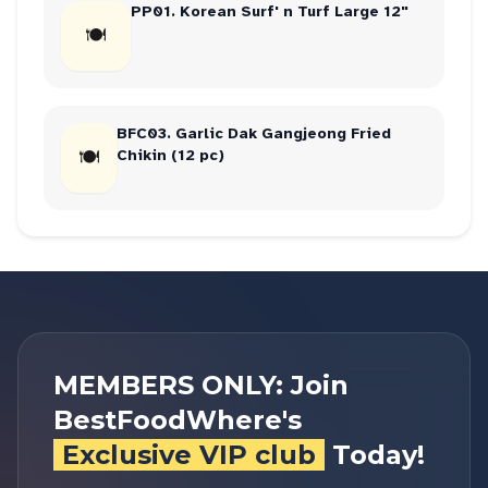
PP01. Korean Surf' n Turf Large 12"
🍽
BFC03. Garlic Dak Gangjeong Fried
🍽
Chikin (12 pc)
MEMBERS ONLY: Join
BestFoodWhere's
Exclusive VIP club
Today!