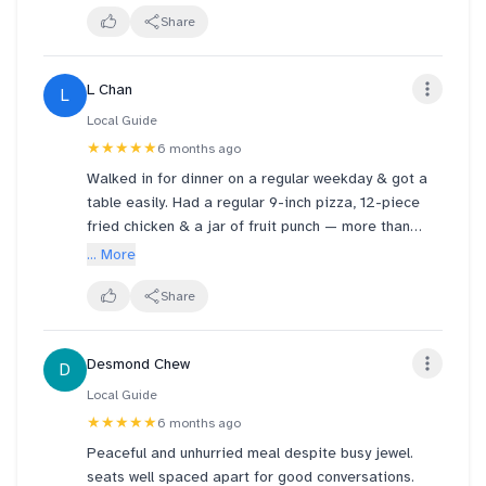
photos can truly capture its deliciousness and
Share
satisfaction. There was only one staff in the cafe.
She was incredibly warm, attentive, and helpful, even
L Chan
L
proactively recommending dishes from the menu.
We had a wonderful time. We'll definitely go again.
Local Guide
★★★★★
6 months ago
Walked in for dinner on a regular weekday & got a
table easily. Had a regular 9-inch pizza, 12-piece
fried chicken & a jar of fruit punch — more than
enough to comfortably fill 3 adults. Pizza & chicken
... More
were delicious.
Share
Desmond Chew
D
Local Guide
★★★★★
6 months ago
Peaceful and unhurried meal despite busy jewel.
seats well spaced apart for good conversations.