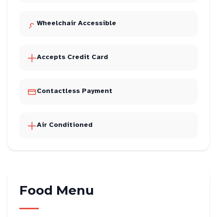
Wheelchair Accessible
Accepts Credit Card
Contactless Payment
Air Conditioned
Food Menu