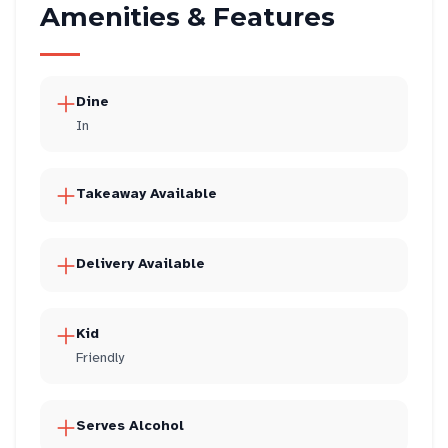
Amenities & Features
Dine
In
Takeaway Available
Delivery Available
Kid
Friendly
Serves Alcohol