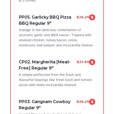
& 2 Drinks.
PP05. Garlicky BBQ Pizza
$26.29
BBQ Regular 9"
Indulge in the delicious combination of
aromatic garlic and BBQ sauce~ Topped with
smoked chicken, turkey bacon, onion,
mushroom, bell pepper and mozzarella cheese.
CP02. Margherita [Meat-
$21.89
Free] Regular 9"
A simple perfection from the fresh and
flavourful toppings like fresh basil and tomato
slices with melty mozzarella cheese!
PP03. Gangnam Cowboy
$26.29
Regular 9"