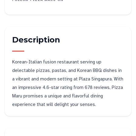
Description
Korean-Italian fusion restaurant serving up
delectable pizzas, pastas, and Korean BBQ dishes in
a vibrant and modern setting at Plaza Singapura. With
an impressive 4.6-star rating from 678 reviews, Pizza
Maru promises a unique and flavorful dining
experience that will delight your senses.