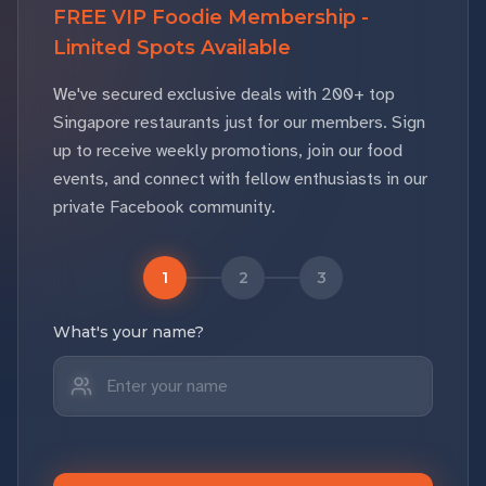
FREE VIP Foodie Membership -
Limited Spots Available
We've secured exclusive deals with 200+ top
Singapore restaurants just for our members. Sign
up to receive weekly promotions, join our food
events, and connect with fellow enthusiasts in our
private Facebook community.
1
2
3
What's your name?