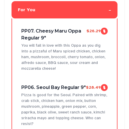
-
For You
PP07. Cheesy Maru Oppa
$26.29
Regular 9"
You will fall in love with this Oppa as you dig
into a pizzaful of Maru spiced chicken, chicken
ham, mushroom, broccoli, cherry tomato, onion,
alfredo sauce, BBQ sauce, sour cream and
mozzarella cheese!
PP06. Seoul Bay Regular 9"
$28.49
Pizza is good for the Seoul. Paired with shrimp,
crab stick, chicken ham, onion mix, button
mushroom, pineapple, green pepper, corn,
paprika, black olive, sweet ranch sauce, kimchi
sriracha mayo and topping cheese. Who can
resist?