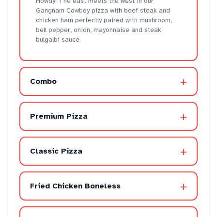
Howdy! The east meets the west in our
Gangnam Cowboy pizza with beef steak and
chicken ham perfectly paired with mushroom,
bell pepper, onion, mayonnaise and steak
bulgalbi sauce.
+
Combo
+
Premium Pizza
+
Classic Pizza
+
Fried Chicken Boneless