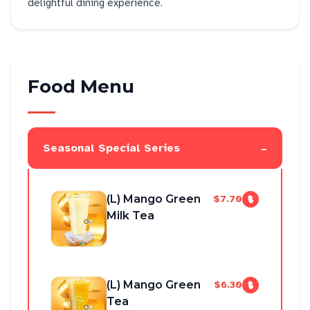
delightful dining experience.
Food Menu
-
Seasonal Special Series
(L) Mango Green
$7.70
Milk Tea
(L) Mango Green
$6.30
Tea