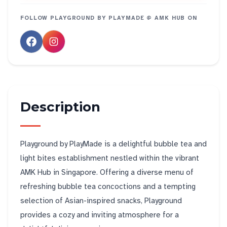
FOLLOW
PLAYGROUND BY PLAYMADE @ AMK HUB
ON
Description
Playground by PlayMade is a delightful bubble tea and
light bites establishment nestled within the vibrant
AMK Hub in Singapore. Offering a diverse menu of
refreshing bubble tea concoctions and a tempting
selection of Asian-inspired snacks, Playground
provides a cozy and inviting atmosphere for a