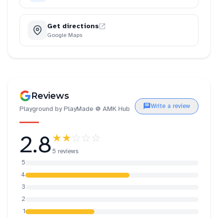
Get directions
Google Maps
Reviews
Write a review
Playground by PlayMade @ AMK Hub
2.8
★★
☆☆☆
5 reviews
5
4
3
2
1