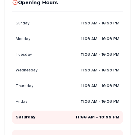
Opening Hours
Sunday
11:00 AM - 10:00 PM
Monday
11:00 AM - 10:00 PM
Tuesday
11:00 AM - 10:00 PM
Wednesday
11:00 AM - 10:00 PM
Thursday
11:00 AM - 10:00 PM
Friday
11:00 AM - 10:00 PM
Saturday
11:00 AM - 10:00 PM