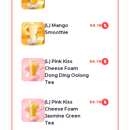
(L) Mango
$8.10
Smoothie
(L) Pink Kiss
$6.70
Cheese Foam
Dong Ding Oolong
Tea
(L) Pink Kiss
$6.70
Cheese Foam
Jasmine Green
Tea