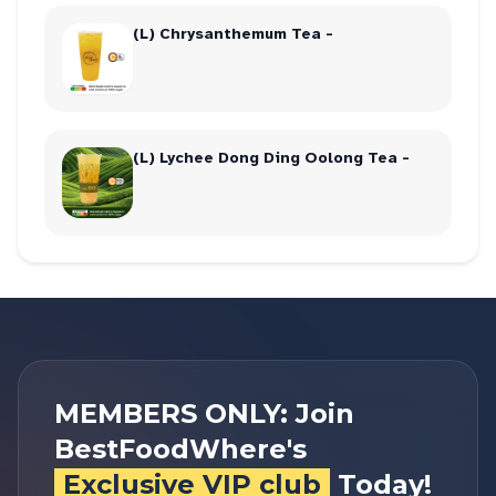
(L) Chrysanthemum Tea -
(L) Lychee Dong Ding Oolong Tea -
MEMBERS ONLY: Join
BestFoodWhere's
Exclusive VIP club
Today!