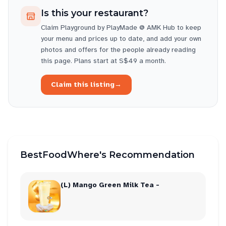
Is this your restaurant?
Claim
Playground by PlayMade @ AMK Hub
to keep
your menu and prices up to date, and add your own
photos and offers for the people already reading
this page. Plans start at S$49 a month.
Claim this listing
→
BestFoodWhere's Recommendation
(L) Mango Green Milk Tea -