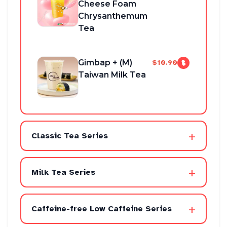
Cheese Foam
Chrysanthemum
Tea
Gimbap + (M)
$10.90
Taiwan Milk Tea
+
Classic Tea Series
+
Milk Tea Series
+
Caffeine-free Low Caffeine Series