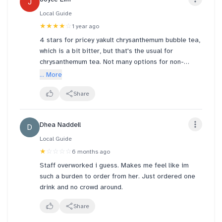
J
maybe she can look somewhere else. No point
Local Guide
continuing to work with that attitude, while she can
★★★★
☆
1 year ago
look to work somewhere else that can make her
happy.
4 stars for pricey yakult chrysanthemum bubble tea,
which is a bit bitter, but that's the usual for
chrysanthemum tea. Not many options for non-
caffeine. Quite expensive for one medium cup at
... More
sgd4.9 (not large). Grape pearls is additional sgd
1.3, so total for one cup is sgd6.2.
Share
Good service from staff though they aren't sure
Dhea Naddell
D
which drinks are non caffeinated but they did say
they will clarify internally with headquarters. Seating
Local Guide
area seats about 15 pax, place quite clean and
★
☆☆☆☆
6 months ago
seats comfy. Not noisy even though near claw
Staff overworked i guess. Makes me feel like im
machine shop and hairdresser.
such a burden to order from her. Just ordered one
drink and no crowd around.
Good place to chill for a while with friends. Can also
get ice cream. Will recommend.
Share