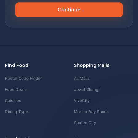
Continue
Find Food
Shopping Malls
Postal Code Finder
All Malls
Food Deals
Jewel Changi
Cuisines
VivoCity
Dining Type
Marina Bay Sands
Suntec City