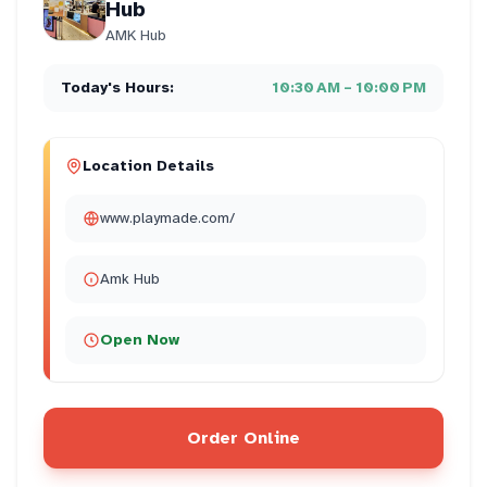
Hub
AMK Hub
Today's Hours:
10:30 AM – 10:00 PM
Location Details
www.playmade.com/
Amk Hub
Open Now
Order Online