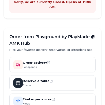
Sorry, we are currently closed. Opens at 11:00
AM.
Order from
Playground by PlayMade @
AMK Hub
Pick your favorite delivery, reservation, or directions app.
Order delivery
Foodpanda
Reserve a table
Chope
Find experiences
Klook