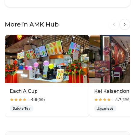
More in AMK Hub
Each A Cup
Kei Kaisendon 
★★★★
☆
★★★★
☆
4.8
4.7
(
50
)
(
396
)
Bubble Tea
Japanese