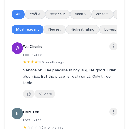
All
staff
3
service
2
drink
2
order
2
tea
2
Most relevant
Newest
Highest rating
Lowest rating
Wu Chunhui
W
Local Guide
★★★★
☆
6 months ago
Service ok. The pancake thingy is quite good. Drink
also nice. But the place is really small. Only three
table.
Share
Elvis Tan
E
Local Guide
★
☆☆☆☆
7 months ago