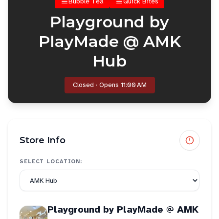
Bubble Tea
Quick Bites
Playground by
PlayMade @ AMK
Hub
Closed · Opens 11:00 AM
Store Info
SELECT LOCATION:
Playground by PlayMade @ AMK