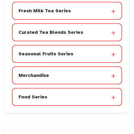
+
Fresh Milk Tea Series
+
Curated Tea Blends Series
+
Seasonal Fruits Series
+
Merchandise
+
Food Series