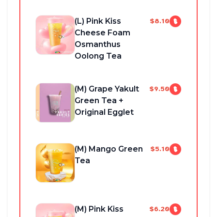
(L) Pink Kiss
$8.10
Cheese Foam
Osmanthus
Oolong Tea
(M) Grape Yakult
$9.50
Green Tea +
Original Egglet
(M) Mango Green
$5.10
Tea
(M) Pink Kiss
$6.20