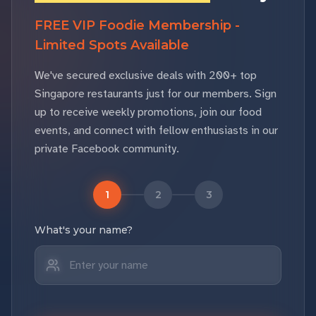
FREE VIP Foodie Membership -
Limited Spots Available
We've secured exclusive deals with 200+ top
Singapore restaurants just for our members. Sign
up to receive weekly promotions, join our food
events, and connect with fellow enthusiasts in our
private Facebook community.
1
2
3
What's your name?