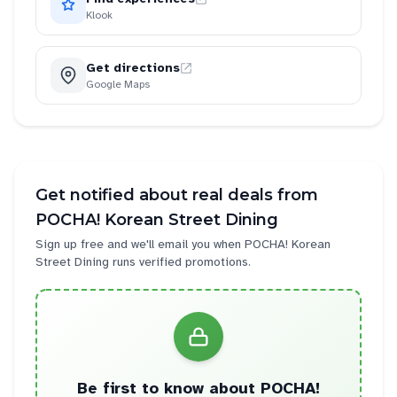
Klook
Get directions
Google Maps
Get notified about real deals from
POCHA! Korean Street Dining
Sign up free and we'll email you when
POCHA! Korean
Street Dining
runs verified promotions.
Be first to know about
POCHA!