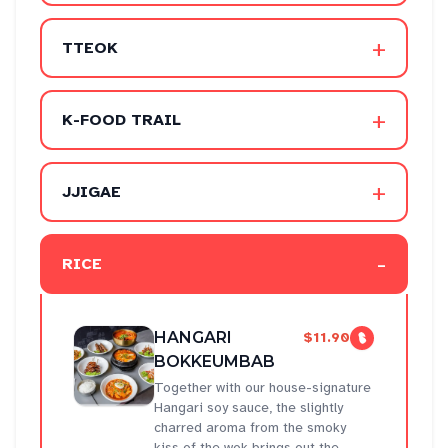
+
TTEOK
+
K-FOOD TRAIL
+
JJIGAE
-
RICE
HANGARI
$11.90
BOKKEUMBAB
Together with our house-signature
Hangari soy sauce, the slightly
charred aroma from the smoky
kiss of the wok brings out the