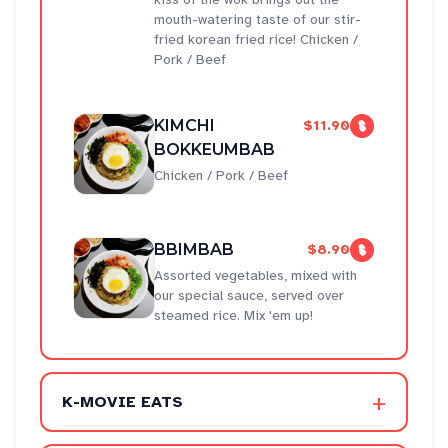
mouth-watering taste of our stir-
fried korean fried rice! Chicken /
Pork / Beef
KIMCHI
$11.90
BOKKEUMBAB
Chicken / Pork / Beef
BBIMBAB
$8.90
Assorted vegetables, mixed with
our special sauce, served over
steamed rice. Mix 'em up!
+
K-MOVIE EATS