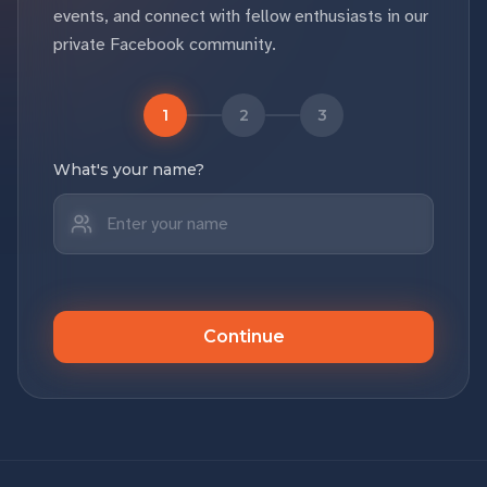
events, and connect with fellow enthusiasts in our
private Facebook community.
1
2
3
What's your name?
Continue