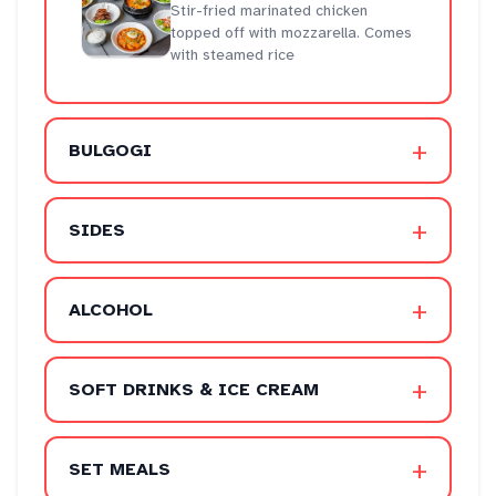
Stir-fried marinated chicken
topped off with mozzarella. Comes
with steamed rice
+
BULGOGI
+
SIDES
+
ALCOHOL
+
SOFT DRINKS & ICE CREAM
+
SET MEALS