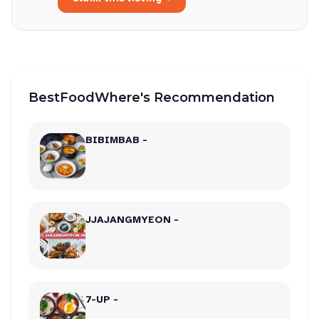
BestFoodWhere's Recommendation
BIBIMBAB -
JJAJANGMYEON -
7-UP -