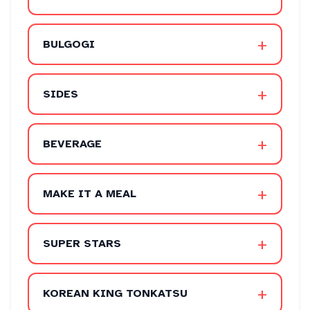
+
BULGOGI
+
SIDES
+
BEVERAGE
+
MAKE IT A MEAL
+
SUPER STARS
+
KOREAN KING TONKATSU