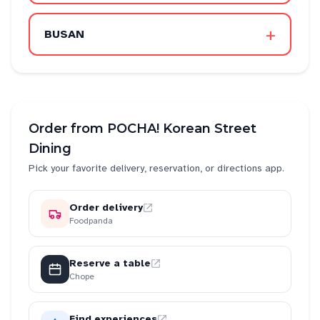
+
BUSAN
Order from
POCHA! Korean Street
Dining
Pick your favorite delivery, reservation, or directions app.
Order delivery
Foodpanda
Reserve a table
Chope
Find experiences