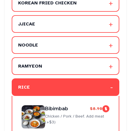
+
KOREAN FRIED CHICKEN
+
JJICAE
+
NOODLE
+
RAMYEON
-
RICE
Bibimbab
$8.90
Chicken / Pork / Beef. Add meat
(+$3)