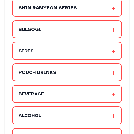
+
SHIN RAMYEON SERIES
+
BULGOGI
+
SIDES
+
POUCH DRINKS
+
BEVERAGE
+
ALCOHOL