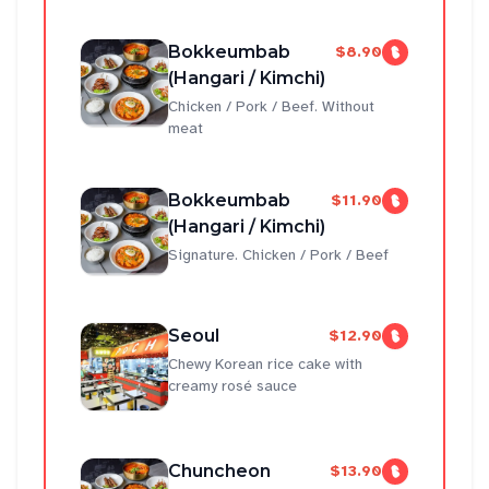
Bokkeumbab
$8.90
(Hangari / Kimchi)
Chicken / Pork / Beef. Without
meat
Bokkeumbab
$11.90
(Hangari / Kimchi)
Signature. Chicken / Pork / Beef
Seoul
$12.90
Chewy Korean rice cake with
creamy rosé sauce
Chuncheon
$13.90