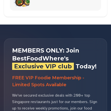
MEMBERS ONLY: Join
BestFoodWhere's
Exclusive VIP club
Today!
FREE VIP Foodie Membership -
Limited Spots Available
We've secured exclusive deals with 200+ top
Singapore restaurants just for our members. Sign
up to receive weekly promotions, join our food