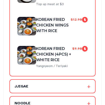
Top up meat at $3
KOREAN FRIED
$12.90
CHICKEN WINGS
WITH RICE
KOREAN FRIED
$9.90
CHICKEN (4PCS) +
WHITE RICE
Yangnyeom / Teriyaki
+
JJIGAE
+
NOODLE