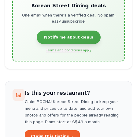
Korean Street Dining
deals
One email when there's a verified deal. No spam,
easy unsubscribe.
Notify me about deals
Terms and conditions apply
Is this your restaurant?
Claim
POCHA! Korean Street Dining
to keep your
menu and prices up to date, and add your own
photos and offers for the people already reading
this page. Plans start at S$49 a month.
Claim this listing
→