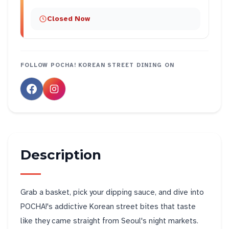
Closed Now
FOLLOW
POCHA! KOREAN STREET DINING
ON
Description
Grab a basket, pick your dipping sauce, and dive into
POCHA!'s addictive Korean street bites that taste
like they came straight from Seoul's night markets.