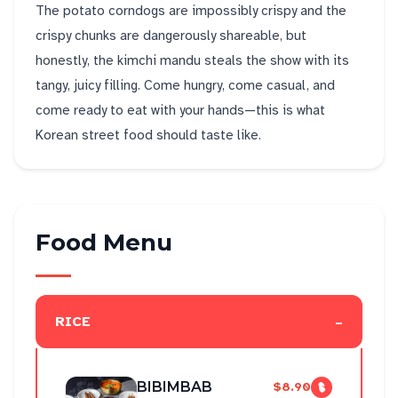
The potato corndogs are impossibly crispy and the
crispy chunks are dangerously shareable, but
honestly, the kimchi mandu steals the show with its
tangy, juicy filling. Come hungry, come casual, and
come ready to eat with your hands—this is what
Korean street food should taste like.
Food Menu
-
RICE
BIBIMBAB
$8.90