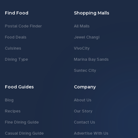
Find Food
Shopping Malls
Postal Code Finder
All Malls
Food Deals
Jewel Changi
Cuisines
VivoCity
Dining Type
Marina Bay Sands
Suntec City
Food Guides
Company
Blog
About Us
Recipes
Our Story
Fine Dining Guide
Contact Us
Casual Dining Guide
Advertise With Us