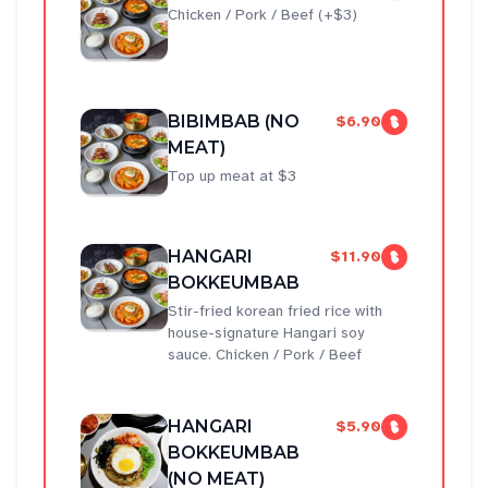
Chicken / Pork / Beef (+$3)
BIBIMBAB (NO
$6.90
MEAT)
Top up meat at $3
HANGARI
$11.90
BOKKEUMBAB
Stir-fried korean fried rice with
house-signature Hangari soy
sauce. Chicken / Pork / Beef
HANGARI
$5.90
BOKKEUMBAB
(NO MEAT)