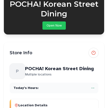
POCHA! Korean Street
Dining
Open Now
Store Info
POCHA! Korean Street Dining
P
Multiple locations
Today's Hours:
--
Location Details