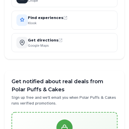
Chope
Find experiences
Klook
Get directions
Google Maps
Get notified about real deals from
Polar Puffs & Cakes
Sign up free and we'll email you when
Polar Puffs & Cakes
runs verified promotions.