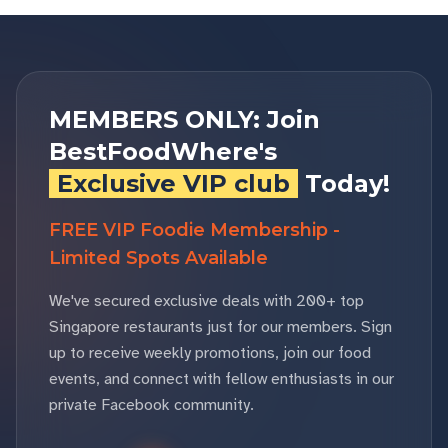
MEMBERS ONLY: Join
BestFoodWhere's
Exclusive VIP club
Today!
FREE VIP Foodie Membership -
Limited Spots Available
We've secured exclusive deals with 200+ top
Singapore restaurants just for our members. Sign
up to receive weekly promotions, join our food
events, and connect with fellow enthusiasts in our
private Facebook community.