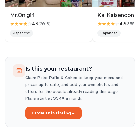
Mr.Onigiri
Kei Kaisendon Vi
★★★★
☆
★★★★
☆
4.9
4.8
(
2010
)
(
355
)
Japanese
Japanese
Is this your restaurant?
Claim
Polar Puffs & Cakes
to keep your menu and
prices up to date, and add your own photos and
offers for the people already reading this page.
Plans start at S$49 a month.
Claim this listing
→