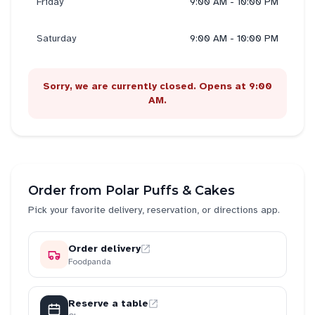
Friday
9:00 AM - 10:00 PM
Saturday
9:00 AM - 10:00 PM
Sorry, we are currently closed. Opens at 9:00
AM.
Order from
Polar Puffs & Cakes
Pick your favorite delivery, reservation, or directions app.
Order delivery
Foodpanda
Reserve a table