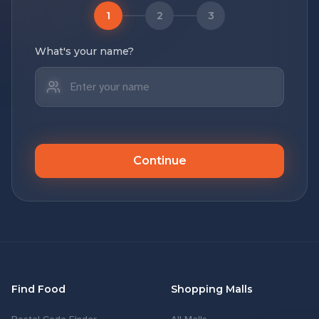
1
2
3
What's your name?
Continue
Find Food
Shopping Malls