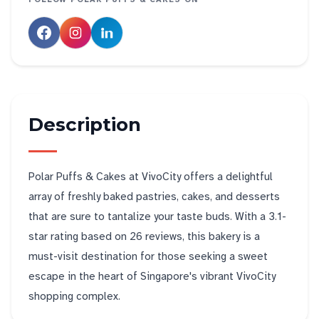
Description
Polar Puffs & Cakes at VivoCity offers a delightful
array of freshly baked pastries, cakes, and desserts
that are sure to tantalize your taste buds. With a 3.1-
star rating based on 26 reviews, this bakery is a
must-visit destination for those seeking a sweet
escape in the heart of Singapore's vibrant VivoCity
shopping complex.