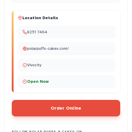
Location Details
6251 7464
polarpuffs-cakes.com/
Vivocity
Open Now
Order Online
FOLLOW
POLAR PUFFS & CAKES
ON