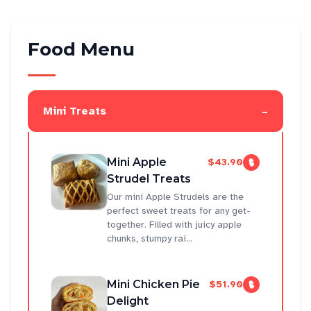
Food Menu
-
Mini Treats
Mini Apple
$43.90
Strudel Treats
Our mini Apple Strudels are the
perfect sweet treats for any get-
together. Filled with juicy apple
chunks, stumpy rai...
Mini Chicken Pie
$51.90
Delight