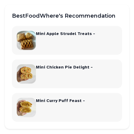
BestFoodWhere's Recommendation
Mini Apple Strudel Treats -
Mini Chicken Pie Delight -
Mini Curry Puff Feast -