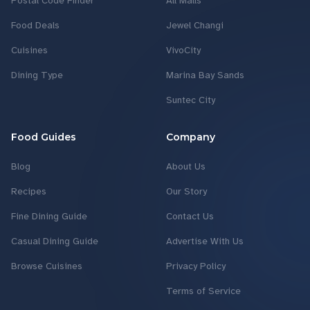
Postal Code Finder
All Malls
Food Deals
Jewel Changi
Cuisines
VivoCity
Dining Type
Marina Bay Sands
Suntec City
Food Guides
Company
Blog
About Us
Recipes
Our Story
Fine Dining Guide
Contact Us
Casual Dining Guide
Advertise With Us
Browse Cuisines
Privacy Policy
Terms of Service