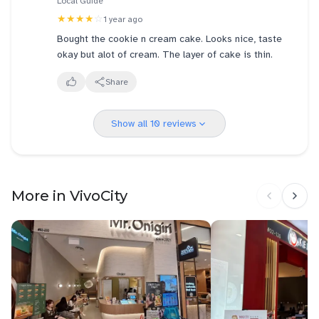
Local Guide
★★★★
☆
1 year ago
Bought the cookie n cream cake. Looks nice, taste
okay but alot of cream. The layer of cake is thin.
Share
Show all 10 reviews
More in VivoCity