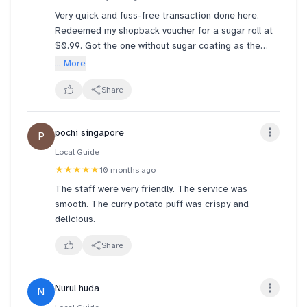
OVERPRICED item that is NOT WORTH BUYING.
Very quick and fuss-free transaction done here.
Just for a simple and cheap pastry u lost my
Service was by a friendly Ms Rohani who was
Redeemed my shopback voucher for a sugar roll at
respect and I’ll surely warn my friends and family to
managing the stall by herself at that time but she
$0.99. Got the one without sugar coating as the
check on their items before leaving and don’t
was smiling and attentive.
cake is already sweet enough. Very value-for-money
... More
anyhow trust this shop
and a great fluffy treat.
Verdict: the discounted brownie cake is a great buy
Share
but stay away from Ayam Masak Merah puff. It’s a
rip off for $3.70 per piece 😡
pochi singapore
P
Local Guide
★★★★★
10 months ago
The staff were very friendly. The service was
smooth. The curry potato puff was crispy and
delicious.
Share
Nurul huda
N