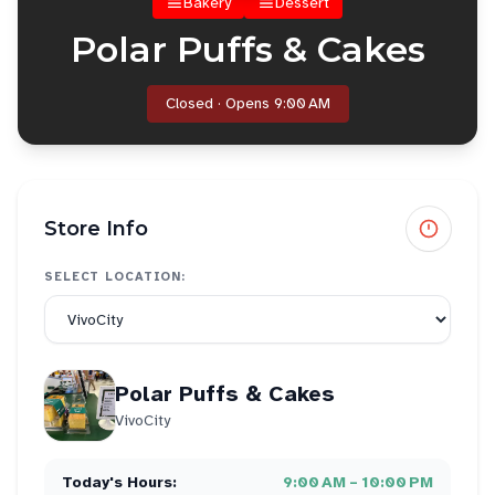
Bakery
Dessert
Polar Puffs & Cakes
Closed · Opens 9:00 AM
Store Info
SELECT LOCATION:
Polar Puffs & Cakes
VivoCity
Today's Hours:
9:00 AM – 10:00 PM