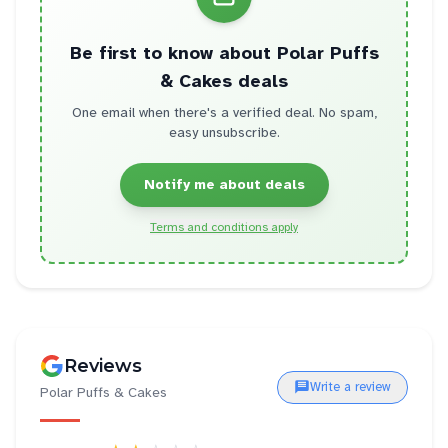
Be first to know about
Polar Puffs
& Cakes
deals
One email when there's a verified deal. No spam,
easy unsubscribe.
Notify me about deals
Terms and conditions apply
Reviews
Write a review
Polar Puffs & Cakes