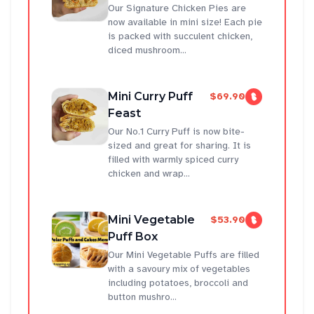
Our Signature Chicken Pies are
now available in mini size! Each pie
is packed with succulent chicken,
diced mushroom...
Mini Curry Puff
$69.90
Feast
Our No.1 Curry Puff is now bite-
sized and great for sharing. It is
filled with warmly spiced curry
chicken and wrap...
Mini Vegetable
$53.90
Puff Box
Our Mini Vegetable Puffs are filled
with a savoury mix of vegetables
including potatoes, broccoli and
button mushro...