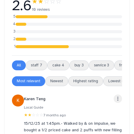
2.6
★★
☆☆☆
10 reviews
5
4
3
2
1
All
staff
7
cake
4
buy
3
service
3
friendly
Most relevant
Newest
Highest rating
Lowest rating
Karen Teng
K
Local Guide
★★
☆☆☆
7 months ago
15/12/25 at 1:45pm.- Walked by & on impulse, we
bought a 1/2 priced cake and 2 puffs with new filling