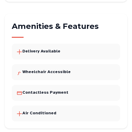
Amenities & Features
Delivery Available
Wheelchair Accessible
Contactless Payment
Air Conditioned