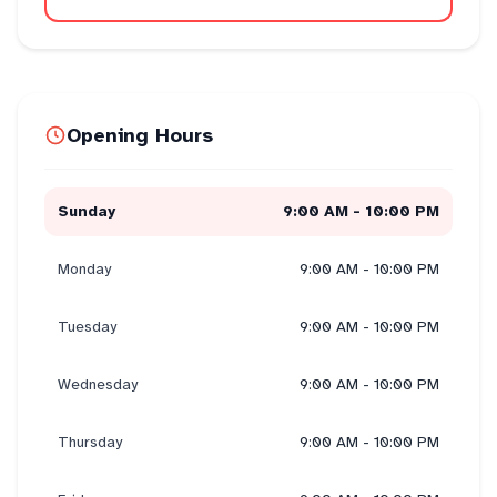
Opening Hours
Sunday
9:00 AM - 10:00 PM
Monday
9:00 AM - 10:00 PM
Tuesday
9:00 AM - 10:00 PM
Wednesday
9:00 AM - 10:00 PM
Thursday
9:00 AM - 10:00 PM