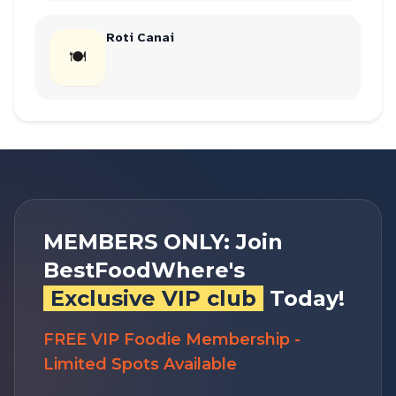
Roti Canai
🍽
MEMBERS ONLY: Join
BestFoodWhere's
Exclusive VIP club
Today!
FREE VIP Foodie Membership -
Limited Spots Available