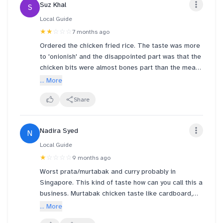
Suz Khal
S
Local Guide
★★
☆☆☆
7 months ago
Ordered the chicken fried rice. The taste was more
to 'onionish' and the disappointed part was that the
chicken bits were almost bones part than the meat!
Yet the photo menu looks so otherwise.
... More
And I wonder if next time if I'm going to order
chicken fried rice, should I buy separately so I can
Share
get more meat?
Nadira Syed
N
After all the price is almost double than the normal
fried rice.
Local Guide
★
☆☆☆☆
9 months ago
Worst prata/murtabak and curry probably in
Singapore. This kind of taste how can you call this a
business. Murtabak chicken taste like cardboard,
bland and soggy. I have never eaten such a subpar
... More
prata. So bad thought curry can save the taste.