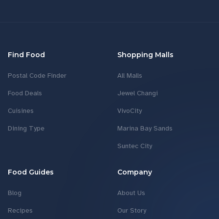
Find Food
Shopping Malls
Postal Code Finder
All Malls
Food Deals
Jewel Changi
Cuisines
VivoCity
Dining Type
Marina Bay Sands
Suntec City
Food Guides
Company
Blog
About Us
Recipes
Our Story