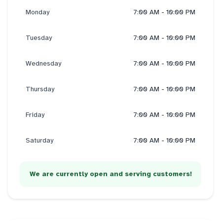
Monday
7:00 AM - 10:00 PM
Tuesday
7:00 AM - 10:00 PM
Wednesday
7:00 AM - 10:00 PM
Thursday
7:00 AM - 10:00 PM
Friday
7:00 AM - 10:00 PM
Saturday
7:00 AM - 10:00 PM
We are currently open and serving customers!