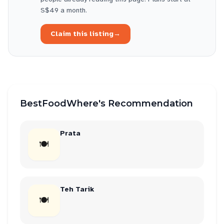
S$49 a month.
Claim this listing
→
BestFoodWhere's Recommendation
Prata
🍽
Teh Tarik
🍽