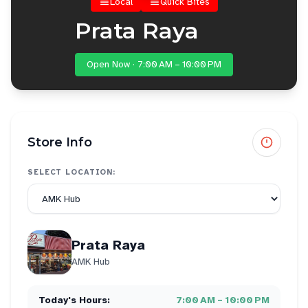
Local
Quick Bites
Prata Raya
Open Now · 7:00 AM – 10:00 PM
Store Info
SELECT LOCATION:
Prata Raya
AMK Hub
Today's Hours:
7:00 AM – 10:00 PM