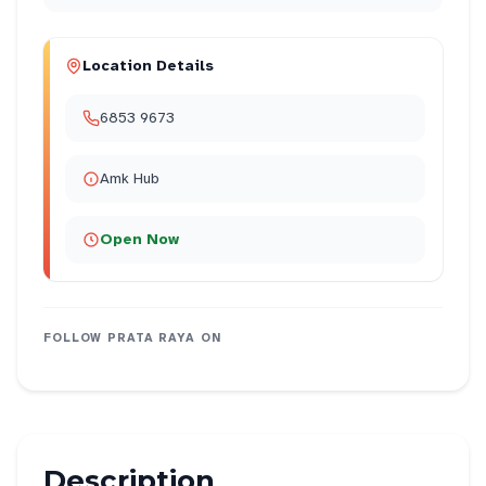
Location Details
6853 9673
Amk Hub
Open Now
FOLLOW
PRATA RAYA
ON
Description