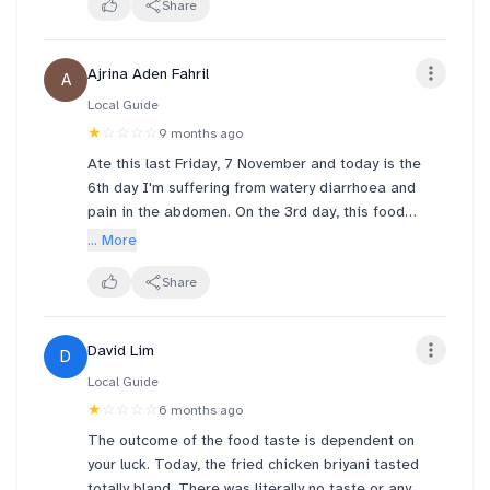
Curry is as thin as water, dont even taste like curry.
Share
Waited quite long with this prices, truly infuriating.
Never coming back here again 🤢
Ajrina Aden Fahril
A
Local Guide
★
☆☆☆☆
9 months ago
Ate this last Friday, 7 November and today is the
6th day I'm suffering from watery diarrhoea and
pain in the abdomen. On the 3rd day, this food
poisoning triggered my hives. The hygiene here is
... More
terrible. If this food poisoning doesn't heal soon
(seems to be getting worse), I will report this
Share
matter to the SFA.
David Lim
D
Local Guide
★
☆☆☆☆
6 months ago
The outcome of the food taste is dependent on
your luck. Today, the fried chicken briyani tasted
totally bland. There was literally no taste or any