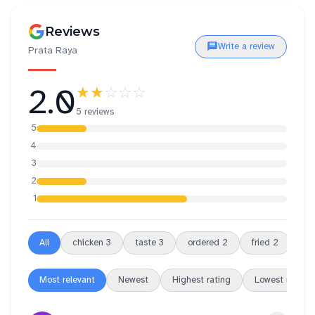
Reviews
Write a review
Prata Raya
2.0
★★
☆☆☆
5 reviews
5
4
3
2
1
All
chicken
3
taste
3
ordered
2
fried
2
ric
Most relevant
Newest
Highest rating
Lowest rating