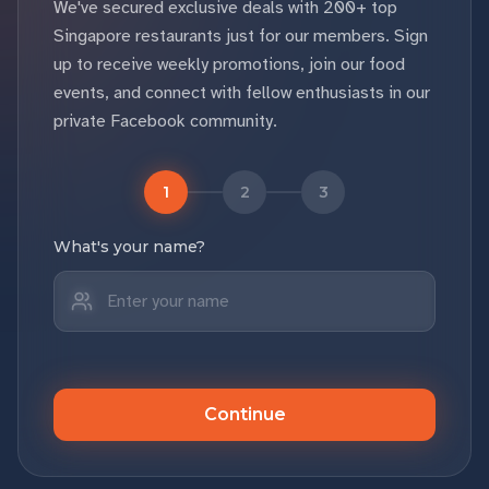
We've secured exclusive deals with 200+ top
Singapore restaurants just for our members. Sign
up to receive weekly promotions, join our food
events, and connect with fellow enthusiasts in our
private Facebook community.
1
2
3
What's your name?
Continue