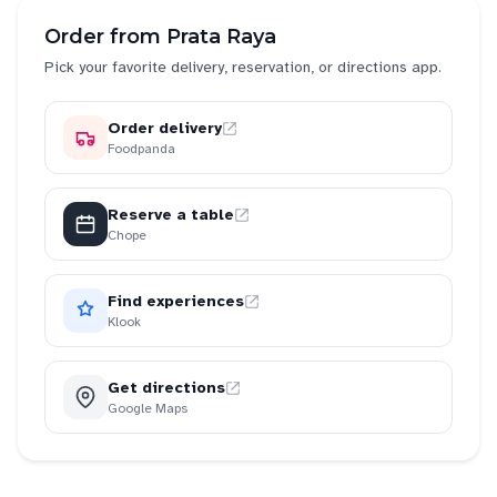
Order from
Prata Raya
Pick your favorite delivery, reservation, or directions app.
Order delivery
Foodpanda
Reserve a table
Chope
Find experiences
Klook
Get directions
Google Maps