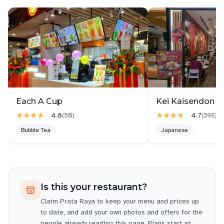
I will be returning back to this place to eat again.
Keep up the good service.
Each A Cup
Kei Kaisendon 
★★★★
☆
★★★★
☆
4.8
4.7
(
50
)
(
396
)
Bubble Tea
Japanese
Is this your restaurant?
Claim
Prata Raya
to keep your menu and prices up
to date, and add your own photos and offers for the
people already reading this page. Plans start at