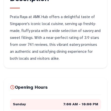
Prata Raya at AMK Hub offers a delightful taste of
Singapore's iconic local cuisine, serving up freshly-
made, fluffy prata with a wide selection of savory and
sweet fillings. With a near-perfect rating of 3.9 stars
from over 741 reviews, this vibrant eatery promises
an authentic and satisfying dining experience for
both locals and visitors alike.
Opening Hours
Sunday
7:00 AM - 10:00 PM