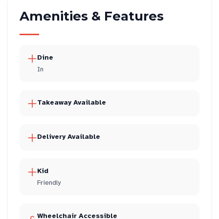
Amenities & Features
Dine
In
Takeaway Available
Delivery Available
Kid
Friendly
Wheelchair Accessible