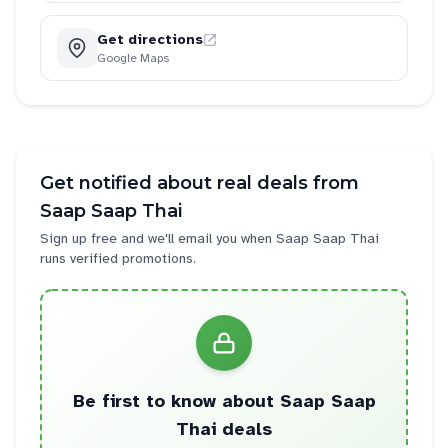
Get directions
Google Maps
Get notified about real deals from
Saap Saap Thai
Sign up free and we'll email you when
Saap Saap Thai
runs verified promotions.
Be first to know about
Saap Saap
Thai
deals