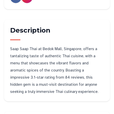
Description
Saap Saap Thai at Bedok Mall, Singapore, offers a
tantalizing taste of authentic Thai cuisine, with a
menu that showcases the vibrant flavors and
aromatic spices of the country. Boasting a
impressive 3.1-star rating from 84 reviews, this
hidden gem is a must-visit destination for anyone
seeking a truly immersive Thai culinary experience.