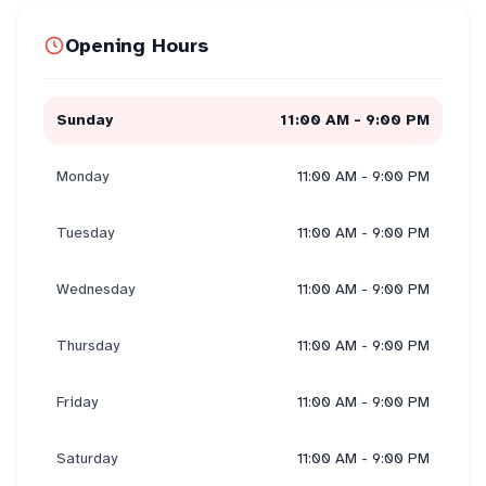
Opening Hours
Sunday
11:00 AM - 9:00 PM
Monday
11:00 AM - 9:00 PM
Tuesday
11:00 AM - 9:00 PM
Wednesday
11:00 AM - 9:00 PM
Thursday
11:00 AM - 9:00 PM
Friday
11:00 AM - 9:00 PM
Saturday
11:00 AM - 9:00 PM