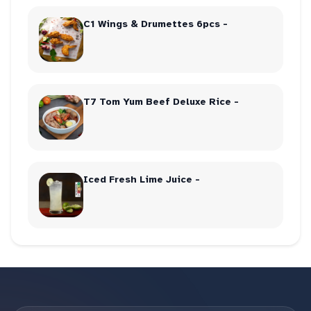
C1 Wings & Drumettes 6pcs -
T7 Tom Yum Beef Deluxe Rice -
Iced Fresh Lime Juice -