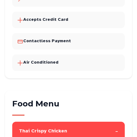
Accepts Credit Card
Contactless Payment
Air Conditioned
Food Menu
-
Thai Crispy Chicken