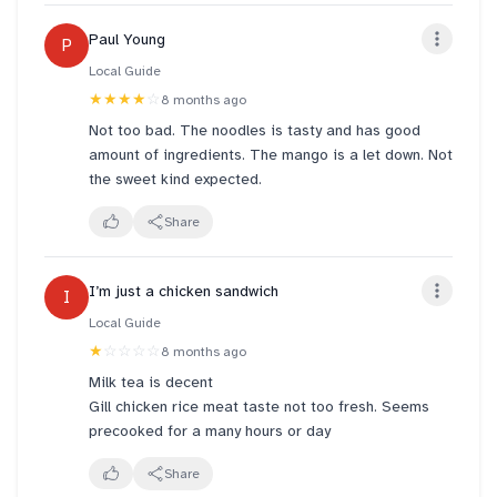
and enjoyable. Highly recommend if you’re looking
Paul Young
P
for a delicious and hassle-free treat!
Local Guide
★★★★
☆
8 months ago
Not too bad. The noodles is tasty and has good
amount of ingredients. The mango is a let down. Not
the sweet kind expected.
Share
I’m just a chicken sandwich
I
Local Guide
★
☆☆☆☆
8 months ago
Milk tea is decent
Gill chicken rice meat taste not too fresh. Seems
precooked for a many hours or day
Share