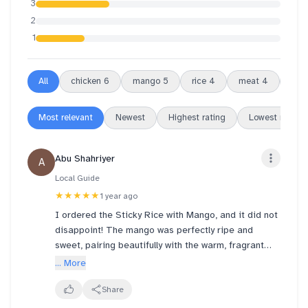
3
2
1
All
chicken
6
mango
5
rice
4
meat
4
swe
Most relevant
Newest
Highest rating
Lowest rating
Abu Shahriyer
A
Local Guide
★★★★★
1 year ago
I ordered the Sticky Rice with Mango, and it did not
disappoint! The mango was perfectly ripe and
sweet, pairing beautifully with the warm, fragrant
sticky rice. The mango ice cream was a standout—
... More
rich, creamy, and incredibly authentic in flavor.
Ordering was a breeze thanks to the seamless
Share
technology, making the whole experience smooth