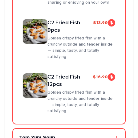
sharing or enjoying on your own!
C2 Fried Fish
$13.90
9pcs
Golden crispy fried fish with a
crunchy outside and tender inside
— simple, tasty, and totally
satisfying
C2 Fried Fish
$16.90
12pcs
Golden crispy fried fish with a
crunchy outside and tender inside
— simple, tasty, and totally
satisfying
+
Tom Yum Soup