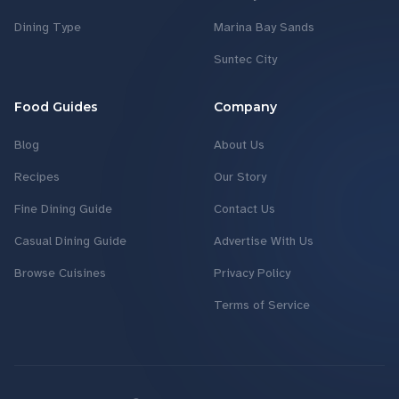
Dining Type
Marina Bay Sands
Suntec City
Food Guides
Company
Blog
About Us
Recipes
Our Story
Fine Dining Guide
Contact Us
Casual Dining Guide
Advertise With Us
Browse Cuisines
Privacy Policy
Terms of Service