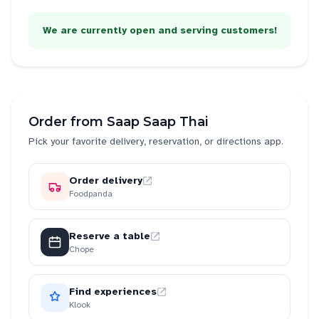
We are currently open and serving customers!
Order from
Saap Saap Thai
Pick your favorite delivery, reservation, or directions app.
Order delivery
Foodpanda
Reserve a table
Chope
Find experiences
Klook