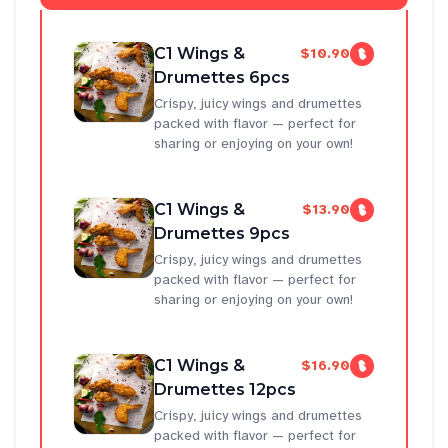
C1 Wings &
$10.90
Drumettes 6pcs
Crispy, juicy wings and drumettes
packed with flavor — perfect for
sharing or enjoying on your own!
C1 Wings &
$13.90
Drumettes 9pcs
Crispy, juicy wings and drumettes
packed with flavor — perfect for
sharing or enjoying on your own!
C1 Wings &
$16.90
Drumettes 12pcs
Crispy, juicy wings and drumettes
packed with flavor — perfect for