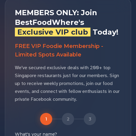
MEMBERS ONLY: Join
BestFoodWhere's
Exclusive VIP club
Today!
FREE VIP Foodie Membership -
Limited Spots Available
We've secured exclusive deals with 200+ top
Singapore restaurants just for our members. Sign
up to receive weekly promotions, join our food
events, and connect with fellow enthusiasts in our
private Facebook community.
1
2
3
What's your name?