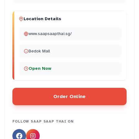
Location Details
www.saapsaapthai.sg/
Bedok Mall
Open Now
Order Online
FOLLOW
SAAP SAAP THAI
ON