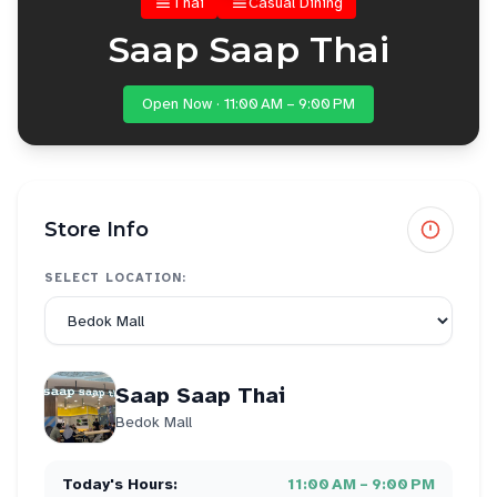
Thai
Casual Dining
Saap Saap Thai
Open Now · 11:00 AM – 9:00 PM
Store Info
SELECT LOCATION:
Saap Saap Thai
Bedok Mall
Today's Hours:
11:00 AM – 9:00 PM