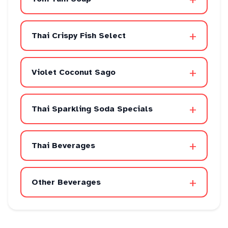
+
Thai Crispy Fish Select
+
Violet Coconut Sago
+
Thai Sparkling Soda Specials
+
Thai Beverages
+
Other Beverages