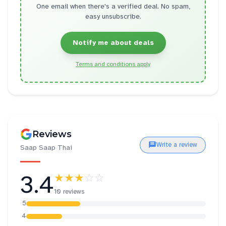
One email when there's a verified deal. No spam,
easy unsubscribe.
Notify me about deals
Terms and conditions apply
Reviews
Write a review
Saap Saap Thai
3.4
★★★
☆☆
10 reviews
5
4