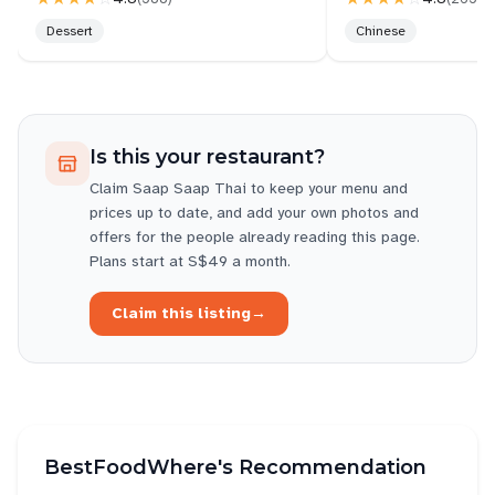
Dessert
Chinese
Is this your restaurant?
Claim
Saap Saap Thai
to keep your menu and
prices up to date, and add your own photos and
offers for the people already reading this page.
Plans start at S$49 a month.
Claim this listing
→
BestFoodWhere's Recommendation