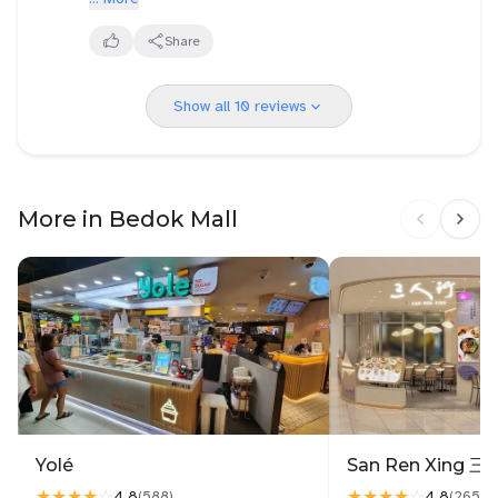
chunks. My daughter said it’s appropriately named
authentic Thai food.
nectar for a reason.
Share
Other than that, my first experience eating Saap
Saap Thai was great. 👍🏻
Show all 10 reviews
Love ❤️ their menu. So many items to choose from
and all priced reasonably.
More in Bedok Mall
Yolé
★★★★
☆
★★★★
☆
4.8
4.8
(
588
)
(
2657
)