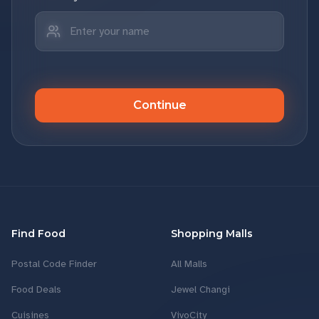
Continue
Find Food
Shopping Malls
Postal Code Finder
All Malls
Food Deals
Jewel Changi
Cuisines
VivoCity