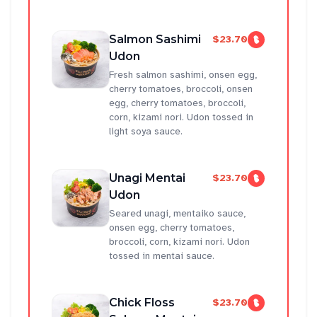
Salmon Sashimi
$23.70
Udon
Fresh salmon sashimi, onsen egg,
cherry tomatoes, broccoli, onsen
egg, cherry tomatoes, broccoli,
corn, kizami nori. Udon tossed in
light soya sauce.
Unagi Mentai
$23.70
Udon
Seared unagi, mentaiko sauce,
onsen egg, cherry tomatoes,
broccoli, corn, kizami nori. Udon
tossed in mentai sauce.
Chick Floss
$23.70