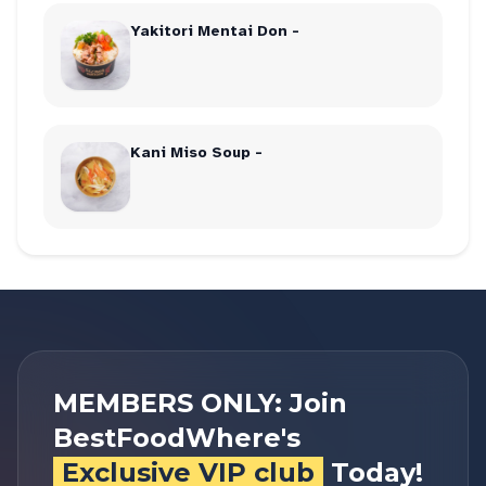
Yakitori Mentai Don -
Kani Miso Soup -
MEMBERS ONLY: Join
BestFoodWhere's
Exclusive VIP club
Today!