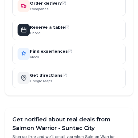
Order delivery
Foodpanda
Reserve a table
Chope
Find experiences
Klook
Get directions
Google Maps
Get notified about real deals from
Salmon Warrior - Suntec City
Sign up free and we'll email you when
Salmon Warrior -