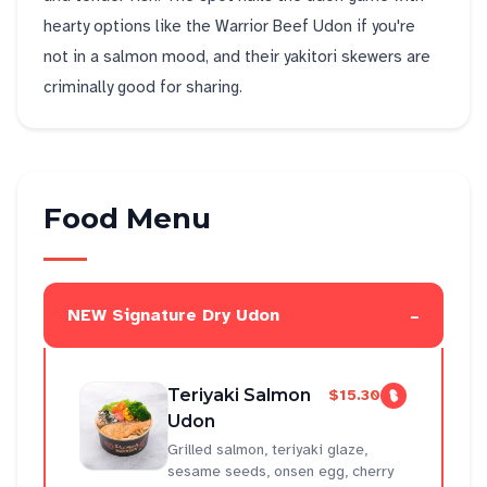
hearty options like the Warrior Beef Udon if you're
not in a salmon mood, and their yakitori skewers are
criminally good for sharing.
Food Menu
-
NEW Signature Dry Udon
Teriyaki Salmon
$15.30
Udon
Grilled salmon, teriyaki glaze,
sesame seeds, onsen egg, cherry