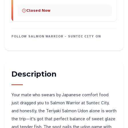
Closed Now
FOLLOW
SALMON WARRIOR - SUNTEC CITY
ON
Description
Your mate who swears by Japanese comfort food
just dragged you to Salmon Warrior at Suntec City,
and honestly, the Teriyaki Salmon Udon alone is worth
the trip—it's got that perfect balance of sweet glaze
and tender fish. The spot nails the udon game with