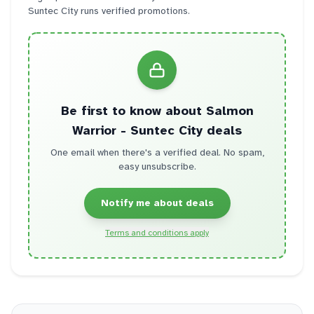
Suntec City
runs verified promotions.
Be first to know about
Salmon
Warrior - Suntec City
deals
One email when there's a verified deal. No spam,
easy unsubscribe.
Notify me about deals
Terms and conditions apply