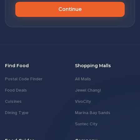
Continue
Find Food
Shopping Malls
Postal Code Finder
All Malls
Food Deals
Jewel Changi
Cuisines
VivoCity
Dining Type
Marina Bay Sands
Suntec City