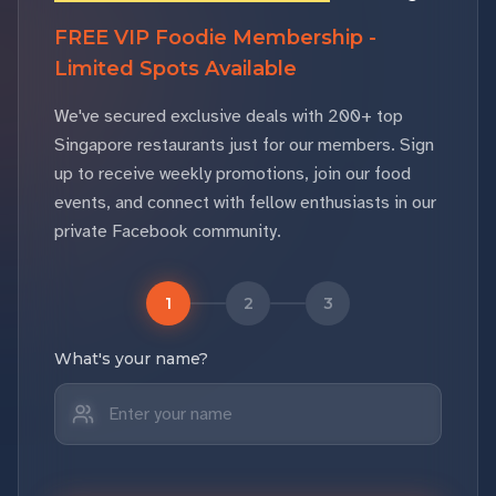
FREE VIP Foodie Membership -
Limited Spots Available
We've secured exclusive deals with 200+ top
Singapore restaurants just for our members. Sign
up to receive weekly promotions, join our food
events, and connect with fellow enthusiasts in our
private Facebook community.
1
2
3
What's your name?