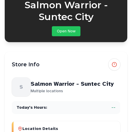
Salmon Warrior -
Suntec City
Open Now
Store Info
Salmon Warrior - Suntec City
S
Multiple locations
Today's Hours:
--
Location Details