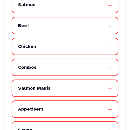
+
Salmon
+
Beef
+
Chicken
+
Combos
+
Salmon Makis
+
Appetisers