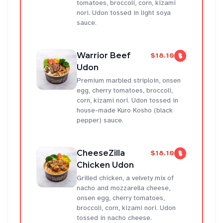
tomatoes, broccoli, corn, kizami
nori. Udon tossed in light soya
sauce.
Warrior Beef
$18.10
Udon
Premium marbled striploin, onsen
egg, cherry tomatoes, broccoli,
corn, kizami nori. Udon tossed in
house-made Kuro Kosho (black
pepper) sauce.
CheeseZilla
$18.10
Chicken Udon
Grilled chicken, a velvety mix of
nacho and mozzarella cheese,
onsen egg, cherry tomatoes,
broccoli, corn, kizami nori. Udon
tossed in nacho cheese.