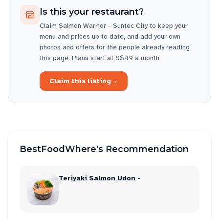
Is this your restaurant?
Claim
Salmon Warrior - Suntec City
to keep your
menu and prices up to date, and add your own
photos and offers for the people already reading
this page. Plans start at S$49 a month.
Claim this listing
→
BestFoodWhere's Recommendation
Teriyaki Salmon Udon -