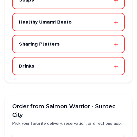
+
Soups
+
Healthy Umami Bento
+
Sharing Platters
+
Drinks
Order from
Salmon Warrior - Suntec
City
Pick your favorite delivery, reservation, or directions app.