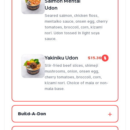
Salmon Mentai
Udon
Seared salmon, chicken floss,
mentaiko sauce, onsen egg, cherry
tomatoes, broccoli, corn, kizami
nori. Udon tossed in light soya
sauce.
Yakiniku Udon
$15.30
Stir-fried beef slices, shimeji
mushrooms, onion, onsen egg,
cherry tomatoes, broccoli, corn,
kizami nori. Choice of mala or non-
mala base.
+
Build-A-Don