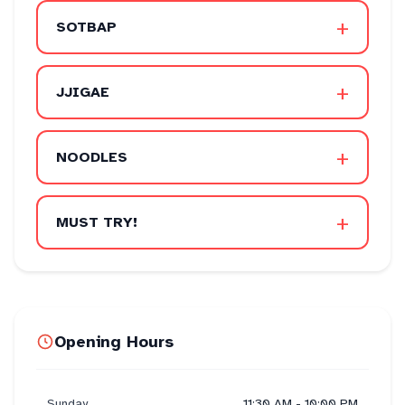
+
SOTBAP
+
JJIGAE
+
NOODLES
+
MUST TRY!
Opening Hours
Sunday
11:30 AM - 10:00 PM