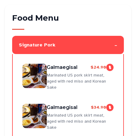
Food Menu
-
Signature Pork
Galmaegisal
$24.90
Marinated US pork skirt meat,
aged with red miso and Korean
Sake
Galmaegisal
$34.90
Marinated US pork skirt meat,
aged with red miso and Korean
Sake