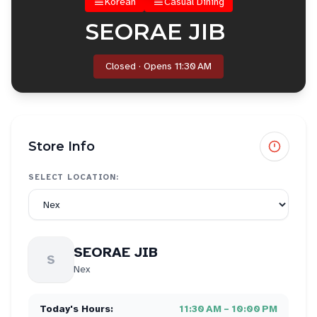
Korean
Casual Dining
SEORAE JIB
Closed · Opens 11:30 AM
Store Info
SELECT LOCATION:
SEORAE JIB
S
Nex
Today's Hours:
11:30 AM – 10:00 PM