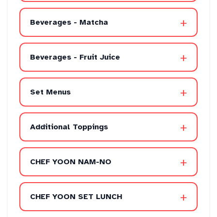
+
Beverages - Matcha
+
Beverages - Fruit Juice
+
Set Menus
+
Additional Toppings
+
CHEF YOON NAM-NO
+
CHEF YOON SET LUNCH