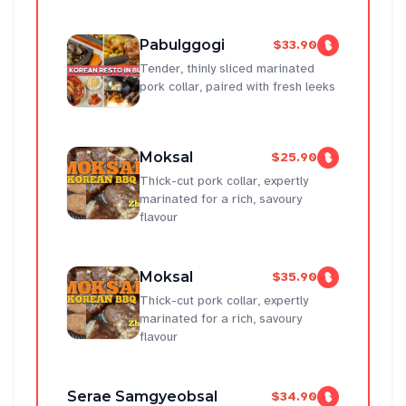
Pabulggogi
$33.90
Tender, thinly sliced marinated
pork collar, paired with fresh leeks
Moksal
$25.90
Thick-cut pork collar, expertly
marinated for a rich, savoury
flavour
Moksal
$35.90
Thick-cut pork collar, expertly
marinated for a rich, savoury
flavour
Serae Samgyeobsal
$34.90