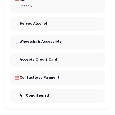
Friendly
Serves Alcohol
Wheelchair Accessible
Accepts Credit Card
Contactless Payment
Air Conditioned