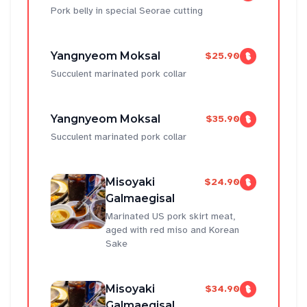
Pork belly in special Seorae cutting
Yangnyeom Moksal
$25.90
Succulent marinated pork collar
Yangnyeom Moksal
$35.90
Succulent marinated pork collar
Misoyaki
$24.90
Galmaegisal
Marinated US pork skirt meat,
aged with red miso and Korean
Sake
Misoyaki
$34.90
Galmaegisal