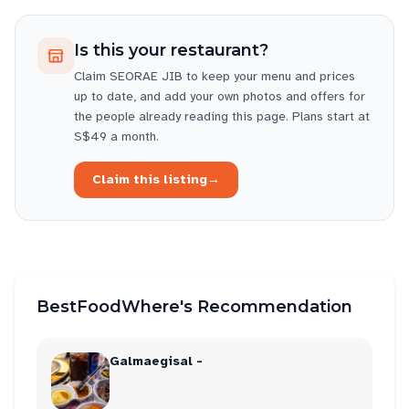
Is this your restaurant?
Claim
SEORAE JIB
to keep your menu and prices
up to date, and add your own photos and offers for
the people already reading this page. Plans start at
S$49 a month.
Claim this listing
→
BestFoodWhere's Recommendation
Galmaegisal -