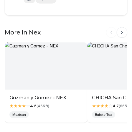
the meat, and it tasted way better than us grilling it
ourselves. The leftover juice that oozed from the
cooked meat paired very well with the rice. The naju
gomtang soup was flavoured, though still clear and
More in Nex
light. Do try cooking maniac chef's Yoon collab! For
meats, we had the misoyaki galmaegisal, and black
angus so anchangsal. Usually we order pork skirt
(must order!) and woosamyeob, but the beef skirt
has replaced woosamyeob after today. Manuel king
galbi was out of stock tonight, so we will come back
to try that another day.
The only thing that we didn't like that much was the
bacon potato jeon
Guzman y Gomez - NEX
CHICHA San Ch
★★★★
☆
★★★★
☆
4.8
4.7
(
4600
)
(
665
)
Mexican
Bubble Tea