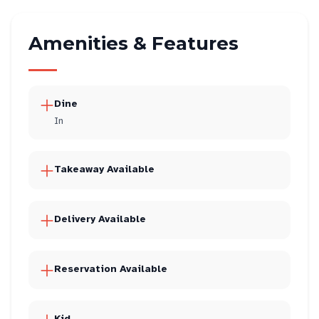
Amenities & Features
Dine
In
Takeaway Available
Delivery Available
Reservation Available
Kid