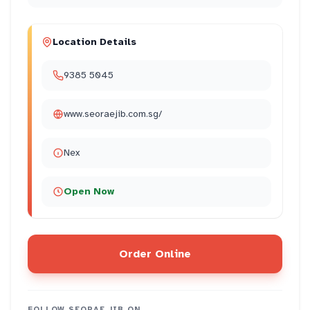
Location Details
9385 5045
www.seoraejib.com.sg/
Nex
Open Now
Order Online
FOLLOW
SEORAE JIB
ON