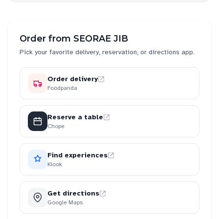
Order from
SEORAE JIB
Pick your favorite delivery, reservation, or directions app.
Order delivery
Foodpanda
Reserve a table
Chope
Find experiences
Klook
Get directions
Google Maps