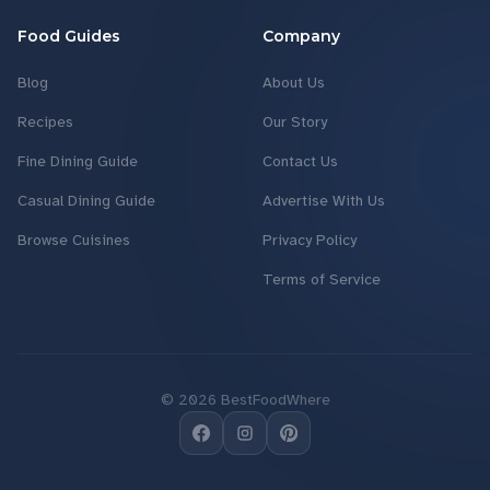
Food Guides
Company
Blog
About Us
Recipes
Our Story
Fine Dining Guide
Contact Us
Casual Dining Guide
Advertise With Us
Browse Cuisines
Privacy Policy
Terms of Service
©
2026
BestFoodWhere