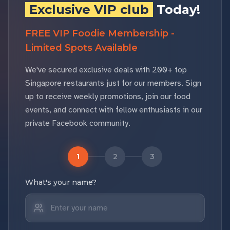
Exclusive VIP club
Today!
FREE VIP Foodie Membership -
Limited Spots Available
We've secured exclusive deals with 200+ top
Singapore restaurants just for our members. Sign
up to receive weekly promotions, join our food
events, and connect with fellow enthusiasts in our
private Facebook community.
1
2
3
What's your name?