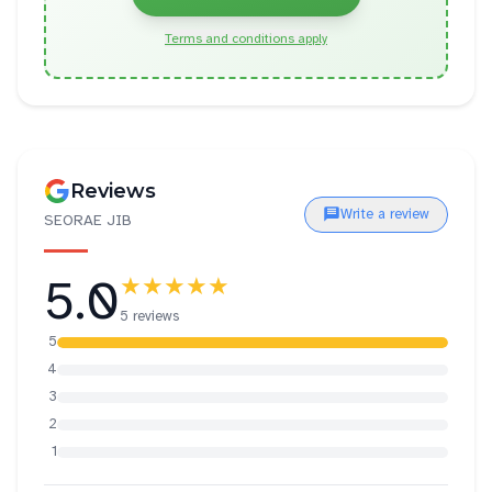
Terms and conditions apply
Reviews
Write a review
SEORAE JIB
5.0
★★★★★
5 reviews
5
4
3
2
1