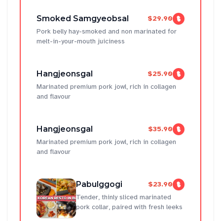
Smoked Samgyeobsal
$29.90
Pork belly hay-smoked and non marinated for
melt-in-your-mouth juiciness
Hangjeonsgal
$25.90
Marinated premium pork jowl, rich in collagen
and flavour
Hangjeonsgal
$35.90
Marinated premium pork jowl, rich in collagen
and flavour
Pabulggogi
$23.90
Tender, thinly sliced marinated
pork collar, paired with fresh leeks