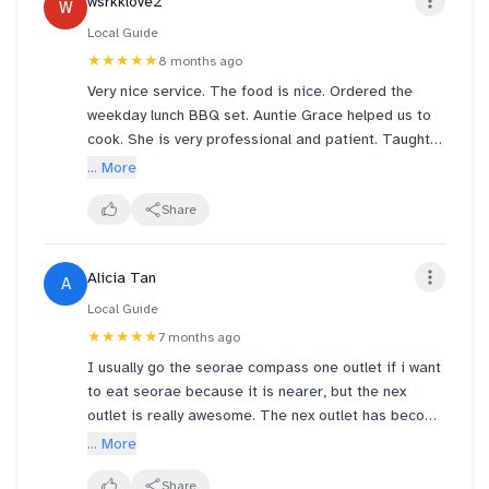
wsrkklove2
W
set is elevated thanks to new creations by “Cooking
Maniac” Chef Yoon Nam-No 👨‍🍳🔥
Local Guide
★★★★★
8 months ago
Hearty, flavour-packed and wallet-friendly. Perfect
Very nice service. The food is nice. Ordered the
for weekday lunch breaks.
weekday lunch BBQ set. Auntie Grace helped us to
cook. She is very professional and patient. Taught
Come hungry, leave happy. 🍚🥢
us how to try different combinations for enhanced
... More
savoury. I spilled my drinks on my seat and floor.
The employees are nice enough to fix this mess
Share
quickly. Very nice experience in this outlet.
Recommend to everyone!
Alicia Tan
A
Local Guide
★★★★★
7 months ago
I usually go the seorae compass one outlet if i want
to eat seorae because it is nearer, but the nex
outlet is really awesome. The nex outlet has become
our favourite outlet after tonight. This is the first
... More
time we got the staff to bbq the meats for us, and it
was really tender and moist!! Really skilled in grilling
Share