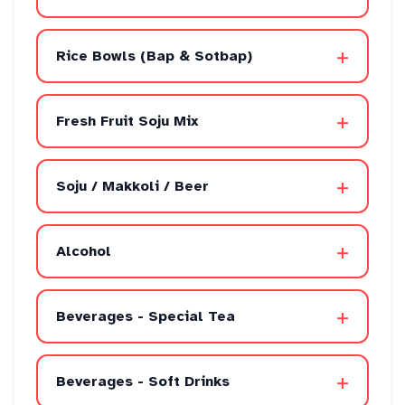
+
Rice Bowls (Bap & Sotbap)
+
Fresh Fruit Soju Mix
+
Soju / Makkoli / Beer
+
Alcohol
+
Beverages - Special Tea
+
Beverages - Soft Drinks