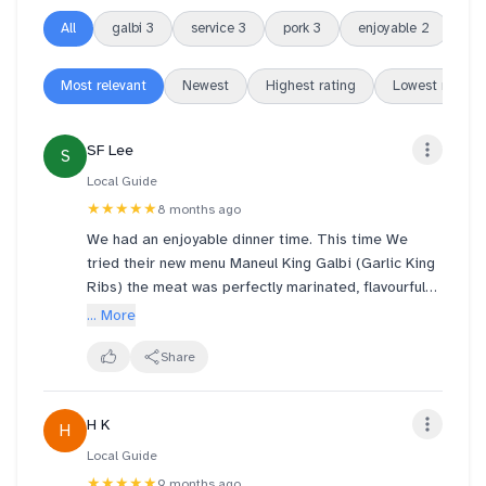
All
galbi
3
service
3
pork
3
enjoyable
2
kin
Most relevant
Newest
Highest rating
Lowest rating
SF Lee
S
Local Guide
★★★★★
8 months ago
We had an enjoyable dinner time. This time We
tried their new menu Maneul King Galbi (Garlic King
Ribs) the meat was perfectly marinated, flavourful
and tender. The grill master helped us to grill all the
... More
meats and service staff, Ms. Irene was helpful and
attentive to our requests. After the dinner, we were
Share
offered to take ice cream for our dessert.
H K
H
Local Guide
★★★★★
9 months ago