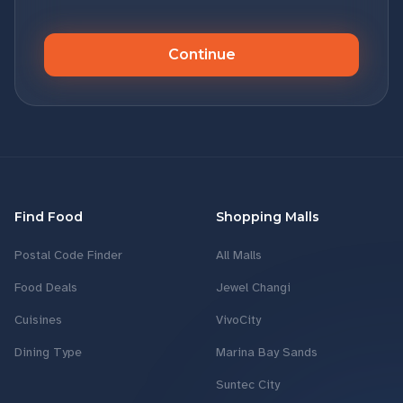
Continue
Find Food
Shopping Malls
Postal Code Finder
All Malls
Food Deals
Jewel Changi
Cuisines
VivoCity
Dining Type
Marina Bay Sands
Suntec City