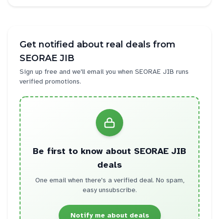
Get notified about real deals from
SEORAE JIB
Sign up free and we'll email you when
SEORAE JIB
runs
verified promotions.
Be first to know about
SEORAE JIB
deals
One email when there's a verified deal. No spam,
easy unsubscribe.
Notify me about deals