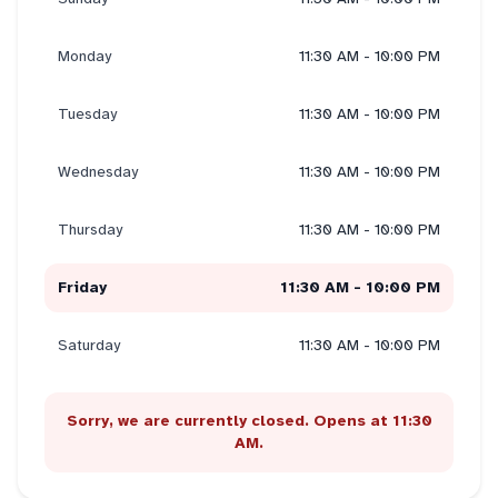
Monday
11:30 AM - 10:00 PM
Tuesday
11:30 AM - 10:00 PM
Wednesday
11:30 AM - 10:00 PM
Thursday
11:30 AM - 10:00 PM
Friday
11:30 AM - 10:00 PM
Saturday
11:30 AM - 10:00 PM
Sorry, we are currently closed. Opens at 11:30
AM.