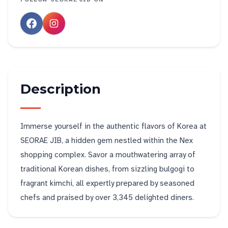
Description
Immerse yourself in the authentic flavors of Korea at
SEORAE JIB, a hidden gem nestled within the Nex
shopping complex. Savor a mouthwatering array of
traditional Korean dishes, from sizzling bulgogi to
fragrant kimchi, all expertly prepared by seasoned
chefs and praised by over 3,345 delighted diners.