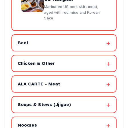
Marinated US pork skirt meat,
aged with red miso and Korean
Sake
+
Beef
+
Chicken & Other
+
ALA CARTE - Meat
+
Soups & Stews (Jjigae)
+
Noodles