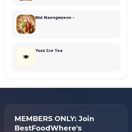
Mul Naengmyeon -
Yuzu Ice Tea
🍽
MEMBERS ONLY: Join
BestFoodWhere's