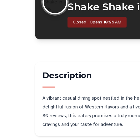
Shake Shake i
Closed · Opens 10:00 AM
Description
A vibrant casual dining spot nestled in the he
delightful fusion of Western flavors and a liv
80 reviews, this eatery promises a truly memo
cravings and your taste for adventure.