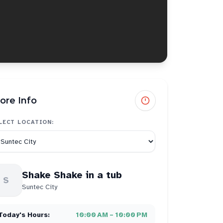
ore Info
LECT LOCATION:
Shake Shake in a tub
S
Suntec City
Today's Hours:
10:00 AM – 10:00 PM