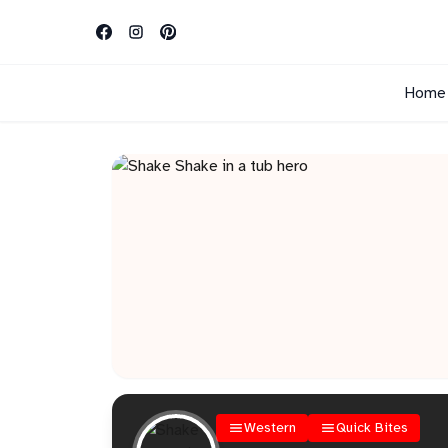
Home
Western
Quick Bites