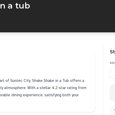
n a tub
St
SE
art of Suntec City, Shake Shake in a Tub offers a
ely atmosphere. With a stellar 4.2-star rating from
rable dining experience, satisfying both your