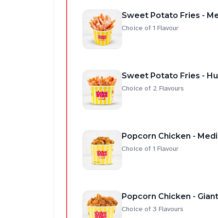
Sweet Potato Fries - M
Choice of 1 Flavour
Sweet Potato Fries - H
Choice of 2 Flavours
Popcorn Chicken - Med
Choice of 1 Flavour
Popcorn Chicken - Gian
Choice of 3 Flavours