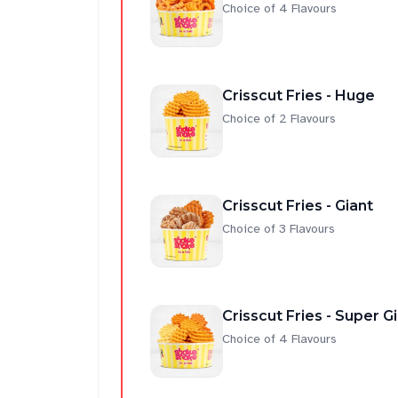
Choice of 4 Flavours
Crisscut Fries - Huge
Choice of 2 Flavours
Crisscut Fries - Giant
Choice of 3 Flavours
Crisscut Fries - Super G
Choice of 4 Flavours