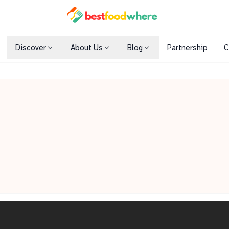
Discover
About Us
Blog
Partnership
C
Shopping Malls
Cuisines
Dining Options