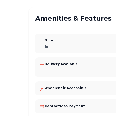
Amenities & Features
Dine
In
Delivery Available
Wheelchair Accessible
Contactless Payment