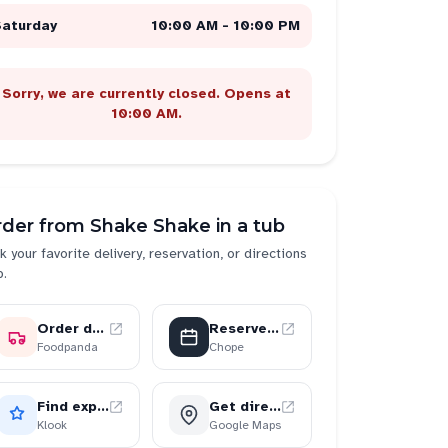
Saturday
10:00 AM - 10:00 PM
Sorry, we are currently closed. Opens at
10:00 AM.
rder from
Shake Shake in a tub
k your favorite delivery, reservation, or directions
p.
Order delivery
Reserve a table
Foodpanda
Chope
Find experiences
Get directions
Klook
Google Maps