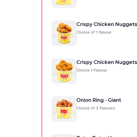
Crispy Chicken Nuggets
Choice of 1 flavour
Crispy Chicken Nuggets
Choice 1 Flavour
Onion Ring - Giant
Choice of 3 Flavours