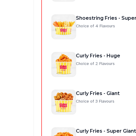
Shoestring Fries - Super
Choice of 4 Flavours
Curly Fries - Huge
Choice of 2 Flavours
Curly Fries - Giant
Choice of 3 Flavours
Curly Fries - Super Giant