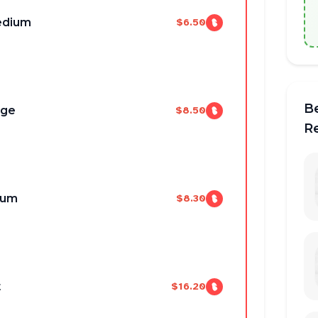
edium
$6.50
B
uge
$8.50
R
ium
$8.30
t
$16.20