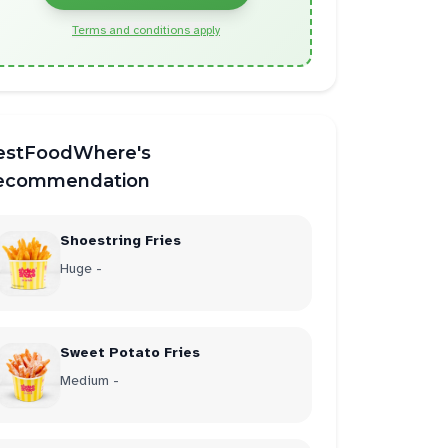
Terms and conditions apply
estFoodWhere's
ecommendation
Shoestring Fries
Huge -
Sweet Potato Fries
Medium -