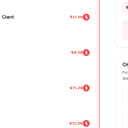
 Giant
$11.30
$8.30
O
Pic
ap
$11.20
$12.30