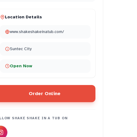
Location Details
www.shakeshakeinatub.com/
Suntec City
Open Now
Order Online
LLOW
SHAKE SHAKE IN A TUB
ON