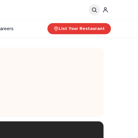
areers
List Your Restaurant