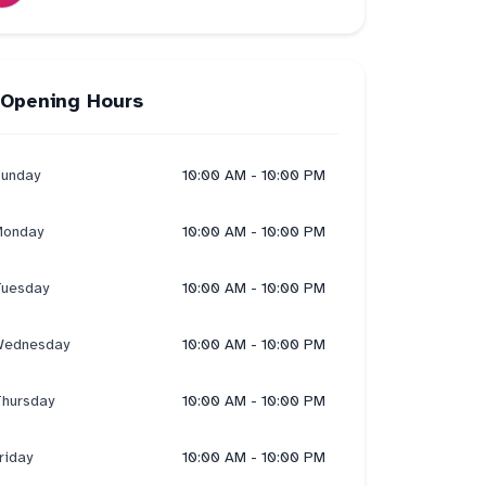
Opening Hours
unday
10:00 AM - 10:00 PM
onday
10:00 AM - 10:00 PM
uesday
10:00 AM - 10:00 PM
ednesday
10:00 AM - 10:00 PM
hursday
10:00 AM - 10:00 PM
riday
10:00 AM - 10:00 PM