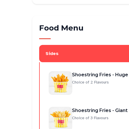
Food Menu
Sides
Shoestring Fries - Huge
Choice of 2 Flavours
Shoestring Fries - Giant
Choice of 3 Flavours