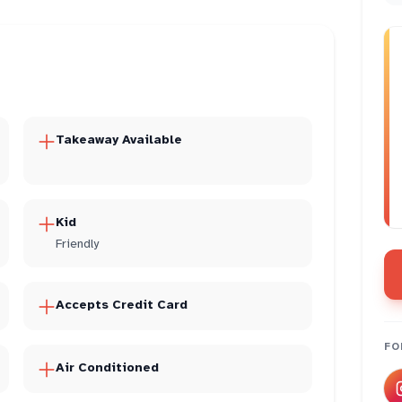
Takeaway Available
Kid
Friendly
Accepts Credit Card
FO
Air Conditioned