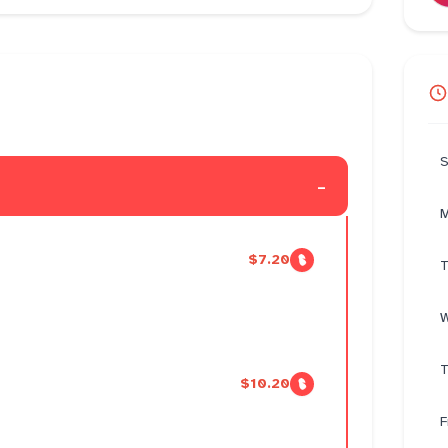
S
-
M
$7.20
T
W
T
$10.20
F