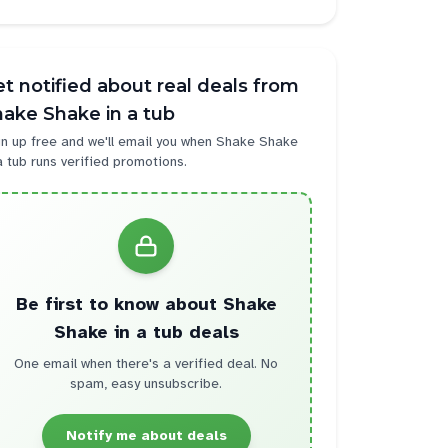
t notified about real deals from
ake Shake in a tub
n up free and we'll email you when
Shake Shake
a tub
runs verified promotions.
Be first to know about
Shake
Shake in a tub
deals
One email when there's a verified deal. No
spam, easy unsubscribe.
Notify me about deals