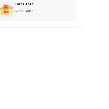
Tater Tots
Super Giant -