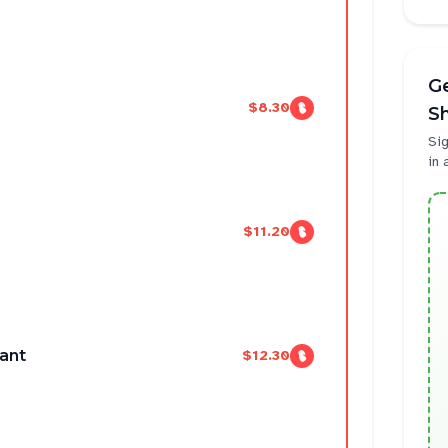
Ge
$8.30
Sh
Sig
in 
$11.20
iant
$12.30