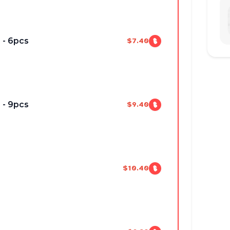
 - 6pcs
$7.40
 - 9pcs
$9.40
$10.40