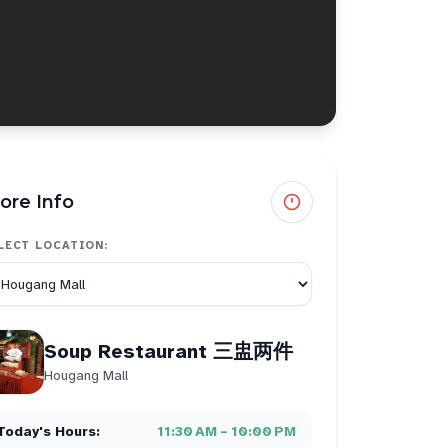
ore Info
LECT LOCATION:
Soup Restaurant 三盅两件
Hougang Mall
Today's Hours:
11:30 AM – 10:00 PM