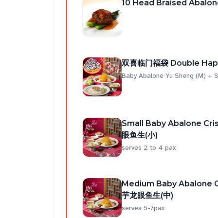
10 Head Braised Abalon
双喜临门福袋 Double Happ
Baby Abalone Yu Sheng (M) + S
Small Baby Abalone C
眼鱼生(小)
serves 2 to 4 pax
Medium Baby Abalone 
芋龙眼鱼生(中)
serves 5-7pax