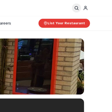
areers
List Your Restaurant