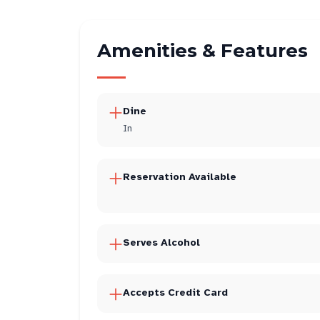
Amenities & Features
Dine
In
Reservation Available
Serves Alcohol
Accepts Credit Card