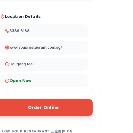
Location Details
6386 6188
www.souprestaurant.com.sg/
Hougang Mall
Open Now
Order Online
LLOW
SOUP RESTAURANT 三盅两件
ON