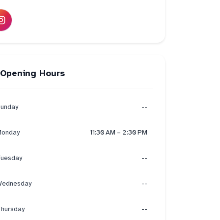
Opening Hours
unday
--
onday
11:30 AM – 2:30 PM
uesday
--
ednesday
--
hursday
--