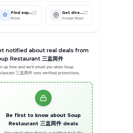
Find experiences
Get directions
Klook
Google Maps
t notified about real deals from
oup Restaurant 三盅两件
n up free and we'll email you when
Soup
staurant 三盅两件
runs verified promotions.
Be first to know about
Soup
Restaurant 三盅两件
deals
One email when there's a verified deal. No