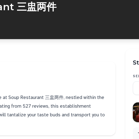
rant 三盅两件
St
SE
ine at Soup Restaurant 三盅两件, nestled within the
 rating from 527 reviews, this establishment
ill tantalize your taste buds and transport you to