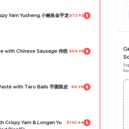
Crispy Yam Yusheng 小鲍鱼金芋龙
$72.92
Ge
ice with Chinese Sausage 传统
$54.39
S
Sig
Re
Paste with Taro Balls 芋圆陈皮
$8.90
th Crispy Yam & Longan Yu
$143.44