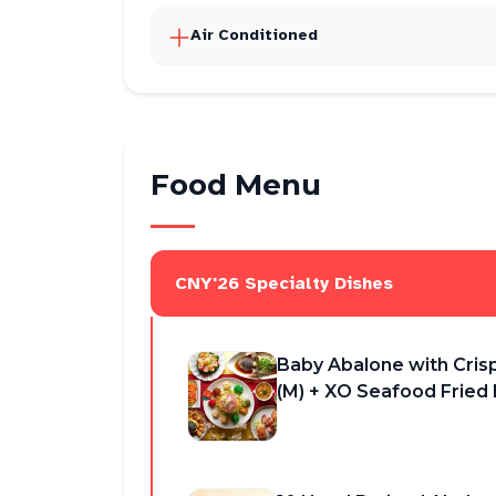
Air Conditioned
Food Menu
CNY'26 Specialty Dishes
Baby Abalone with Cris
(M) + XO Seafood Fried 