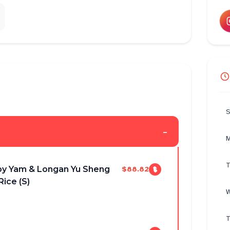
S
-
M
T
py Yam & Longan Yu Sheng
$88.82
Rice (S)
W
T