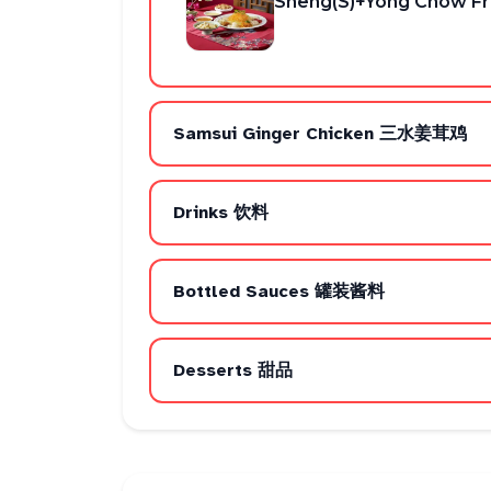
Sheng(S)+Yong Chow Fri
Samsui Ginger Chicken 三水姜茸鸡
Drinks 饮料
Bottled Sauces 罐装酱料
Desserts 甜品