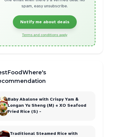
spam, easy unsubscribe.
Notify me about deals
Terms and conditions apply
estFoodWhere's
ecommendation
Baby Abalone with Crispy Yam &
Longan Yu Sheng (M) + XO Seafood
Fried Rice (S) -
Traditional Steamed Rice with