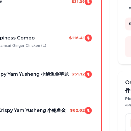
e
$31.39
F
iness Combo
$116.41
amsui Ginger Chicken (L)
rispy Yam Yusheng 小鲍鱼金芋龙
$51.12
O
件
Pic
ap
Crispy Yam Yusheng 小鲍鱼金
$62.02