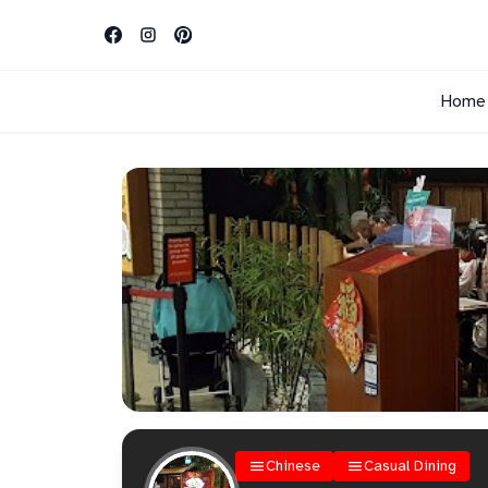
Home
Chinese
Casual Dining