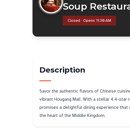
Soup Restau
Closed · Opens 11:30 AM
Description
Savor the authentic flavors of Chinese cuis
vibrant Hougang Mall. With a stellar 4.4-star
promises a delightful dining experience that w
the heart of the Middle Kingdom.