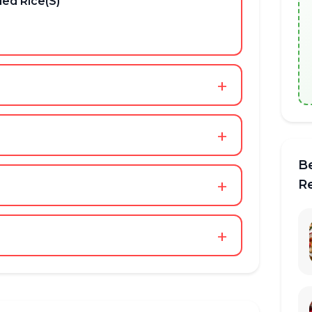
ed Rice(S)
+
+
B
+
R
+