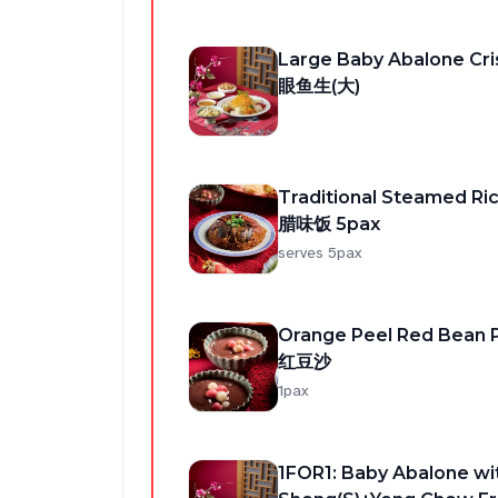
Large Baby Abalone 
眼鱼生(大)
Traditional Steamed R
腊味饭 5pax
serves 5pax
Orange Peel Red Bean 
红豆沙
1pax
1FOR1: Baby Abalone wi