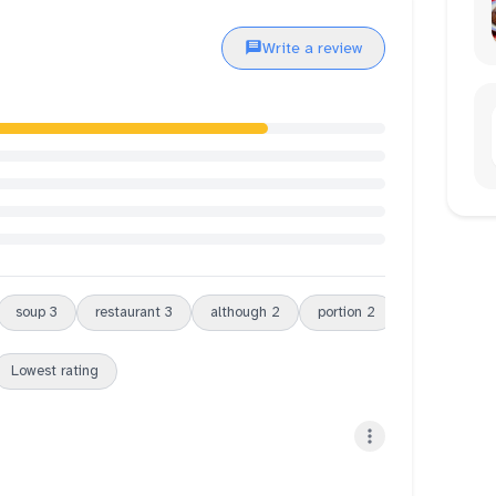
Write a review
soup
3
restaurant
3
although
2
portion
2
lunch
2
Lowest rating