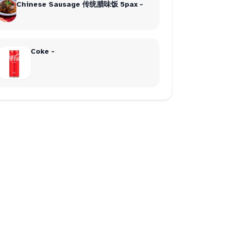
Chinese Sausage 传统腊味饭 5pax -
Coke -
dinner
2
chicken
2