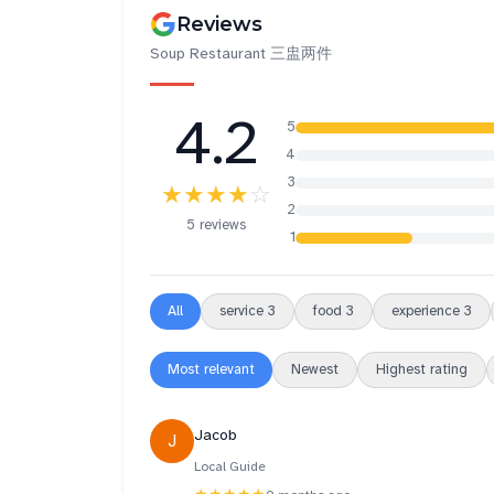
Reviews
Soup Restaurant 三盅两件
4.2
5
4
3
★★★★
☆
2
5 reviews
1
All
service
3
food
3
experience
3
Most relevant
Newest
Highest rating
Jacob
J
Local Guide