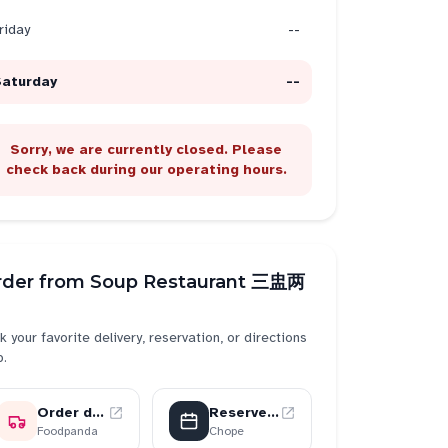
riday
--
Saturday
--
Sorry, we are currently closed. Please
check back during our operating hours.
rder from
Soup Restaurant 三盅两
k your favorite delivery, reservation, or directions
p.
Order delivery
Reserve a table
Foodpanda
Chope