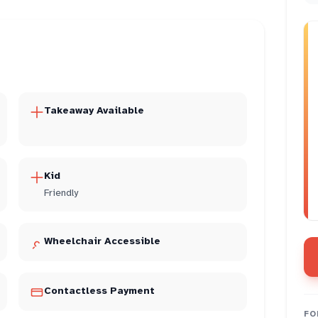
Takeaway Available
Kid
Friendly
Wheelchair Accessible
Contactless Payment
FO