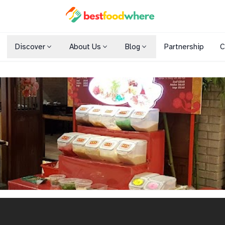
Discover
About Us
Blog
Partnership
C
Shopping Malls
Cuisines
Dining Options