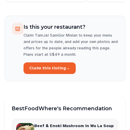
Is this your restaurant?
Claim
TamJai SamGor Mixian
to keep your menu
and prices up to date, and add your own photos and
offers for the people already reading this page.
Plans start at S$49 a month.
Claim this listing
→
BestFoodWhere's Recommendation
Beef & Enoki Mushroom in Wu La Soup