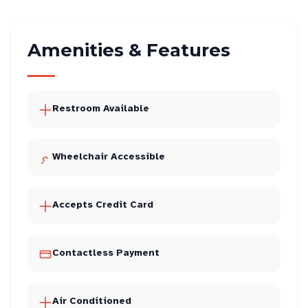
Amenities & Features
Restroom Available
Wheelchair Accessible
Accepts Credit Card
Contactless Payment
Air Conditioned