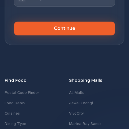
Continue
Find Food
Shopping Malls
Postal Code Finder
All Malls
Food Deals
Jewel Changi
Cuisines
VivoCity
Dining Type
Marina Bay Sands