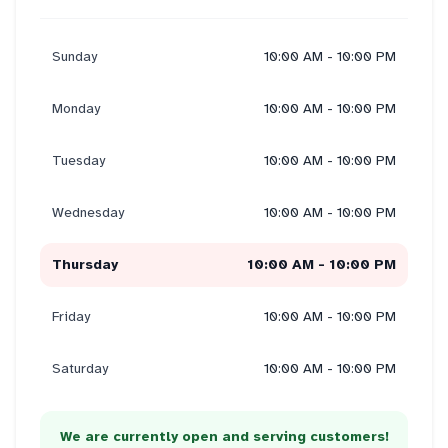
Sunday
10:00 AM - 10:00 PM
Monday
10:00 AM - 10:00 PM
Tuesday
10:00 AM - 10:00 PM
Wednesday
10:00 AM - 10:00 PM
Thursday
10:00 AM - 10:00 PM
Friday
10:00 AM - 10:00 PM
Saturday
10:00 AM - 10:00 PM
We are currently open and serving customers!