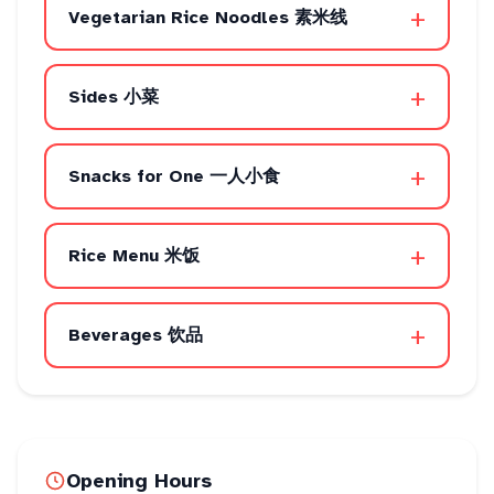
+
Vegetarian Rice Noodles 素米线
+
Sides 小菜
+
Snacks for One 一人小食
+
Rice Menu 米饭
+
Beverages 饮品
Opening Hours