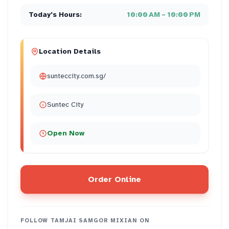
Today's Hours:
10:00 AM – 10:00 PM
Location Details
sunteccity.com.sg/
Suntec City
Open Now
Order Online
FOLLOW
TAMJAI SAMGOR MIXIAN
ON