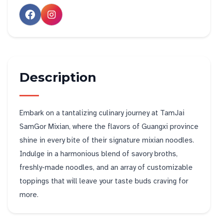
Description
Embark on a tantalizing culinary journey at TamJai
SamGor Mixian, where the flavors of Guangxi province
shine in every bite of their signature mixian noodles.
Indulge in a harmonious blend of savory broths,
freshly-made noodles, and an array of customizable
toppings that will leave your taste buds craving for
more.