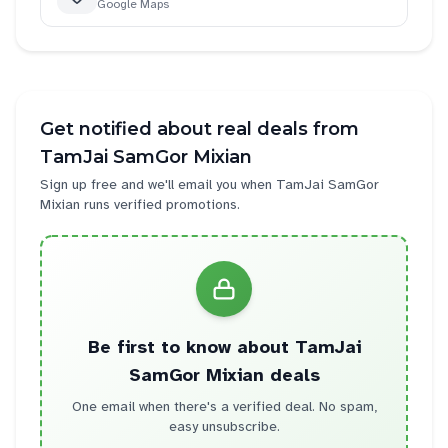
Google Maps
Get notified about real deals from
TamJai SamGor Mixian
Sign up free and we'll email you when
TamJai SamGor
Mixian
runs verified promotions.
Be first to know about
TamJai
SamGor Mixian
deals
One email when there's a verified deal. No spam,
easy unsubscribe.