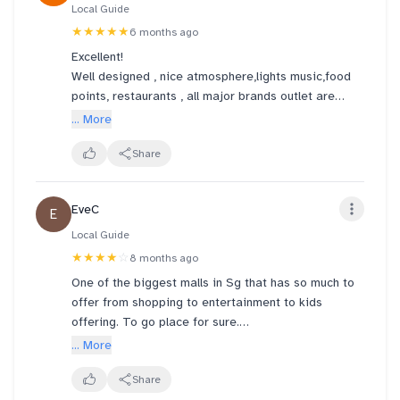
Local Guide
★★★★★
6 months ago
Excellent!
Well designed , nice atmosphere,lights music,food
points, restaurants , all major brands outlet are
there.
... More
A must visit place to shop near the most tourist
visited Marina Area
Share
EveC
E
Local Guide
★★★★
☆
8 months ago
One of the biggest malls in Sg that has so much to
offer from shopping to entertainment to kids
offering. To go place for sure.
... More
Connected via esplanade and promenade mrt.
Supported by good hotel brands and other malls.
Share