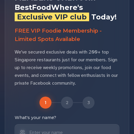
BestFoodWhere's
Exclusive VIP club
Today!
FREE VIP Foodie Membership -
Limited Spots Available
We've secured exclusive deals with 200+ top
Singapore restaurants just for our members. Sign
up to receive weekly promotions, join our food
events, and connect with fellow enthusiasts in our
private Facebook community.
1
2
3
What's your name?