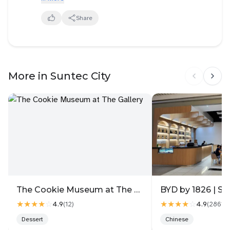
food and hotel accommodation nearby within
walking distance. A dynamic place to host events as
Share
accessible by public transport. Also majority of the
offices are located at this area , so draws crowd
easily.
More in Suntec City
The Cookie Museum at The Gallery
BYD by 1826 | Su
★★★★
☆
★★★★
☆
4.9
4.9
(
12
)
(
2861
)
Dessert
Chinese