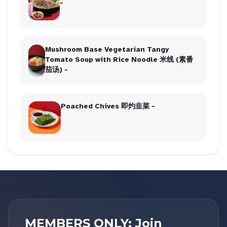
-
Mushroom Base Vegetarian Tangy
Tomato Soup with Rice Noodle 米线 (素番
茄汤) -
Poached Chives 即灼韭菜 -
MEMBERS ONLY: Join