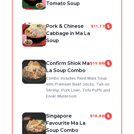
Tomato Soup
Pork & Chinese
$11.77
Cabbage in Ma La
Soup
Confirm Shiok Ma
$19.00
La Soup Combo
Combo includes fixed Mala Soup
with Premium Beef Slices, Tail-on
Shrimp, Pork Liver, Tofu Puffs and
Enoki Mushroom.
Singapore
$16.80
Favourite Ma La
Soup Combo