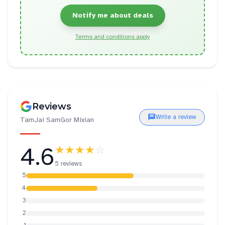
Notify me about deals
Terms and conditions apply
Reviews
Write a review
TamJai SamGor Mixian
4.6
★★★★
☆
5 reviews
5
4
3
2