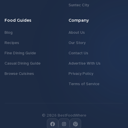
Suntec City
Food Guides
Company
Blog
About Us
Recipes
Our Story
Fine Dining Guide
Contact Us
Casual Dining Guide
Advertise With Us
Browse Cuisines
Privacy Policy
Terms of Service
©
2026
BestFoodWhere