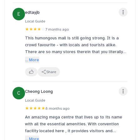
edtayjb
E
Local Guide
★★★★
☆
7 months ago
This humongous mall is still going strong. It is a
crowd favourite - with locals and tourists alike.
There are so many stores therein that you literally
can spend the entire day and night there - and they
... More
do get "refreshed" from time to time. That said, the
usual global brands are well represented in this mall.
Share
And there is a lot of car parking lots available here.
Cheong Loong
C
UPDATE OF 14 DECEMBER 2025 - with photos and
videos of "Fountain Of Wealth" and 2025 Pokemon
Local Guide
event at Suntec City
★★★★★
8 months ago
An amazing mega centre that lives up to its name
with all the essential amenities. With convention
facility located here , it provides visitors and
exhibitors the convenience of access to shopping,
... More