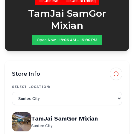
Chinese
Casual Dining
TamJai SamGor
Mixian
Open Now · 10:00 AM – 10:00 PM
Store Info
SELECT LOCATION:
TamJai SamGor Mixian
Suntec City