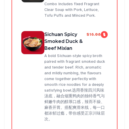
Combo includes fixed Fragrant
Clear Soup with Pork, Lettuce,
Tofu Puffs and Minced Pork.
Sichuan Spicy
$16.08
Smoked Duck &
Beef Mixian
A bold Sichuan-style spicy broth
paired with fragrant smoked duck
and tender beef. Rich, aromatic
and mildly numbing, the flavours
come together perfectly with
smooth rice noodles for a deeply
satisfying bowl.选用香辣四川风味
汤底，融合烟熏鸭肉的独特香气与
鲜嫩牛肉的醇厚口感，辣而不燥、
麻香开胃。搭配爽滑米线，每一口
都浓郁过瘾，带你感受正宗川味层
次。