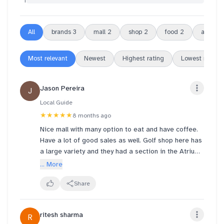
1
All
brands
3
mall
2
shop
2
food
2
area
2
Most relevant
Newest
Highest rating
Lowest rating
Jason Pereira
J
Local Guide
★★★★★
8 months ago
Nice mall with many option to eat and have coffee.
Have a lot of good sales as well. Golf shop here has
a large variety and they had a section in the Atrium
that had some great prices.
... More
Share
ritesh sharma
R