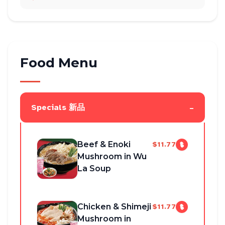
Food Menu
-
Specials 新品
Beef & Enoki
$11.77
Mushroom in Wu
La Soup
Chicken & Shimeji
$11.77
Mushroom in