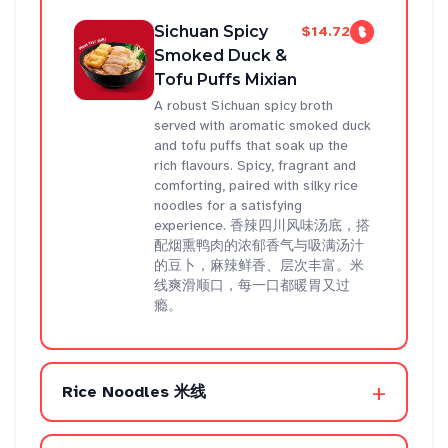
Sichuan Spicy
$14.72
Smoked Duck &
Tofu Puffs Mixian
A robust Sichuan spicy broth
served with aromatic smoked duck
and tofu puffs that soak up the
rich flavours. Spicy, fragrant and
comforting, paired with silky rice
noodles for a satisfying
experience. 香辣四川风味汤底，搭
配烟熏鸭肉的浓郁香气与吸满汤汁
的豆卜，麻辣鲜香、层次丰富。米
线爽滑顺口，每一口都暖胃又过
瘾。
+
Rice Noodles 米线