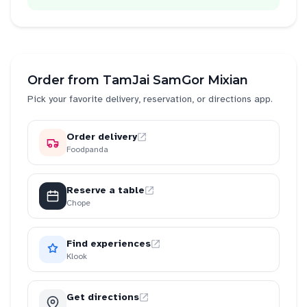
Order from
TamJai SamGor Mixian
Pick your favorite delivery, reservation, or directions app.
Order delivery
Foodpanda
Reserve a table
Chope
Find experiences
Klook
Get directions