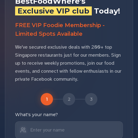
BestFoodWhere's
Exclusive VIP club
Today!
FREE VIP Foodie Membership -
Limited Spots Available
We've secured exclusive deals with 200+ top
Singapore restaurants just for our members. Sign
up to receive weekly promotions, join our food
events, and connect with fellow enthusiasts in our
private Facebook community.
1
2
3
What's your name?