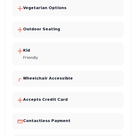
Vegetarian Options
Outdoor Seating
Kid
Friendly
Wheelchair Accessible
Accepts Credit Card
Contactless Payment