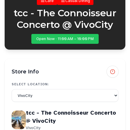
Cafe
Casual Dining
tcc - The Connoisseur
Concerto @ VivoCity
Open Now · 11:00 AM – 10:00 PM
Store Info
SELECT LOCATION:
tcc - The Connoisseur Concerto
@ VivoCity
VivoCity