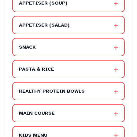
+
APPETISER (SOUP)
+
APPETISER (SALAD)
+
SNACK
+
PASTA & RICE
+
HEALTHY PROTEIN BOWLS
+
MAIN COURSE
+
KIDS MENU