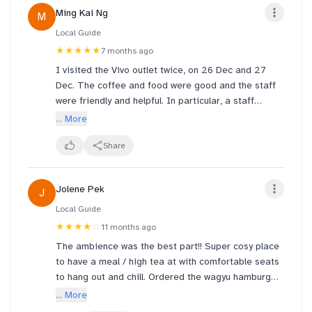
Ming Kai Ng
M
Local Guide
★★★★★
7 months ago
I visited the Vivo outlet twice, on 26 Dec and 27
Dec. The coffee and food were good and the staff
were friendly and helpful. In particular, a staff
named John stood out. When I accidentally spilled
... More
ice on the floor, he quickly used tissues to clean it
up and kindly asked me not to move. His
Share
thoughtfulness really impressed me and I felt sorry
that he had to go through the trouble. The
Jolene Pek
J
environment is clean and bright. I will definitely
come back :)
Local Guide
★★★★
☆
11 months ago
The ambience was the best part!! Super cosy place
to have a meal / high tea at with comfortable seats
to hang out and chill. Ordered the wagyu hamburg
steak with omurice, as well as steak. The steak
... More
itself was nice and not too tough to chew, but the