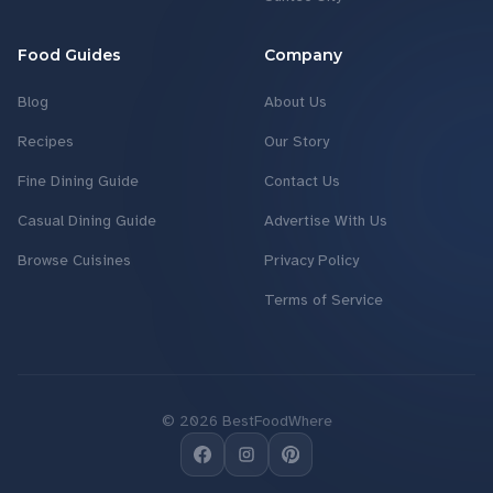
Food Guides
Company
Blog
About Us
Recipes
Our Story
Fine Dining Guide
Contact Us
Casual Dining Guide
Advertise With Us
Browse Cuisines
Privacy Policy
Terms of Service
©
2026
BestFoodWhere