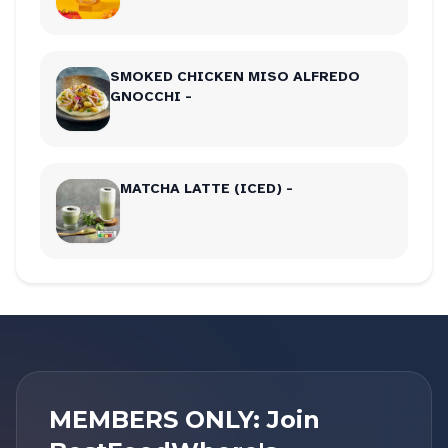
SMOKED CHICKEN MISO ALFREDO
GNOCCHI -
MATCHA LATTE (ICED) -
MEMBERS ONLY: Join