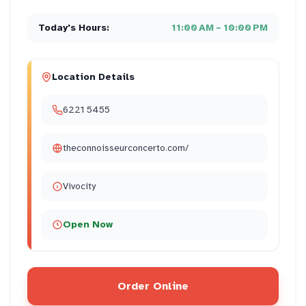
Today's Hours:
11:00 AM – 10:00 PM
Location Details
6221 5455
theconnoisseurconcerto.com/
Vivocity
Open Now
Order Online