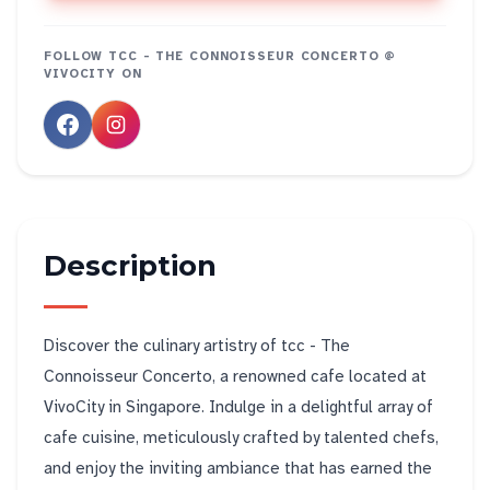
FOLLOW
TCC - THE CONNOISSEUR CONCERTO @
VIVOCITY
ON
Description
Discover the culinary artistry of tcc - The
Connoisseur Concerto, a renowned cafe located at
VivoCity in Singapore. Indulge in a delightful array of
cafe cuisine, meticulously crafted by talented chefs,
and enjoy the inviting ambiance that has earned the