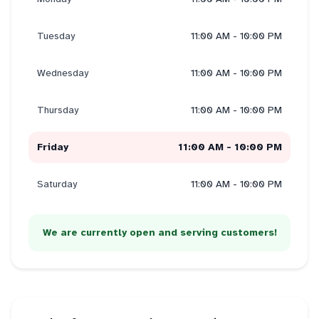
Tuesday
11:00 AM - 10:00 PM
Wednesday
11:00 AM - 10:00 PM
Thursday
11:00 AM - 10:00 PM
Friday
11:00 AM - 10:00 PM
Saturday
11:00 AM - 10:00 PM
We are currently open and serving customers!