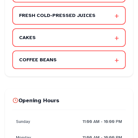
+
FRESH COLD-PRESSED JUICES
+
CAKES
+
COFFEE BEANS
Opening Hours
Sunday
11:00 AM - 10:00 PM
Monday
11:00 AM - 10:00 PM