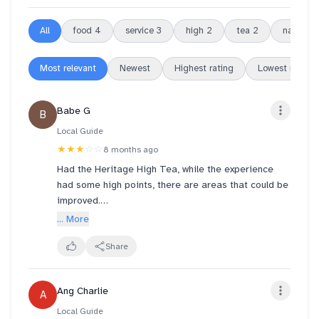
All
food
4
service
3
high
2
tea
2
naira
2
Most relevant
Newest
Highest rating
Lowest rating
Babe G
B
Local Guide
★★★
☆☆
8 months ago
Had the Heritage High Tea, while the experience
had some high points, there are areas that could be
improved.
... More
Firstly, I must commend the manager, Naira, for her
exceptional professionalism and customer service
Share
skills. She handled my feedback with grace,
demonstrating both empathy and understanding. It's
Ang Charlie
A
clear that she is experienced in customer relations
which is essential for confident problem-solving.
Local Guide