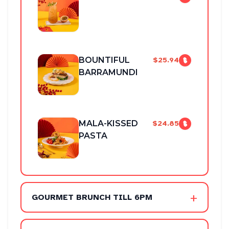
BOUNTIFUL
$25.94
BARRAMUNDI
MALA-KISSED
$24.85
PASTA
+
GOURMET BRUNCH TILL 6PM