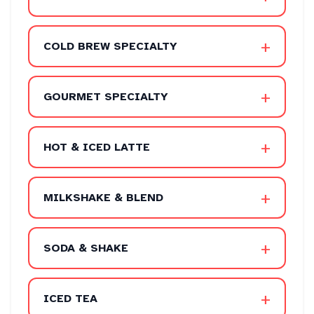
+
COLD BREW SPECIALTY
+
GOURMET SPECIALTY
+
HOT & ICED LATTE
+
MILKSHAKE & BLEND
+
SODA & SHAKE
+
ICED TEA