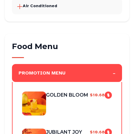
Air Conditioned
Food Menu
-
PROMOTION MENU
GOLDEN BLOOM
$10.68
JUBILANT JOY
$10.68