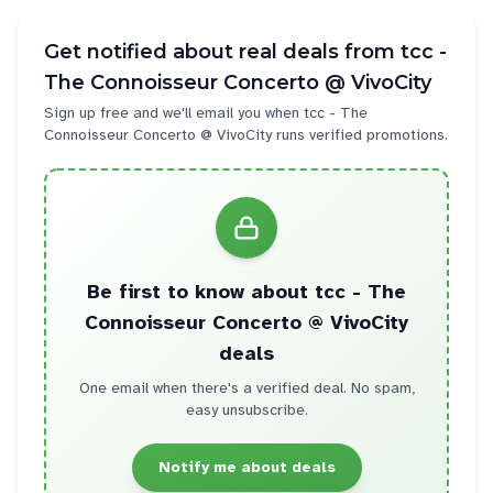
Get notified about real deals from
tcc -
The Connoisseur Concerto @ VivoCity
Sign up free and we'll email you when
tcc - The
Connoisseur Concerto @ VivoCity
runs verified promotions.
Be first to know about
tcc - The
Connoisseur Concerto @ VivoCity
deals
One email when there's a verified deal. No spam,
easy unsubscribe.
Notify me about deals