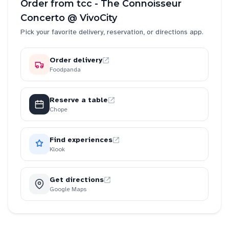
Order from
tcc - The Connoisseur
Concerto @ VivoCity
Pick your favorite delivery, reservation, or directions app.
Order delivery
Foodpanda
Reserve a table
Chope
Find experiences
Klook
Get directions
Google Maps