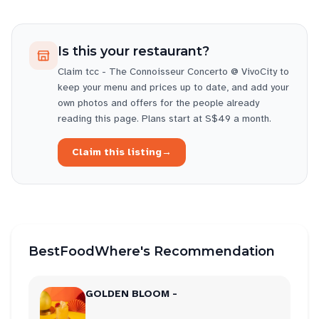
Is this your restaurant?
Claim
tcc - The Connoisseur Concerto @ VivoCity
to
keep your menu and prices up to date, and add your
own photos and offers for the people already
reading this page. Plans start at S$49 a month.
Claim this listing
→
BestFoodWhere's Recommendation
GOLDEN BLOOM -