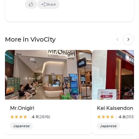
fries used to be nicer (each fries were bigger and
Share
had more crunch). The miso butter sauce was quite
unique but took me awhile to get used to it. This is
my first time ever trying wagyu hamburg and
omurice so I don't know how it was really supposed
More in VivoCity
to taste like but I liked the wagyu hamburg itself but
felt a bit jelak (overwhelming). Overall still not bad,
will come back mainly for the atmosphere
Mr.Onigiri
Kei Kaisendon Vi
★★★★
☆
★★★★
☆
4.9
4.8
(
2010
)
(
355
)
Japanese
Japanese