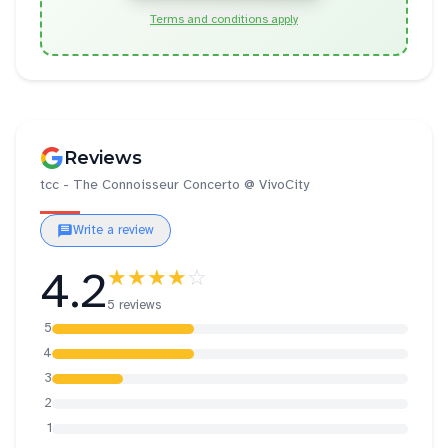
Terms and conditions apply
Reviews
tcc - The Connoisseur Concerto @ VivoCity
Write a review
4.2
★★★★
☆
5 reviews
5
4
3
2
1