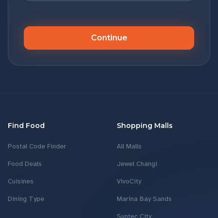
Continue
Find Food
Shopping Malls
Postal Code Finder
All Malls
Food Deals
Jewel Changi
Cuisines
VivoCity
Dining Type
Marina Bay Sands
Suntec City