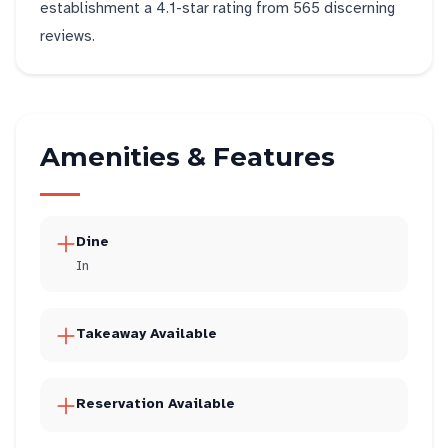
establishment a 4.1-star rating from 565 discerning
reviews.
Amenities & Features
Dine
In
Takeaway Available
Reservation Available