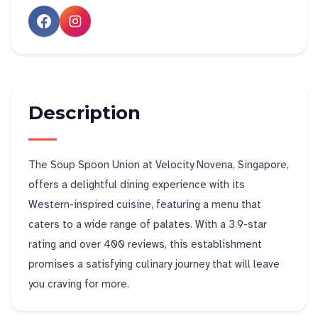
Description
The Soup Spoon Union at Velocity Novena, Singapore,
offers a delightful dining experience with its
Western-inspired cuisine, featuring a menu that
caters to a wide range of palates. With a 3.9-star
rating and over 400 reviews, this establishment
promises a satisfying culinary journey that will leave
you craving for more.