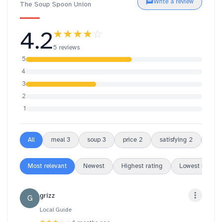
Write a review
The Soup Spoon Union
4.2
★★★★
☆
5 reviews
5
4
3
2
1
All
meal
3
soup
3
price
2
satisfying
2
over
Most relevant
Newest
Highest rating
Lowest rating
grizz
G
Local Guide