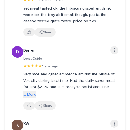
★★★
☆☆
8 months ago
set meal tasted ok. the hibiscus grapefruit drink
was nice. the tray abit small though. pasta the
cheese tasted quite weird. price abit ex.
Share
Darren
D
Local Guide
★★★★★
1 year ago
Very nice and quiet ambience amidst the bustle of
Velocity during lunchtime. Had the daily saver meal
for just $8.90 and it is really so satisfying. The
sandwich here was especially nice, had a better
... More
impression of this than the one i had at Raffles City.
But for the soup, I like the Tomato Basil more than
Share
the MInestrone. Overall, a good meal.
XW
X