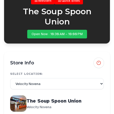
Western
Quick Bites
The Soup Spoon
Union
Open Now · 10:30 AM – 10:00 PM
Store Info
SELECT LOCATION:
The Soup Spoon Union
Velocity Novena