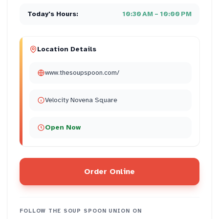
Today's Hours:
10:30 AM – 10:00 PM
Location Details
www.thesoupspoon.com/
Velocity Novena Square
Open Now
Order Online
FOLLOW
THE SOUP SPOON UNION
ON