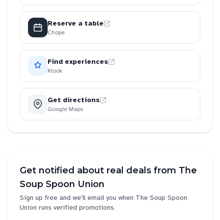
Reserve a table
Chope
Find experiences
Klook
Get directions
Google Maps
Get notified about real deals from
The
Soup Spoon Union
Sign up free and we'll email you when
The Soup Spoon
Union
runs verified promotions.