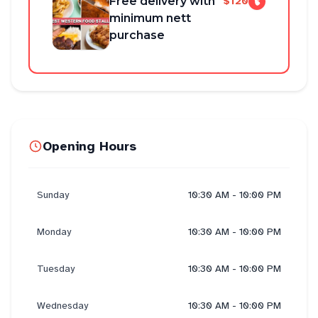
Free delivery with
$120
minimum nett
purchase
Opening Hours
Sunday
10:30 AM - 10:00 PM
Monday
10:30 AM - 10:00 PM
Tuesday
10:30 AM - 10:00 PM
Wednesday
10:30 AM - 10:00 PM