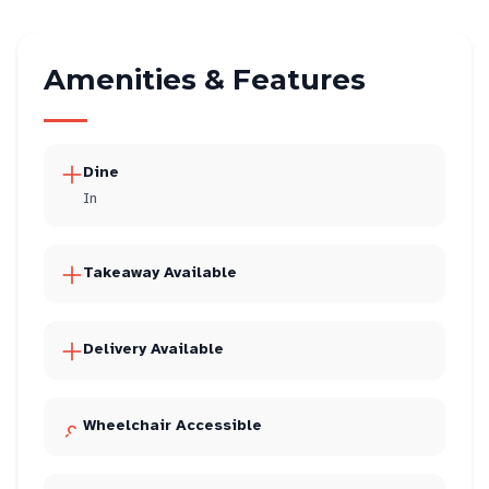
Amenities & Features
Dine
In
Takeaway Available
Delivery Available
Wheelchair Accessible