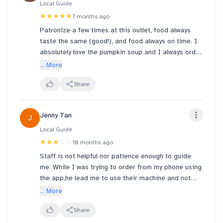
Local Guide
★★★★★
7 months ago
Patronize a few times at this outlet, food always
taste the same (good!), and food always on time. I
absolutely love the pumpkin soup and I always order
the same soup every time. Wondering if corn soup
... More
would be an item next time 😁
Share
Jenny Tan
J
Local Guide
★★★
☆☆
10 months ago
Staff is not helpful nor patience enough to guide
me. While I was trying to order from my phone using
the app,he lead me to use their machine and not
guiding me correctly and later I realised that I have
... More
discount vouchers to apply but I did not. Would
appreciate that staff helps throughout and not
Share
leaving me halfway through.