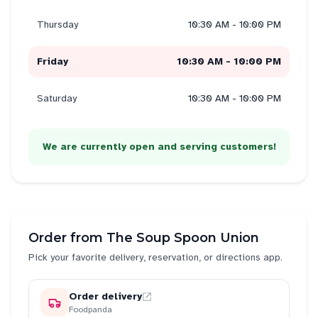
Thursday
10:30 AM - 10:00 PM
Friday
10:30 AM - 10:00 PM
Saturday
10:30 AM - 10:00 PM
We are currently open and serving customers!
Order from
The Soup Spoon Union
Pick your favorite delivery, reservation, or directions app.
Order delivery
Foodpanda