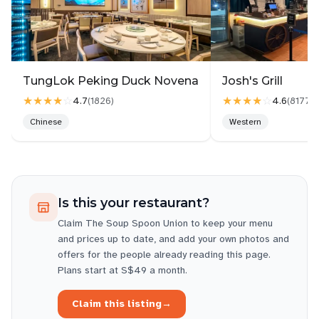
the quality. Service was quick, making it a great
spot for a fast yet satisfying meal.
TungLok Peking Duck Novena
Josh's Grill
★★★★
☆
★★★★
☆
4.7
4.6
(
1826
)
(
8177
)
Chinese
Western
Is this your restaurant?
Claim
The Soup Spoon Union
to keep your menu
and prices up to date, and add your own photos and
offers for the people already reading this page.
Plans start at S$49 a month.
Claim this listing
→