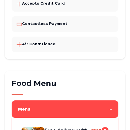
Accepts Credit Card
Contactless Payment
Air Conditioned
Food Menu
-
Menu