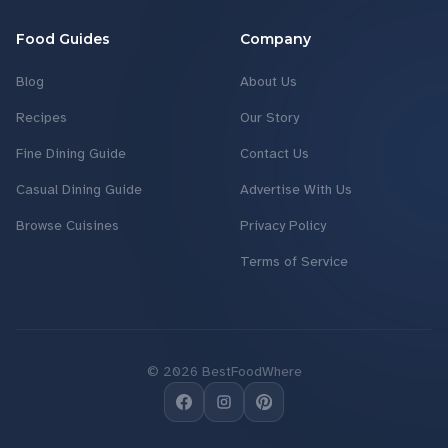
Food Guides
Company
Blog
About Us
Recipes
Our Story
Fine Dining Guide
Contact Us
Casual Dining Guide
Advertise With Us
Browse Cuisines
Privacy Policy
Terms of Service
©
2026
BestFoodWhere