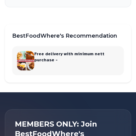
BestFoodWhere's Recommendation
Free delivery with minimum nett
purchase -
MEMBERS ONLY: Join
BestFoodWhere's