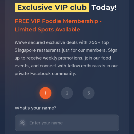
Exclusive VIP club
Today!
FREE VIP Foodie Membership -
Limited Spots Available
We've secured exclusive deals with 200+ top
Singapore restaurants just for our members. Sign
up to receive weekly promotions, join our food
events, and connect with fellow enthusiasts in our
private Facebook community.
1
2
3
What's your name?