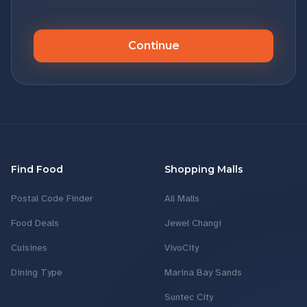
Continue
Find Food
Shopping Malls
Postal Code Finder
All Malls
Food Deals
Jewel Changi
Cuisines
VivoCity
Dining Type
Marina Bay Sands
Suntec City