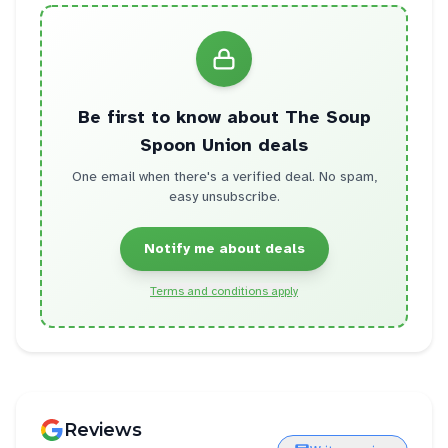
Be first to know about
The Soup
Spoon Union
deals
One email when there's a verified deal. No spam,
easy unsubscribe.
Notify me about deals
Terms and conditions apply
Reviews