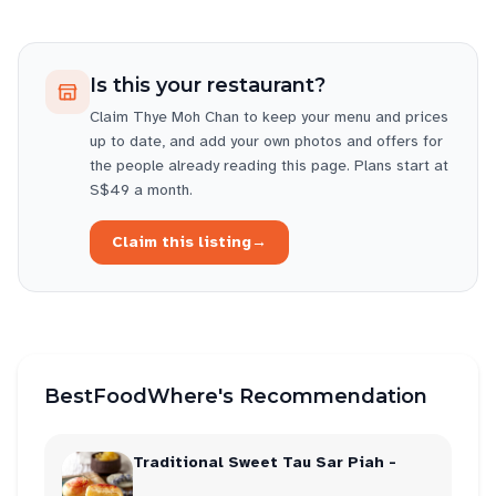
Is this your restaurant?
Claim
Thye Moh Chan
to keep your menu and prices
up to date, and add your own photos and offers for
the people already reading this page. Plans start at
S$49 a month.
Claim this listing
→
BestFoodWhere's Recommendation
Traditional Sweet Tau Sar Piah -