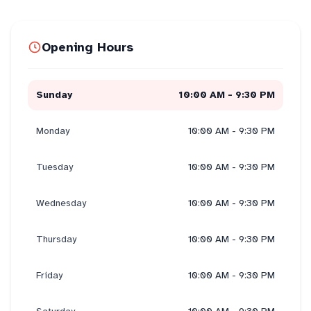
Opening Hours
Sunday
10:00 AM - 9:30 PM
Monday
10:00 AM - 9:30 PM
Tuesday
10:00 AM - 9:30 PM
Wednesday
10:00 AM - 9:30 PM
Thursday
10:00 AM - 9:30 PM
Friday
10:00 AM - 9:30 PM