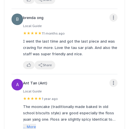
************************
🟧Thye Moh Chan is an old-school bakery of
Teochew Piah. ● Their original retro shop was at
brenda ong
B
Geylang district. Many years ago, the elderly owner
wanted to retire.
Local Guide
★★★★★
11 months ago
❇️ But then, Mr George Quek of BreadTalk Group
I went the last time and got the last piece and was
persuaded the owner not to retire, and he bought
craving for more. Love the tau sar piah. And also the
over Thye Moh Chan, spruced it up, and opened
staff was super friendly and nice.
outlets in popular malls to ensure the longevity of
this age old brand. (✔️ the news was all over social
Share
media back then)
●They have other outlets at Chinatown Point and
Ant Tan (Ant)
A
Paragon Mall basement too
Local Guide
★★★★★
1 year ago
🟡Bought 4 original salty Tau Sar Piahs at SGD2.20
The mooncake (traditionally made baked in old
each.
school biscuits style) are good especially the floss
***************************************
yuan yang one. Floss are slightly spicy identical to
the floss bun Breadtalk is selling. However I can’t
... More