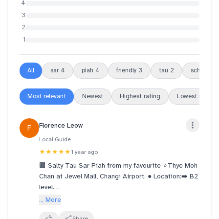
4
3
2
1
All
sar
4
piah
4
friendly
3
tau
2
school
2
Most relevant
Newest
Highest rating
Lowest rating
Florence Leow
F
Local Guide
★★★★★
1 year ago
🟫 Salty Tau Sar Piah from my favourite ⭐Thye Moh
Chan at Jewel Mall, Changi Airport. ● Location:➡️ B2
level.
... More
🟩 The history and story
Share