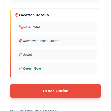
Location Details
6214 9803
www.thyemohchan.com/
Jewel
Open Now
Order Online
FOLLOW
THYE MOH CHAN
ON