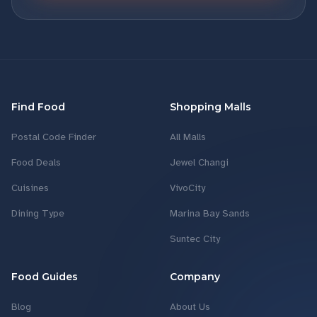
Find Food
Shopping Malls
Postal Code Finder
All Malls
Food Deals
Jewel Changi
Cuisines
VivoCity
Dining Type
Marina Bay Sands
Suntec City
Food Guides
Company
Blog
About Us