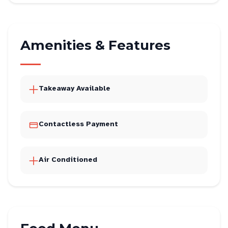
Amenities & Features
Takeaway Available
Contactless Payment
Air Conditioned