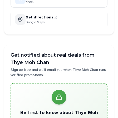
Klook
Get directions
Google Maps
Get notified about real deals from
Thye Moh Chan
Sign up free and we'll email you when
Thye Moh Chan
runs
verified promotions.
Be first to know about
Thye Moh