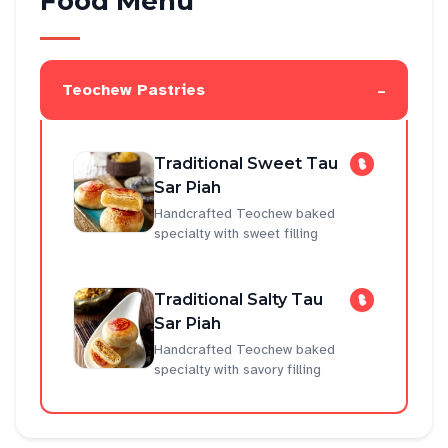
Food Menu
-
Teochew Pastries
Traditional Sweet Tau
Sar Piah
Handcrafted Teochew baked
specialty with sweet filling
Traditional Salty Tau
Sar Piah
Handcrafted Teochew baked
specialty with savory filling