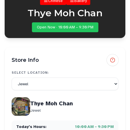
Chinese
Bakery
Thye Moh Chan
Open Now · 10:00 AM – 9:30 PM
Store Info
SELECT LOCATION:
Thye Moh Chan
Jewel
Today's Hours:
10:00 AM – 9:30 PM