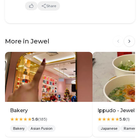
Share
More in Jewel
Bakery
Ippudo - Jewel C
★★★★★
★★★★★
5.0
5.0
(
185
)
(
1
)
Bakery
Asian Fusion
Japanese
Ramen