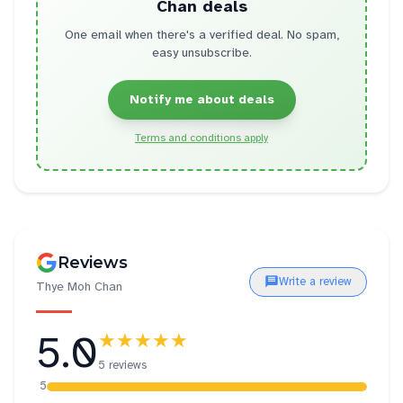
Chan
deals
One email when there's a verified deal. No spam,
easy unsubscribe.
Notify me about deals
Terms and conditions apply
Reviews
Write a review
Thye Moh Chan
5.0
★★★★★
5 reviews
5