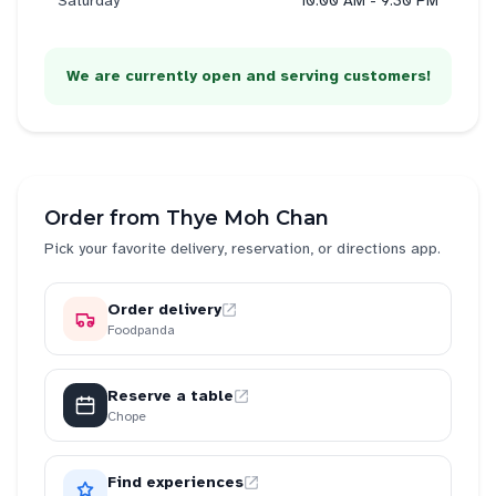
Saturday
10:00 AM - 9:30 PM
We are currently open and serving customers!
Order from
Thye Moh Chan
Pick your favorite delivery, reservation, or directions app.
Order delivery
Foodpanda
Reserve a table
Chope
Find experiences