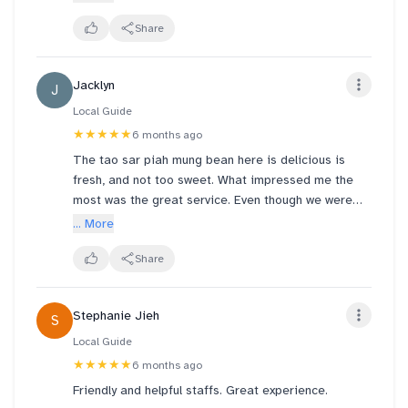
taste the egg, the teochew delight (red tar sar and
lotus seeds) not like the last I ate a few years ago.
Share
Still recommended to purchase if you like Tar Sau
piah style mooncakes!
Jacklyn
J
Local Guide
★★★★★
6 months ago
The tao sar piah mung bean here is delicious is
fresh, and not too sweet. What impressed me the
most was the great service. Even though we were
having tea at the shop next door, they kindly helped
... More
us heat up the dessert for us. The staff were very
friendly and thoughtful. Highly recommended, and I’ll
Share
definitely come back again!
Stephanie Jieh
S
Local Guide
★★★★★
6 months ago
Friendly and helpful staffs. Great experience.