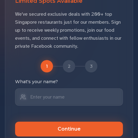
Limited Spots Available
We've secured exclusive deals with 200+ top
Singapore restaurants just for our members. Sign
up to receive weekly promotions, join our food
events, and connect with fellow enthusiasts in our
private Facebook community.
1
2
3
What's your name?
Continue