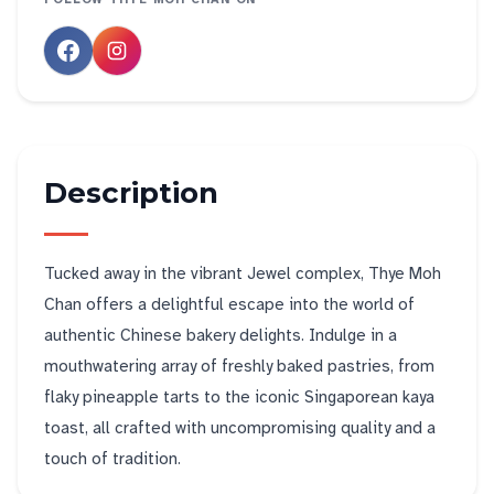
Description
Tucked away in the vibrant Jewel complex, Thye Moh
Chan offers a delightful escape into the world of
authentic Chinese bakery delights. Indulge in a
mouthwatering array of freshly baked pastries, from
flaky pineapple tarts to the iconic Singaporean kaya
toast, all crafted with uncompromising quality and a
touch of tradition.