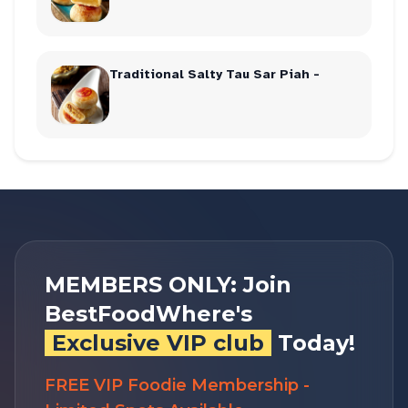
Traditional Salty Tau Sar Piah -
MEMBERS ONLY: Join
BestFoodWhere's
Exclusive VIP club
Today!
FREE VIP Foodie Membership -