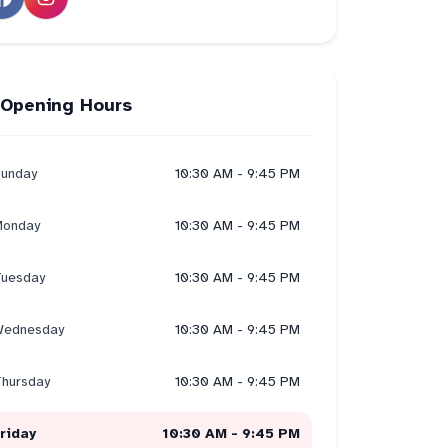
Opening Hours
unday
10:30 AM - 9:45 PM
onday
10:30 AM - 9:45 PM
uesday
10:30 AM - 9:45 PM
ednesday
10:30 AM - 9:45 PM
hursday
10:30 AM - 9:45 PM
riday
10:30 AM - 9:45 PM