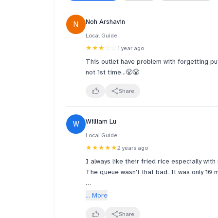
Noh Arshavin
N
Local Guide
★★★
☆☆
1 year ago
This outlet have problem with forgetting putt
not 1st time...😤😤
Share
William Lu
W
Local Guide
★★★★★
2 years ago
I always like their fried rice especially wit
The queue wasn't that bad. It was only 10 
They should put notification on their orde
... More
than 30 minutes, no one would wait there th
Share