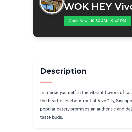
WOK HEY Vivo
Open Now · 10:30 AM – 9:45 PM
Description
Immerse yourself in the vibrant flavors of lo
the heart of Harbourfront at VivoCity, Singapo
popular eatery promises an authentic and delig
taste buds.