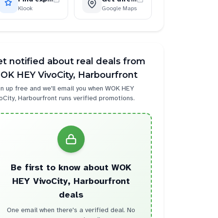
Klook
Google Maps
t notified about real deals from
OK HEY VivoCity, Harbourfront
n up free and we'll email you when
WOK HEY
oCity, Harbourfront
runs verified promotions.
Be first to know about
WOK
HEY VivoCity, Harbourfront
deals
One email when there's a verified deal. No