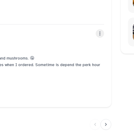
n and mushrooms. 🤤
tes when I ordered. Sometime is depend the perk hour
 order to send us how long the waiting time. Make way