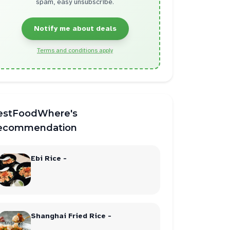
spam, easy unsubscribe.
Notify me about deals
Terms and conditions apply
estFoodWhere's
ecommendation
Ebi Rice -
Shanghai Fried Rice -