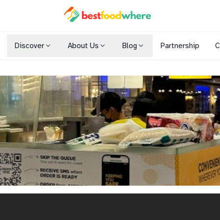
Discover
About Us
Blog
Partnership
C
Shopping Malls
Cuisines
Dining Options