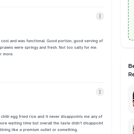
 cool and was functional. Good portion, good serving of
 prawns were springy and fresh. Not too salty for me.
or more.
B
R
e chilli egg fried rice and it never disappoints me any of
 more waiting time but overall the taste didn’t disappoint
 dining like a premium outlet or something.