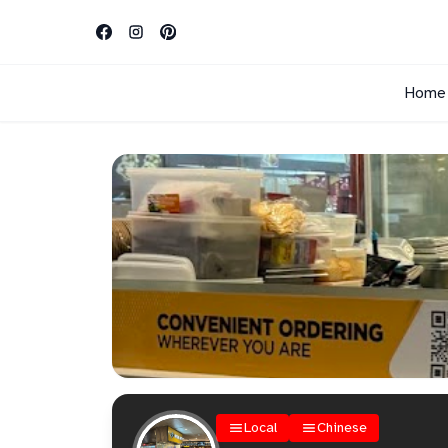
Home
Local
Chinese