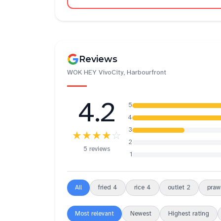
Reviews
WOK HEY VivoCity, Harbourfront
4.2
5
4
3
★★★★
☆
2
5 reviews
1
All
fried
4
rice
4
outlet
2
praw
Most relevant
Newest
Highest rating