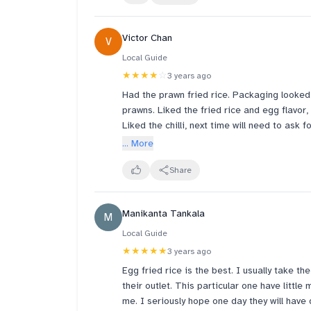
Victor Chan
V
Local Guide
★★★★
☆
3 years ago
Had the prawn fried rice. Packaging looked
prawns. Liked the fried rice and egg flavor,
Liked the chilli, next time will need to ask f
... More
Share
Manikanta Tankala
M
Local Guide
★★★★★
3 years ago
Egg fried rice is the best. I usually take th
their outlet. This particular one have little
me. I seriously hope one day they will have