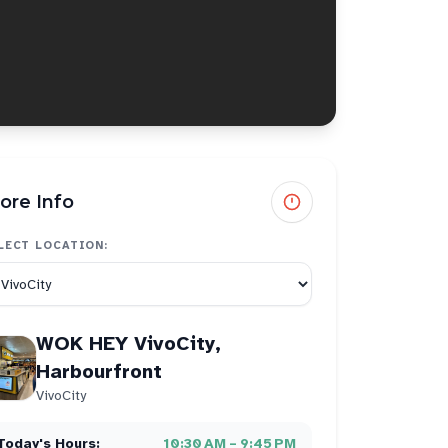
ore Info
LECT LOCATION:
WOK HEY VivoCity,
Harbourfront
VivoCity
Today's Hours:
10:30 AM – 9:45 PM