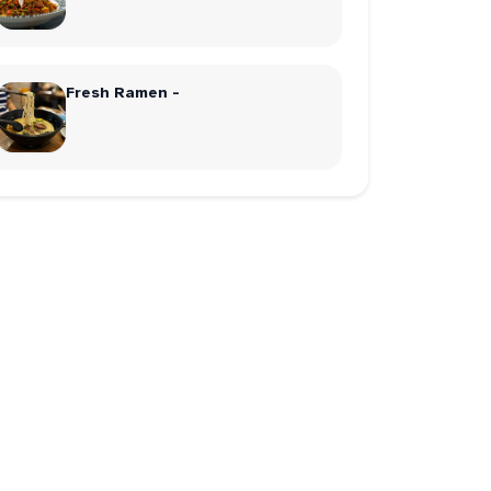
Fresh Ramen -