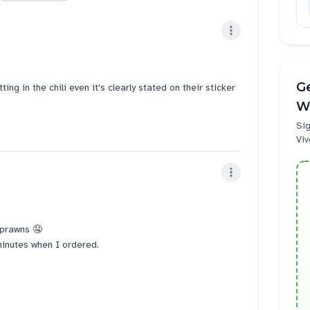
Ge
ing in the chili even it's clearly stated on their sticker
W
Sig
Viv
h prawns 🤤
minutes when I ordered.
r to send to customer phone. Sometimes it gets more
at long.