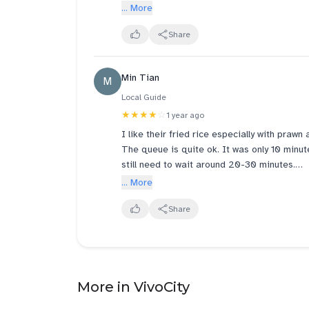
... More
Share
Min Tian
M
Local Guide
★★★★
☆
1 year ago
I like their fried rice especially with praw
The queue is quite ok. It was only 10 minu
still need to wait around 20-30 minutes.
... More
Need to improve some notification on their
smoothly 😉
Share
More in VivoCity