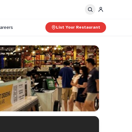
areers
List Your Restaurant