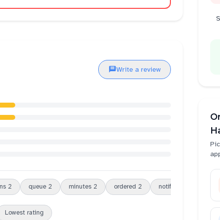
S
Write a review
O
H
Pic
ap
ns
2
queue
2
minutes
2
ordered
2
notification
2
or
Lowest rating