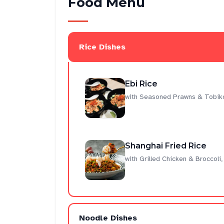
Food Menu
Rice Dishes
Ebi Rice
with Seasoned Prawns & Tobiko
Shanghai Fried Rice
with Grilled Chicken & Broccol
Noodle Dishes