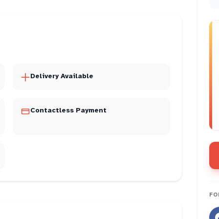
Delivery Available
Contactless Payment
FO