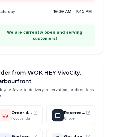
aturday
10:30 AM - 9:45 PM
We are currently open and serving
customers!
rder from
WOK HEY VivoCity,
arbourfront
k your favorite delivery, reservation, or directions
p.
Order delivery
Reserve a table
der
2
send
2
Foodpanda
Chope
Find experiences
Get directions