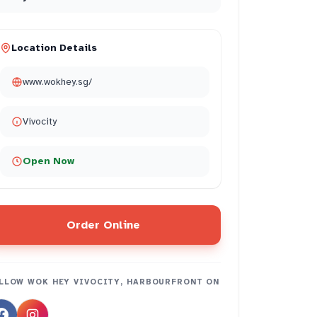
Location Details
www.wokhey.sg/
Vivocity
Open Now
Order Online
LLOW
WOK HEY VIVOCITY, HARBOURFRONT
ON