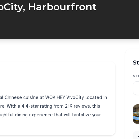
City, Harbourfront
St
SE
cal Chinese cuisine at WOK HEY VivoCity, located in
re. With a 4.4-star rating from 219 reviews, this
htful dining experience that will tantalize your