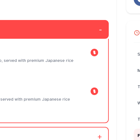
-
S
, served with premium Japanese rice
M
T
i, served with premium Japanese rice
W
T
+
F