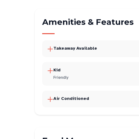
Amenities & Features
Takeaway Available
Kid
Friendly
Air Conditioned