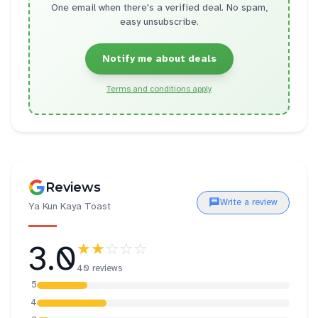
One email when there's a verified deal. No spam,
easy unsubscribe.
Notify me about deals
Terms and conditions apply
Reviews
Write a review
Ya Kun Kaya Toast
3.0
★★
☆☆☆
40 reviews
5
4