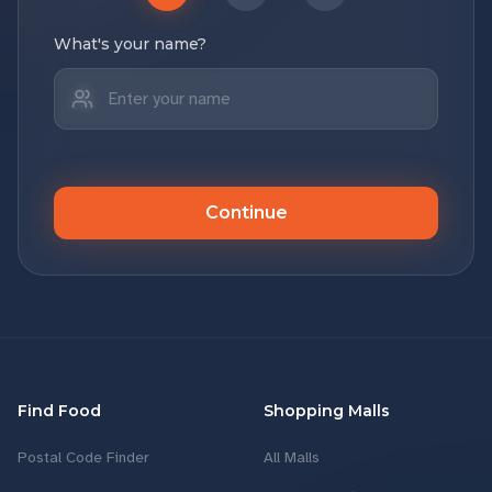
What's your name?
Continue
Find Food
Shopping Malls
Postal Code Finder
All Malls