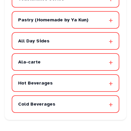
+
Pastry (Homemade by Ya Kun)
+
All Day Sides
+
Ala-carte
+
Hot Beverages
+
Cold Beverages