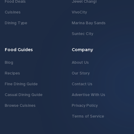
Food Deals
Jewel Changi
Cuisines
VivoCity
Dining Type
Marina Bay Sands
Suntec City
Food Guides
Company
Blog
About Us
Recipes
Our Story
Fine Dining Guide
Contact Us
Casual Dining Guide
Advertise With Us
Browse Cuisines
Privacy Policy
Terms of Service