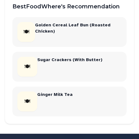
BestFoodWhere's Recommendation
Golden Cereal Leaf Bun (Roasted
🍽
Chicken)
Sugar Crackers (With Butter)
🍽
Ginger Milk Tea
🍽