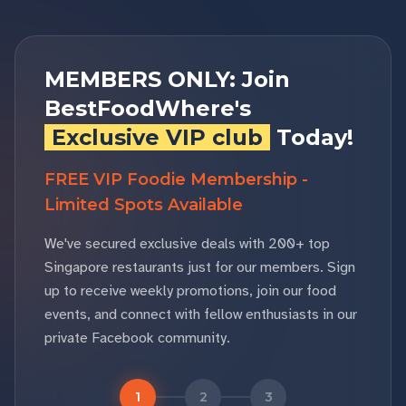
MEMBERS ONLY: Join
BestFoodWhere's
Exclusive VIP club
Today!
FREE VIP Foodie Membership -
Limited Spots Available
We've secured exclusive deals with 200+ top
Singapore restaurants just for our members. Sign
up to receive weekly promotions, join our food
events, and connect with fellow enthusiasts in our
private Facebook community.
1
2
3