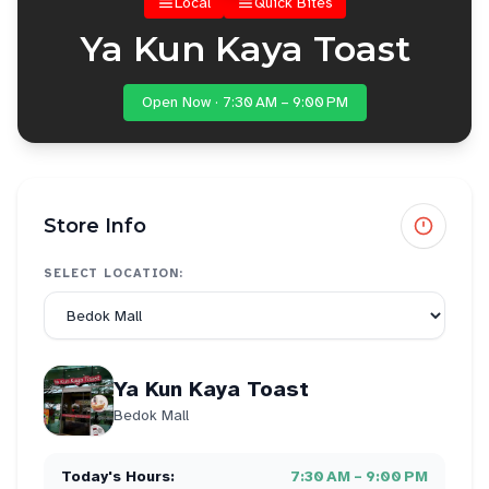
Local
Quick Bites
Ya Kun Kaya Toast
Open Now · 7:30 AM – 9:00 PM
Store Info
SELECT LOCATION:
Ya Kun Kaya Toast
Bedok Mall
Today's Hours:
7:30 AM – 9:00 PM