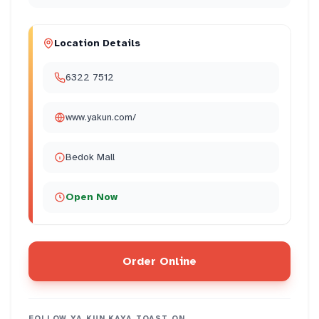
Location Details
6322 7512
www.yakun.com/
Bedok Mall
Open Now
Order Online
FOLLOW
YA KUN KAYA TOAST
ON