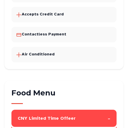
Accepts Credit Card
Contactless Payment
Air Conditioned
Food Menu
-
CNY Limited Time Offeer