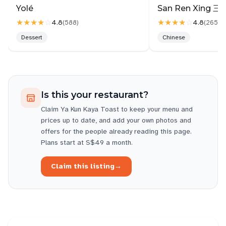
like taking flight, u have the window seat
Yolé
★★★★
☆
★★★★
☆
4.8
4.8
(
588
)
(
2657
)
Upkeeping has a lot of room for improvement. Dirty
Dessert
Chinese
tables & floors are not attended.
Are the staffs welfare poor? What cause the sub par
services? Can ventilation be improved? Maybe that
explained staffs frustration too, which in turns,
Is this your restaurant?
vented on others.
Claim
Ya Kun Kaya Toast
to keep your menu and
Bopian can mean take it or leave it, you can say it
prices up to date, and add your own photos and
to life. To your customer.....on 2nd tot, no one say
offers for the people already reading this page.
cannot.
Plans start at S$49 a month.
The test of good service is when welfare is bad ,
Claim this listing
→
and ventilation is poor, unfortunately.