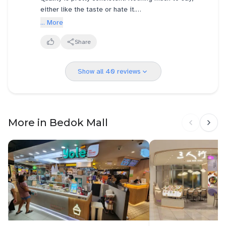
either like the taste or hate it.
... More
However, I notice services vary a lot from very rude
to polite staffs.
Share
The notorious one I encountered are Westmall &
Show all 40 reviews
Jem. The polite one at Raffles Place, Lot 1 & Taka
basement,so far.
Kopi uncles & aunties especially tends to be easily
irritable, like very self entitled seniors.
More in Bedok Mall
Jem is one for example. They do take feedback,
and answer you this is it, bopian.
Atmosphere wise, Yakun's positioning is a " stall" ,
Toastbox is a ' shop'. Therefore Yakun is stuffy,
when located next to a stall doing frying, such as at
Jem/Lot 1 , and many more. Another problem is way
too crampy for comfort. Bumping into next table is
possible. Or, have to excuse your way through. It's