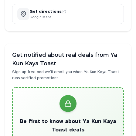
Get directions
Google Maps
Get notified about real deals from
Ya
Kun Kaya Toast
Sign up free and we'll email you when
Ya Kun Kaya Toast
runs verified promotions.
Be first to know about
Ya Kun Kaya
Toast
deals