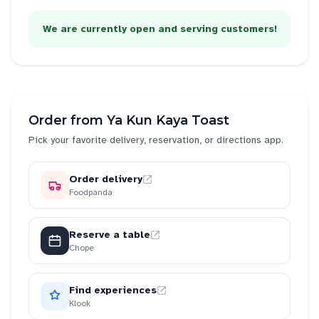
We are currently open and serving customers!
Order from
Ya Kun Kaya Toast
Pick your favorite delivery, reservation, or directions app.
Order delivery
Foodpanda
Reserve a table
Chope
Find experiences
Klook