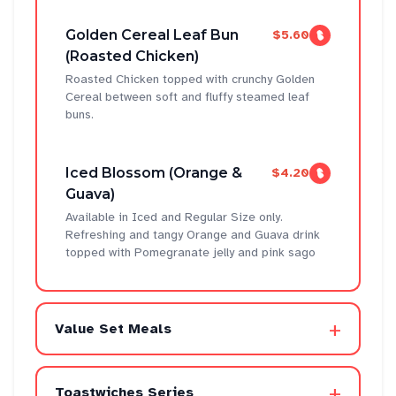
Golden Cereal Leaf Bun
$5.60
(Roasted Chicken)
Roasted Chicken topped with crunchy Golden
Cereal between soft and fluffy steamed leaf
buns.
Iced Blossom (Orange &
$4.20
Guava)
Available in Iced and Regular Size only.
Refreshing and tangy Orange and Guava drink
topped with Pomegranate jelly and pink sago
+
Value Set Meals
+
Toastwiches Series