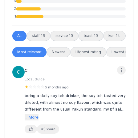
3
2
1
All
staff
18
service
15
toast
15
kun
14
outl
Most relevant
Newest
Highest rating
Lowest rating
C
C
Local Guide
★
☆☆☆☆
6 months ago
being a daily soy teh drinker, the soy teh tasted very
diluted, with almost no soy flavour, which was quite
different from the usual Yakun standard. my bf said
it tasted like water hahaha
... More
I was told the soy had just been freshly made hence
Share
it's not viscous but watery but brooo it was so obv