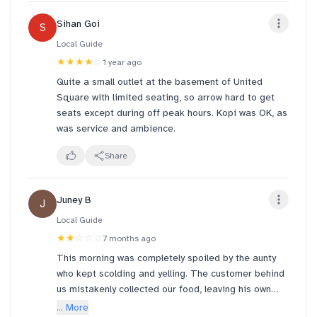
the the soy was just like translucent LIQUID. super
Sihan Goi
S
disappointed :((
Local Guide
from the photos u could tell there was NO SOY AT
★★★★
☆
1 year ago
ALL??? i didn't even stir it 🥲 yakun needs to look
Quite a small outlet at the basement of United
into their consistency for all the various outlets
Square with limited seating, so arrow hard to get
across sg. yakun @ ONE NORTH is rlly superior with
seats except during off peak hours. Kopi was OK, as
super warm staff
was service and ambience.
Share
Juney B
J
Local Guide
★★
☆☆☆
7 months ago
This morning was completely spoiled by the aunty
who kept scolding and yelling. The customer behind
us mistakenly collected our food, leaving his own
order unclaimed at the counter. When we checked
... More