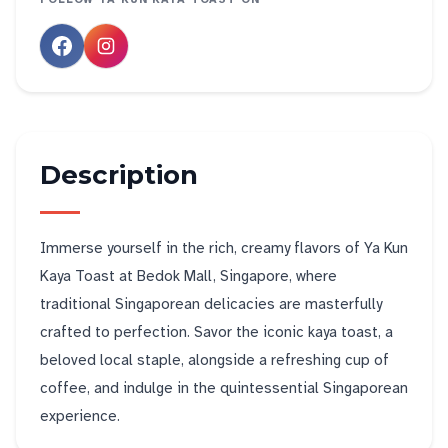
Description
Immerse yourself in the rich, creamy flavors of Ya Kun
Kaya Toast at Bedok Mall, Singapore, where
traditional Singaporean delicacies are masterfully
crafted to perfection. Savor the iconic kaya toast, a
beloved local staple, alongside a refreshing cup of
coffee, and indulge in the quintessential Singaporean
experience.