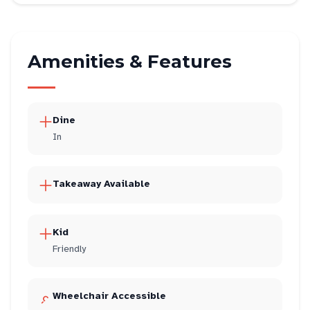
Amenities & Features
Dine
In
Takeaway Available
Kid
Friendly
Wheelchair Accessible