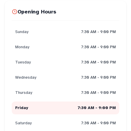
Opening Hours
Sunday
7:30 AM - 9:00 PM
Monday
7:30 AM - 9:00 PM
Tuesday
7:30 AM - 9:00 PM
Wednesday
7:30 AM - 9:00 PM
Thursday
7:30 AM - 9:00 PM
Friday
7:30 AM - 9:00 PM
Saturday
7:30 AM - 9:00 PM