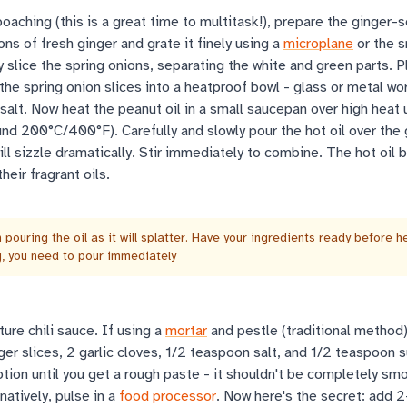
oaching (this is a great time to multitask!), prepare the ginger-sc
ns of fresh ginger and grate it finely using a
microplane
or the s
ly slice the spring onions, separating the white and green parts. P
 the spring onion slices into a heatproof bowl - glass or metal wo
alt. Now heat the peanut oil in a small saucepan over high heat un
nd 200°C/400°F). Carefully and slowly pour the hot oil over the 
will sizzle dramatically. Stir immediately to combine. The hot oil
heir fragrant oils.
pouring the oil as it will splatter. Have your ingredients ready before h
ng, you need to pour immediately
ure chili sauce. If using a
mortar
and pestle (traditional method)
nger slices, 2 garlic cloves, 1/2 teaspoon salt, and 1/2 teaspoon s
otion until you get a rough paste - it shouldn't be completely s
natively, pulse in a
food processor
. Now here's the secret: add 2