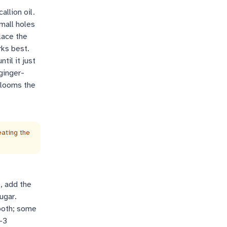
allion oil.
mall holes
lace the
rks best.
til it just
ginger-
 blooms the
eating the
, add the
ugar.
mooth; some
-3