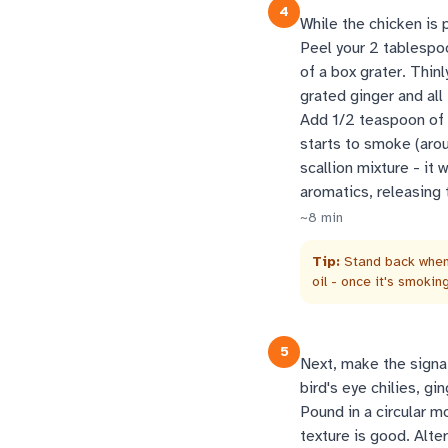
4
While the chicken is p
Peel your 2 tablespoo
of a box grater. Thin
grated ginger and all
Add 1/2 teaspoon of s
starts to smoke (arou
scallion mixture - it 
aromatics, releasing t
~
8
min
Tip:
Stand back when 
oil - once it's smoki
5
Next, make the signat
bird's eye chilies, gi
Pound in a circular m
texture is good. Alter