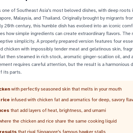
 one of Southeast Asia's most beloved dishes, with deep roots i
gapore, Malaysia, and Thailand. Originally brought by migrants fro
ly 20th century, this humble dish has evolved into an iconic com
es how simple ingredients can create extraordinary flavors. The
eceptive simplicity. A properly prepared version features four esse
 chicken with impossibly tender meat and gelatinous skin, fragr
fat then steamed in rich stock, aromatic ginger-scallion oil, and 
lement requires careful attention, but the result is a harmonious d
 its parts.
icken
with perfectly seasoned skin that melts in your mouth
 rice
infused with chicken fat and aromatics for deep, savory fla
uces
that add layers of heat, brightness, and umami
where the chicken and rice share the same cooking liquid
results
that rival Singapore's famous hawker stalls