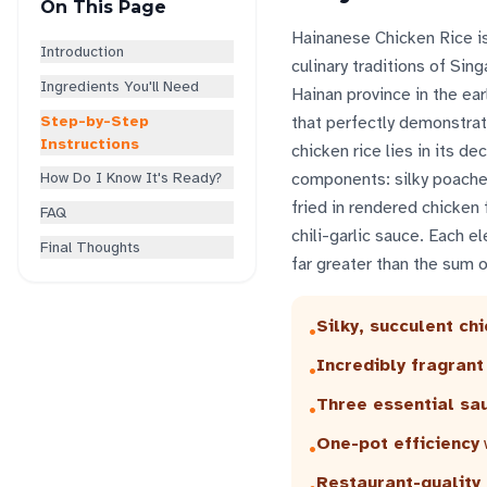
On This Page
Hainanese Chicken Rice is
Introduction
culinary traditions of Sin
Ingredients You'll Need
Hainan province in the ear
Step-by-Step
that perfectly demonstrat
Instructions
chicken rice lies in its d
How Do I Know It's Ready?
components: silky poached
fried in rendered chicken 
FAQ
chili-garlic sauce. Each e
Final Thoughts
far greater than the sum of
Silky, succulent ch
•
Incredibly fragrant
•
Three essential sa
•
One-pot efficiency
•
Restaurant-quality 