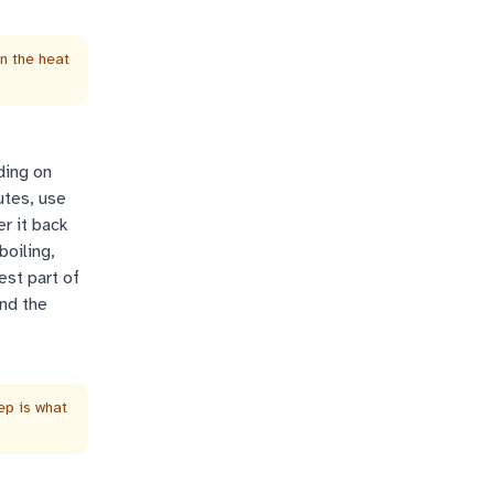
wn the heat
ding on
utes, use
er it back
boiling,
est part of
and the
tep is what