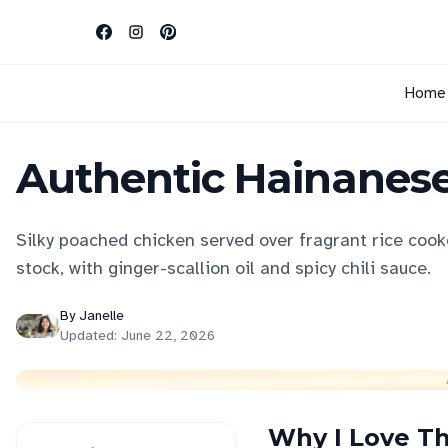
Home
Authentic Hainanese
Silky poached chicken served over fragrant rice cook
stock, with ginger-scallion oil and spicy chili sauce.
By
Janelle
Updated:
June 22, 2026
Why I Love Th