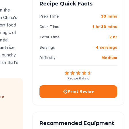
Recipe Quick Facts
n the
Prep Time
30 mins
m China's
fort food
Cook Time
1 hr 30 mins
 magic of
Total Time
2 hr
ntial
ant rice
Servings
4 servings
a punchy
Difficulty
Medium
ish that's
Recipe Rating
Print Recipe
vor
Recommended Equipment