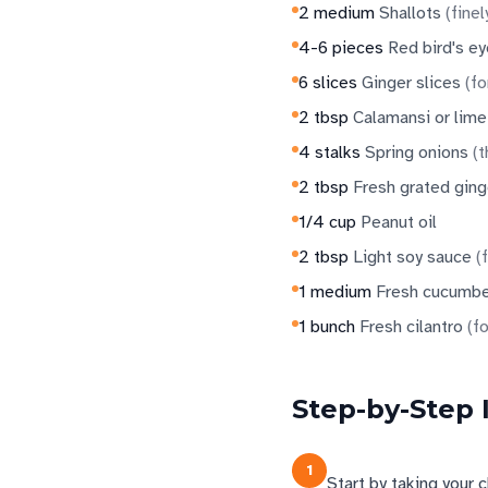
2
medium
Shallots
(
finel
4-6
pieces
Red bird's eye
6
slices
Ginger slices
(
fo
2
tbsp
Calamansi or lime
4
stalks
Spring onions
(
t
2
tbsp
Fresh grated ging
1/4
cup
Peanut oil
2
tbsp
Light soy sauce
(
1
medium
Fresh cucumb
1
bunch
Fresh cilantro
(
fo
Step-by-Step 
1
Start by taking your 