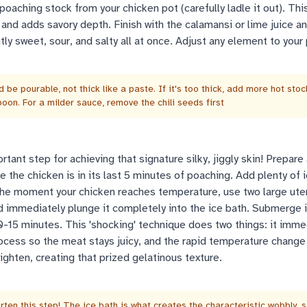
aching stock from your chicken pot (carefully ladle it out). Thi
 and adds savory depth. Finish with the calamansi or lime juice an
htly sweet, sour, and salty all at once. Adjust any element to your
 be pourable, not thick like a paste. If it's too thick, add more hot stoc
oon. For a milder sauce, remove the chili seeds first
tant step for achieving that signature silky, jiggly skin! Prepare 
e the chicken is in its last 5 minutes of poaching. Add plenty of 
The moment your chicken reaches temperature, use two large uten
and immediately plunge it completely into the ice bath. Submerge i
y 10-15 minutes. This 'shocking' technique does two things: it imme
ocess so the meat stays juicy, and the rapid temperature change
tighten, creating that prized gelatinous texture.
rten this step! The ice bath is what creates the characteristic wobbly, si