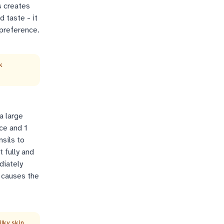
s creates
d taste - it
 preference.
k
a large
ice and 1
sils to
t fully and
diately
 causes the
lky skin