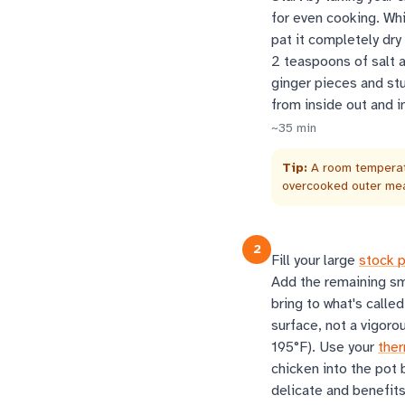
for even cooking. Whi
pat it completely dry
2 teaspoons of salt a
ginger pieces and stu
from inside out and i
~
35
min
Tip:
A room temperatu
overcooked outer me
2
Fill your large
stock 
Add the remaining sm
bring to what's called
surface, not a vigoro
195°F). Use your
the
chicken into the pot
delicate and benefits