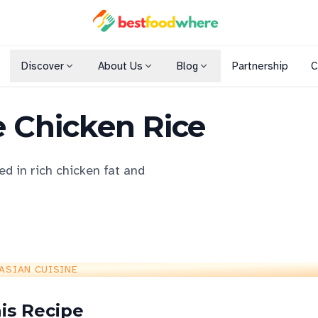
Discover
About Us
Blog
Partnership
C
Shopping Malls
 Chicken Rice
Cuisines
Dining Options
ed in rich chicken fat and
ASIAN CUISINE
is Recipe