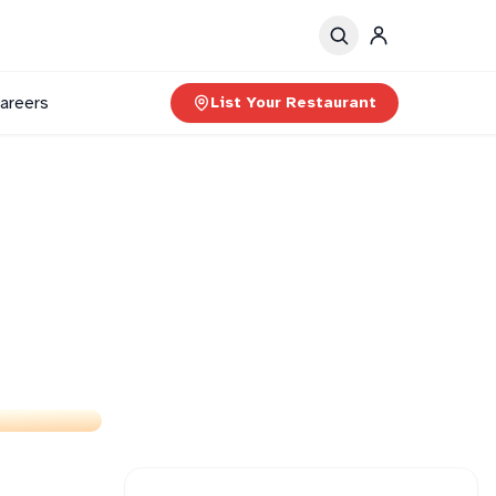
areers
List Your Restaurant