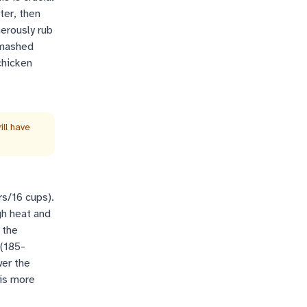
ter, then
nerously rub
 smashed
chicken
ll have
rs/16 cups).
gh heat and
 the
 (185-
wer the
 is more