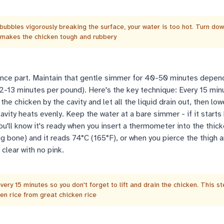
 bubbles vigorously breaking the surface, your water is too hot. Turn do
 makes the chicken tough and rubbery
ce part. Maintain that gentle simmer for 40-50 minutes depen
12-13 minutes per pound). Here's the key technique: Every 15 min
t the chicken by the cavity and let all the liquid drain out, then low
avity heats evenly. Keep the water at a bare simmer - if it starts 
ou'll know it's ready when you insert a thermometer into the thick
ng bone) and it reads 74°C (165°F), or when you pierce the thigh 
 clear with no pink.
very 15 minutes so you don't forget to lift and drain the chicken. This s
n rice from great chicken rice