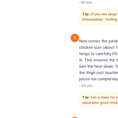
~
10
min
Tip:
If you see large
immediately - boiling
3
Now comes the patien
chicken size (about 
tongs to carefully lif
in. This ensures the c
turn the heat down. Y
the thigh (not touchi
juices run completely
~
45
min
Tip:
Set a timer for e
separates good chicke