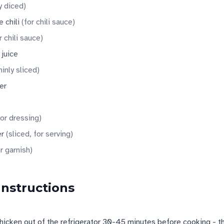
y diced
)
 chili
(
for chili sauce
)
r chili sauce
)
 juice
hinly sliced
)
er
for dressing
)
er
(
sliced, for serving
)
r garnish
)
Instructions
chicken out of the refrigerator 30-45 minutes before cooking - thi