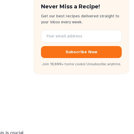
Never Miss a Recipe!
Get our best recipes delivered straight to
your inbox every week.
Subscribe Now
Join 10,000+ home cooks! Unsubscribe anytime.
s is crucial