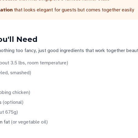
ation
that looks elegant for guests but comes together easily
ou'll Need
nothing too fancy, just good ingredients that work together beauti
bout 3.5 lbs, room temperature
)
led, smashed
)
ubbing chicken
)
s
(
optional
)
ut 675g
)
n fat
(
or vegetable oil
)