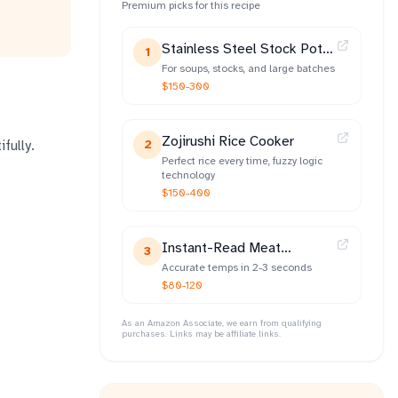
Premium picks for this recipe
Stainless Steel Stock Pot
1
(12-qt)
For soups, stocks, and large batches
$150-300
Zojirushi Rice Cooker
fully.
2
Perfect rice every time, fuzzy logic
technology
$150-400
Instant-Read Meat
3
Thermometer
Accurate temps in 2-3 seconds
$80-120
As an Amazon Associate, we earn from qualifying
purchases. Links may be affiliate links.