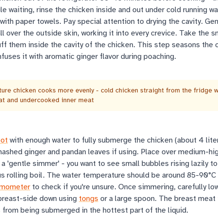
le waiting, rinse the chicken inside and out under cold running wa
 with paper towels. Pay special attention to drying the cavity. Ge
ll over the outside skin, working it into every crevice. Take the
ff them inside the cavity of the chicken. This step seasons the 
nfuses it with aromatic ginger flavor during poaching.
re chicken cooks more evenly - cold chicken straight from the fridge wi
at and undercooked inner meat
pot
with enough water to fully submerge the chicken (about 4 lite
ashed ginger and pandan leaves if using. Place over medium-hi
 a 'gentle simmer' - you want to see small bubbles rising lazily to
us rolling boil. The water temperature should be around 85-90°C
rmometer
to check if you're unsure. Once simmering, carefully lo
 breast-side down using
tongs
or a large spoon. The breast meat
 from being submerged in the hottest part of the liquid.