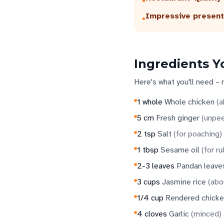
•
Impressive present
•
Ingredients Y
Here's what you'll need – 
1
whole
Whole chicken
(
a
5
cm
Fresh ginger
(
unpee
2
tsp
Salt
(
for poaching
)
1
tbsp
Sesame oil
(
for r
2-3
leaves
Pandan leave
3
cups
Jasmine rice
(
abo
1/4
cup
Rendered chicke
4
cloves
Garlic
(
minced
)