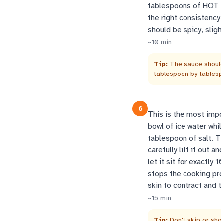
tablespoons of HOT po
the right consistency
should be spicy, slig
~
10
min
Tip:
The sauce should
tablespoon by tablesp
6
This is the most impor
bowl of ice water whil
tablespoon of salt. 
carefully lift it out 
let it sit for exactl
stops the cooking pr
skin to contract and 
~
15
min
Tip:
Don't skip or sho