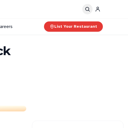
areers
List Your Restaurant
ck