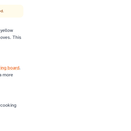
ed.
 yellow
loves. This
ting board
.
 a more
rcooking