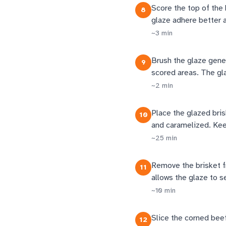
Score the top of the 
8
glaze adhere better 
~
3
min
Brush the glaze gener
9
scored areas. The glaz
~
2
min
Place the glazed bris
10
and caramelized. Keep
~
25
min
Remove the brisket fr
11
allows the glaze to se
~
10
min
Slice the corned beef 
12