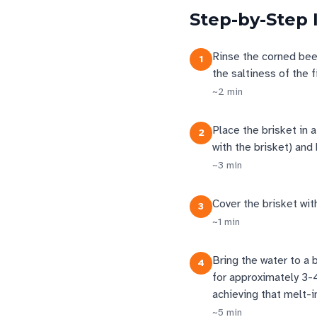
Step-by-Step 
Rinse the corned beef
1
the saltiness of the f
~
2
min
Place the brisket in 
2
with the brisket) and
~
3
min
Cover the brisket wit
3
~
1
min
Bring the water to a 
4
for approximately 3-4
achieving that melt-
~
5
min