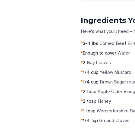
Ingredients Y
Here's what you'll need – 
3-4
lbs
Corned Beef Bri
Enough to cover
Water
2
Bay Leaves
1/4
cup
Yellow Mustard
1/4
cup
Brown Sugar
(
pa
2
tbsp
Apple Cider Vineg
2
tbsp
Honey
1
tbsp
Worcestershire S
1/4
tsp
Ground Cloves