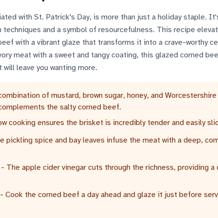
ted with St. Patrick's Day, is more than just a holiday staple. It'
 techniques and a symbol of resourcefulness. This recipe eleva
beef with a vibrant glaze that transforms it into a crave-worthy c
avory meat with a sweet and tangy coating, this glazed corned bee
t will leave you wanting more.
ombination of mustard, brown sugar, honey, and Worcestershire
 complements the salty corned beef.
ow cooking ensures the brisket is incredibly tender and easily sli
e pickling spice and bay leaves infuse the meat with a deep, co
- The apple cider vinegar cuts through the richness, providing a 
- Cook the corned beef a day ahead and glaze it just before serv