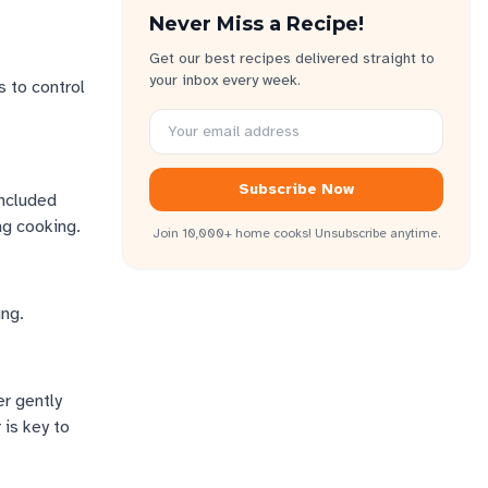
Never Miss a Recipe!
Get our best recipes delivered straight to
your inbox every week.
s to control
Subscribe Now
included
ng cooking.
Join 10,000+ home cooks! Unsubscribe anytime.
ing.
er gently
 is key to