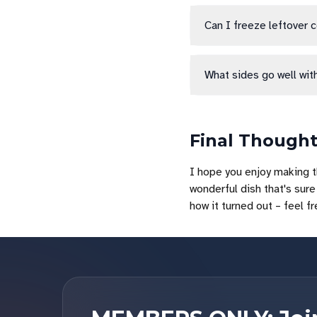
Can I freeze leftover 
What sides go well wit
Final Though
I hope you enjoy making t
wonderful dish that's sure 
how it turned out – feel f