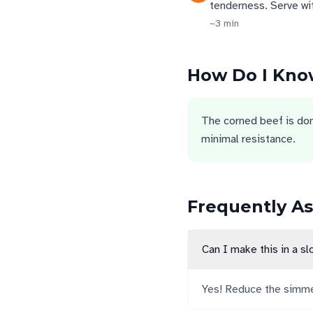
tenderness. Serve wi
~
3
min
How Do I Know
The corned beef is done
minimal resistance.
Frequently A
Can I make this in a s
Yes! Reduce the simmer