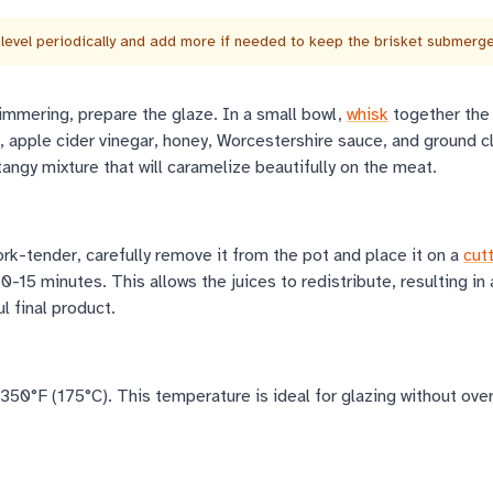
level periodically and add more if needed to keep the brisket submerg
simmering, prepare the glaze. In a small bowl,
whisk
together the
 apple cider vinegar, honey, Worcestershire sauce, and ground c
angy mixture that will caramelize beautifully on the meat.
ork-tender, carefully remove it from the pot and place it on a
cut
10-15 minutes. This allows the juices to redistribute, resulting in
l final product.
350°F (175°C). This temperature is ideal for glazing without ove