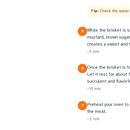
Tip:
Check the water 
While the brisket is 
5
mustard, brown sugar,
creates a sweet and t
~
5
min
Once the brisket is f
6
Let it rest for about 
succulent and flavorfu
~
15
min
Preheat your oven to 
7
the meat.
~
2
min