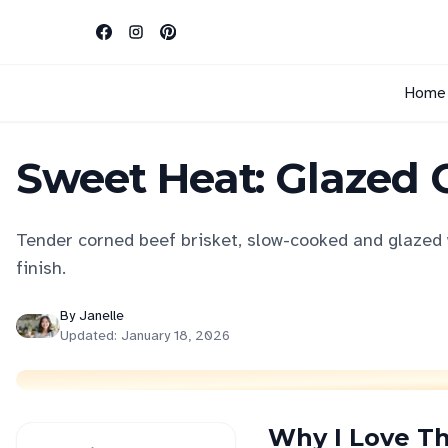
Home
Sweet Heat: Glazed 
Tender corned beef brisket, slow-cooked and glazed 
finish.
By
Janelle
Updated:
January 18, 2026
Why I Love Th