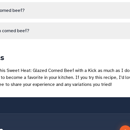
corned beef?
h corned beef?
ts
his Sweet Heat: Glazed Corned Beef with a Kick as much as I do!
to become a favorite in your kitchen. If you try this recipe, I'd lo
ree to share your experience and any variations you tried!