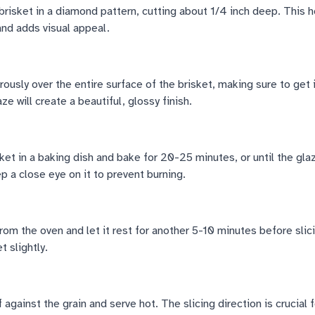
brisket in a diamond pattern, cutting about 1/4 inch deep. This h
and adds visual appeal.
ously over the entire surface of the brisket, making sure to get 
e will create a beautiful, glossy finish.
ket in a baking dish and bake for 20-25 minutes, or until the gla
 a close eye on it to prevent burning.
om the oven and let it rest for another 5-10 minutes before slic
t slightly.
against the grain and serve hot. The slicing direction is crucial f