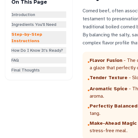
On This Page
Corned beef, often associa
Introduction
testament to preservation
Ingredients You'll Need
traditional boiled corned 
Step-by-Step
By balancing the salty, s
Instructions
complex flavor profile tha
How Do I Know It's Ready?
Flavor Fusion
- The c
FAQ
•
a glaze that perfectly
Final Thoughts
Tender Texture
- Sl
•
Aromatic Spice
- Th
•
aroma.
Perfectly Balanced
•
tang.
Make-Ahead Magic
•
stress-free meal.