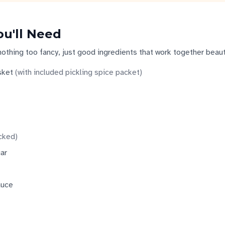
ou'll Need
nothing too fancy, just good ingredients that work together beauti
sket
(
with included pickling spice packet
)
cked
)
ar
auce