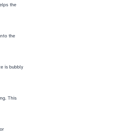
elps the
into the
ze is bubbly
ing. This
or