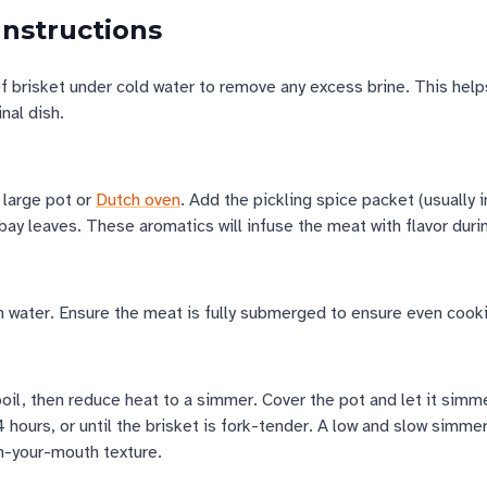
Instructions
 brisket under cold water to remove any excess brine. This help
inal dish.
a large pot or
Dutch oven
. Add the pickling spice packet (usually 
 bay leaves. These aromatics will infuse the meat with flavor duri
h water. Ensure the meat is fully submerged to ensure even cook
boil, then reduce heat to a simmer. Cover the pot and let it simm
 hours, or until the brisket is fork-tender. A low and slow simmer
in-your-mouth texture.