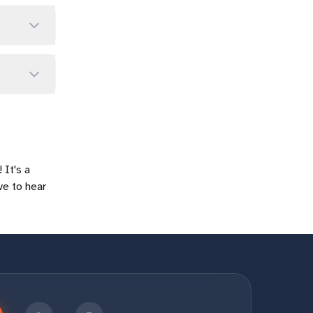
 It's a
ve to hear