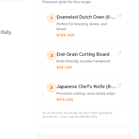
Premium picks for this recipe
Enameled Dutch Oven (6-
1
qt)
Perfect for braising, stews, and
bread
fully.
$200-400
End-Grain Cutting Board
2
Knife-friendly, durable hardwood
$80-200
Japanese Chef's Knife (8-
3
inch)
Precision cutting, razor-sharp edge
$150-300
As an Amazon Associate, we earn from qualifying
purchases. Links may be affiliate links.