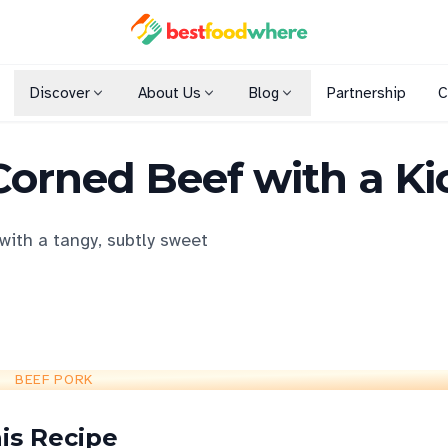
Discover
About Us
Blog
Partnership
C
Shopping Malls
Corned Beef with a Ki
Cuisines
Dining Options
with a tangy, subtly sweet
BEEF PORK
is Recipe