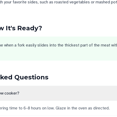
th your favorite sides, such as roasted vegetables or mashed po
 It's Ready?
 when a fork easily slides into the thickest part of the meat wit
sked Questions
low cooker?
ing time to 6-8 hours on low. Glaze in the oven as directed.