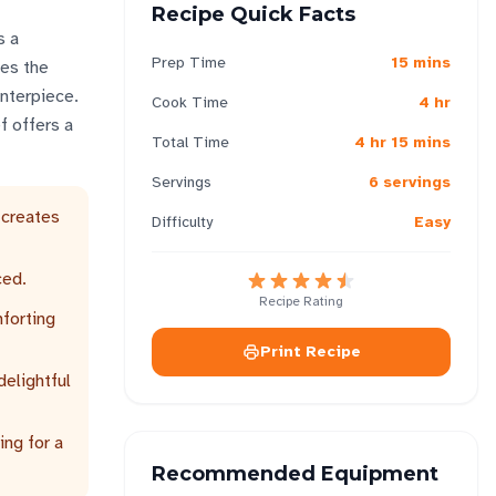
Recipe Quick Facts
s a
Prep Time
15 mins
tes the
enterpiece.
Cook Time
4 hr
f offers a
Total Time
4 hr 15 mins
Servings
6 servings
 creates
Difficulty
Easy
ced.
Recipe Rating
mforting
Print Recipe
delightful
ing for a
Recommended Equipment