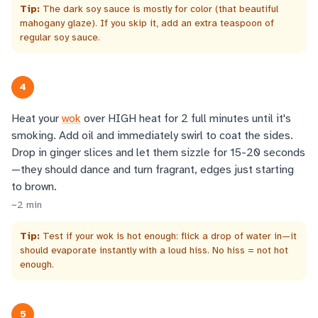
Tip:
The dark soy sauce is mostly for color (that beautiful
mahogany glaze). If you skip it, add an extra teaspoon of
regular soy sauce.
4
Heat your
wok
over HIGH heat for 2 full minutes until it's
smoking. Add oil and immediately swirl to coat the sides.
Drop in ginger slices and let them sizzle for 15-20 seconds
—they should dance and turn fragrant, edges just starting
to brown.
~
2
min
Tip:
Test if your wok is hot enough: flick a drop of water in—it
should evaporate instantly with a loud hiss. No hiss = not hot
enough.
5