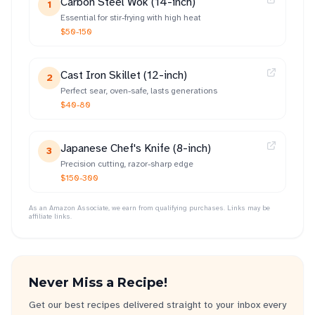
Carbon Steel Wok (14-inch)
1
Essential for stir-frying with high heat
$50-150
Cast Iron Skillet (12-inch)
2
Perfect sear, oven-safe, lasts generations
$40-80
Japanese Chef's Knife (8-inch)
3
Precision cutting, razor-sharp edge
$150-300
As an Amazon Associate, we earn from qualifying purchases. Links may be
affiliate links.
Never Miss a Recipe!
Get our best recipes delivered straight to your inbox every