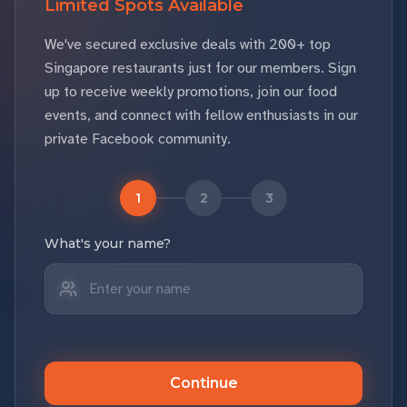
Limited Spots Available
We've secured exclusive deals with 200+ top
Singapore restaurants just for our members. Sign
up to receive weekly promotions, join our food
events, and connect with fellow enthusiasts in our
private Facebook community.
1
2
3
What's your name?
Continue