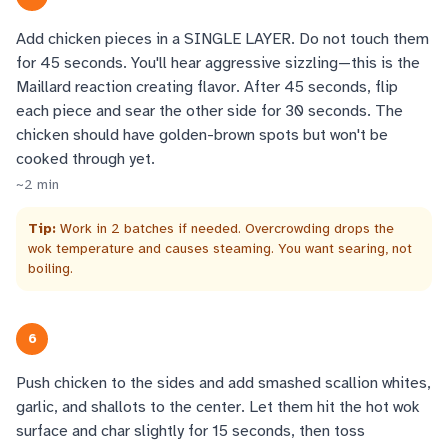
Add chicken pieces in a SINGLE LAYER. Do not touch them
for 45 seconds. You'll hear aggressive sizzling—this is the
Maillard reaction creating flavor. After 45 seconds, flip
each piece and sear the other side for 30 seconds. The
chicken should have golden-brown spots but won't be
cooked through yet.
~
2
min
Tip:
Work in 2 batches if needed. Overcrowding drops the
wok temperature and causes steaming. You want searing, not
boiling.
6
Push chicken to the sides and add smashed scallion whites,
garlic, and shallots to the center. Let them hit the hot wok
surface and char slightly for 15 seconds, then toss