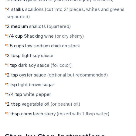
4
stalks
scallions
(
cut into 2" pieces, whites and greens
separated
)
2
medium
shallots
(
quartered
)
1/4
cup
Shaoxing wine
(
or dry sherry
)
1.5
cups
low-sodium chicken stock
2
tbsp
light soy sauce
1
tsp
dark soy sauce
(
for color
)
2
tsp
oyster sauce
(
optional but recommended
)
1
tsp
light brown sugar
1/4
tsp
white pepper
2
tbsp
vegetable oil
(
or peanut oil
)
1
tbsp
cornstarch slurry
(
mixed with 1 tbsp water
)