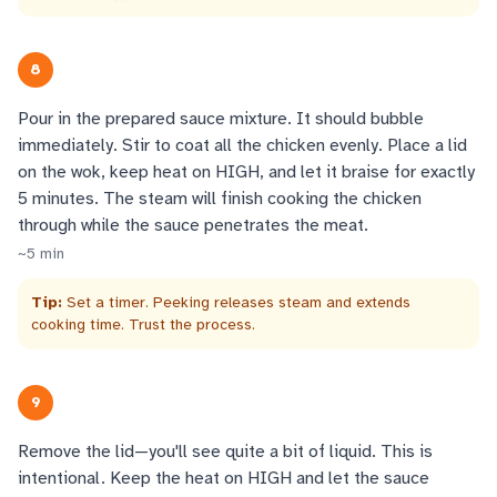
8
Pour in the prepared sauce mixture. It should bubble
immediately. Stir to coat all the chicken evenly. Place a lid
on the wok, keep heat on HIGH, and let it braise for exactly
5 minutes. The steam will finish cooking the chicken
through while the sauce penetrates the meat.
~
5
min
Tip:
Set a timer. Peeking releases steam and extends
cooking time. Trust the process.
9
Remove the lid—you'll see quite a bit of liquid. This is
intentional. Keep the heat on HIGH and let the sauce