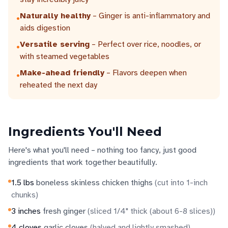
Naturally healthy
– Ginger is anti-inflammatory and
•
aids digestion
Versatile serving
– Perfect over rice, noodles, or
•
with steamed vegetables
Make-ahead friendly
– Flavors deepen when
•
reheated the next day
Ingredients You'll Need
Here's what you'll need – nothing too fancy, just good
ingredients that work together beautifully.
1.5
lbs
boneless skinless chicken thighs
(
cut into 1-inch
chunks
)
3
inches
fresh ginger
(
sliced 1/4" thick (about 6-8 slices)
)
4
cloves
garlic cloves
(
halved and lightly smashed
)