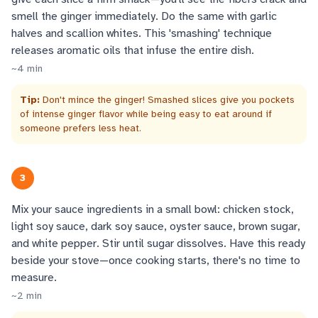
smell the ginger immediately. Do the same with garlic
halves and scallion whites. This 'smashing' technique
releases aromatic oils that infuse the entire dish.
~
4
min
Tip:
Don't mince the ginger! Smashed slices give you pockets
of intense ginger flavor while being easy to eat around if
someone prefers less heat.
3
Mix your sauce ingredients in a small bowl: chicken stock,
light soy sauce, dark soy sauce, oyster sauce, brown sugar,
and white pepper. Stir until sugar dissolves. Have this ready
beside your stove—once cooking starts, there's no time to
measure.
~
2
min