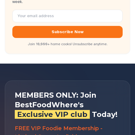
week.
Subscribe Now
Join 10,000+ home cooks! Unsubscribe anytime.
MEMBERS ONLY: Join
BestFoodWhere's
Exclusive VIP club
Today!
FREE VIP Foodie Membership -