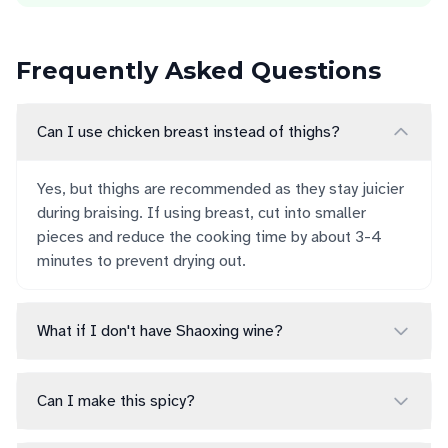
Frequently Asked Questions
Can I use chicken breast instead of thighs?
Yes, but thighs are recommended as they stay juicier
during braising. If using breast, cut into smaller
pieces and reduce the cooking time by about 3-4
minutes to prevent drying out.
What if I don't have Shaoxing wine?
Can I make this spicy?