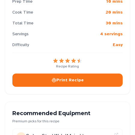
Prep Time
10 mins
Cook Time
20 mins
Total Time
30 mins
Servings
4 servings
Difficulty
Easy
Recipe Rating
Print Recipe
Recommended Equipment
Premium picks for this recipe