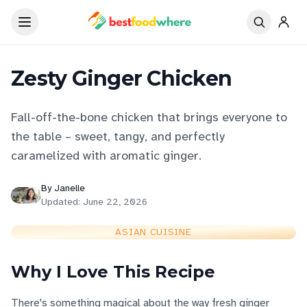
Zesty Ginger Chicken
Fall-off-the-bone chicken that brings everyone to
the table – sweet, tangy, and perfectly
caramelized with aromatic ginger.
By
Janelle
Updated:
June 22, 2026
ASIAN CUISINE
Why I Love This Recipe
There's something magical about the way fresh ginger