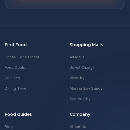
Find Food
Shopping Malls
Postal Code Finder
All Malls
Food Deals
Jewel Changi
Cuisines
VivoCity
Dining Type
Marina Bay Sands
Suntec City
Food Guides
Company
Blog
About Us