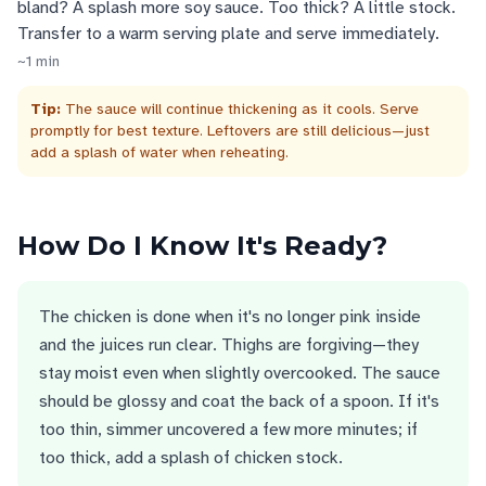
bland? A splash more soy sauce. Too thick? A little stock.
Transfer to a warm serving plate and serve immediately.
~
1
min
Tip:
The sauce will continue thickening as it cools. Serve
promptly for best texture. Leftovers are still delicious—just
add a splash of water when reheating.
How Do I Know It's Ready?
The chicken is done when it's no longer pink inside
and the juices run clear. Thighs are forgiving—they
stay moist even when slightly overcooked. The sauce
should be glossy and coat the back of a spoon. If it's
too thin, simmer uncovered a few more minutes; if
too thick, add a splash of chicken stock.