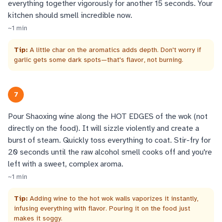
everything together vigorously for another 15 seconds. Your
kitchen should smell incredible now.
~
1
min
Tip:
A little char on the aromatics adds depth. Don't worry if
garlic gets some dark spots—that's flavor, not burning.
7
Pour Shaoxing wine along the HOT EDGES of the wok (not
directly on the food). It will sizzle violently and create a
burst of steam. Quickly toss everything to coat. Stir-fry for
20 seconds until the raw alcohol smell cooks off and you're
left with a sweet, complex aroma.
~
1
min
Tip:
Adding wine to the hot wok walls vaporizes it instantly,
infusing everything with flavor. Pouring it on the food just
makes it soggy.