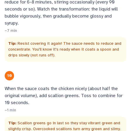
reduce for 6-8 minutes, stirring occasionally (every 90
seconds or so). Watch the transformation: the liquid will
bubble vigorously, then gradually become glossy and
syrupy.
~
7
min
Tip:
Resist covering it again! The sauce needs to reduce and
concentrate. You'll know it's ready when it coats a spoon and
drips slowly (not runs off).
10
When the sauce coats the chicken nicely (about half the
original volume), add scallion greens. Toss to combine for
10 seconds.
~
1
min
Tip:
Scallion greens go in last so they stay vibrant green and
slightly crisp. Overcooked scallions turn army green and slimy.