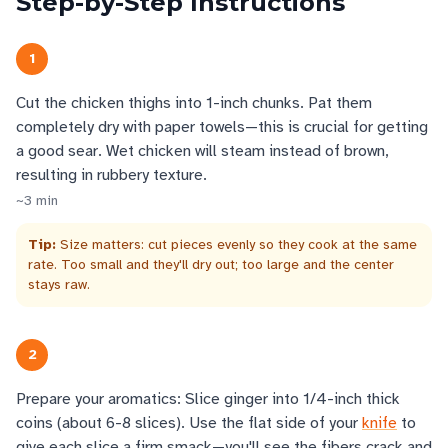
Step-by-Step Instructions
1
Cut the chicken thighs into 1-inch chunks. Pat them
completely dry with paper towels—this is crucial for getting
a good sear. Wet chicken will steam instead of brown,
resulting in rubbery texture.
~
3
min
Tip:
Size matters: cut pieces evenly so they cook at the same
rate. Too small and they'll dry out; too large and the center
stays raw.
2
Prepare your aromatics: Slice ginger into 1/4-inch thick
coins (about 6-8 slices). Use the flat side of your
knife
to
give each slice a firm smack—you'll see the fibers crack and