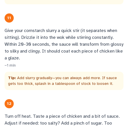
11
Give your cornstarch slurry a quick stir (it separates when
sitting). Drizzle it into the wok while stirring constantly.
Within 20-30 seconds, the sauce will transform from glossy
to silky and clingy. It should coat each piece of chicken like
a glaze.
~
1
min
Tip:
Add slurry gradually—you can always add more. If sauce
gets too thick, splash in a tablespoon of stock to loosen it.
12
Turn off heat. Taste a piece of chicken and a bit of sauce.
Adjust if needed: too salty? Add a pinch of sugar. Too