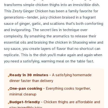
transforms simple chicken thighs into an irresistible dish.
This Zesty Ginger Chicken has been a family favorite for
generations—tender, juicy chicken braised in a fragrant
sauce of ginger, garlic, and scallions that's both comforting
and invigorating. The secret lies in technique over
complexity. By smashing the aromatics to release their
essential oils and braising the chicken in Shaoxing wine and
soy sauce, you create layers of flavor that no shortcut can
replicate. This is the dish you'll make again and again when
you need a satisfying, warming meal on the table fast.
Ready in 30 minutes
– A satisfying homemade
•
dinner faster than delivery
One-pan cooking
– Everything cooks together,
•
minimal cleanup
Budget-friendly
– Chicken thighs are affordable and
•
stay incredibly juicy