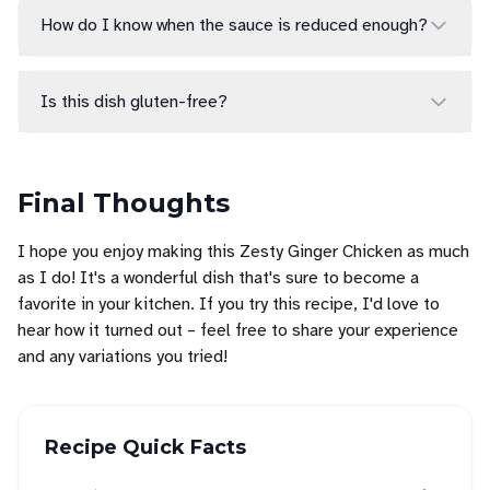
How do I know when the sauce is reduced enough?
Is this dish gluten-free?
Final Thoughts
I hope you enjoy making this Zesty Ginger Chicken as much
as I do! It's a wonderful dish that's sure to become a
favorite in your kitchen. If you try this recipe, I'd love to
hear how it turned out – feel free to share your experience
and any variations you tried!
Recipe Quick Facts